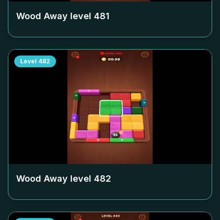
Wood Away level
481
Level
482
Wood Away level
482