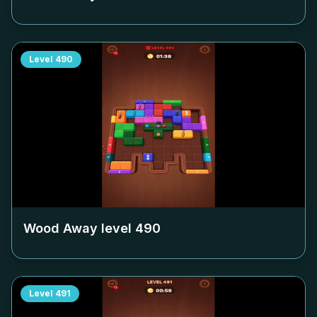
Level
490
Wood Away level
490
Level
491