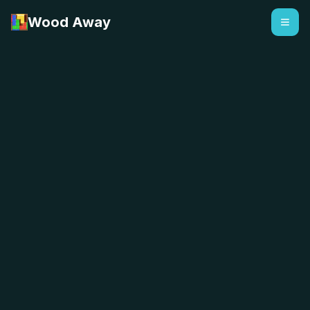
Wood Away