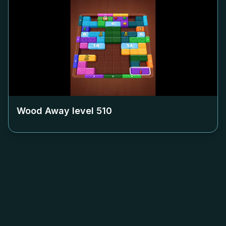
Wood Away level
510