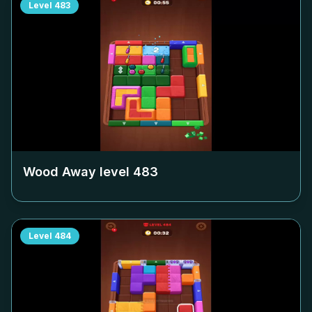
Level
483
Wood Away level
483
Level
484