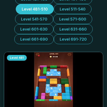
Level 481-510
Level 511-540
Level 541-570
Level 571-600
Level 601-630
Level 631-660
Level 661-690
Level 691-720
Level
481