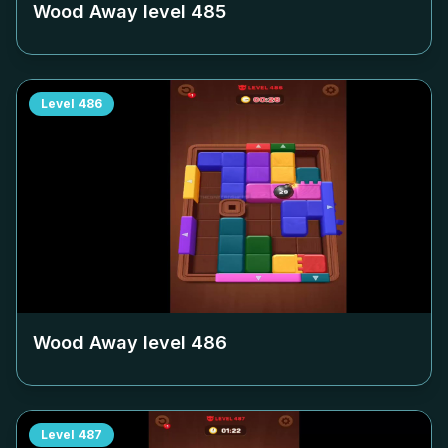
Wood Away level
485
Level
486
Wood Away level
486
Level
487