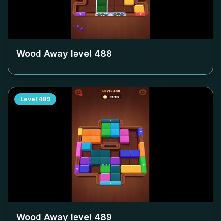
Wood Away level
488
Level
489
Wood Away level
489