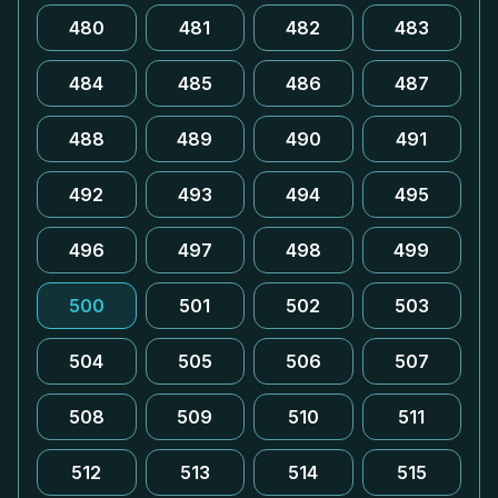
480
481
482
483
484
485
486
487
488
489
490
491
492
493
494
495
496
497
498
499
500
501
502
503
504
505
506
507
508
509
510
511
512
513
514
515