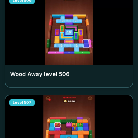
Level
506
Wood Away level
506
Level
507