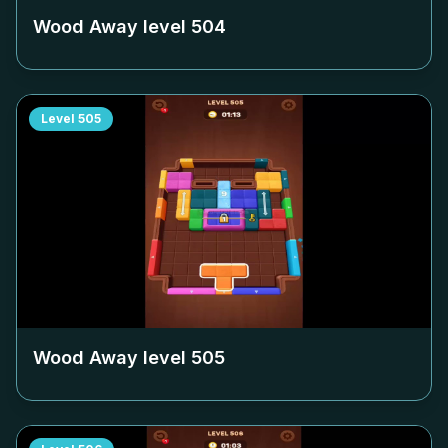
Wood Away level
504
Level
505
Wood Away level
505