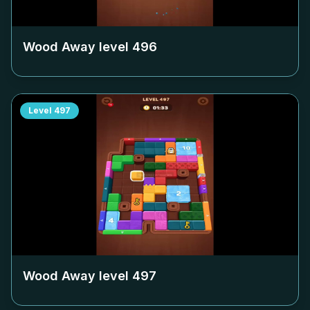
Wood Away level
496
Level
497
Wood Away level
497