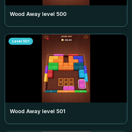
Wood Away level
500
Level
501
Wood Away level
501