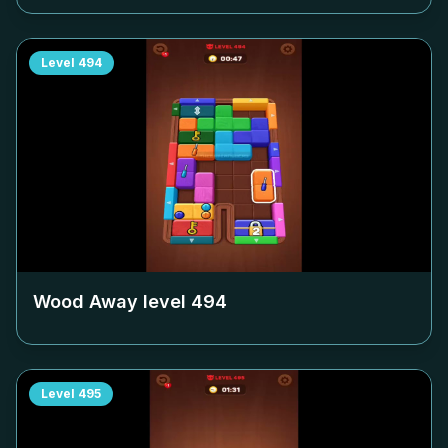
Level
494
Wood Away level
494
Level
495