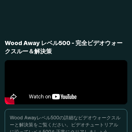
Wood Away レベル500 - 完全ビデオウォー
クスルー＆解決策
Wood Awayレベル500の詳細なビデオウォークスル
ーと解決策をご覧ください。ビデオチュートリアル
に沿ってレベル500を正常にクリアしましょう。