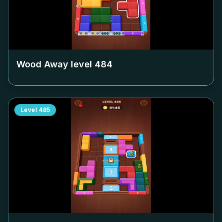
Wood Away level
484
Level
485