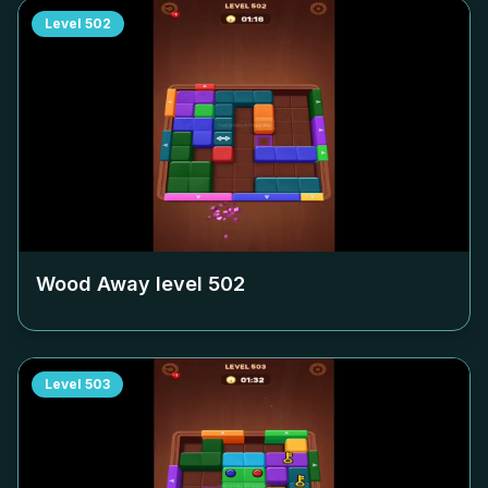
Level
502
Wood Away level
502
Level
503