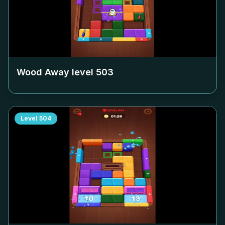
Wood Away level
503
Level
504