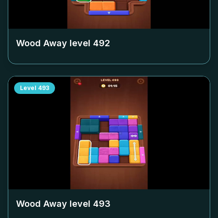
Wood Away level
492
Level
493
Wood Away level
493