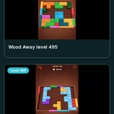
Wood Away level
495
Level
496