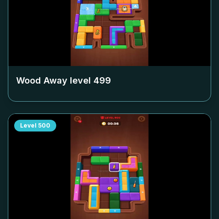
Wood Away level
499
Level
500