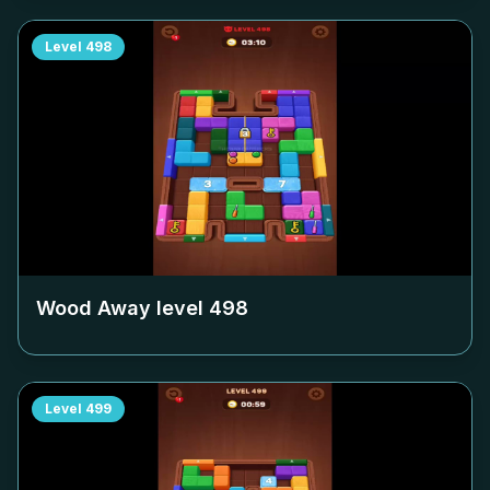
Level
498
Wood Away level
498
Level
499