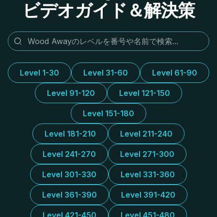
ビデオガイド＆解決策
Level 1-30
Level 31-60
Level 61-90
Level 91-120
Level 121-150
Level 151-180
Level 181-210
Level 211-240
Level 241-270
Level 271-300
Level 301-330
Level 331-360
Level 361-390
Level 391-420
Level 421-450
Level 451-480