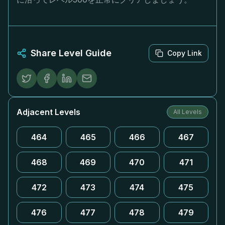
Share Level Guide
Copy Link
Adjacent Levels
All Levels
464
465
466
467
468
469
470
471
472
473
474
475
476
477
478
479