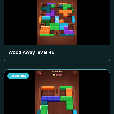
Wood Away level
491
Level
492