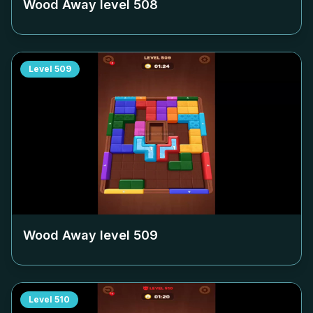
Wood Away level
508
Level
509
Wood Away level
509
Level
510