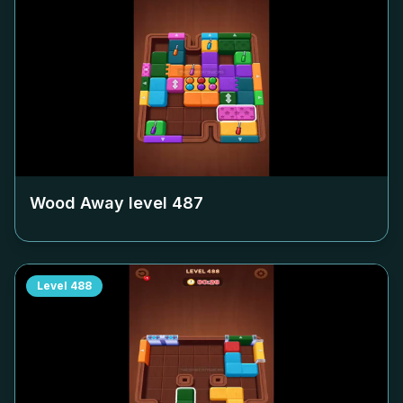
Wood Away level
487
Level
488