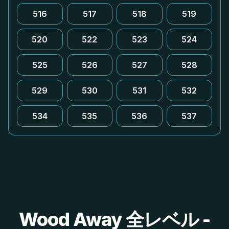
516
517
518
519
520
522
523
524
525
526
527
528
529
530
531
532
534
535
536
537
Wood Away 全レベル -