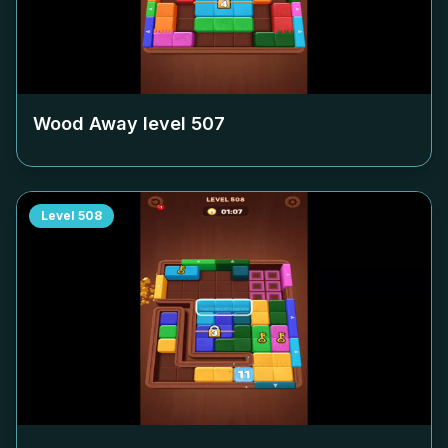
Wood Away level
507
Level
508