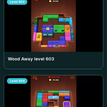
Level
603
Wood Away level
603
Level
604