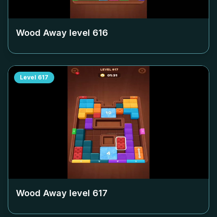
Wood Away level
616
Level
617
Wood Away level
617