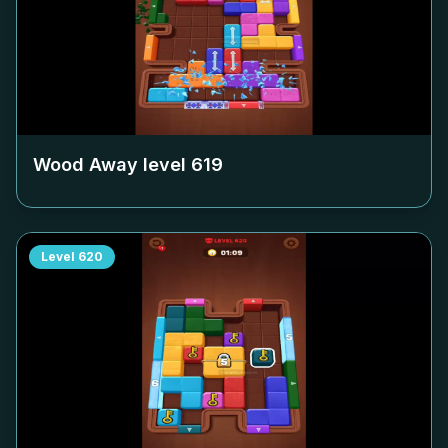
Wood Away level
619
Level
620