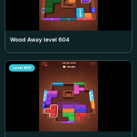
Wood Away level
604
Level
605