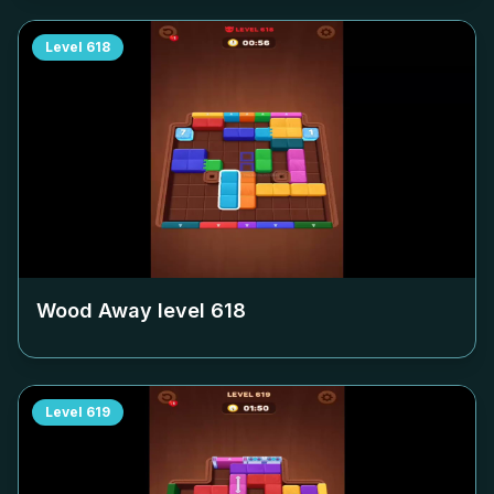
Level
618
Wood Away level
618
Level
619