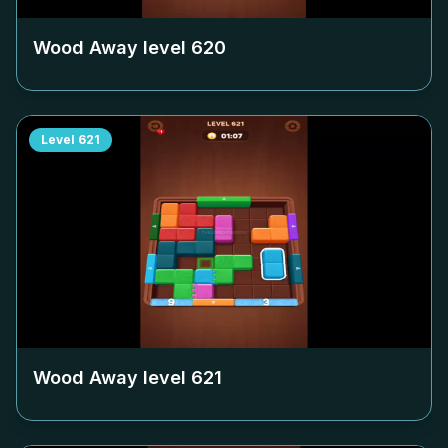
Wood Away level
620
Level
621
Wood Away level
621