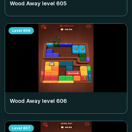
Wood Away level
605
Level
606
Wood Away level
606
Level
607