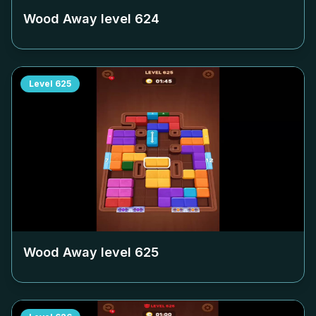
Wood Away level
624
Level
625
Wood Away level
625