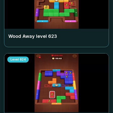
Wood Away level
623
Level
624