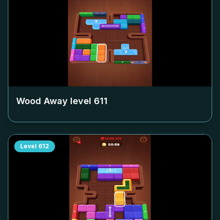
Wood Away level
611
Level
612