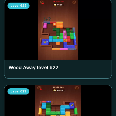
Level
622
Wood Away level
622
Level
623