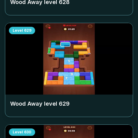
Wood Away level
628
Level
629
Wood Away level
629
Level
630