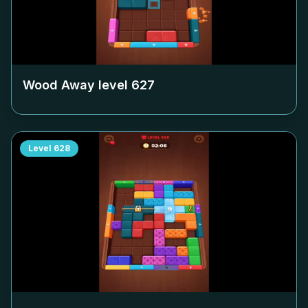
Wood Away level
627
Level
628