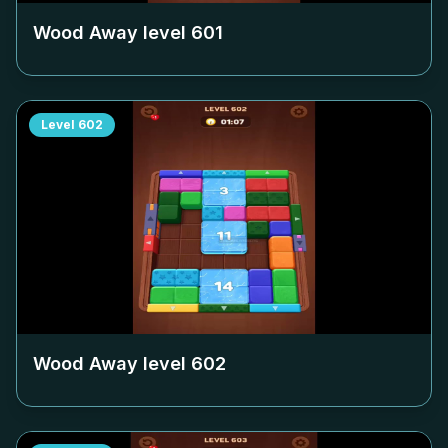
Wood Away level
601
Level
602
Wood Away level
602