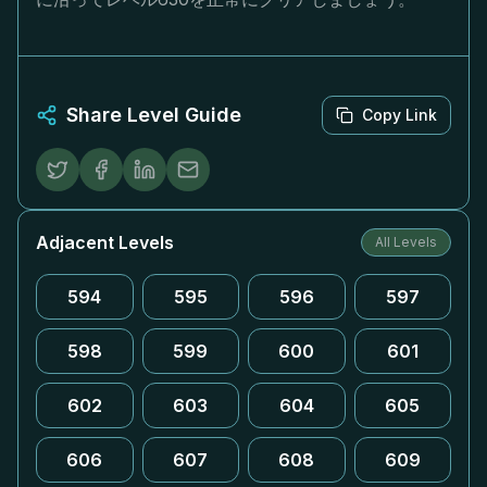
Share Level Guide
Copy Link
Adjacent Levels
All Levels
594
595
596
597
598
599
600
601
602
603
604
605
606
607
608
609