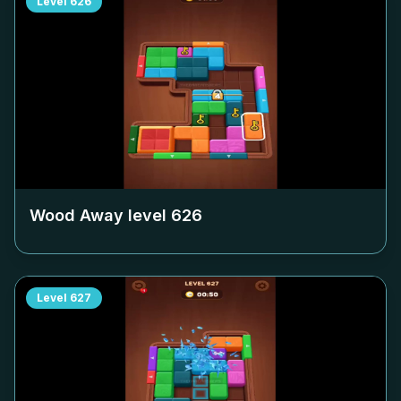
Level
626
Wood Away level
626
Level
627