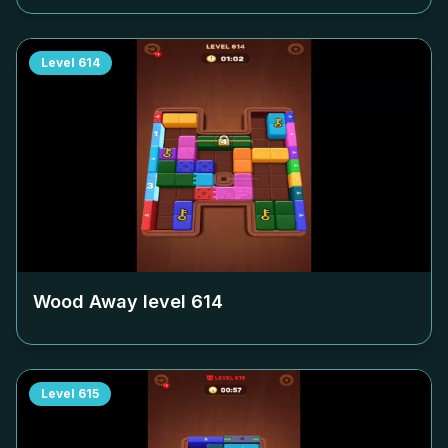
Level
614
Wood Away level
614
Level
615