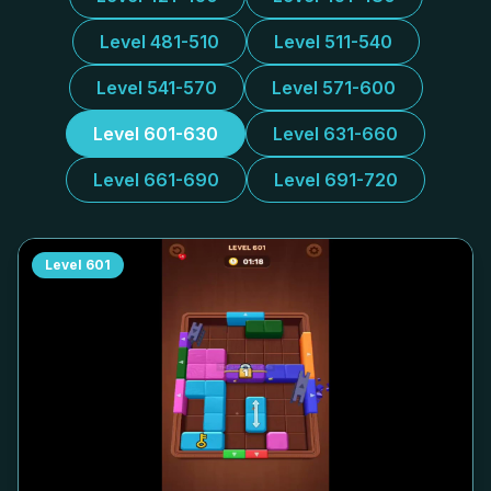
Level 481-510
Level 511-540
Level 541-570
Level 571-600
Level 601-630
Level 631-660
Level 661-690
Level 691-720
Level
601