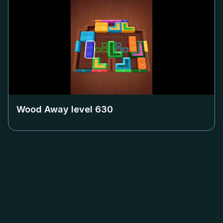
Wood Away level
630