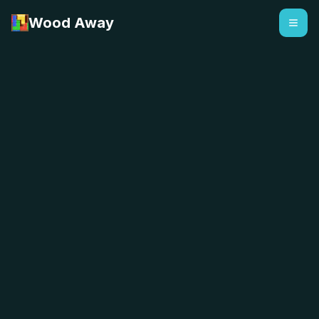
Wood Away