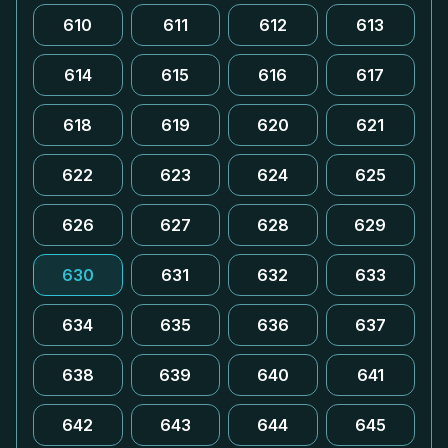
610
611
612
613
614
615
616
617
618
619
620
621
622
623
624
625
626
627
628
629
630
631
632
633
634
635
636
637
638
639
640
641
642
643
644
645