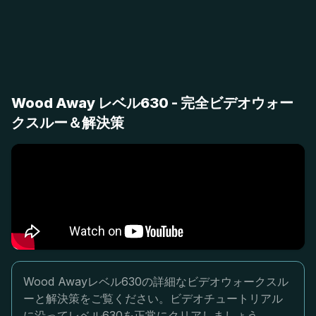
Wood Away レベル630 - 完全ビデオウォー
クスルー＆解決策
Wood Awayレベル630の詳細なビデオウォークスル
ーと解決策をご覧ください。ビデオチュートリアル
に沿ってレベル630を正常にクリアしましょう。