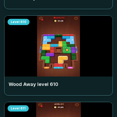
Level
610
Wood Away level
610
Level
611