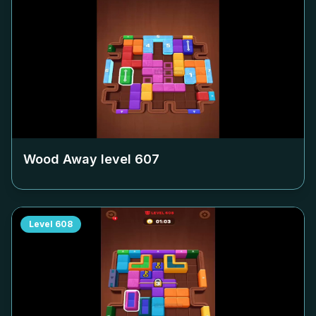
Wood Away level
607
Level
608