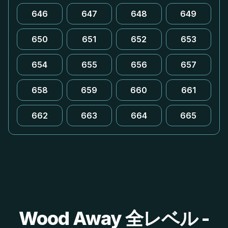
646
647
648
649
650
651
652
653
654
655
656
657
658
659
660
661
662
663
664
665
Wood Away 全レベル -