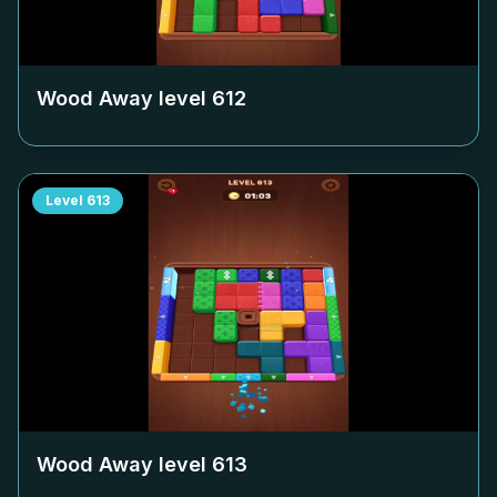
Wood Away level
612
Level
613
Wood Away level
613