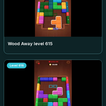
Wood Away level
615
Level
616