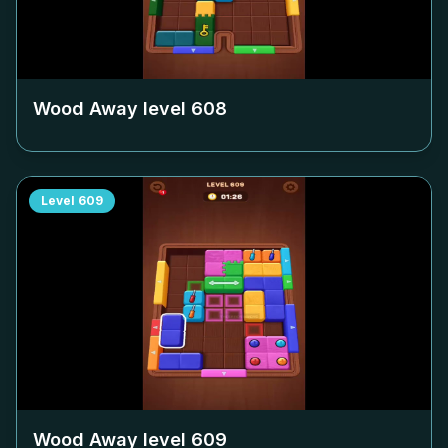
Wood Away level
608
Level
609
Wood Away level
609