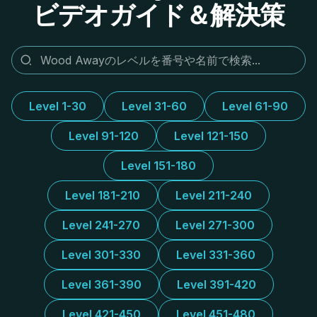
ビデオガイド＆解決策
Level 1-30
Level 31-60
Level 61-90
Level 91-120
Level 121-150
Level 151-180
Level 181-210
Level 211-240
Level 241-270
Level 271-300
Level 301-330
Level 331-360
Level 361-390
Level 391-420
Level 421-450
Level 451-480