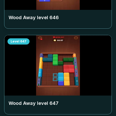
Wood Away level
646
Level
647
Wood Away level
647