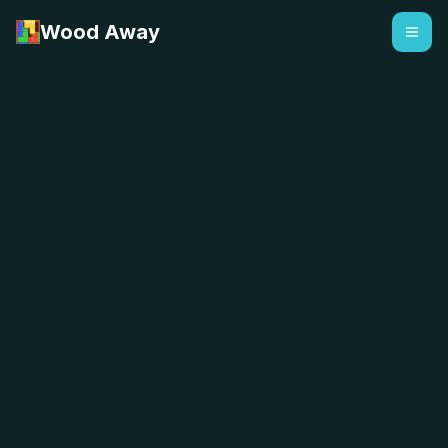
Wood Away