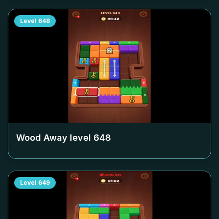
Level
648
Wood Away level
648
Level
649