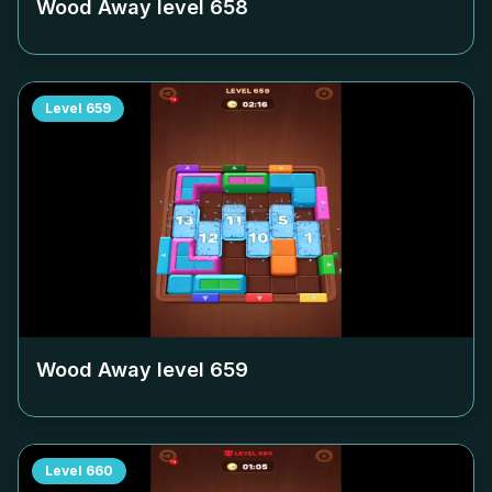
Wood Away level
658
Level
659
Wood Away level
659
Level
660