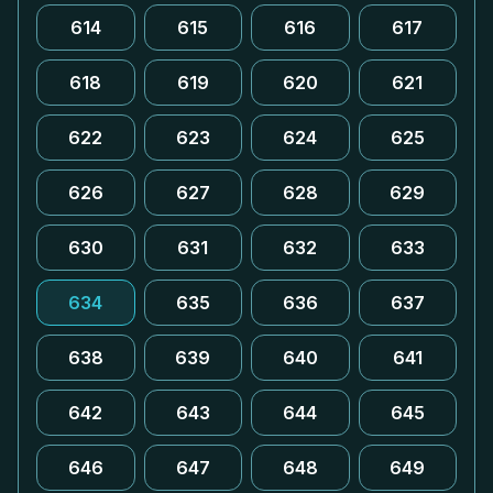
614
615
616
617
618
619
620
621
622
623
624
625
626
627
628
629
630
631
632
633
634
635
636
637
638
639
640
641
642
643
644
645
646
647
648
649