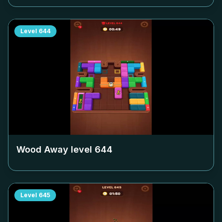
Level
644
Wood Away level
644
Level
645