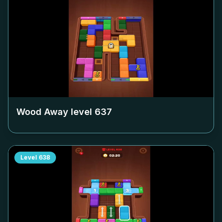
Wood Away level
637
Level
638