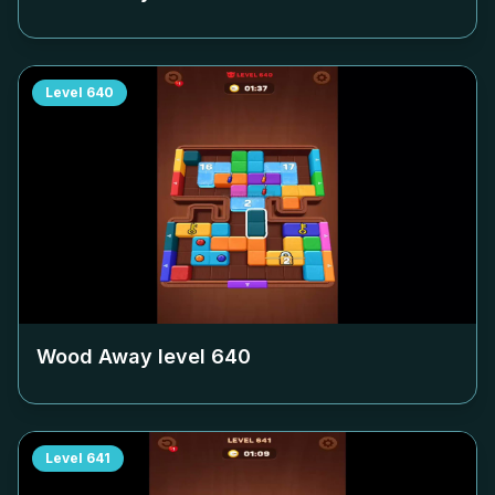
Level
640
Wood Away level
640
Level
641