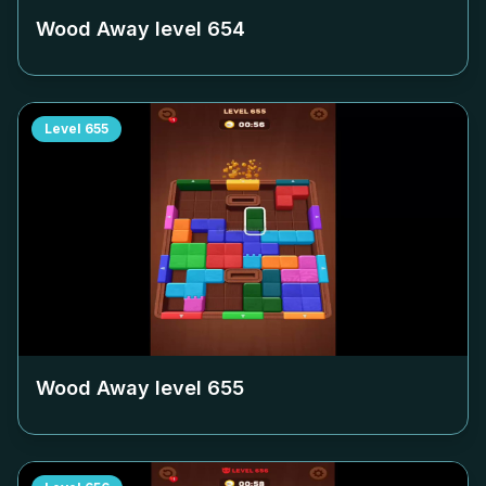
Wood Away level
654
Level
655
Wood Away level
655