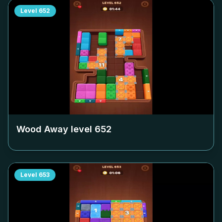
Level
652
Wood Away level
652
Level
653