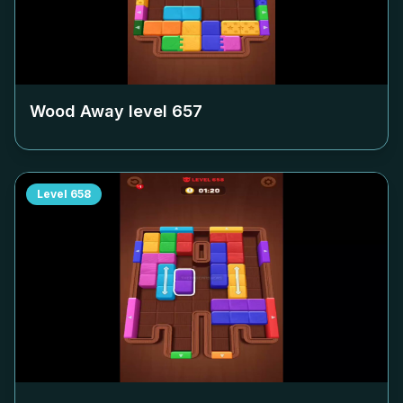
Wood Away level
657
Level
658