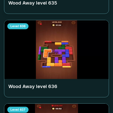
Wood Away level
635
Level
636
Wood Away level
636
Level
637