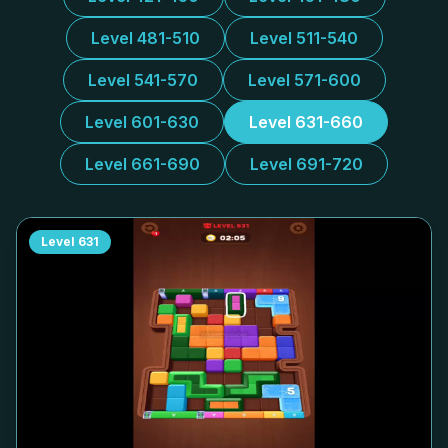
Level 481-510
Level 511-540
Level 541-570
Level 571-600
Level 601-630
Level 631-660
Level 661-690
Level 691-720
Level
631