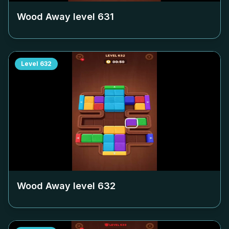
Wood Away level
631
Level
632
Wood Away level
632