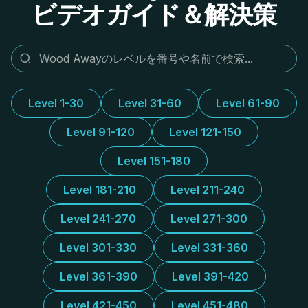
ビデオガイド＆解決策
Level 1-30
Level 31-60
Level 61-90
Level 91-120
Level 121-150
Level 151-180
Level 181-210
Level 211-240
Level 241-270
Level 271-300
Level 301-330
Level 331-360
Level 361-390
Level 391-420
Level 421-450
Level 451-480