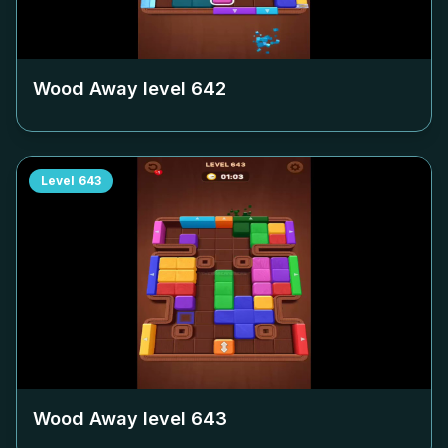
Wood Away level
642
Level
643
Wood Away level
643