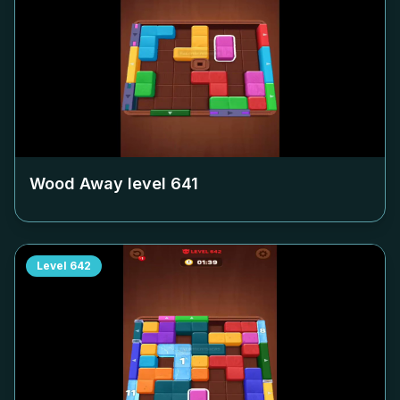
Wood Away level
641
Level
642