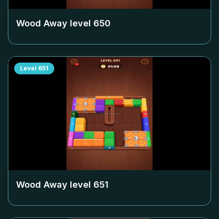
Wood Away level
650
Level
651
Wood Away level
651