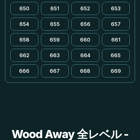
650
651
652
653
654
655
656
657
658
659
660
661
662
663
664
665
666
667
668
669
Wood Away 全レベル -