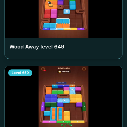
Wood Away level
649
Level
650