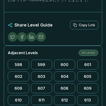
Share Level Guide
Copy Link
Adjacent Levels
All Levels
598
599
600
601
602
603
604
605
606
607
608
609
610
611
612
613