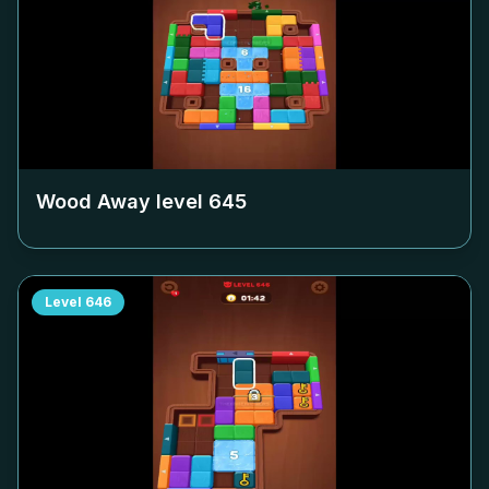
Wood Away level
645
Level
646