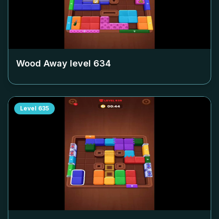
Wood Away level
634
Level
635