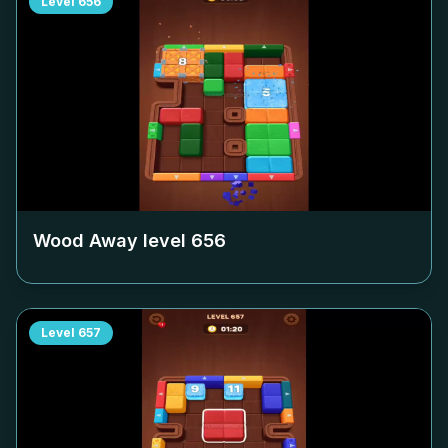
Level
656
Wood Away level
656
Level
657