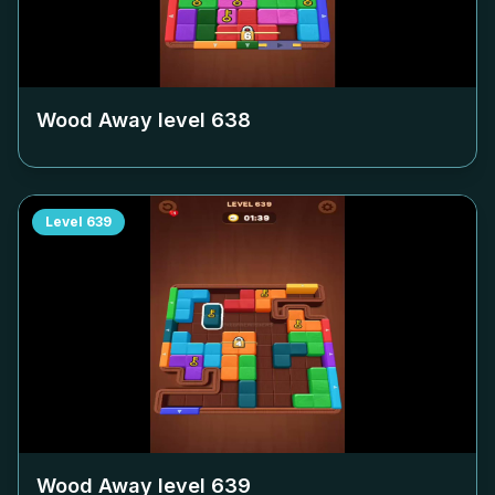
Wood Away level
638
Level
639
Wood Away level
639