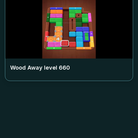
Wood Away level
660