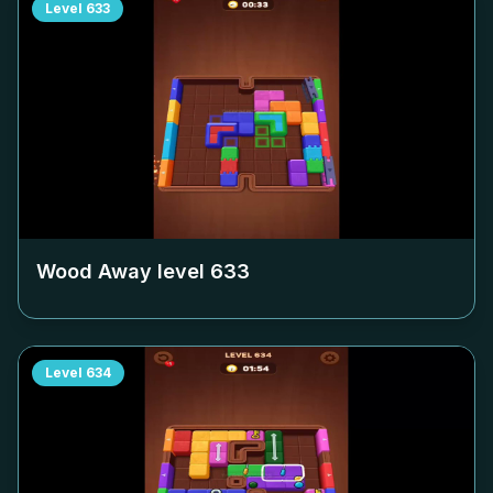
Level
633
Wood Away level
633
Level
634