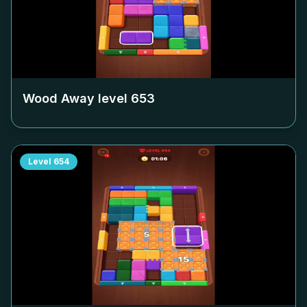
Wood Away level
653
Level
654