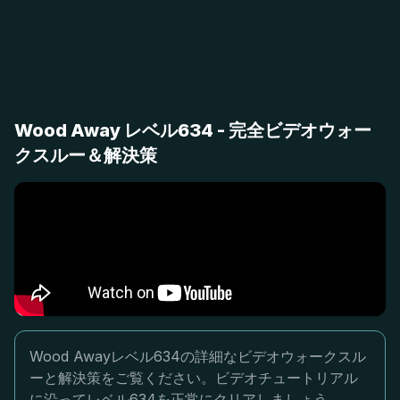
Wood Away レベル634 - 完全ビデオウォー
クスルー＆解決策
Wood Awayレベル634の詳細なビデオウォークスル
ーと解決策をご覧ください。ビデオチュートリアル
に沿ってレベル634を正常にクリアしましょう。