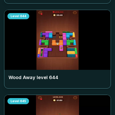
Level
644
Wood Away level
644
Level
645