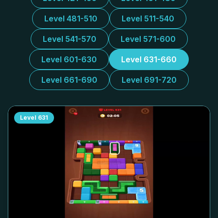
Level 481-510
Level 511-540
Level 541-570
Level 571-600
Level 601-630
Level 631-660
Level 661-690
Level 691-720
Level
631