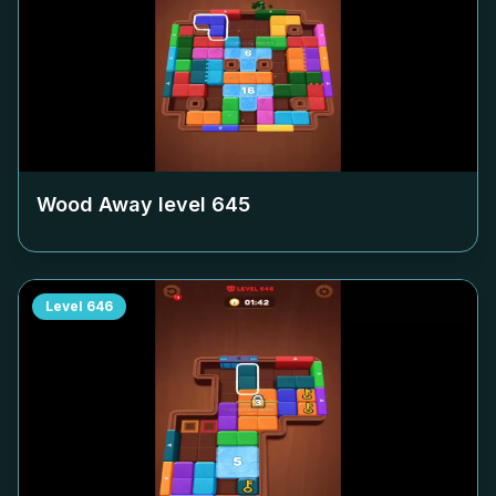
Wood Away level
645
Level
646