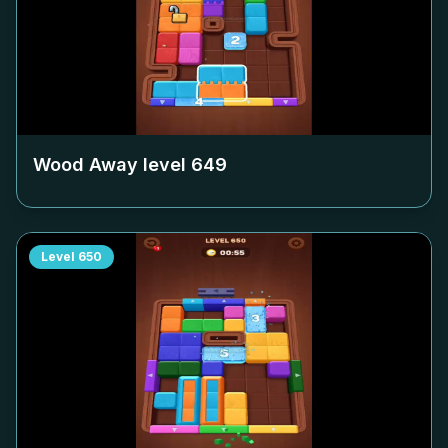
Wood Away level
649
Level
650