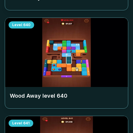
Level
640
Wood Away level
640
Level
641