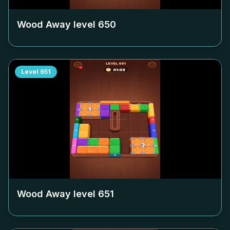
Wood Away level
650
Level
651
Wood Away level
651