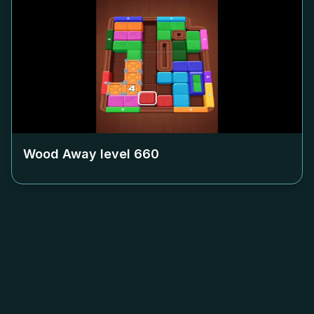
Wood Away level
660