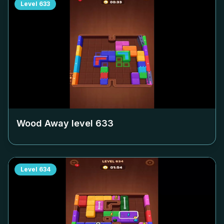
Level
633
Wood Away level
633
Level
634