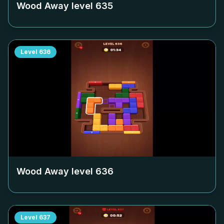
Wood Away level
635
Level
636
Wood Away level
636
Level
637