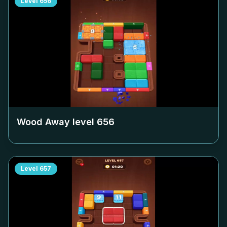
Level
656
Wood Away level
656
Level
657