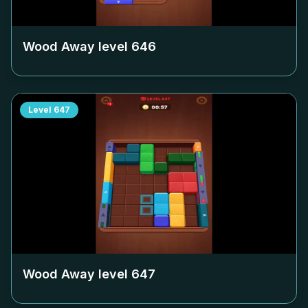
Wood Away level
646
Level
647
Wood Away level
647