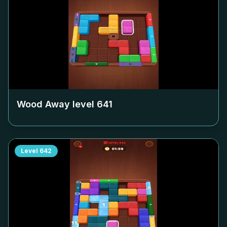
Wood Away level
641
Level
642