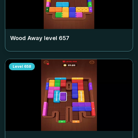
Wood Away level
657
Level
658