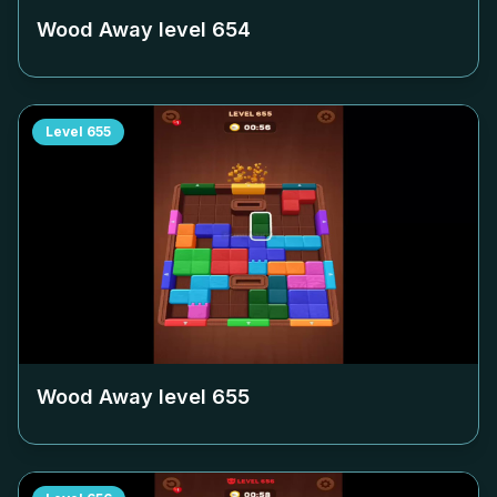
Wood Away level
654
Level
655
Wood Away level
655