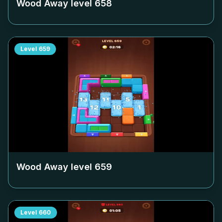
Wood Away level
658
Level
659
Wood Away level
659
Level
660