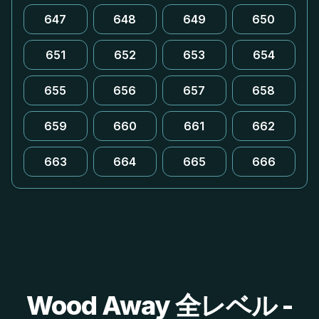
647
648
649
650
651
652
653
654
655
656
657
658
659
660
661
662
663
664
665
666
Wood Away 全レベル -