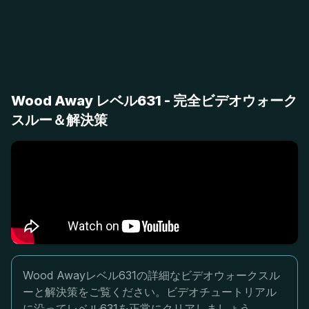
Wood Away レベル631 - 完全ビデオウォーク
スルー＆解決策
Wood Awayレベル631の詳細なビデオウォークスル
ーと解決策をご覧ください。ビデオチュートリアル
に沿ってレベル631を正常にクリアしましょう。