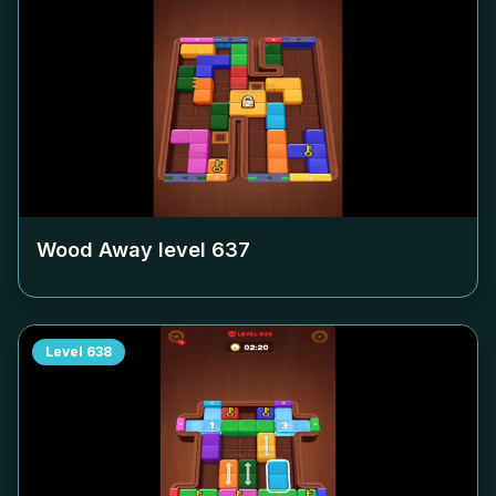
Wood Away level
637
Level
638