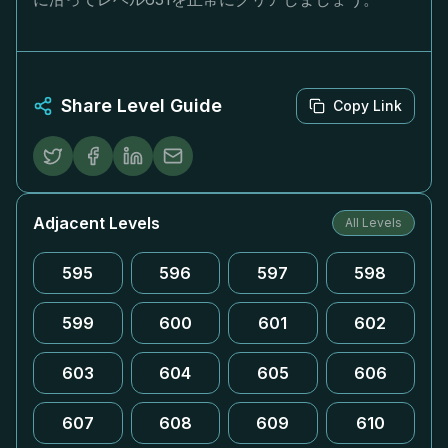
Share Level Guide
Copy Link
Adjacent Levels
All Levels
595
596
597
598
599
600
601
602
603
604
605
606
607
608
609
610