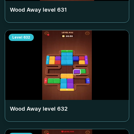
Wood Away level
631
Level
632
Wood Away level
632