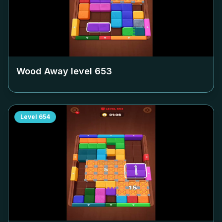
Wood Away level
653
Level
654