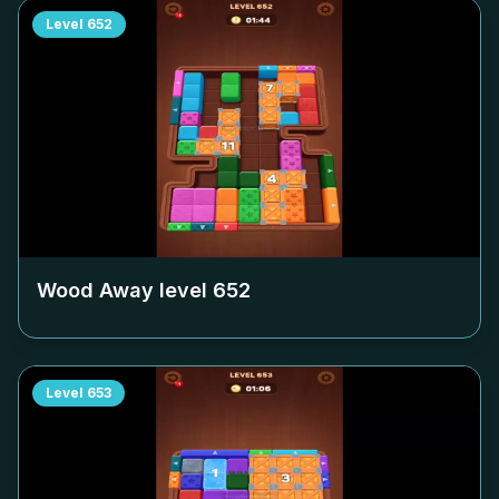
Level
652
Wood Away level
652
Level
653