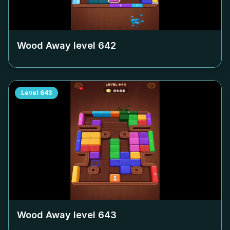
Wood Away level
642
Level
643
Wood Away level
643