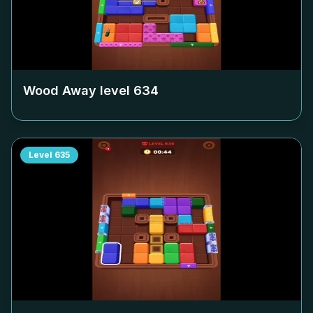
Wood Away level
634
Level
635