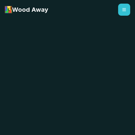
Wood Away