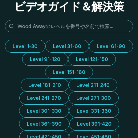
ビデオガイド＆解決策
Level 1-30
Level 31-60
Level 61-90
Level 91-120
Level 121-150
Level 151-180
Level 181-210
Level 211-240
Level 241-270
Level 271-300
Level 301-330
Level 331-360
Level 361-390
Level 391-420
Level 421-450
Level 451-480