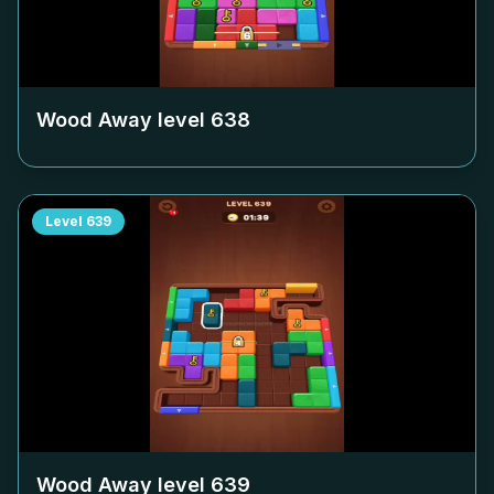
Wood Away level
638
Level
639
Wood Away level
639