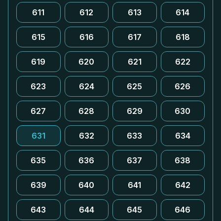
611
612
613
614
615
616
617
618
619
620
621
622
623
624
625
626
627
628
629
630
631
632
633
634
635
636
637
638
639
640
641
642
643
644
645
646