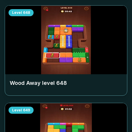
Level
648
Wood Away level
648
Level
649