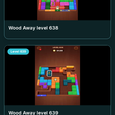
Wood Away level
638
Level
639
Wood Away level
639