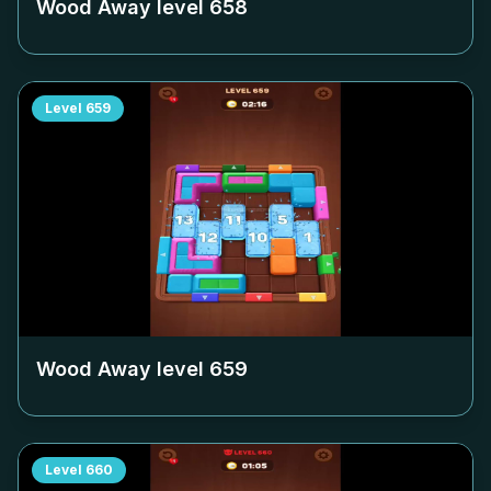
Wood Away level
658
Level
659
Wood Away level
659
Level
660