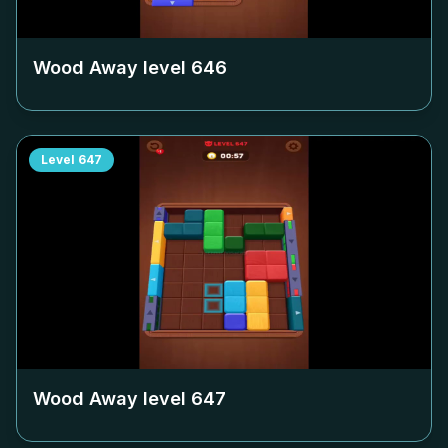
Wood Away level
646
Level
647
Wood Away level
647