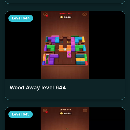
Level
644
Wood Away level
644
Level
645