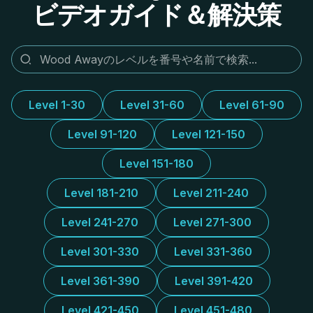
ビデオガイド＆解決策
Level 1-30
Level 31-60
Level 61-90
Level 91-120
Level 121-150
Level 151-180
Level 181-210
Level 211-240
Level 241-270
Level 271-300
Level 301-330
Level 331-360
Level 361-390
Level 391-420
Level 421-450
Level 451-480