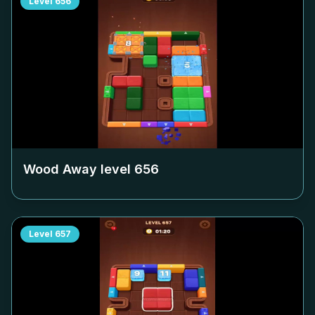
Level
656
Wood Away level
656
Level
657