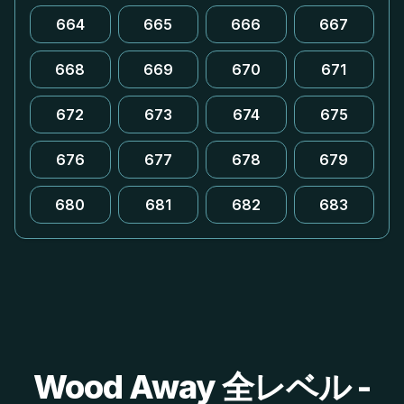
664
665
666
667
668
669
670
671
672
673
674
675
676
677
678
679
680
681
682
683
Wood Away 全レベル -