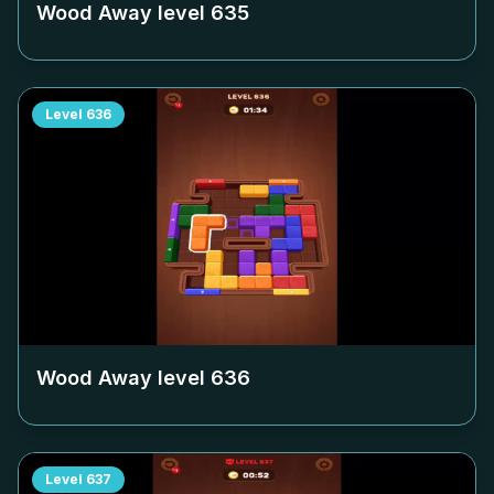
Wood Away level
635
Level
636
Wood Away level
636
Level
637