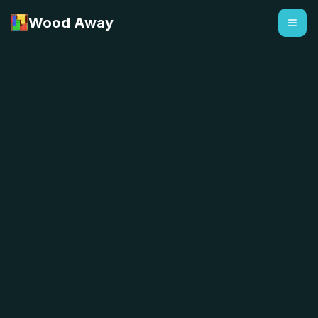
Wood Away