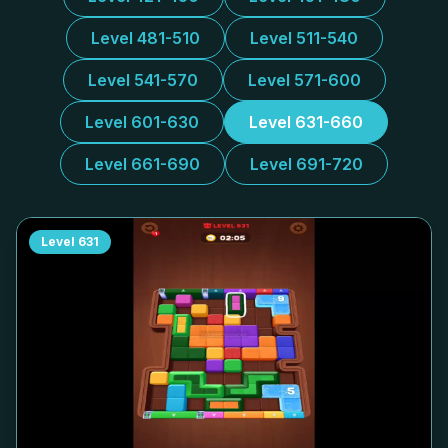
Level 481-510
Level 511-540
Level 541-570
Level 571-600
Level 601-630
Level 631-660
Level 661-690
Level 691-720
Level
631