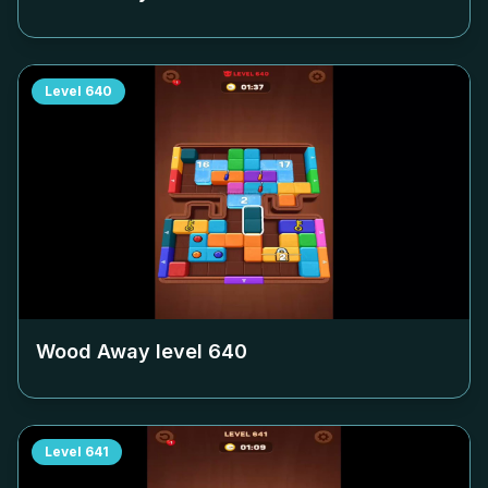
Level
640
Wood Away level
640
Level
641