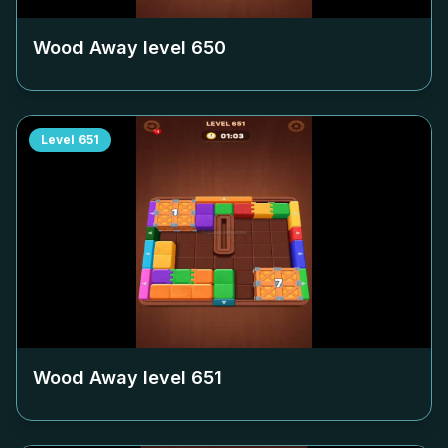
Wood Away level
650
Level
651
Wood Away level
651