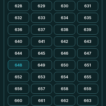
628
629
630
631
632
633
634
635
636
637
638
639
640
641
642
643
644
645
646
647
648
649
650
651
652
653
654
655
656
657
658
659
660
661
662
663