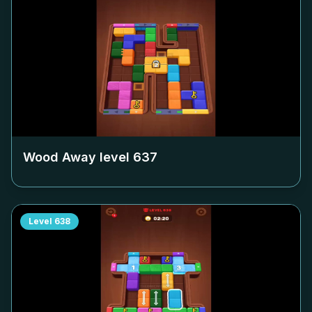
Wood Away level
637
Level
638