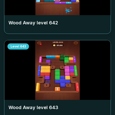
Wood Away level
642
Level
643
Wood Away level
643