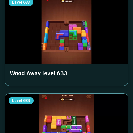
Level
633
Wood Away level
633
Level
634