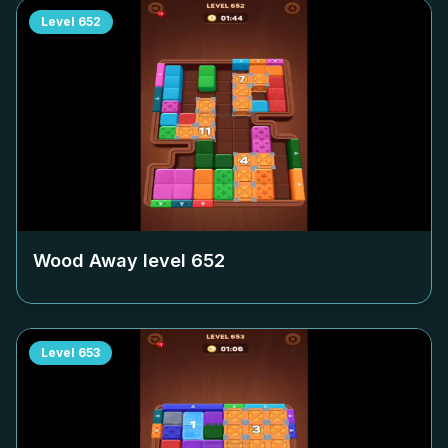
Level
652
Wood Away level
652
Level
653