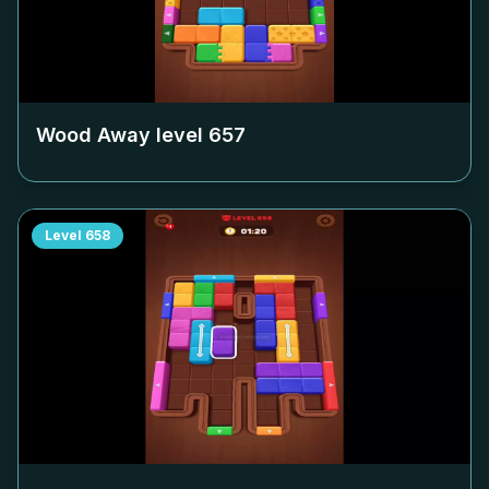
Wood Away level
657
Level
658