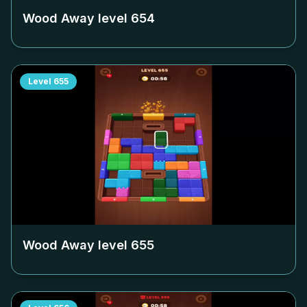
Wood Away level
654
Level
655
Wood Away level
655