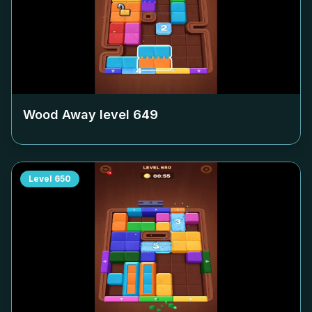
Wood Away level
649
Level
650