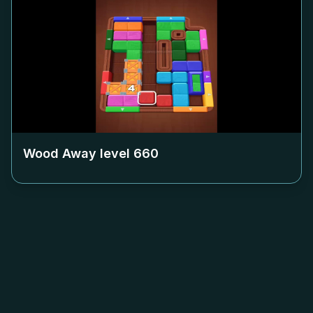
Wood Away level
660