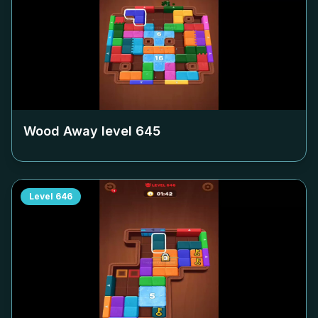
Wood Away level
645
Level
646