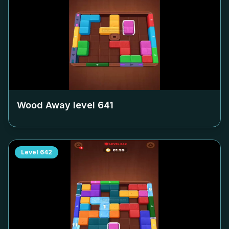
Wood Away level
641
Level
642