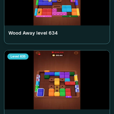
Wood Away level
634
Level
635