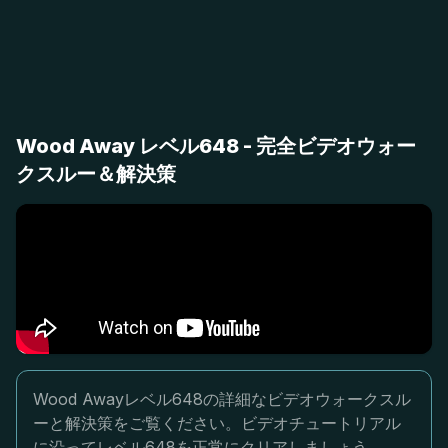
Wood Away レベル648 - 完全ビデオウォー
クスルー＆解決策
Wood Awayレベル648の詳細なビデオウォークスル
ーと解決策をご覧ください。ビデオチュートリアル
に沿ってレベル648を正常にクリアしましょう。