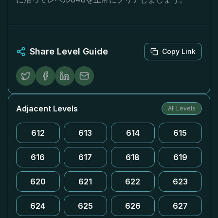
Share Level Guide
Copy Link
Adjacent Levels
All Levels
612
613
614
615
616
617
618
619
620
621
622
623
624
625
626
627