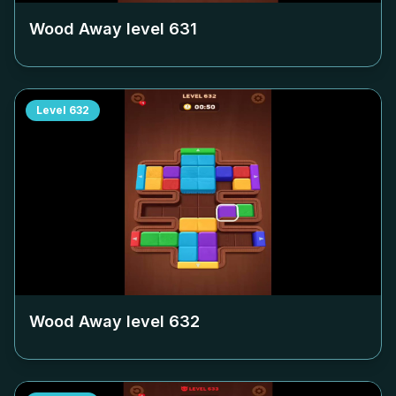
Wood Away level
631
Level
632
Wood Away level
632