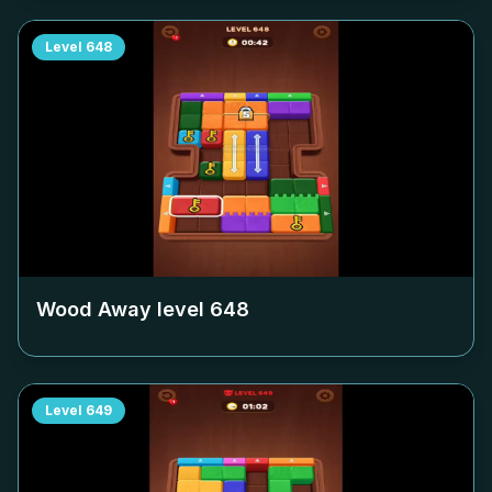
Level
648
Wood Away level
648
Level
649