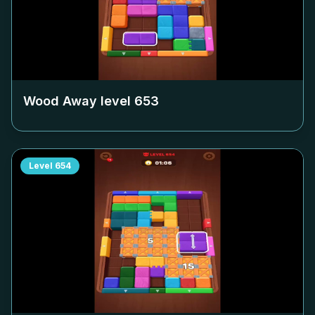
Wood Away level
653
Level
654