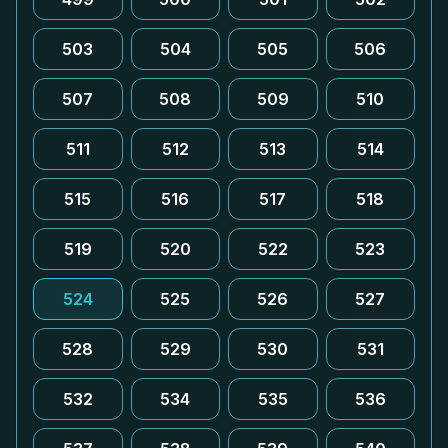
503
504
505
506
507
508
509
510
511
512
513
514
515
516
517
518
519
520
522
523
524
525
526
527
528
529
530
531
532
534
535
536