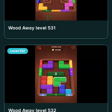
Wood Away level
531
Level
532
Wood Away level
532