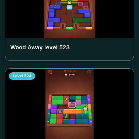
Wood Away level
523
Level
524