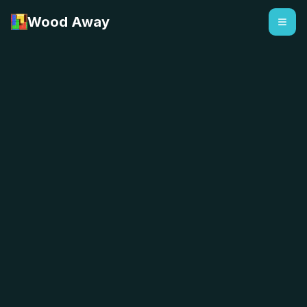
Wood Away