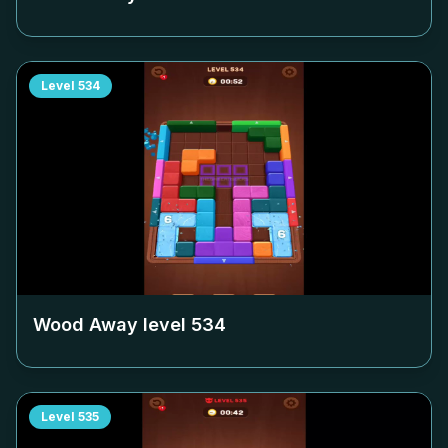
Level
534
Wood Away level
534
Level
535