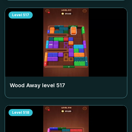
Level
517
Wood Away level
517
Level
518