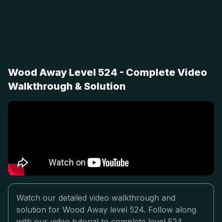
Wood Away Level 524 - Complete Video
Walkthrough & Solution
Watch our detailed video walkthrough and
solution for Wood Away level 524. Follow along
with our video tutorial to complete level 524