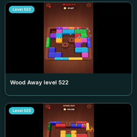
Level
522
Wood Away level
522
Level
523