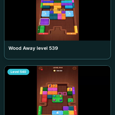
Wood Away level
539
Level
540