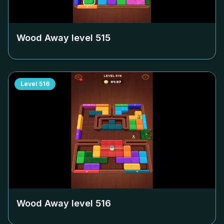
Wood Away level
515
Level
516
Wood Away level
516