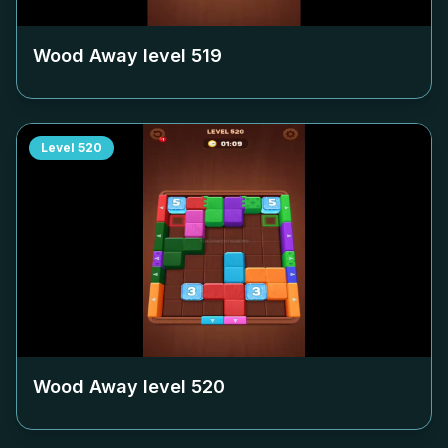
Wood Away level
519
Level
520
Wood Away level
520