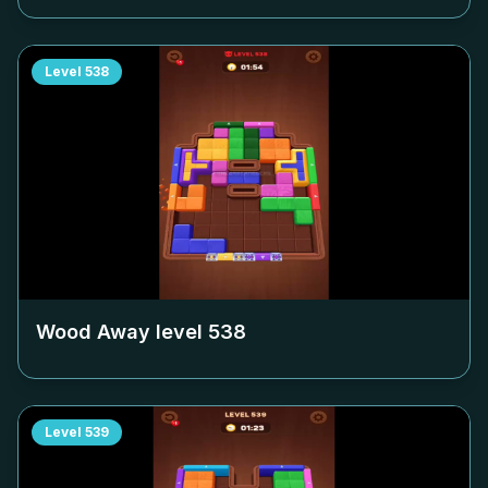
Level
538
Wood Away level
538
Level
539