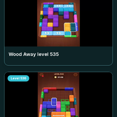
Wood Away level
535
Level
536