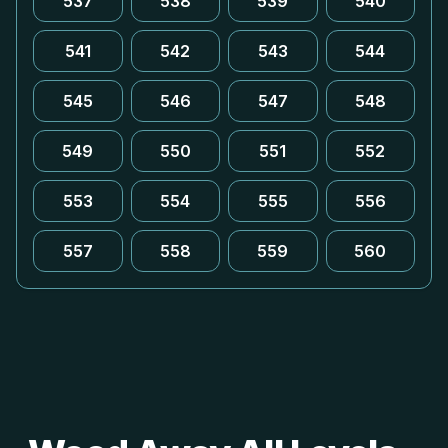
537
538
539
540
541
542
543
544
545
546
547
548
549
550
551
552
553
554
555
556
557
558
559
560