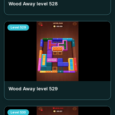
Wood Away level
528
Level
529
Wood Away level
529
Level
530