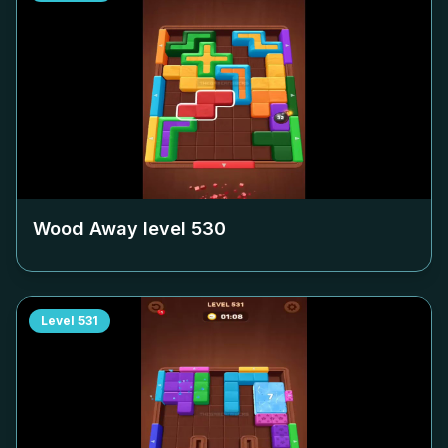
Wood Away level
530
Level
531