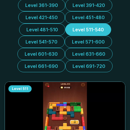
Level 361-390
Level 391-420
Level 421-450
Level 451-480
Level 481-510
Level 511-540
Level 541-570
Level 571-600
Level 601-630
Level 631-660
Level 661-690
Level 691-720
Level
511