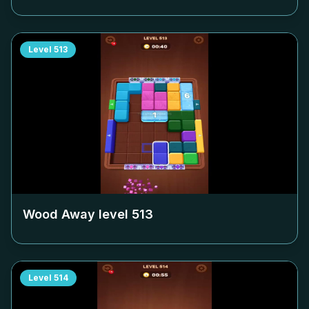
Level
513
Wood Away level
513
Level
514