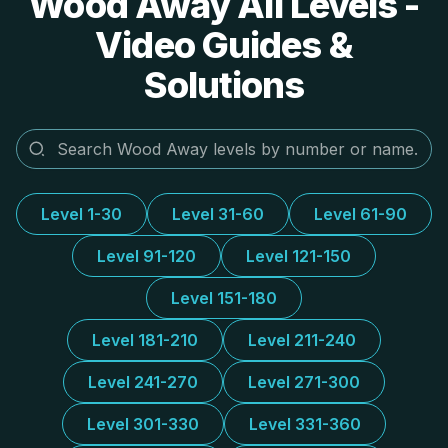
Wood Away All Levels -
Video Guides &
Solutions
Level 1-30
Level 31-60
Level 61-90
Level 91-120
Level 121-150
Level 151-180
Level 181-210
Level 211-240
Level 241-270
Level 271-300
Level 301-330
Level 331-360