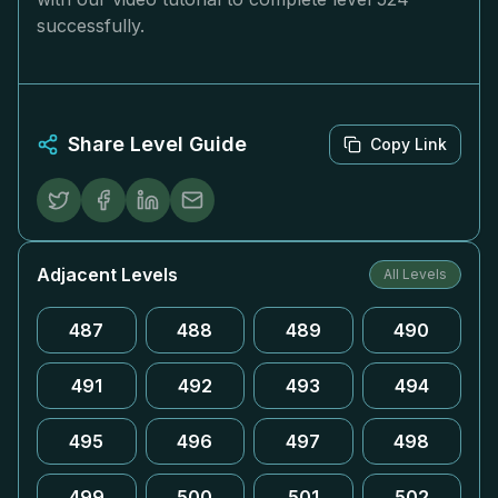
successfully.
Share Level Guide
Copy Link
Adjacent Levels
All Levels
487
488
489
490
491
492
493
494
495
496
497
498
499
500
501
502