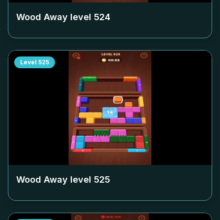
Wood Away level
524
Level
525
Wood Away level
525