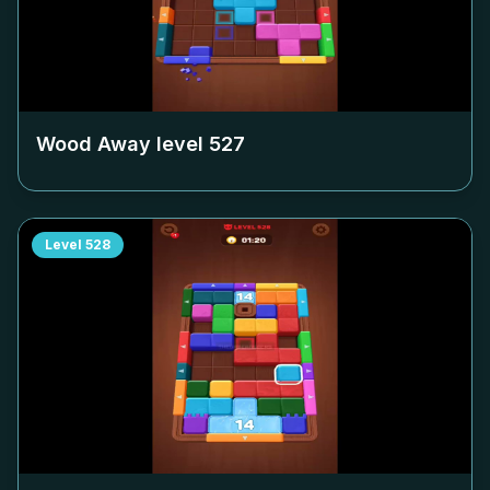
Wood Away level
527
Level
528