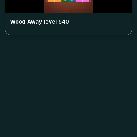
Wood Away level
540