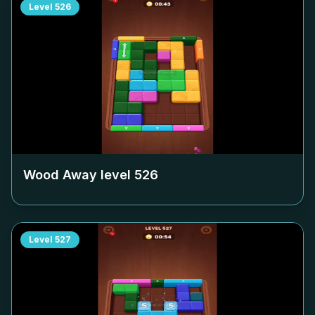
Level
526
Wood Away level
526
Level
527