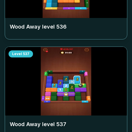
Wood Away level
536
Level
537
Wood Away level
537