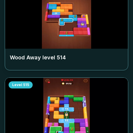
Wood Away level
514
Level
515