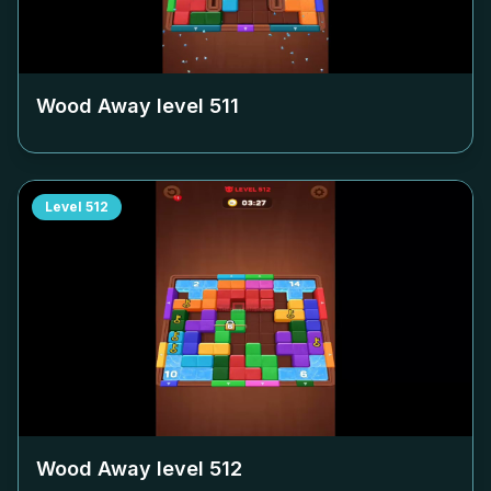
Wood Away level
511
Level
512
Wood Away level
512