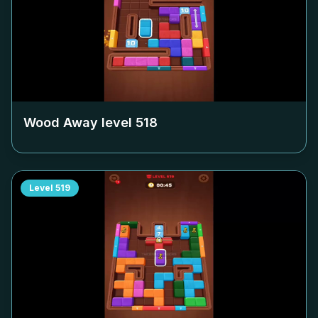
Wood Away level
518
Level
519