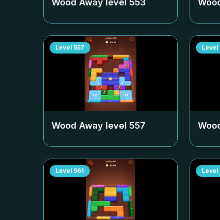
Wood Away level
553
Wood
Level
557
Level
Wood Away level
557
Wood
Level
561
Level