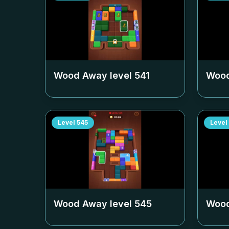
Wood Away level
541
Wood
Level
545
Level
Wood Away level
545
Wood