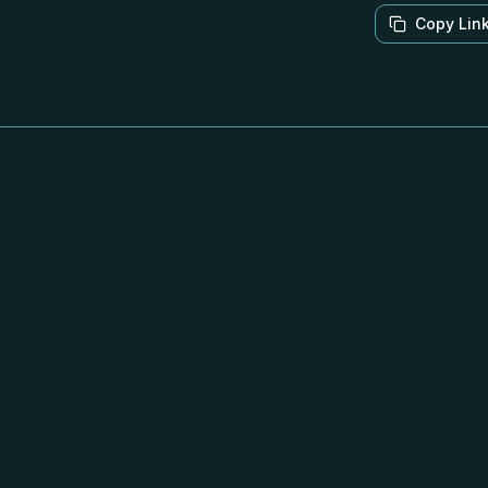
Copy Lin