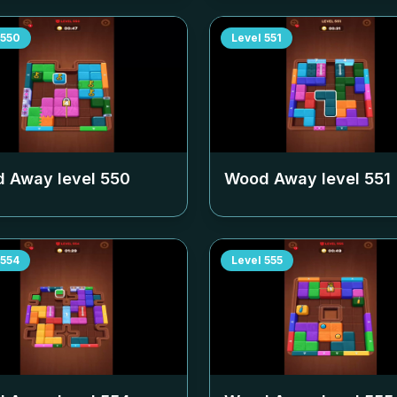
550
Level
551
 Away level
550
Wood Away level
551
554
Level
555