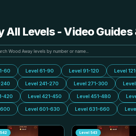
All Levels - Video Guides 
31-60
Level 61-90
Level 91-120
Level 12
-240
Level 241-270
Level 271-300
Leve
1-420
Level 421-450
Level 451-480
Lev
-600
Level 601-630
Level 631-660
Leve
542
Level
543