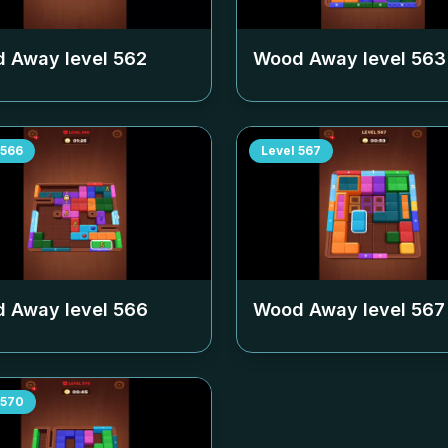
 Away level
562
Wood Away level
563
566
Level
567
 Away level
566
Wood Away level
567
570