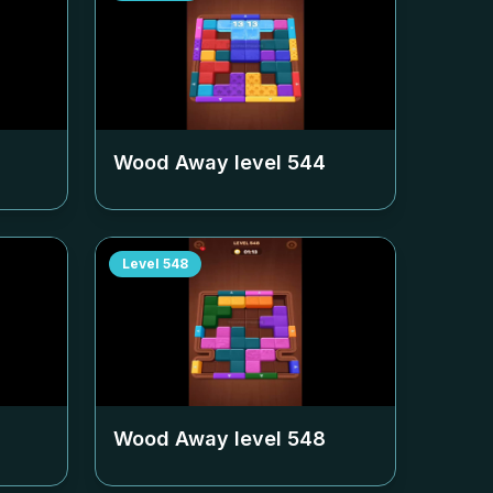
Wood Away level
544
Level
548
Wood Away level
548