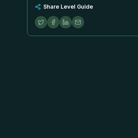
Share Level Guide