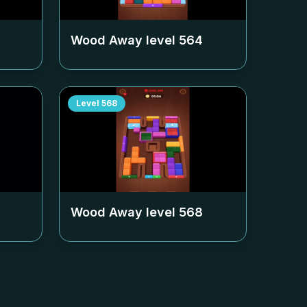
Wood Away level
564
Level
568
Wood Away level
568