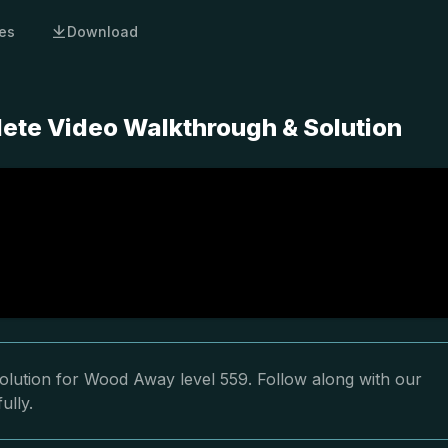
es
Download
ete Video Walkthrough & Solution
olution for Wood Away level 559. Follow along with our
ully.