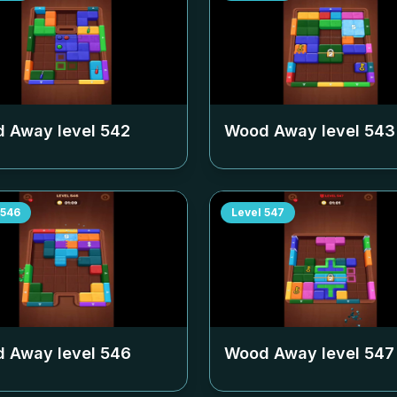
 Away level
542
Wood Away level
543
546
Level
547
 Away level
546
Wood Away level
547