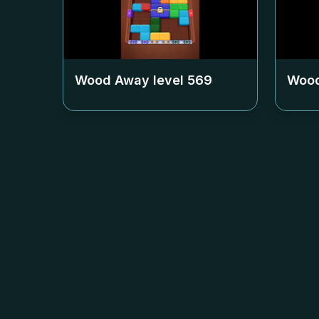
Wood Away level
569
Wood