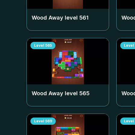
Wood Away level
561
Wood
Level
565
Level
Wood Away level
565
Wood
Level
569
Level