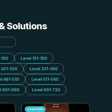
& Solutions
1-150
Level 151-180
l 301-330
Level 331-360
el 481-510
Level 511-540
l 661-690
Level 691-720
Level
544