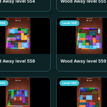
 Away level
554
Wood Away level
555
558
Level
559
 Away level
558
Wood Away level
559
562
Level
563