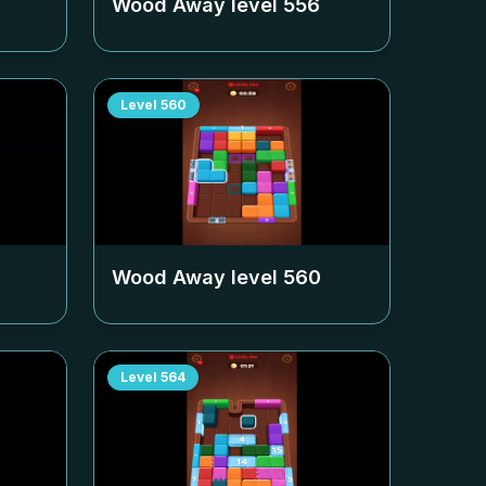
Wood Away level
556
Level
560
Wood Away level
560
Level
564