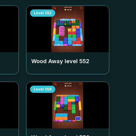
Level
552
Wood Away level
552
Level
556