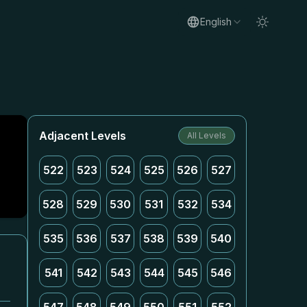
English
Adjacent Levels
All Levels
522
523
524
525
526
527
528
529
530
531
532
534
535
536
537
538
539
540
541
542
543
544
545
546