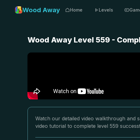
Wood Away
Home
Levels
Gam
Wood Away Level 559 - Compl
Watch our detailed video walkthrough and s
video tutorial to complete level 559 successf