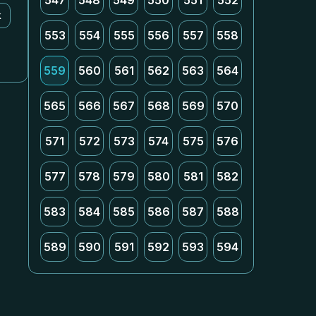
547
548
549
550
551
552
k
553
554
555
556
557
558
559
560
561
562
563
564
565
566
567
568
569
570
571
572
573
574
575
576
577
578
579
580
581
582
583
584
585
586
587
588
589
590
591
592
593
594