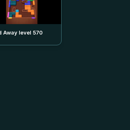
 Away level
570