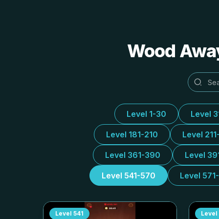
Wood Away 
Level 1-30
Level 
Level 181-210
Level 211
Level 361-390
Level 39
Level 541-570
Level 571
Level
541
Level