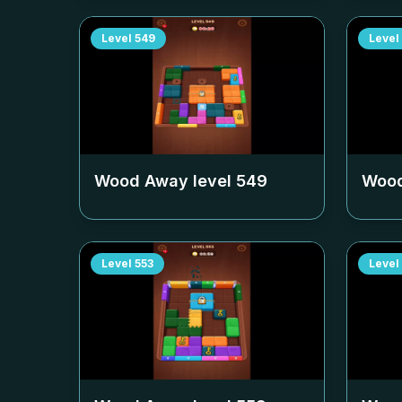
Level
549
Level
Wood Away level
549
Wood
Level
553
Level