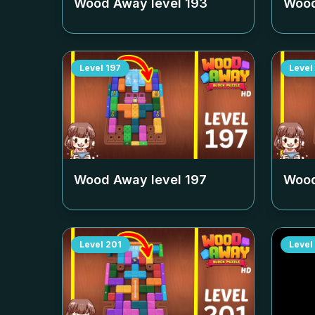
Wood Away level
193
Wood
Level
197
Level
Wood Away level
197
Wood
Level
201
Level