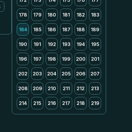
172
173
174
175
176
177
k
178
179
180
181
182
183
184
185
186
187
188
189
190
191
192
193
194
195
196
197
198
199
200
201
202
203
204
205
206
207
208
209
210
211
212
213
214
215
216
217
218
219