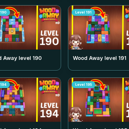
190
Level
191
 Away level
190
Wood Away level
191
194
Level
195