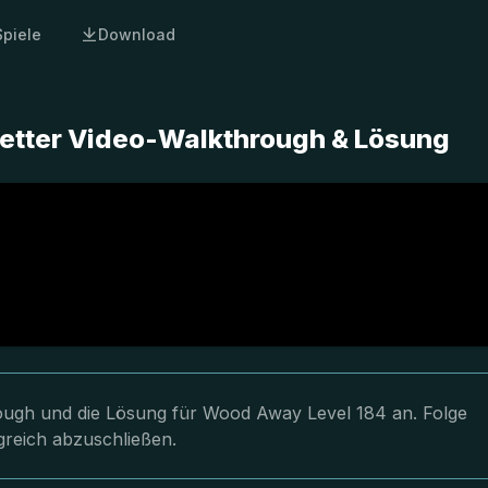
Spiele
Download
etter Video-Walkthrough & Lösung
hrough und die Lösung für Wood Away Level 184 an. Folge
greich abzuschließen.