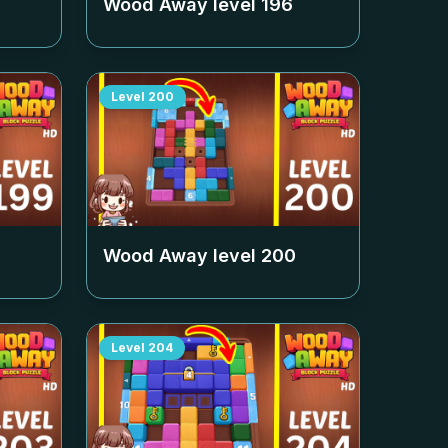
Wood Away level
196
Level
200
Wood Away level
200
Level
204