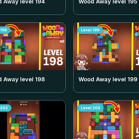
 Away level
194
Wood Away level
195
198
Level
199
 Away level
198
Wood Away level
199
202
Level
203