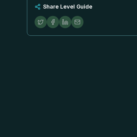
Share Level Guide