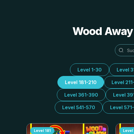
Wood Away A
Level 1-30
Level 
Level 181-210
Level 211
Level 361-390
Level 39
Level 541-570
Level 571
Level
181
Level