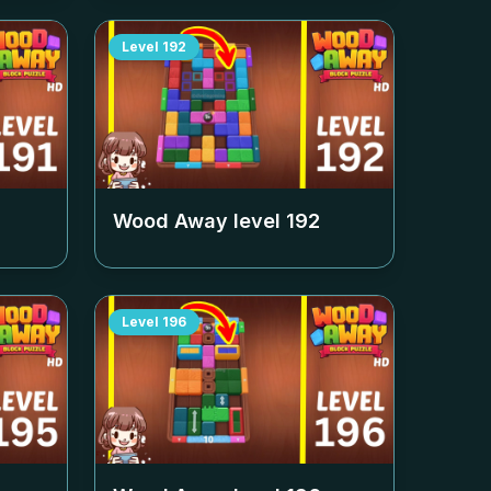
Level
192
Wood Away level
192
Level
196