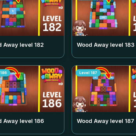
 Away level
182
Wood Away level
183
186
Level
187
 Away level
186
Wood Away level
187