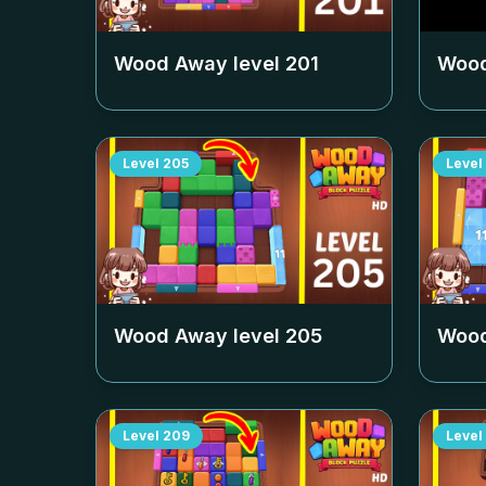
Wood Away level
201
Wood
Level
205
Level
Wood Away level
205
Wood
Level
209
Level