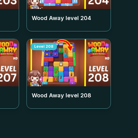
Wood Away level
204
Level
208
Wood Away level
208