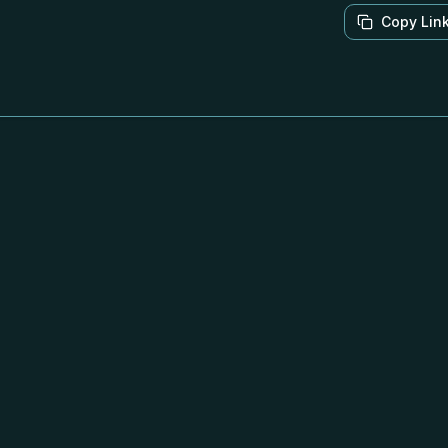
Copy Lin