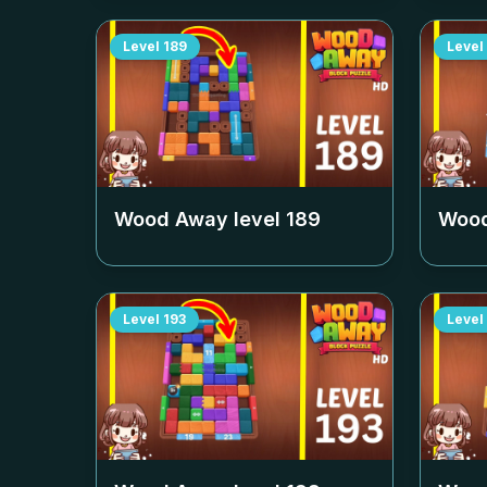
Level
189
Level
Wood Away level
189
Wood
Level
193
Level