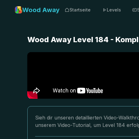
Wood Away
Startseite
Levels
Wood Away Level 184 - Kompl
Sieh dir unseren detaillierten Video-Walkt
unserem Video-Tutorial, um Level 184 erfol