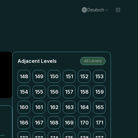
Deutsch
Adjacent Levels
All Levels
148
149
150
151
152
153
154
155
156
157
158
159
160
161
162
163
164
165
166
167
168
169
170
171