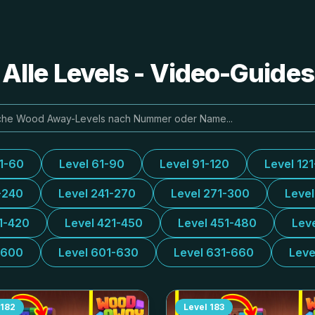
lle Levels - Video-Guide
31-60
Level 61-90
Level 91-120
Level 12
-240
Level 241-270
Level 271-300
Leve
1-420
Level 421-450
Level 451-480
Lev
-600
Level 601-630
Level 631-660
Leve
182
Level
183