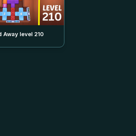
 Away level
210