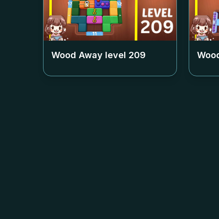
Wood Away level
209
Wood