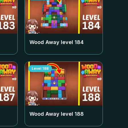
Wood Away level
184
Level
188
Wood Away level
188