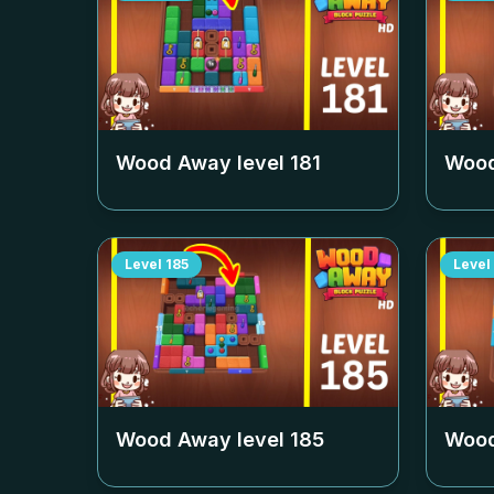
Wood Away level
181
Wood
Level
185
Level
Wood Away level
185
Wood