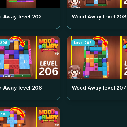
 Away level
202
Wood Away level
203
206
Level
207
 Away level
206
Wood Away level
207
210