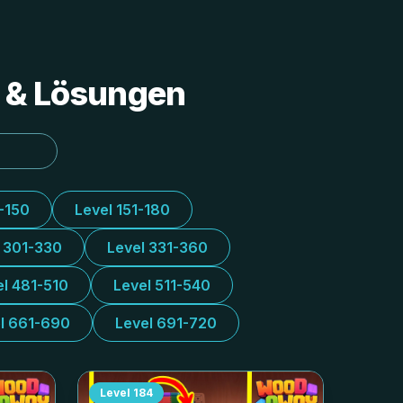
s & Lösungen
1-150
Level 151-180
l 301-330
Level 331-360
el 481-510
Level 511-540
l 661-690
Level 691-720
Level
184