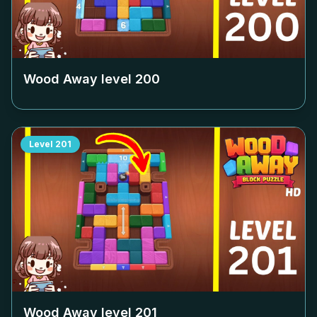
Wood Away level
200
Level
201
Wood Away level
201