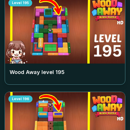
Level
195
Wood Away level
195
Level
196