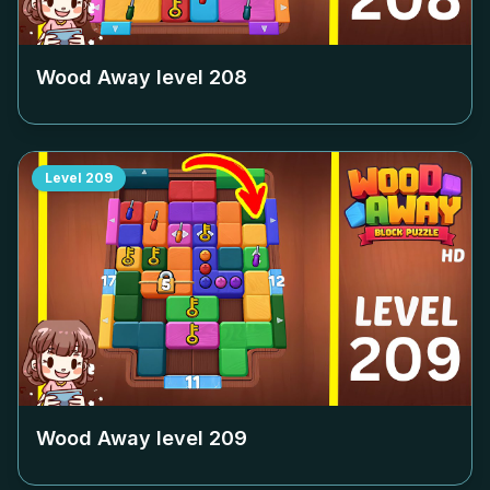
Wood Away level
208
Level
209
Wood Away level
209