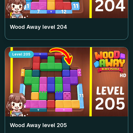
Wood Away level
204
Level
205
Wood Away level
205