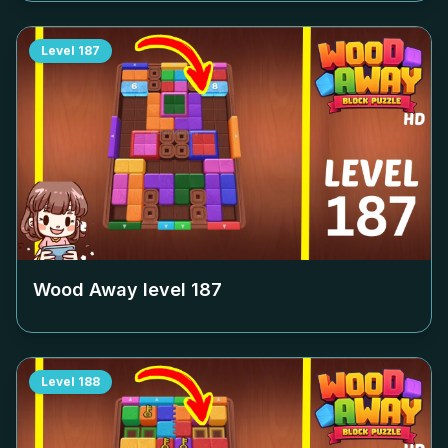
Level
187
Wood Away level
187
Level
188