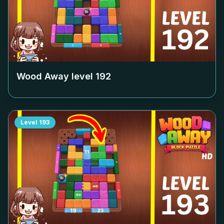
Wood Away level
192
Level
193