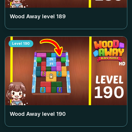
Wood Away level
189
Level
190
Wood Away level
190