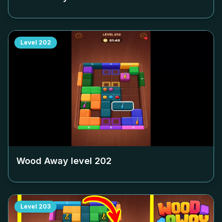
Level
202
Wood Away level
202
Level
203