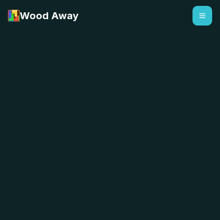
Wood Away