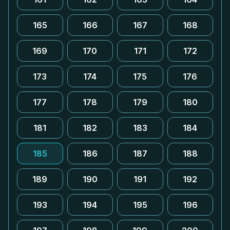
165
166
167
168
169
170
171
172
173
174
175
176
177
178
179
180
181
182
183
184
185
186
187
188
189
190
191
192
193
194
195
196