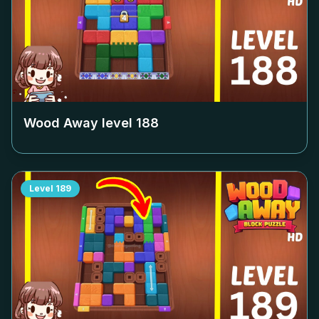
Wood Away level
188
Level
189