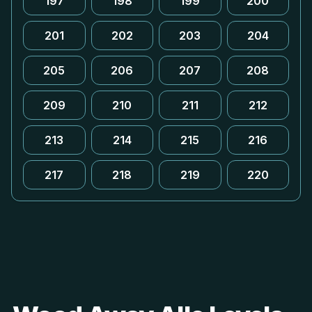
197
198
199
200
201
202
203
204
205
206
207
208
209
210
211
212
213
214
215
216
217
218
219
220