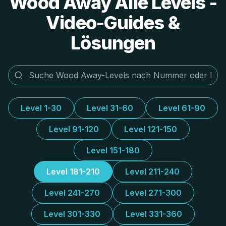
Wood Away Alle Levels -
Video-Guides &
Lösungen
Level 1-30
Level 31-60
Level 61-90
Level 91-120
Level 121-150
Level 151-180
Level 181-210
Level 211-240
Level 241-270
Level 271-300
Level 301-330
Level 331-360