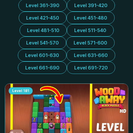
Level 361-390
Level 391-420
Level 421-450
Level 451-480
Level 481-510
Level 511-540
Level 541-570
Level 571-600
Level 601-630
Level 631-660
Level 661-690
Level 691-720
Level
181