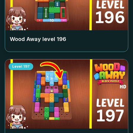
Wood Away level
196
Level
197