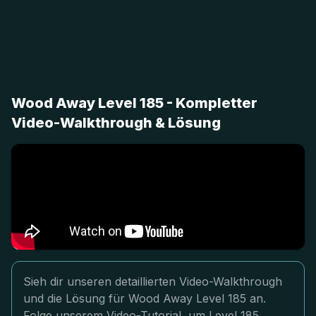
Wood Away Level 185 - Kompletter
Video-Walkthrough & Lösung
Sieh dir unseren detaillierten Video-Walkthrough
und die Lösung für Wood Away Level 185 an.
Folge unserem Video-Tutorial, um Level 185