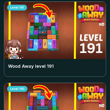
Level
191
Wood Away level
191
Level
192