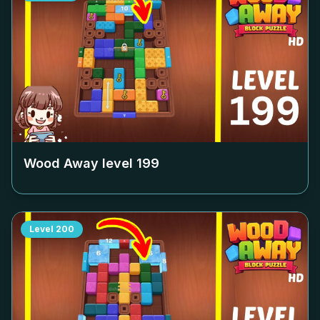
Wood Away level
199
Level
200