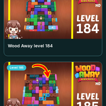
Wood Away level
184
Level
185