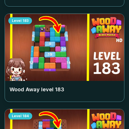
Level
183
Wood Away level
183
Level
184