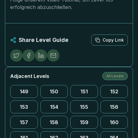
erfolgreich abzuschließen.
Share Level Guide
Copy Link
Adjacent Levels
All Levels
149
150
151
152
153
154
155
156
157
158
159
160
161
162
163
164