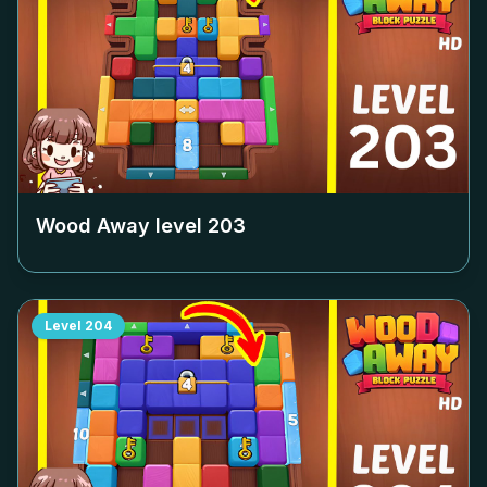
Wood Away level
203
Level
204