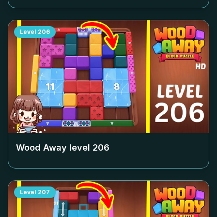
Level
206
Wood Away level
206
Level
207