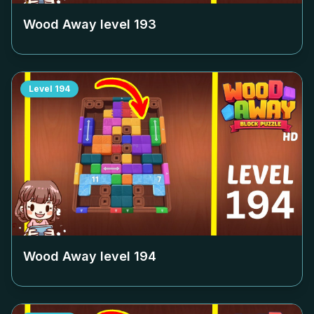
Wood Away level
193
Level
194
Wood Away level
194