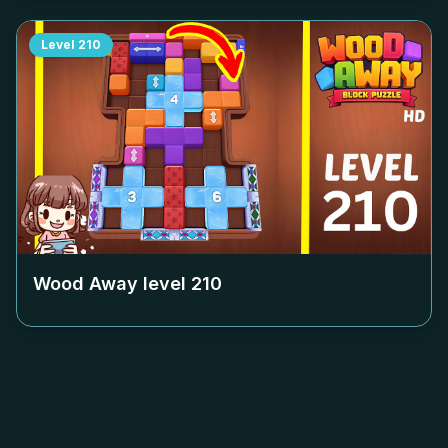
Level
210
Wood Away level
210