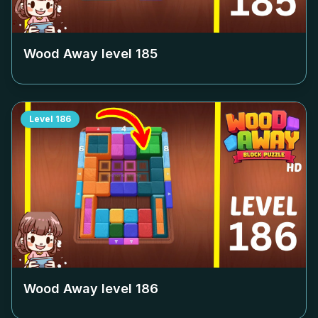
Wood Away level
185
Level
186
Wood Away level
186