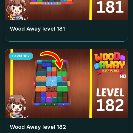
Wood Away level
181
Level
182
Wood Away level
182