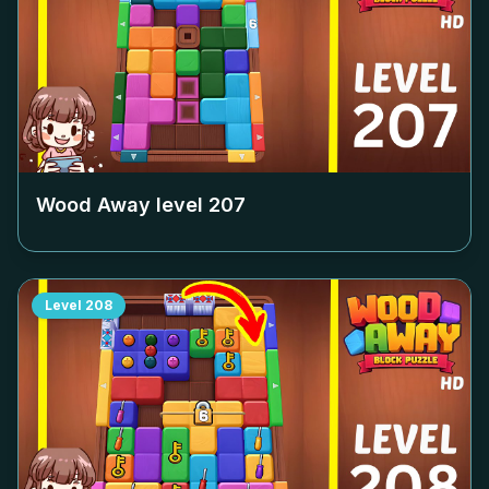
Wood Away level
207
Level
208