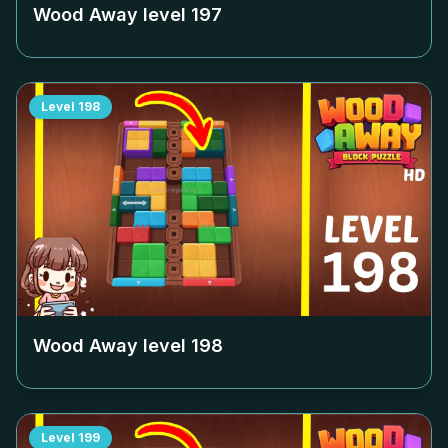
Wood Away level
197
Level
198
Wood Away level
198
Level
199