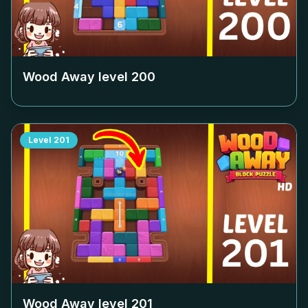
Wood Away level
200
Level
201
Wood Away level
201