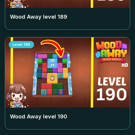
Wood Away level
189
Level
190
Wood Away level
190