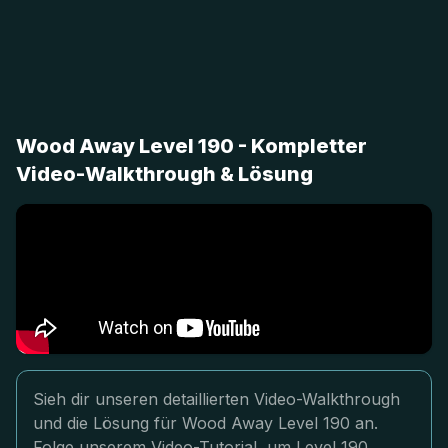
Wood Away Level 190 - Kompletter
Video-Walkthrough & Lösung
Sieh dir unseren detaillierten Video-Walkthrough
und die Lösung für Wood Away Level 190 an.
Folge unserem Video-Tutorial, um Level 190