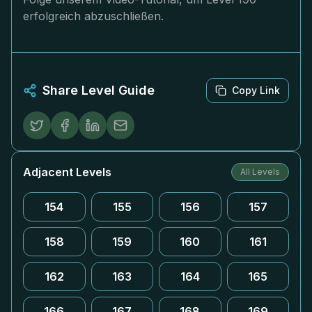
erfolgreich abzuschließen.
Share Level Guide
Copy Link
Adjacent Levels
All Levels
154
155
156
157
158
159
160
161
162
163
164
165
166
167
168
169