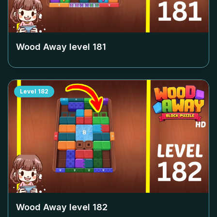
Wood Away level
181
Level
182
Wood Away level
182