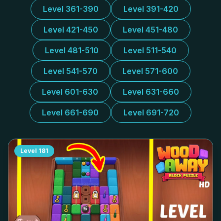
Level 361-390
Level 391-420
Level 421-450
Level 451-480
Level 481-510
Level 511-540
Level 541-570
Level 571-600
Level 601-630
Level 631-660
Level 661-690
Level 691-720
Level
181