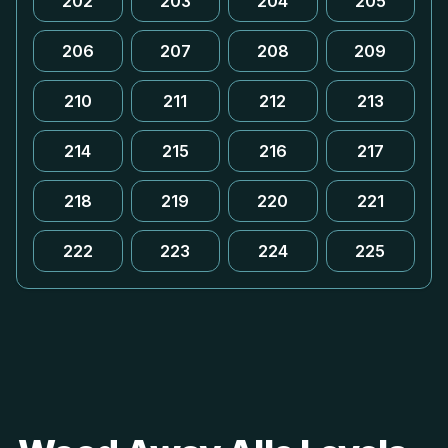
202
203
204
205
206
207
208
209
210
211
212
213
214
215
216
217
218
219
220
221
222
223
224
225