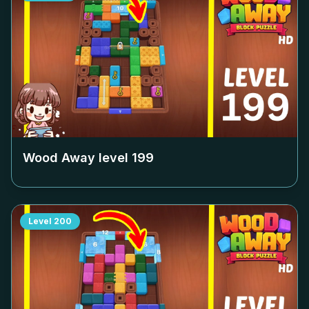
Wood Away level
199
Level
200