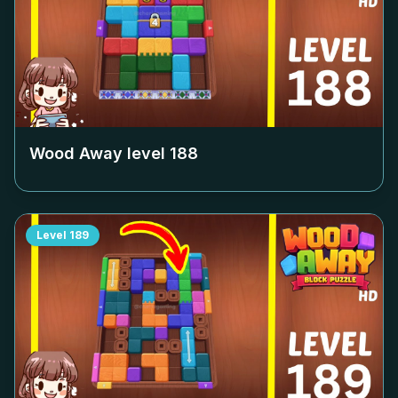
Wood Away level
188
Level
189