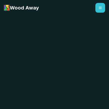
Wood Away