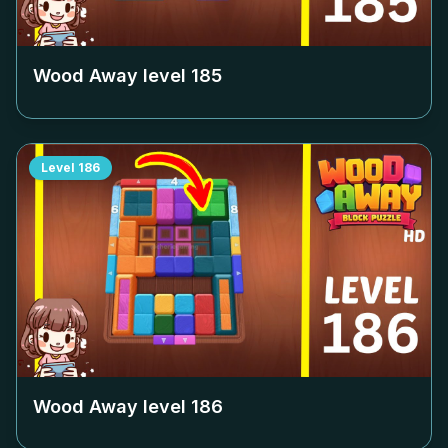
Wood Away level
185
Level
186
Wood Away level
186