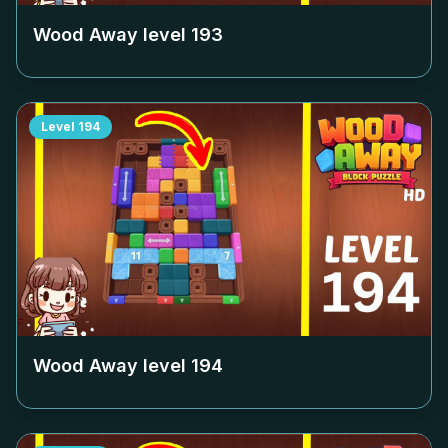
Wood Away level
193
Level
194
Wood Away level
194