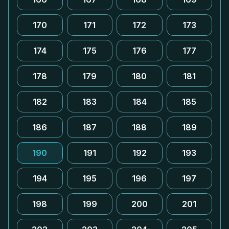
170
171
172
173
174
175
176
177
178
179
180
181
182
183
184
185
186
187
188
189
190
191
192
193
194
195
196
197
198
199
200
201