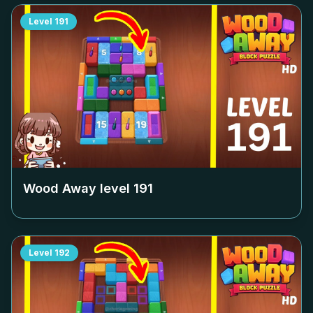
Level
191
Wood Away level
191
Level
192