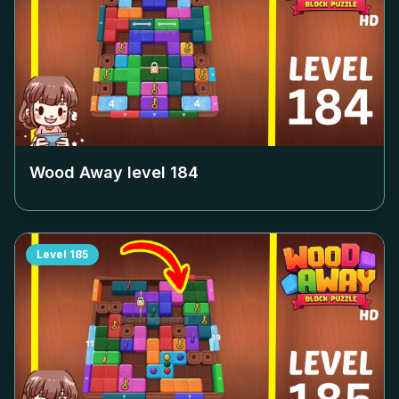
Wood Away level
184
Level
185