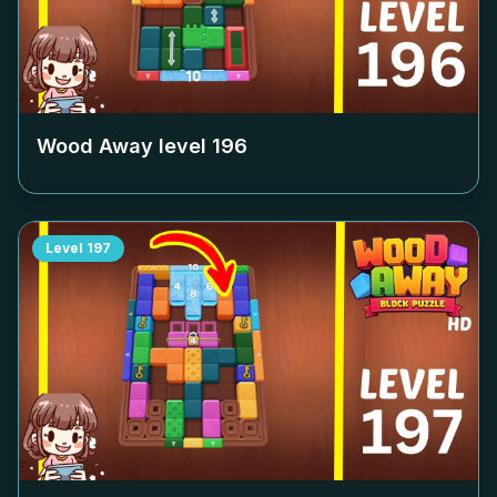
Wood Away level
196
Level
197