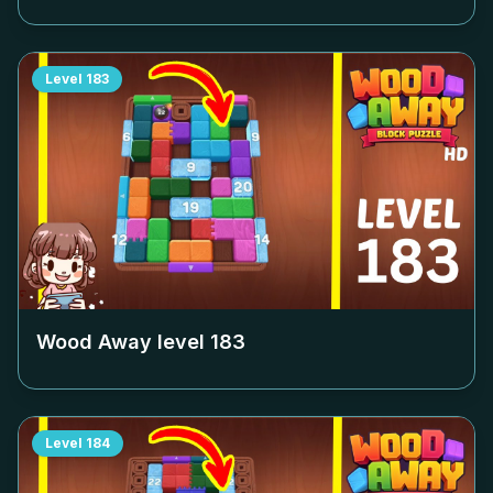
Level
183
Wood Away level
183
Level
184