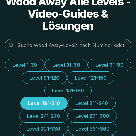
Wood Away Alle Levels -
Video-Guides &
Lösungen
Level 1-30
Level 31-60
Level 61-90
Level 91-120
Level 121-150
Level 151-180
Level 181-210
Level 211-240
Level 241-270
Level 271-300
Level 301-330
Level 331-360