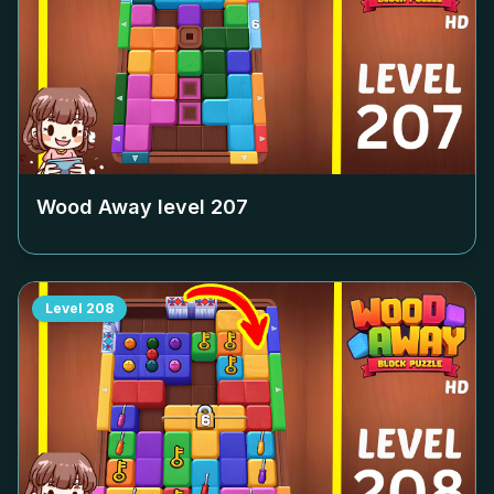
Wood Away level
207
Level
208