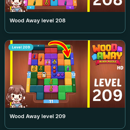
Wood Away level
208
Level
209
Wood Away level
209