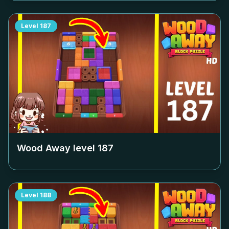
Level
187
Wood Away level
187
Level
188