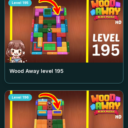
Level
195
Wood Away level
195
Level
196