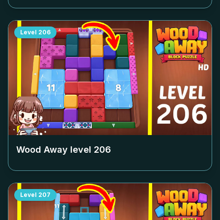
Level
206
Wood Away level
206
Level
207