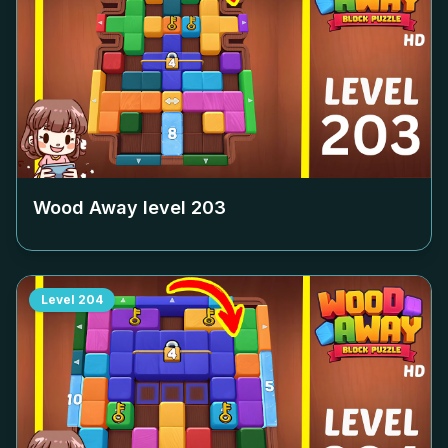
Wood Away level
203
Level
204