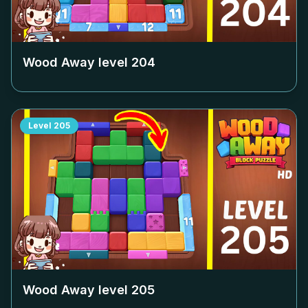
Wood Away level
204
Level
205
Wood Away level
205