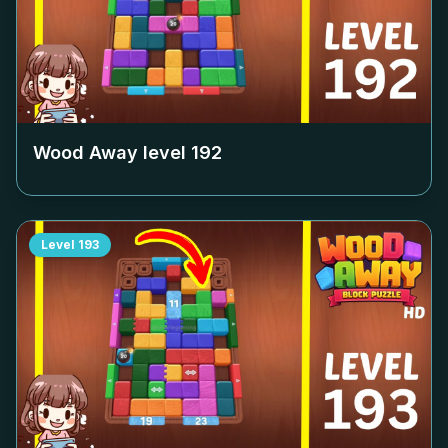
Wood Away level
192
Level
193