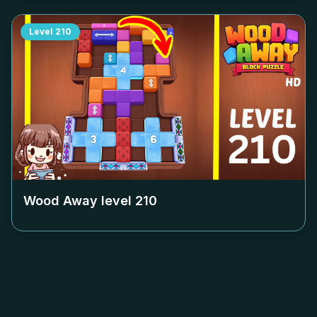
Level
210
Wood Away level
210