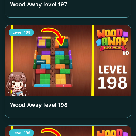
Wood Away level
197
Level
198
Wood Away level
198
Level
199