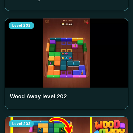
Level
202
Wood Away level
202
Level
203