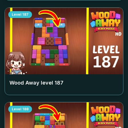
Level
187
Wood Away level
187
Level
188