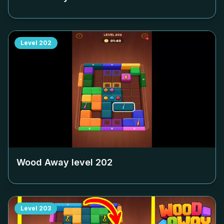
Level
202
Wood Away level
202
Level
203