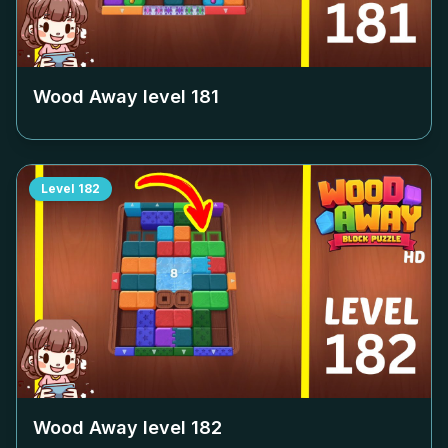
Wood Away level
181
Level
182
Wood Away level
182