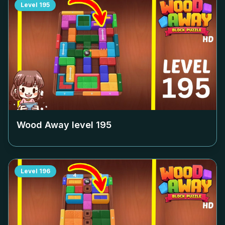
Level
195
Wood Away level
195
Level
196