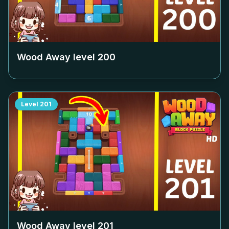
Wood Away level
200
Level
201
Wood Away level
201