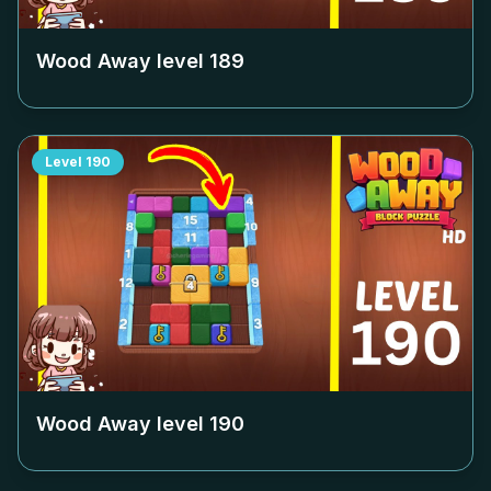
Wood Away level
189
Level
190
Wood Away level
190