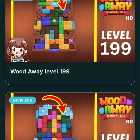
Wood Away level
199
Level
200