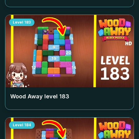
Level
183
Wood Away level
183
Level
184