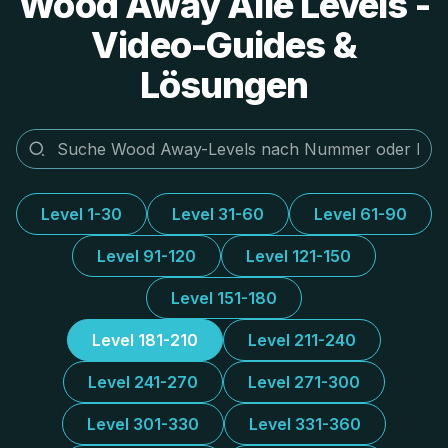
Wood Away Alle Levels -
Video-Guides &
Lösungen
Level 1-30
Level 31-60
Level 61-90
Level 91-120
Level 121-150
Level 151-180
Level 181-210
Level 211-240
Level 241-270
Level 271-300
Level 301-330
Level 331-360