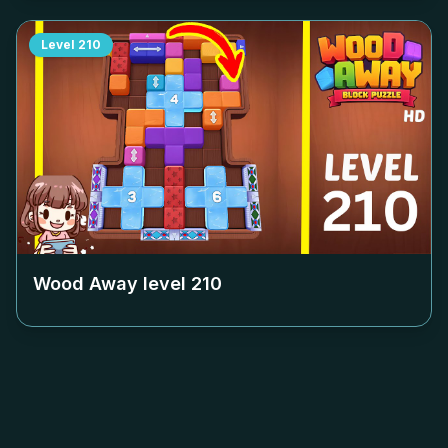
Level
210
Wood Away level
210