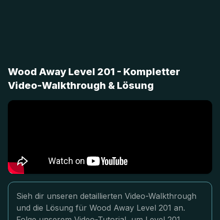
Wood Away Level 201 - Kompletter
Video-Walkthrough & Lösung
Sieh dir unseren detaillierten Video-Walkthrough
und die Lösung für Wood Away Level 201 an.
Folge unserem Video-Tutorial, um Level 201