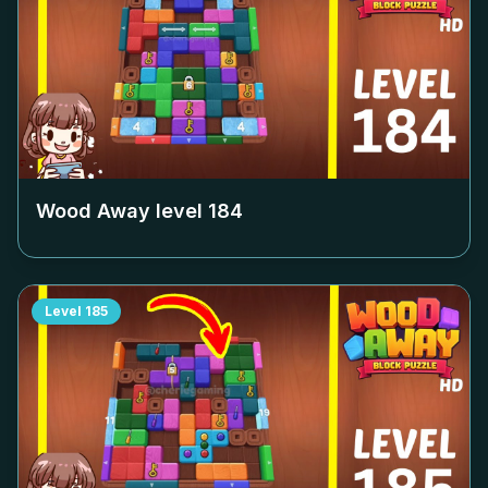
Wood Away level
184
Level
185