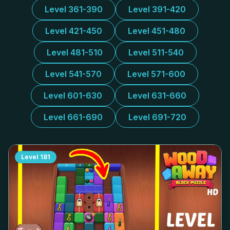
Level 361-390
Level 391-420
Level 421-450
Level 451-480
Level 481-510
Level 511-540
Level 541-570
Level 571-600
Level 601-630
Level 631-660
Level 661-690
Level 691-720
Level
181