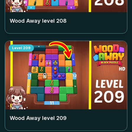
Wood Away level
208
Level
209
Wood Away level
209