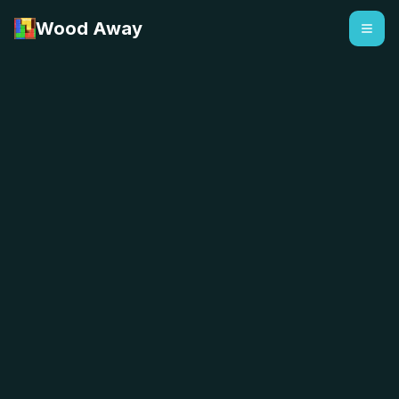
Wood Away