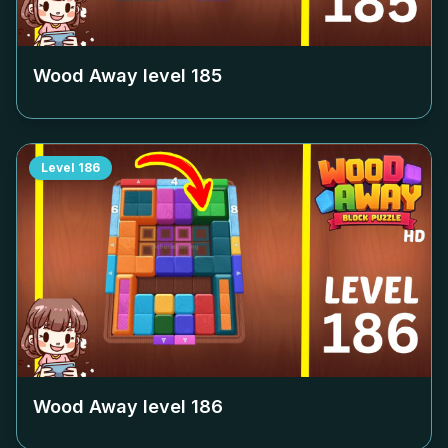
Wood Away level
185
Level
186
Wood Away level
186