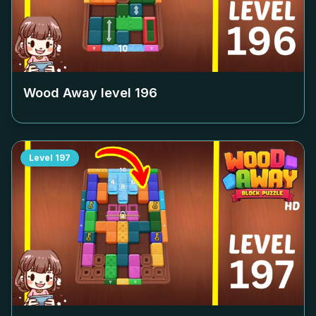
Wood Away level
196
Level
197