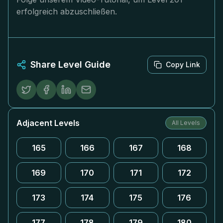
erfolgreich abzuschließen.
Share Level Guide
Copy Link
Adjacent Levels
All Levels
165
166
167
168
169
170
171
172
173
174
175
176
177
178
179
180