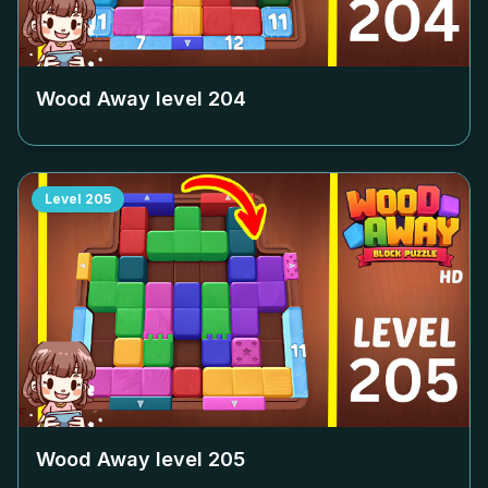
Wood Away level
204
Level
205
Wood Away level
205