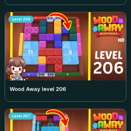
Level
206
Wood Away level
206
Level
207