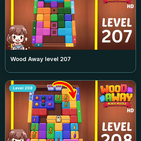
Wood Away level
207
Level
208