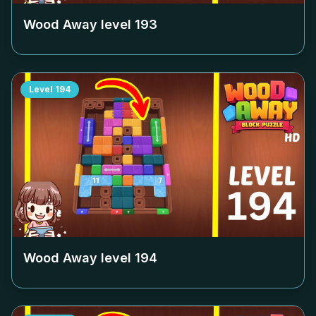
Wood Away level
193
Level
194
Wood Away level
194