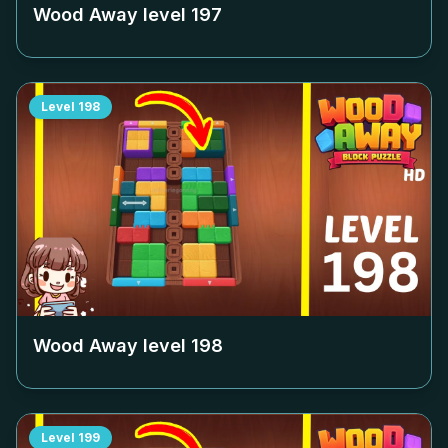
Wood Away level
197
Level
198
Wood Away level
198
Level
199