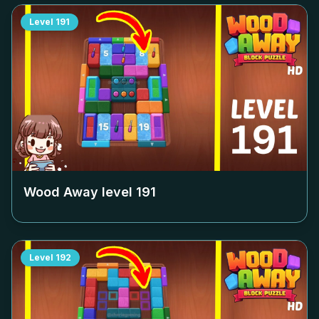
Level
191
Wood Away level
191
Level
192