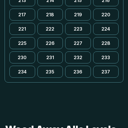
213
214
215
216
217
218
219
220
221
222
223
224
225
226
227
228
230
231
232
233
234
235
236
237