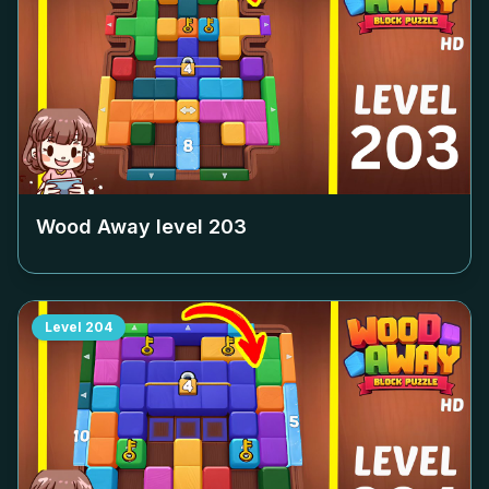
Wood Away level
203
Level
204