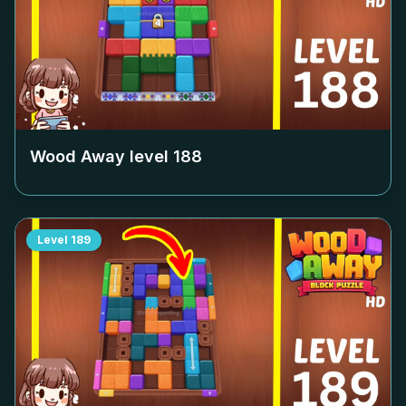
Wood Away level
188
Level
189