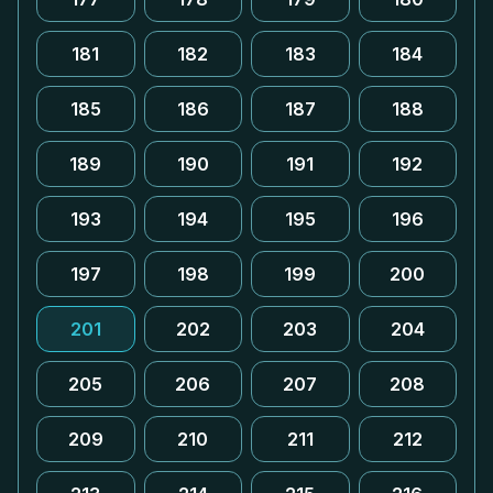
181
182
183
184
185
186
187
188
189
190
191
192
193
194
195
196
197
198
199
200
201
202
203
204
205
206
207
208
209
210
211
212