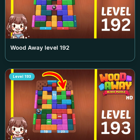
Wood Away level
192
Level
193