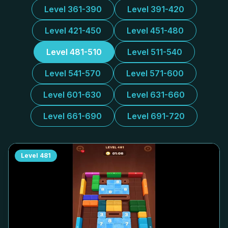
Level 361-390
Level 391-420
Level 421-450
Level 451-480
Level 481-510
Level 511-540
Level 541-570
Level 571-600
Level 601-630
Level 631-660
Level 661-690
Level 691-720
Level
481