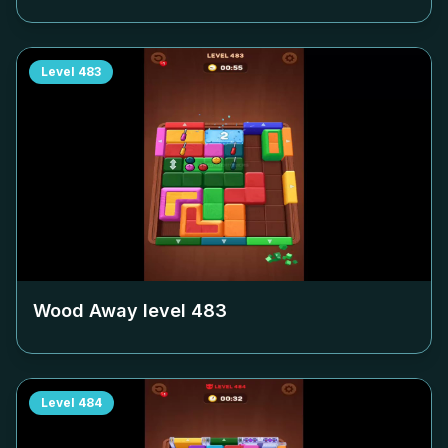
Level
483
Wood Away level
483
Level
484