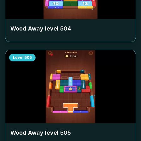
Wood Away level
504
Level
505
Wood Away level
505