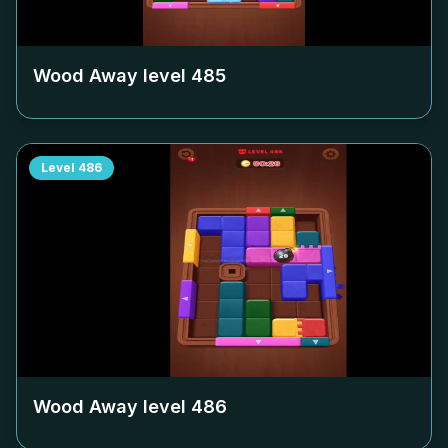
Wood Away level
485
Level
486
Wood Away level
486