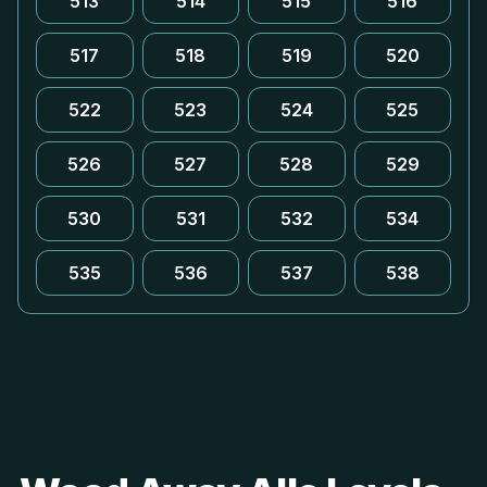
513
514
515
516
517
518
519
520
522
523
524
525
526
527
528
529
530
531
532
534
535
536
537
538