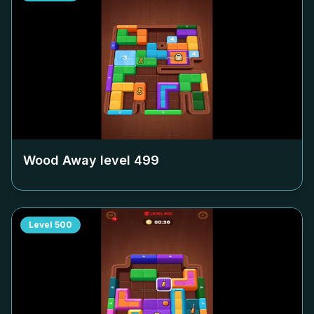
Wood Away level
499
Level
500