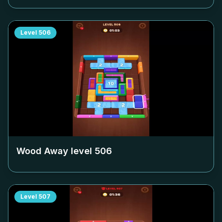
Level
506
Wood Away level
506
Level
507