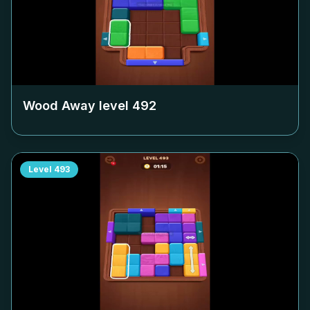
Wood Away level
492
Level
493