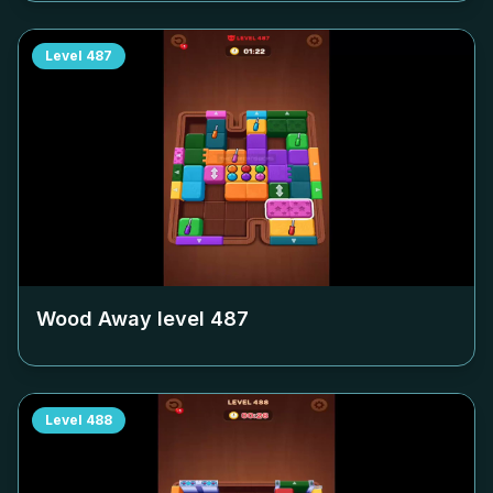
Level
487
Wood Away level
487
Level
488