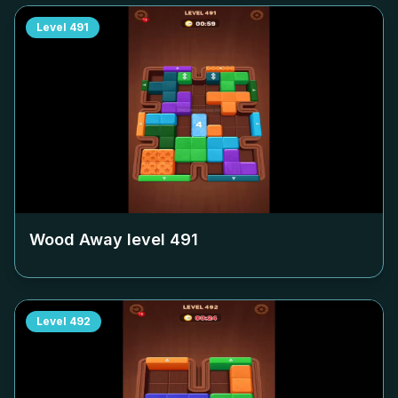
Level
491
Wood Away level
491
Level
492