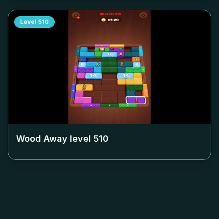
Level
510
Wood Away level
510