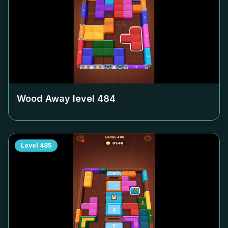
Wood Away level
484
Level
485