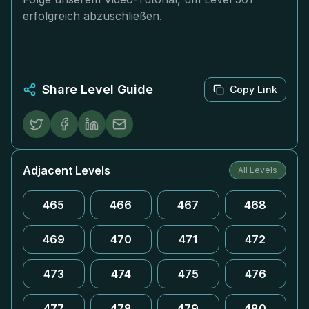
erfolgreich abzuschließen.
Share Level Guide
Copy Link
Adjacent Levels
All Levels
465
466
467
468
469
470
471
472
473
474
475
476
477
478
479
480