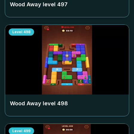
Wood Away level
497
Level
498
Wood Away level
498
Level
499