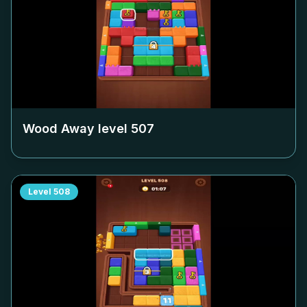
Wood Away level
507
Level
508