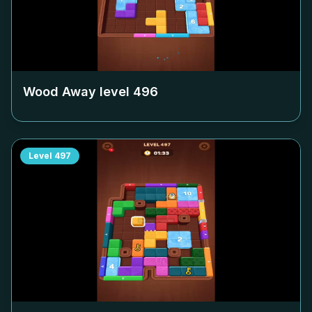
Wood Away level
496
Level
497