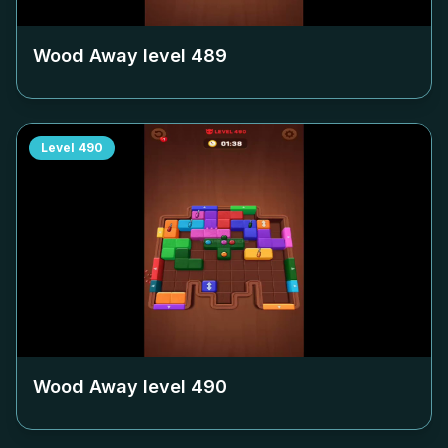
Wood Away level
489
Level
490
Wood Away level
490