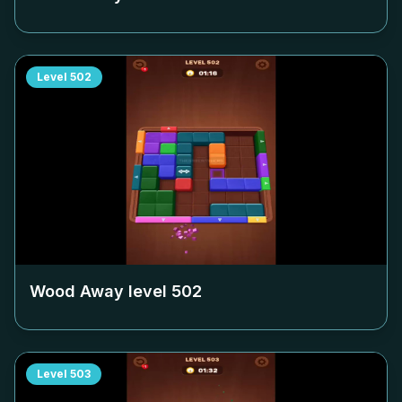
Level
502
Wood Away level
502
Level
503