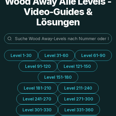
Wood Away Alle Levels -
Video-Guides &
Lösungen
Level 1-30
Level 31-60
Level 61-90
Level 91-120
Level 121-150
Level 151-180
Level 181-210
Level 211-240
Level 241-270
Level 271-300
Level 301-330
Level 331-360