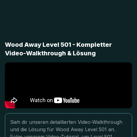
Wood Away Level 501 - Kompletter
Video-Walkthrough & Lösung
Sieh dir unseren detaillierten Video-Walkthrough
und die Lösung für Wood Away Level 501 an.
Folge unserem Video-Tutorial, um Level 501