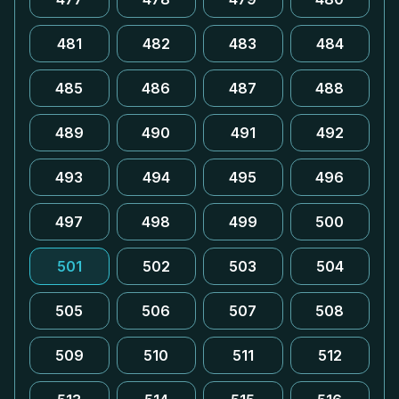
481
482
483
484
485
486
487
488
489
490
491
492
493
494
495
496
497
498
499
500
501
502
503
504
505
506
507
508
509
510
511
512