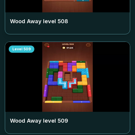
Wood Away level
508
Level
509
Wood Away level
509