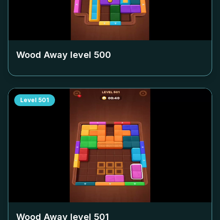
Wood Away level
500
Level
501
Wood Away level
501