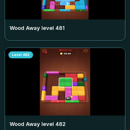
Wood Away level
481
Level
482
Wood Away level
482