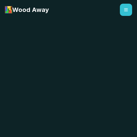
Wood Away