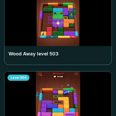
Wood Away level
503
Level
504