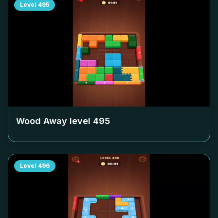
Level
495
Wood Away level
495
Level
496