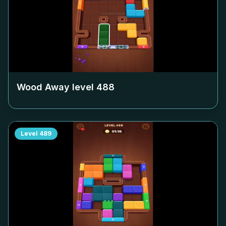
Wood Away level
488
Level
489