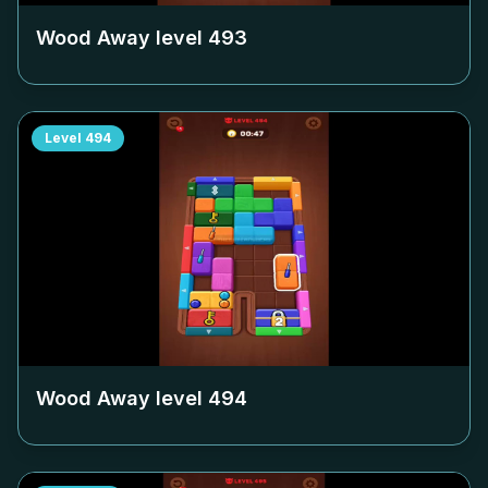
Wood Away level
493
Level
494
Wood Away level
494