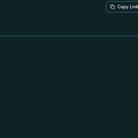
Copy Lin