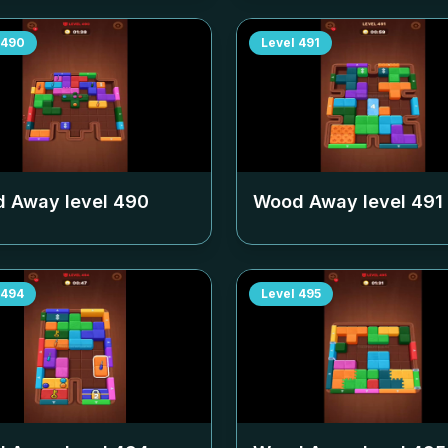
490
Level
491
 Away level
490
Wood Away level
491
494
Level
495