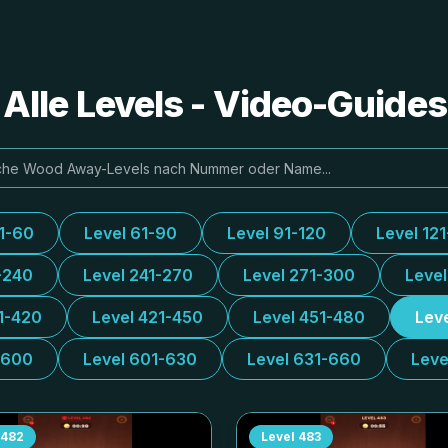
lle Levels - Video-Guide
31-60
Level 61-90
Level 91-120
Level 12
-240
Level 241-270
Level 271-300
Leve
1-420
Level 421-450
Level 451-480
Lev
-600
Level 601-630
Level 631-660
Leve
482
Level
483