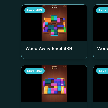
Level
489
Level
Wood Away level
489
Wood
Level
493
Level