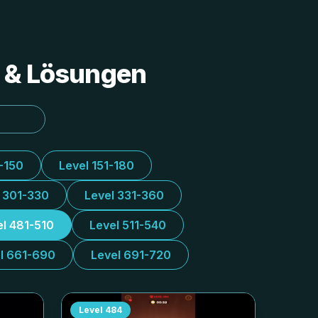
s & Lösungen
1-150
Level 151-180
l 301-330
Level 331-360
el 481-510
Level 511-540
l 661-690
Level 691-720
Level
484