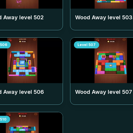
 Away level
502
Wood Away level
503
506
Level
507
 Away level
506
Wood Away level
507
510