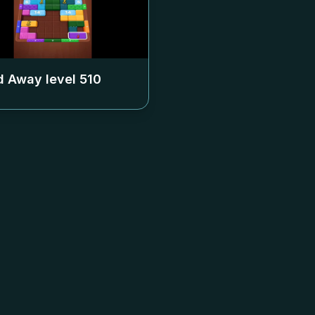
 Away level
510