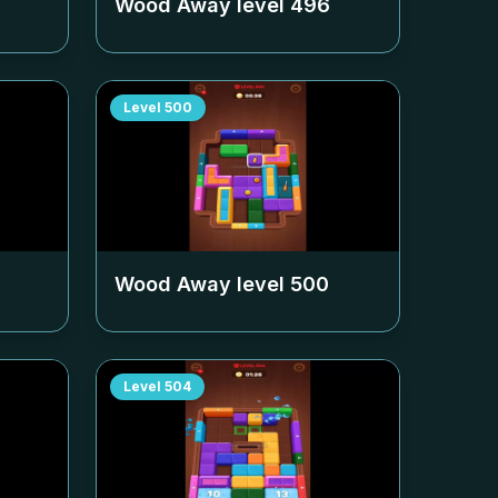
Wood Away level
496
Level
500
Wood Away level
500
Level
504