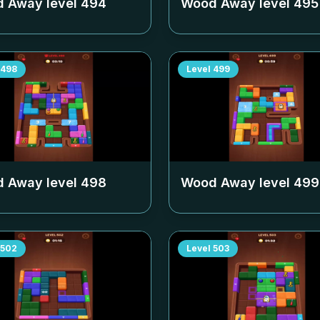
 Away level
494
Wood Away level
495
498
Level
499
 Away level
498
Wood Away level
499
502
Level
503