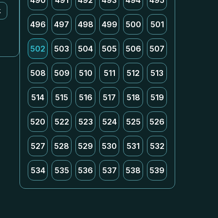
490
491
492
493
494
495
k
496
497
498
499
500
501
502
503
504
505
506
507
508
509
510
511
512
513
514
515
516
517
518
519
520
522
523
524
525
526
527
528
529
530
531
532
534
535
536
537
538
539