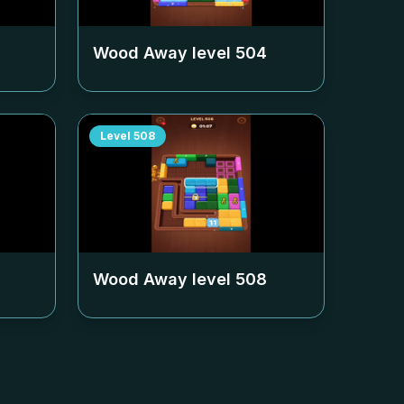
Wood Away level
504
Level
508
Wood Away level
508