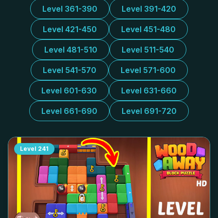
Level 361-390
Level 391-420
Level 421-450
Level 451-480
Level 481-510
Level 511-540
Level 541-570
Level 571-600
Level 601-630
Level 631-660
Level 661-690
Level 691-720
Level
241