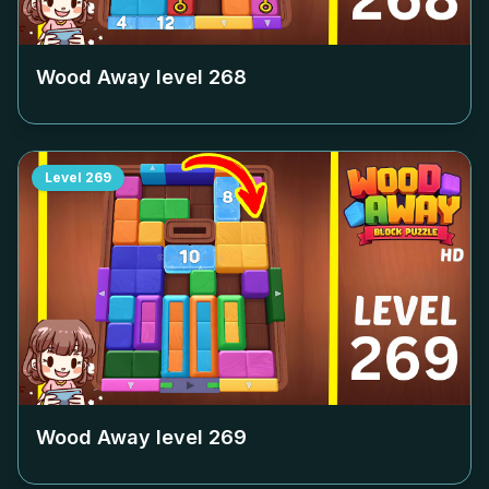
Wood Away level
268
Level
269
Wood Away level
269