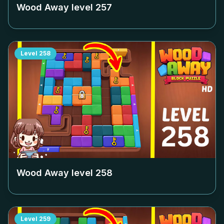
Wood Away level
257
Level
258
Wood Away level
258
Level
259