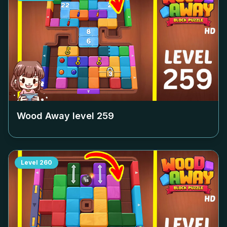
Wood Away level
259
Level
260