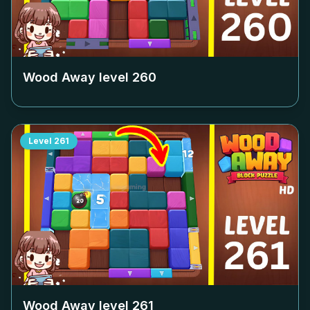
Wood Away level
260
Level
261
Wood Away level
261