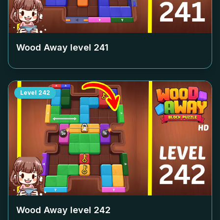
Wood Away level
241
Level
242
Wood Away level
242