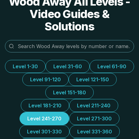
Wood Away All Levels -
Video Guides &
Solutions
Level 1-30
Level 31-60
Level 61-90
Level 91-120
Level 121-150
Level 151-180
Level 181-210
Level 211-240
Level 241-270
Level 271-300
Level 301-330
Level 331-360