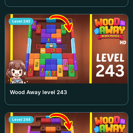
Level
243
Wood Away level
243
Level
244