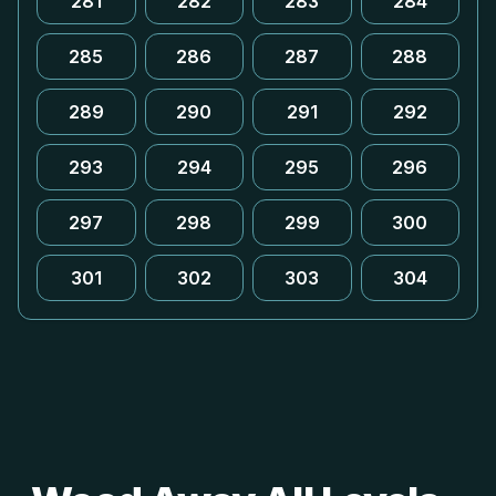
281
282
283
284
285
286
287
288
289
290
291
292
293
294
295
296
297
298
299
300
301
302
303
304