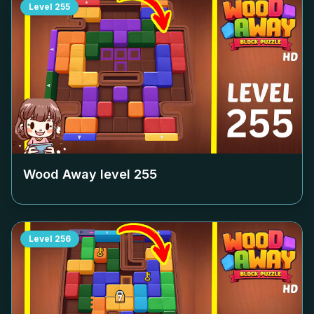
Level
255
Wood Away level
255
Level
256