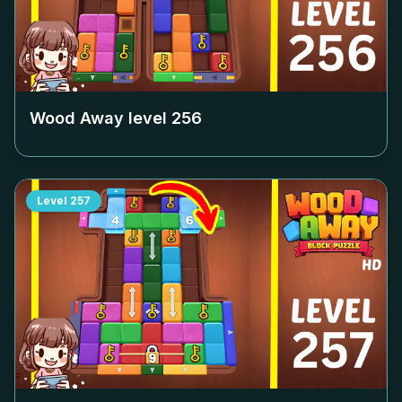
Wood Away level
256
Level
257