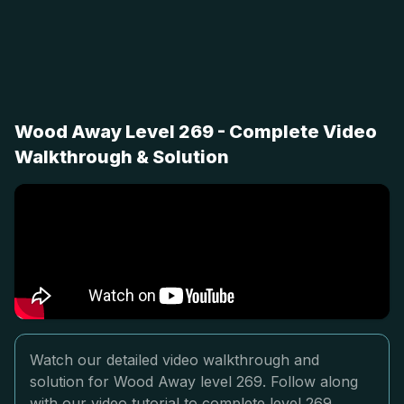
Wood Away Level 269 - Complete Video
Walkthrough & Solution
Watch our detailed video walkthrough and
solution for Wood Away level 269. Follow along
with our video tutorial to complete level 269