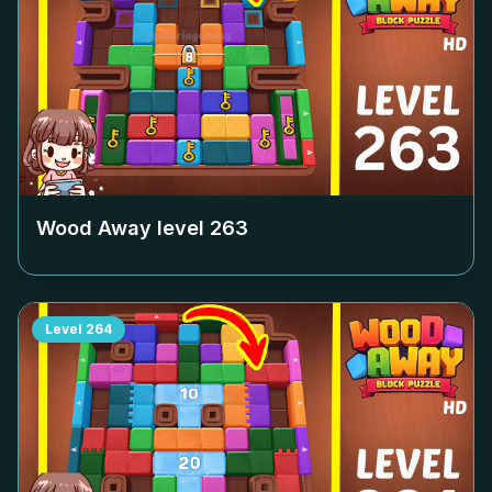
Wood Away level
263
Level
264