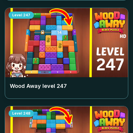
Level
247
Wood Away level
247
Level
248