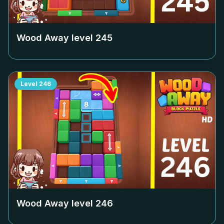
Wood Away level
245
Level
246
Wood Away level
246