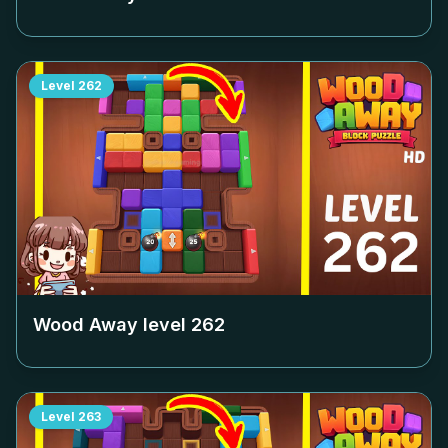
Level
262
Wood Away level
262
Level
263