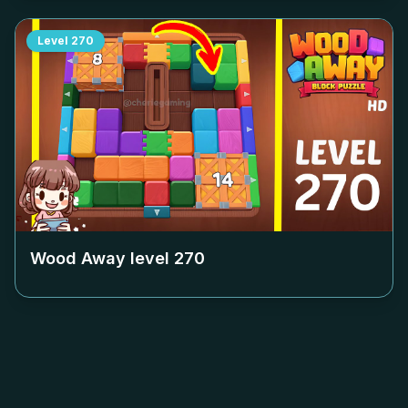
Level
270
Wood Away level
270