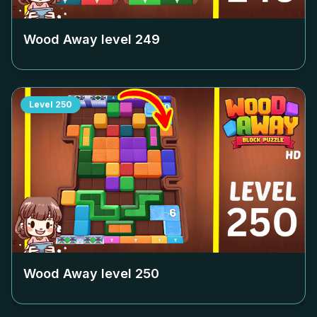
Wood Away level
249
Level
250
Wood Away level
250