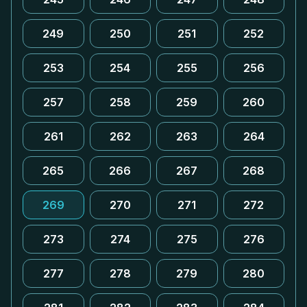
249
250
251
252
253
254
255
256
257
258
259
260
261
262
263
264
265
266
267
268
269
270
271
272
273
274
275
276
277
278
279
280