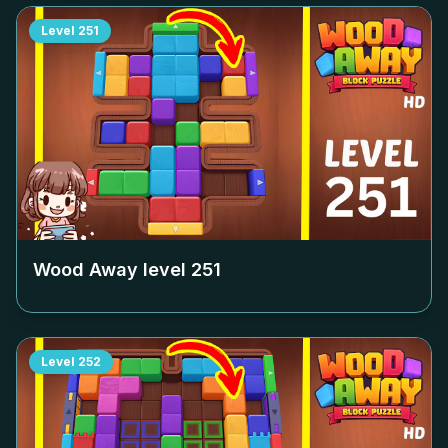
Level
251
Wood Away level
251
Level
252