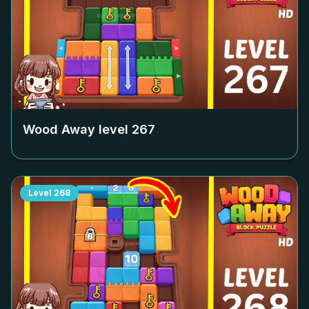
Wood Away level
267
Level
268