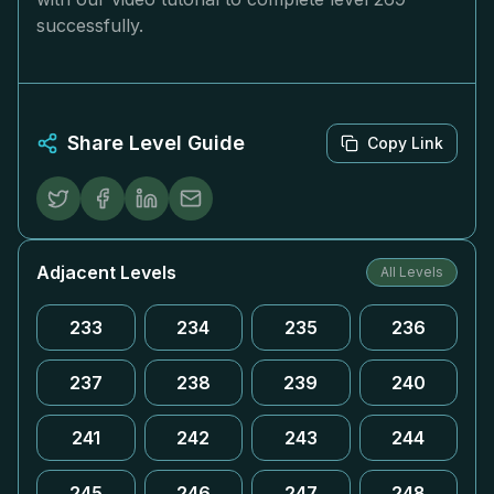
successfully.
Share Level Guide
Copy Link
Adjacent Levels
All Levels
233
234
235
236
237
238
239
240
241
242
243
244
245
246
247
248