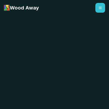
Wood Away