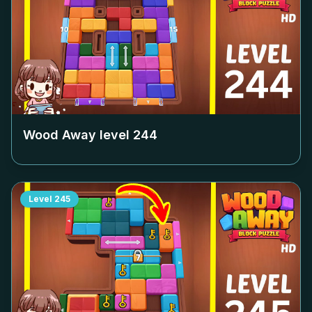
Wood Away level
244
Level
245