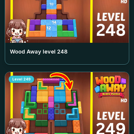
Wood Away level
248
Level
249