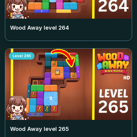
Wood Away level
264
Level
265
Wood Away level
265