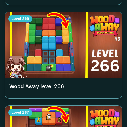
Level
266
Wood Away level
266
Level
267