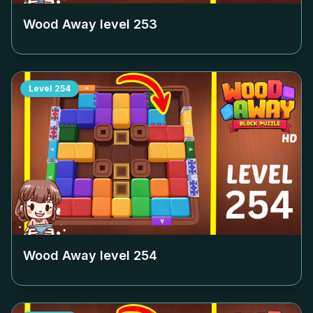
Wood Away level
253
Level
254
Wood Away level
254