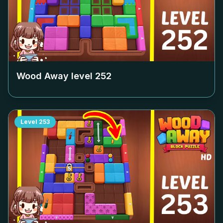
Wood Away level
252
Level
253