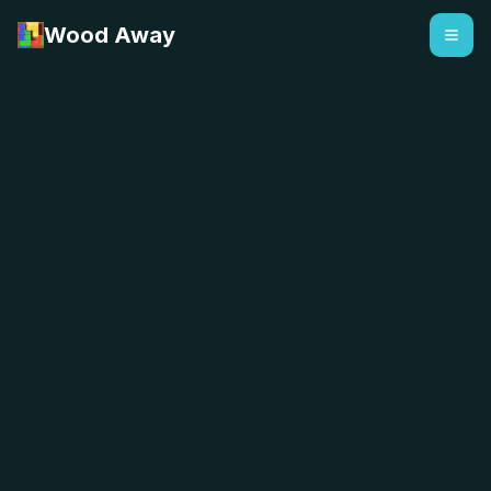
Wood Away