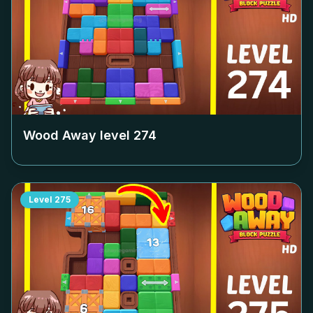
Wood Away level
274
Level
275