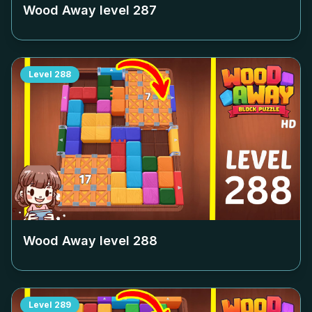
Wood Away level
287
Level
288
Wood Away level
288
Level
289