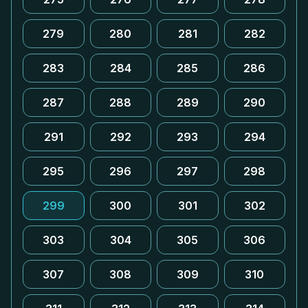
279
280
281
282
283
284
285
286
287
288
289
290
291
292
293
294
295
296
297
298
299
300
301
302
303
304
305
306
307
308
309
310