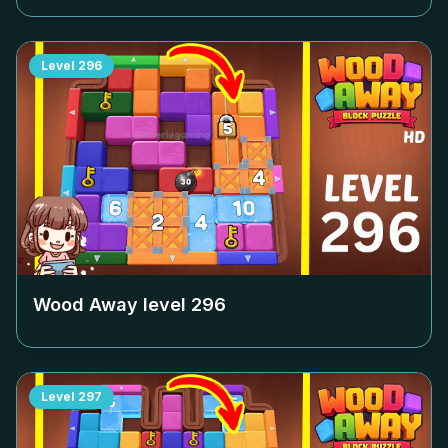
Level
296
Wood Away level
296
Level
297