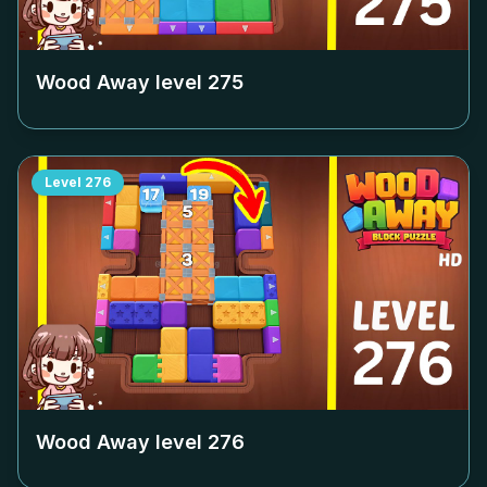
Wood Away level
275
Level
276
Wood Away level
276