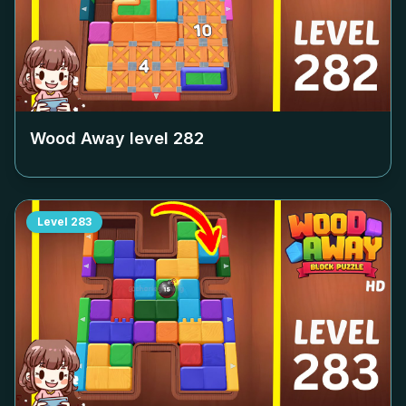
Wood Away level
282
Level
283