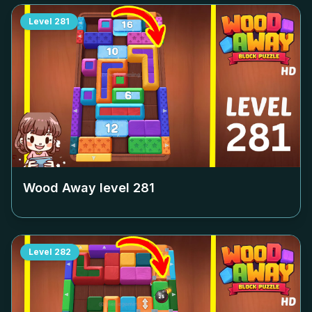
Level
281
Wood Away level
281
Level
282