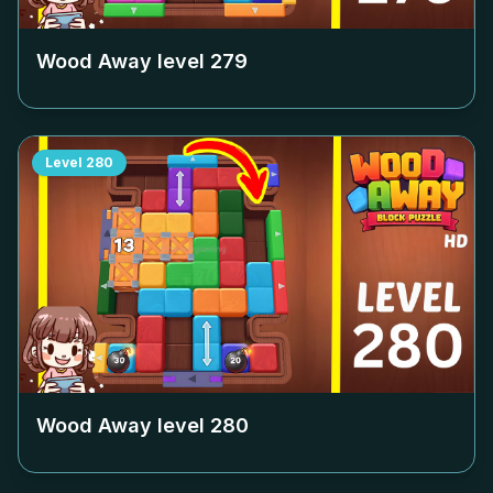
Wood Away level
279
Level
280
Wood Away level
280