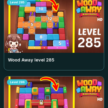
Level
285
Wood Away level
285
Level
286