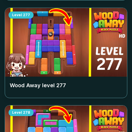
Level
277
Wood Away level
277
Level
278