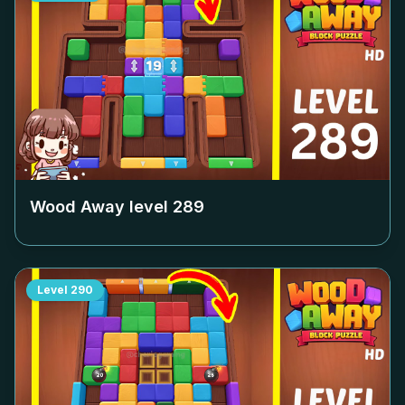
Wood Away level
289
Level
290