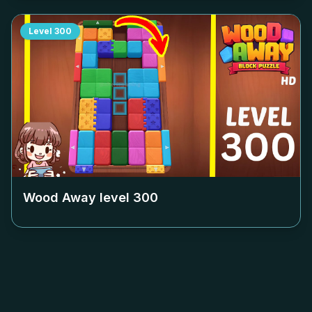
Level
300
Wood Away level
300