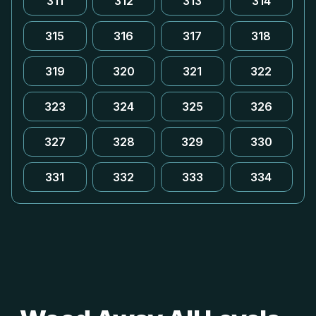
311
312
313
314
315
316
317
318
319
320
321
322
323
324
325
326
327
328
329
330
331
332
333
334