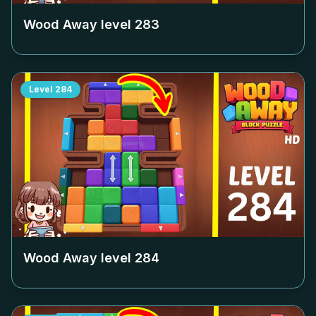
Wood Away level
283
Level
284
Wood Away level
284