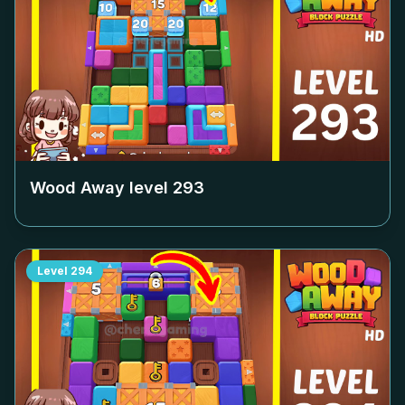
Wood Away level
293
Level
294