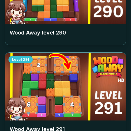
Wood Away level
290
Level
291
Wood Away level
291