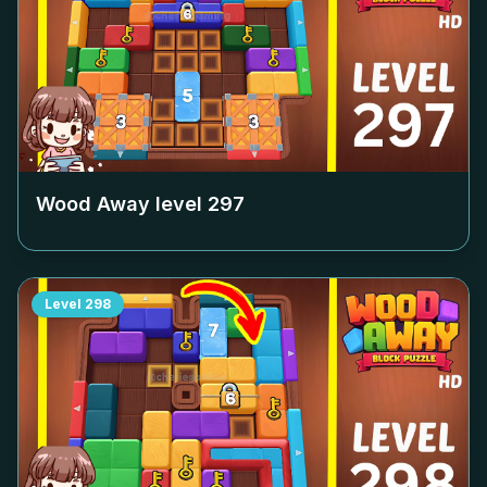
Wood Away level
297
Level
298