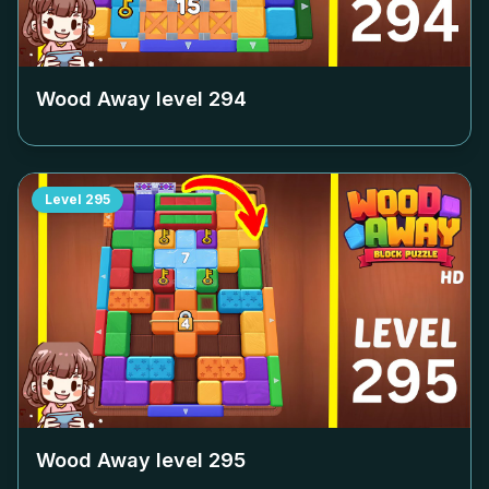
Wood Away level
294
Level
295
Wood Away level
295