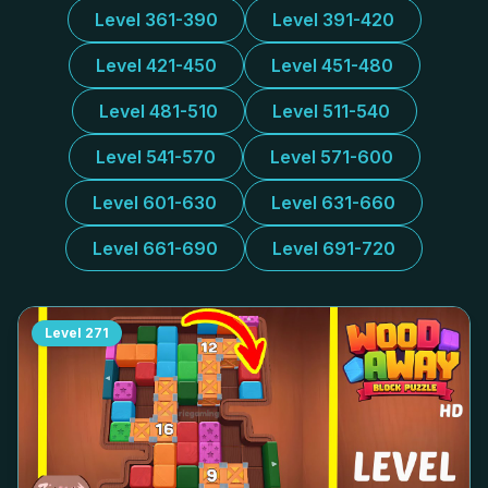
Level 361-390
Level 391-420
Level 421-450
Level 451-480
Level 481-510
Level 511-540
Level 541-570
Level 571-600
Level 601-630
Level 631-660
Level 661-690
Level 691-720
Level
271