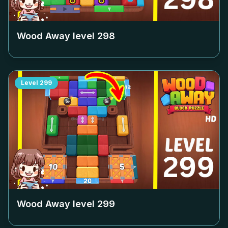
Wood Away level
298
Level
299
Wood Away level
299