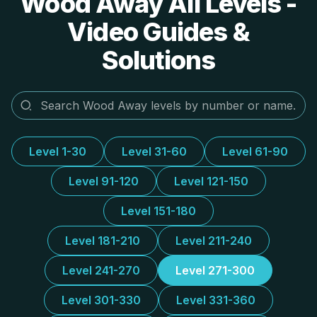
Wood Away All Levels -
Video Guides &
Solutions
Level 1-30
Level 31-60
Level 61-90
Level 91-120
Level 121-150
Level 151-180
Level 181-210
Level 211-240
Level 241-270
Level 271-300
Level 301-330
Level 331-360