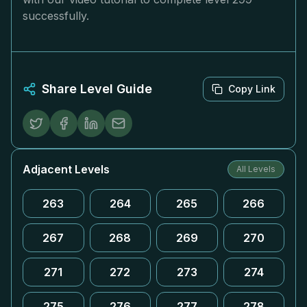
successfully.
Share Level Guide
Copy Link
Adjacent Levels
All Levels
263
264
265
266
267
268
269
270
271
272
273
274
275
276
277
278