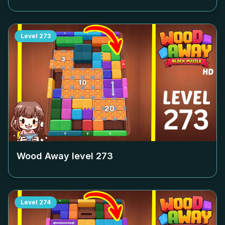
Level
273
Wood Away level
273
Level
274