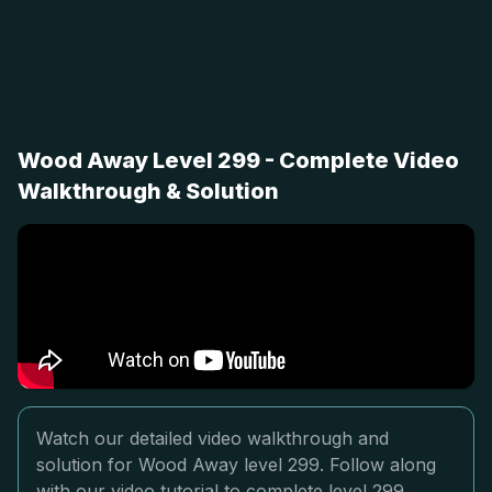
Wood Away Level 299 - Complete Video
Walkthrough & Solution
Watch our detailed video walkthrough and
solution for Wood Away level 299. Follow along
with our video tutorial to complete level 299