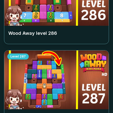
Wood Away level
286
Level
287