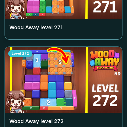
Wood Away level
271
Level
272
Wood Away level
272