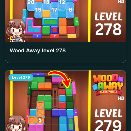
Wood Away level
278
Level
279