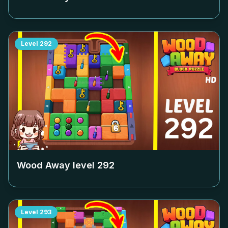
Level
292
Wood Away level
292
Level
293