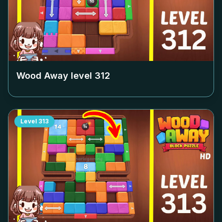
Wood Away level
312
Level
313