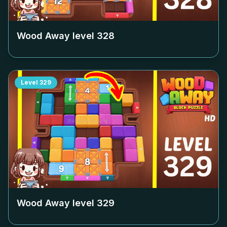
Wood Away level
328
Level
329
Wood Away level
329