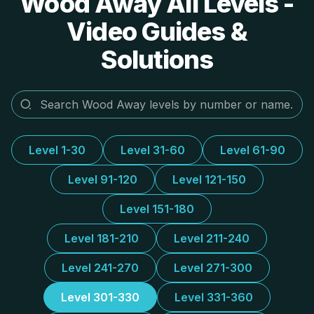
Wood Away All Levels -
Video Guides &
Solutions
Level 1-30
Level 31-60
Level 61-90
Level 91-120
Level 121-150
Level 151-180
Level 181-210
Level 211-240
Level 241-270
Level 271-300
Level 301-330
Level 331-360