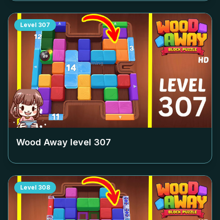
Level
307
Wood Away level
307
Level
308