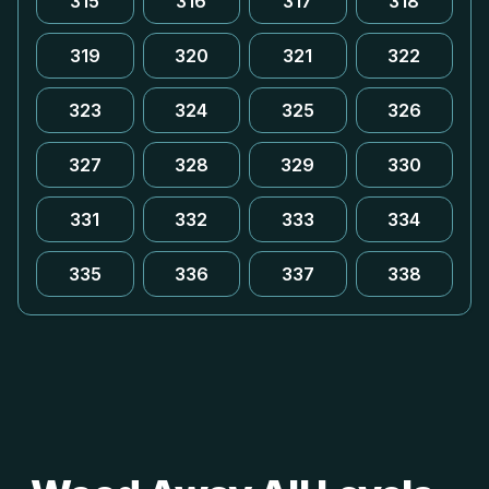
315
316
317
318
319
320
321
322
323
324
325
326
327
328
329
330
331
332
333
334
335
336
337
338