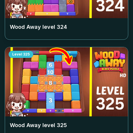
Wood Away level
324
Level
325
Wood Away level
325