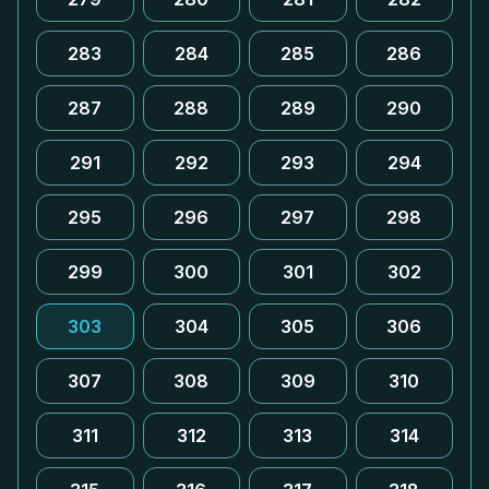
283
284
285
286
287
288
289
290
291
292
293
294
295
296
297
298
299
300
301
302
303
304
305
306
307
308
309
310
311
312
313
314