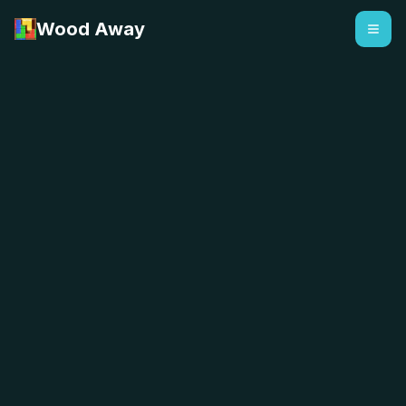
Wood Away