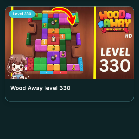
Level
330
Wood Away level
330