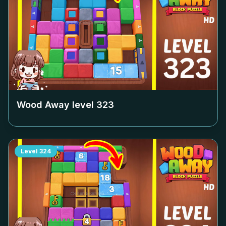
Wood Away level
323
Level
324