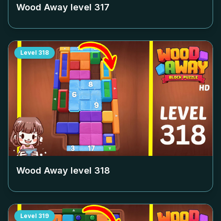
Wood Away level
317
Level
318
Wood Away level
318
Level
319