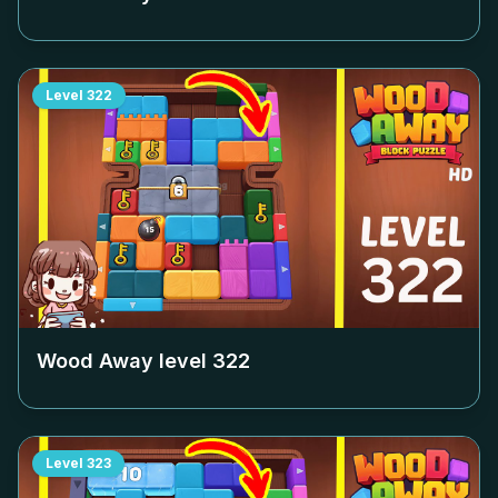
Level
322
Wood Away level
322
Level
323