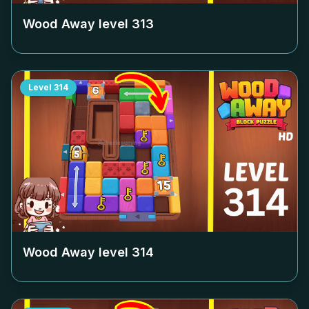
Wood Away level
313
Level
314
Wood Away level
314