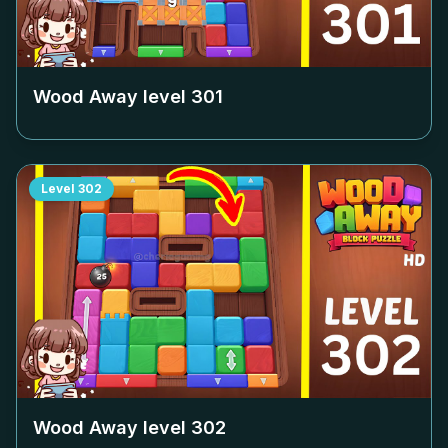
Wood Away level
301
Level
302
Wood Away level
302