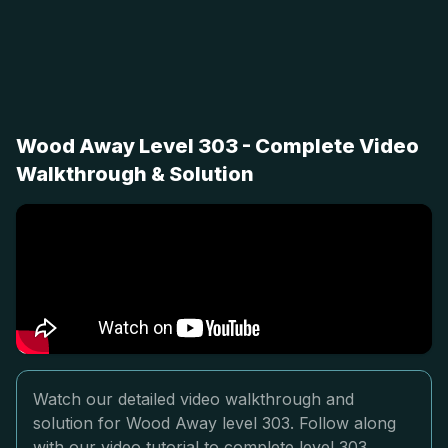
Wood Away Level 303 - Complete Video
Walkthrough & Solution
Watch our detailed video walkthrough and
solution for Wood Away level 303. Follow along
with our video tutorial to complete level 303