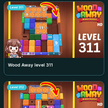
Level
311
Wood Away level
311
Level
312