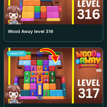
Wood Away level
316
Level
317