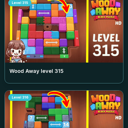
Level
315
Wood Away level
315
Level
316