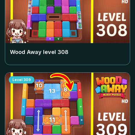
Wood Away level
308
Level
309