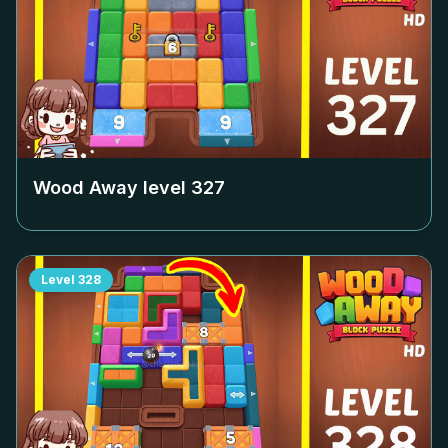
Wood Away level
327
Level
328