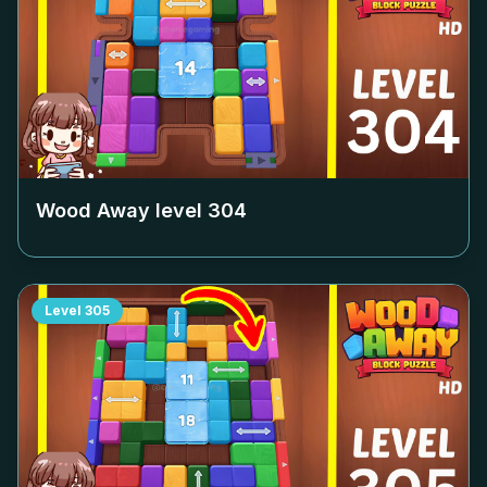
Wood Away level
304
Level
305