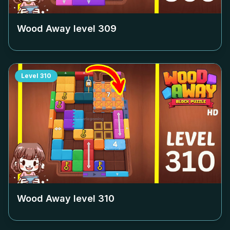
Wood Away level
309
Level
310
Wood Away level
310