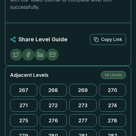
successfully.
Share Level Guide
Copy Link
Adjacent Levels
All Levels
267
268
269
270
271
272
273
274
275
276
277
278
279
280
281
282