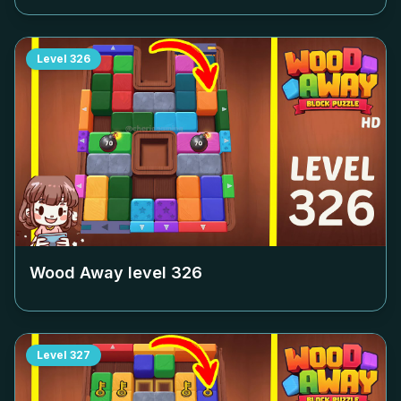
Level
326
Wood Away level
326
Level
327