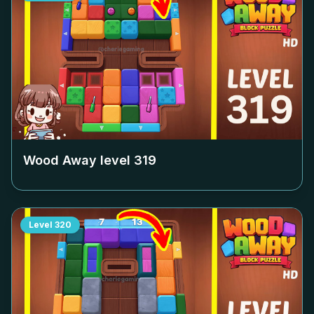
Wood Away level
319
Level
320