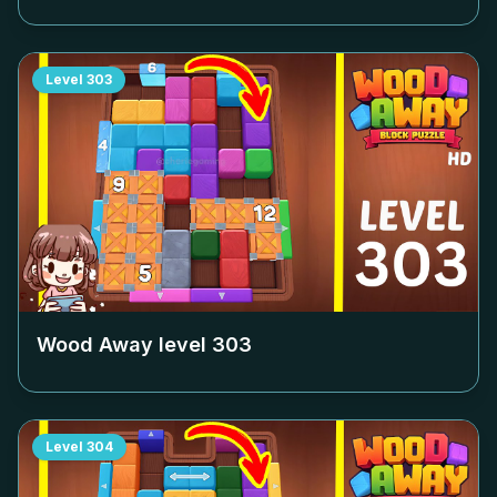
Level
303
Wood Away level
303
Level
304