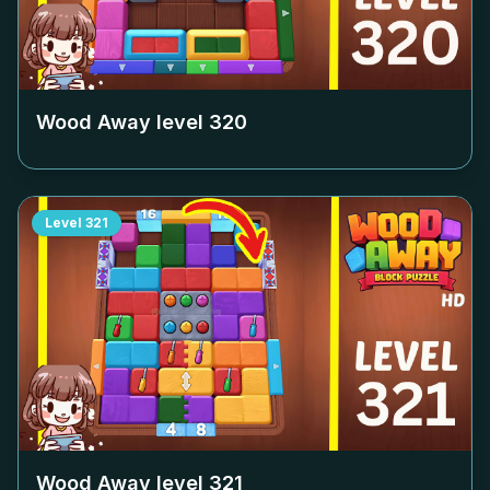
Wood Away level
320
Level
321
Wood Away level
321