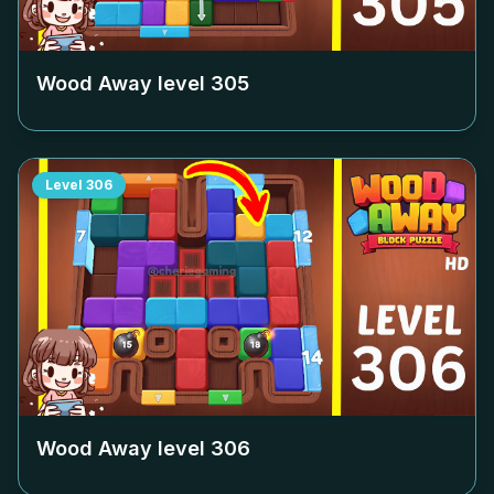
Wood Away level
305
Level
306
Wood Away level
306