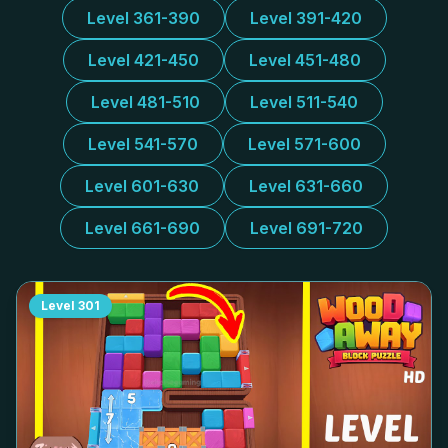
Level 361-390
Level 391-420
Level 421-450
Level 451-480
Level 481-510
Level 511-540
Level 541-570
Level 571-600
Level 601-630
Level 631-660
Level 661-690
Level 691-720
Level
301