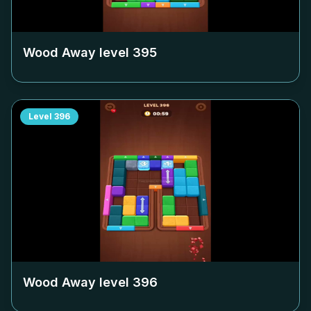
Wood Away level
395
Level
396
Wood Away level
396