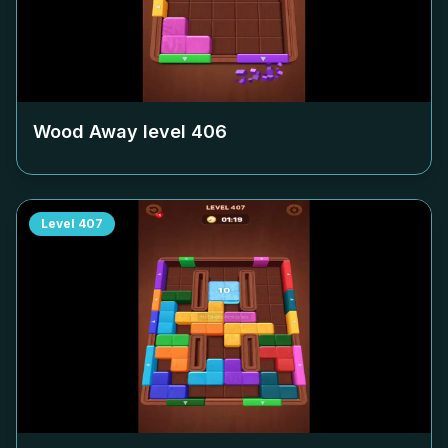
Wood Away level
406
Level
407