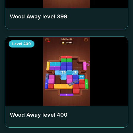
Wood Away level
399
Level
400
Wood Away level
400