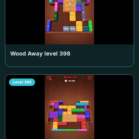
Wood Away level
398
Level
399