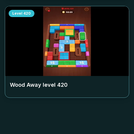
Level
420
Wood Away level
420