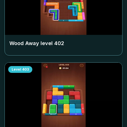
Wood Away level
402
Level
403