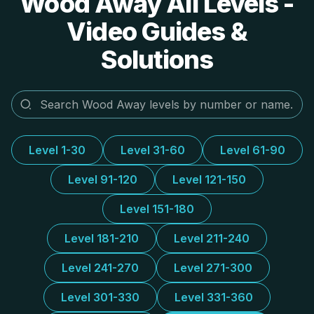
Wood Away All Levels -
Video Guides &
Solutions
Level 1-30
Level 31-60
Level 61-90
Level 91-120
Level 121-150
Level 151-180
Level 181-210
Level 211-240
Level 241-270
Level 271-300
Level 301-330
Level 331-360