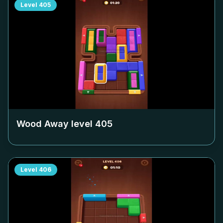
Level
405
Wood Away level
405
Level
406