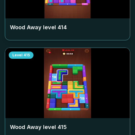
Wood Away level
414
Level
415
Wood Away level
415