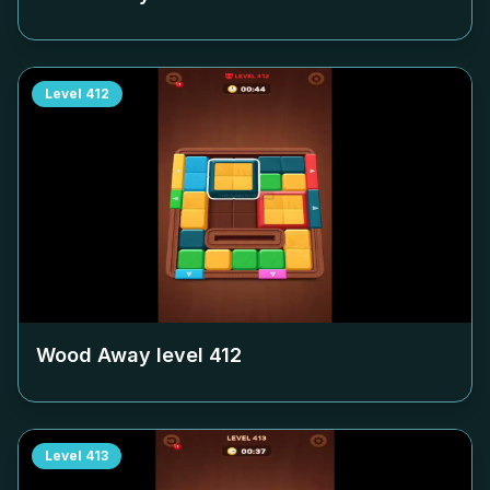
Level
412
Wood Away level
412
Level
413