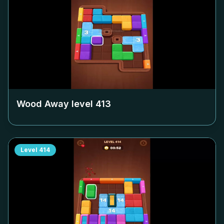
Wood Away level
413
Level
414