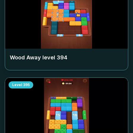
Wood Away level
394
Level
395