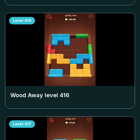
Level
416
Wood Away level
416
Level
417