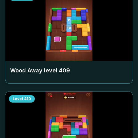
Wood Away level
409
Level
410