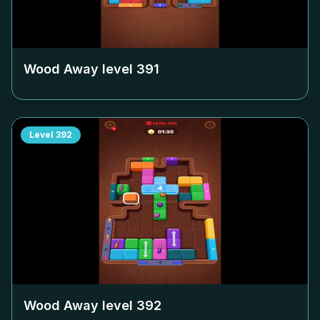
Wood Away level
391
Level
392
Wood Away level
392