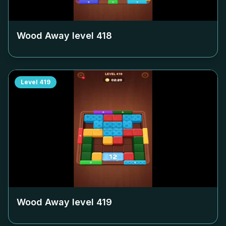
Wood Away level
418
Level
419
Wood Away level
419