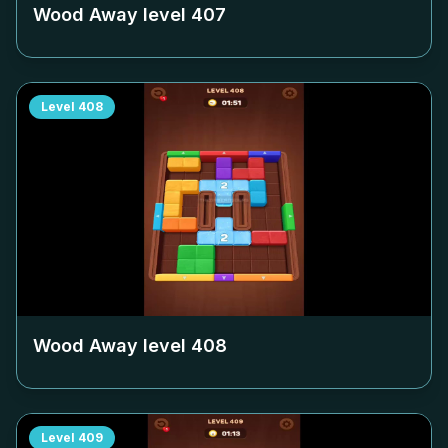
Wood Away level
407
Level
408
Wood Away level
408
Level
409