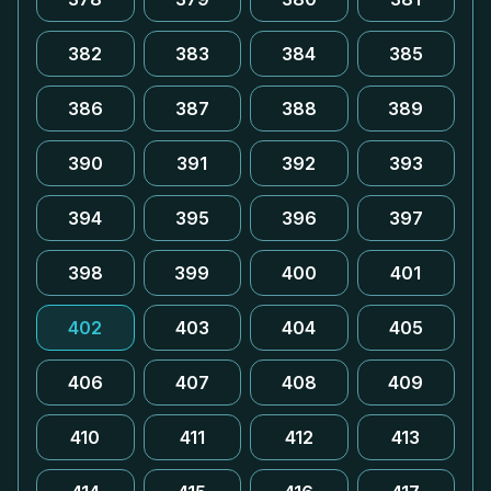
382
383
384
385
386
387
388
389
390
391
392
393
394
395
396
397
398
399
400
401
402
403
404
405
406
407
408
409
410
411
412
413