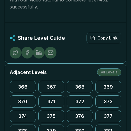
successfully.
Share Level Guide
Copy Link
Adjacent Levels
All Levels
366
367
368
369
370
371
372
373
374
375
376
377
378
379
380
381