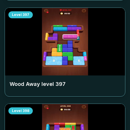
Level
397
Wood Away level
397
Level
398