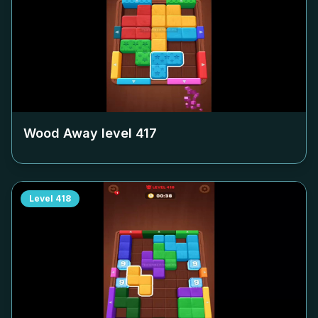
Wood Away level
417
Level
418