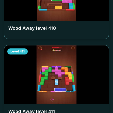
Wood Away level
410
Level
411
Wood Away level
411