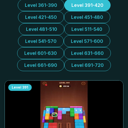
Level 361-390
Level 391-420
Level 421-450
Level 451-480
Level 481-510
Level 511-540
Level 541-570
Level 571-600
Level 601-630
Level 631-660
Level 661-690
Level 691-720
Level
391