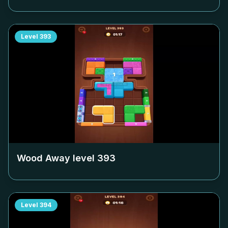
Level
393
Wood Away level
393
Level
394