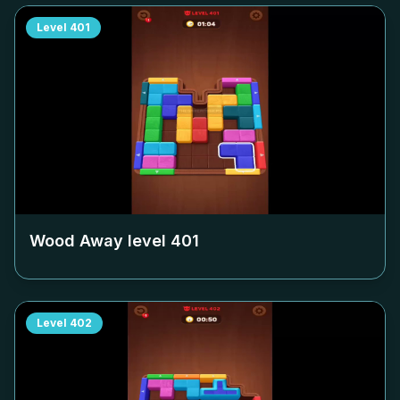
Level
401
Wood Away level
401
Level
402