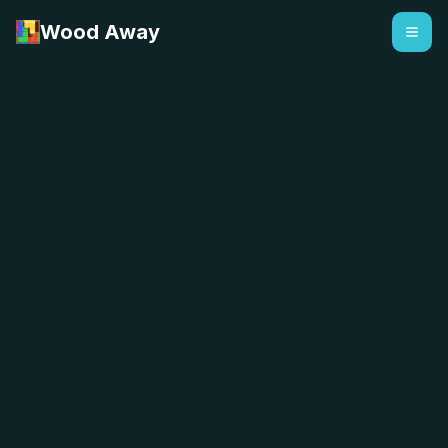
Wood Away