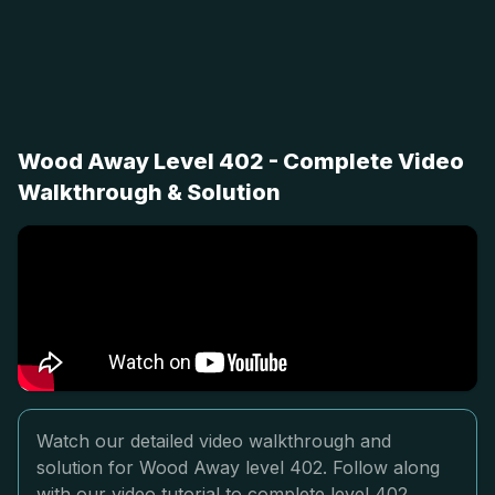
Wood Away Level 402 - Complete Video
Walkthrough & Solution
Watch our detailed video walkthrough and
solution for Wood Away level 402. Follow along
with our video tutorial to complete level 402