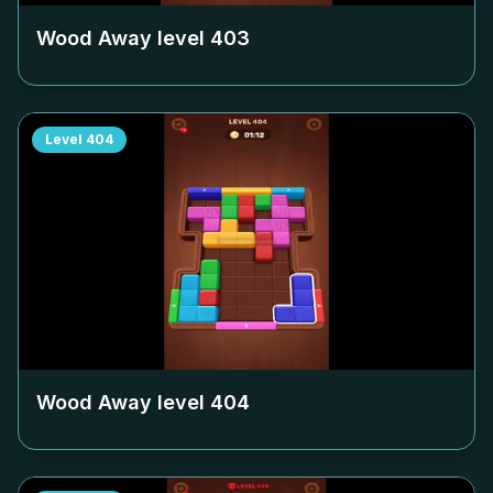
Wood Away level
403
Level
404
Wood Away level
404