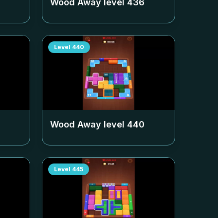
Wood Away level
436
Level
440
Wood Away level
440
Level
445