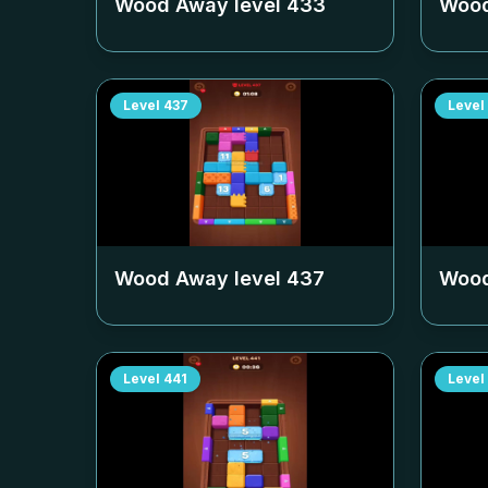
Wood Away level
433
Wood
Level
437
Level
Wood Away level
437
Wood
Level
441
Level