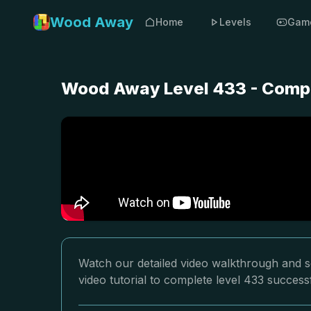
Wood Away
Home
Levels
Gam
Wood Away Level 433 - Compl
Watch our detailed video walkthrough and s
video tutorial to complete level 433 successf