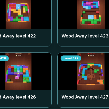
 Away level
422
Wood Away level
423
426
Level
427
 Away level
426
Wood Away level
427