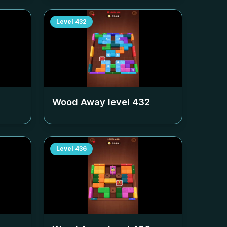
Level
432
Wood Away level
432
Level
436