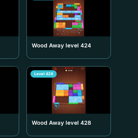
Wood Away level
424
Level
428
Wood Away level
428