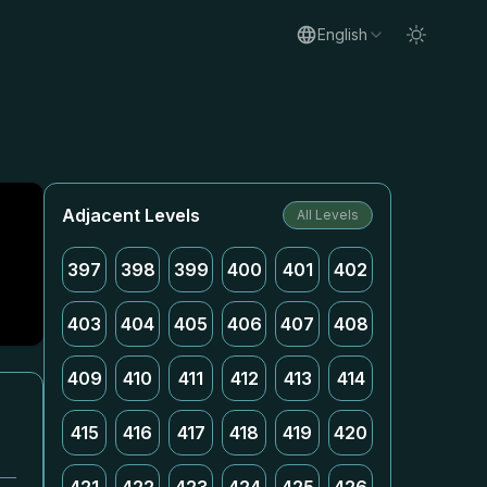
English
Adjacent Levels
All Levels
397
398
399
400
401
402
403
404
405
406
407
408
409
410
411
412
413
414
415
416
417
418
419
420