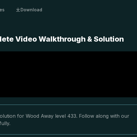
es
Download
ete Video Walkthrough & Solution
olution for Wood Away level 433. Follow along with our
ully.