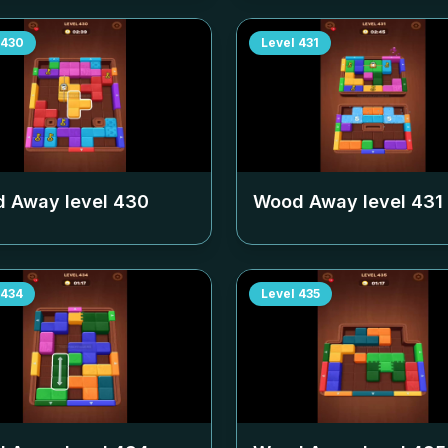
430
Level
431
 Away level
430
Wood Away level
431
434
Level
435