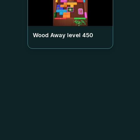
Wood Away level
450