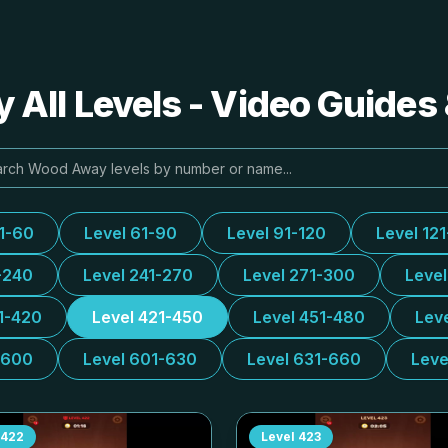
All Levels - Video Guides 
31-60
Level 61-90
Level 91-120
Level 12
-240
Level 241-270
Level 271-300
Leve
1-420
Level 421-450
Level 451-480
Lev
-600
Level 601-630
Level 631-660
Leve
422
Level
423