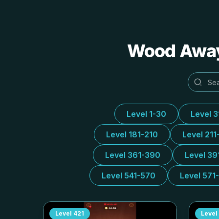
Wood Away 
Level 1-30
Level 
Level 181-210
Level 211
Level 361-390
Level 39
Level 541-570
Level 571
Level
421
Level