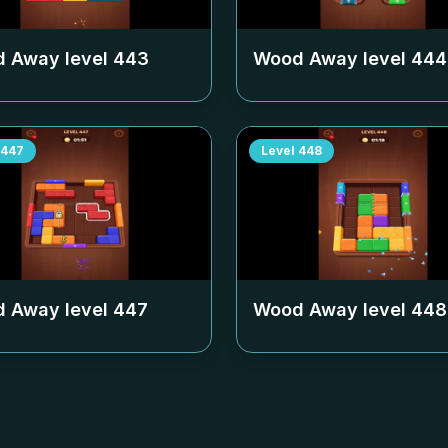
 Away level
443
Wood Away level
444
447
Level
448
 Away level
447
Wood Away level
448