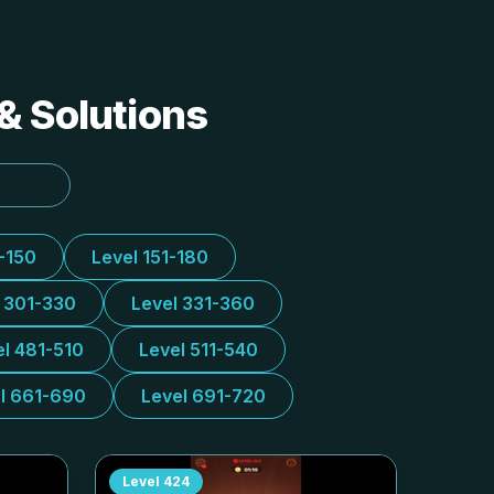
& Solutions
1-150
Level 151-180
l 301-330
Level 331-360
el 481-510
Level 511-540
l 661-690
Level 691-720
Level
424