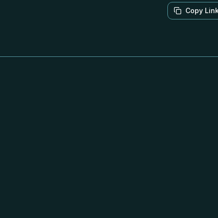
Copy Lin