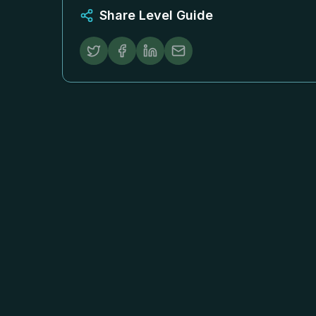
Share Level Guide