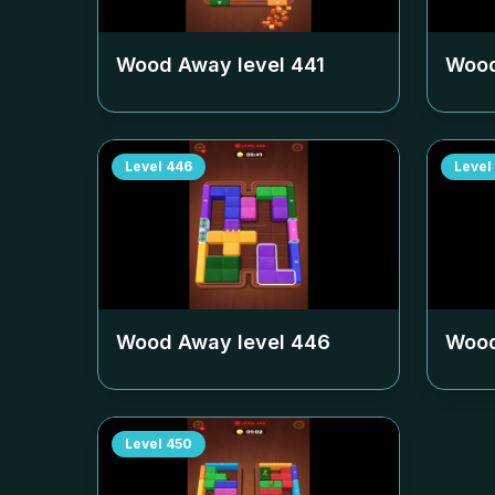
Wood Away level
441
Wood
Level
446
Level
Wood Away level
446
Wood
Level
450