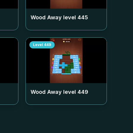
Wood Away level
445
Level
449
Wood Away level
449