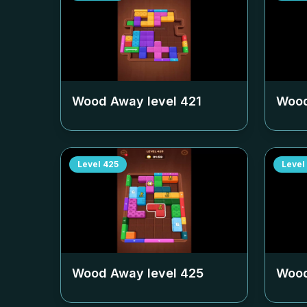
Wood Away level
421
Wood
Level
425
Level
Wood Away level
425
Wood