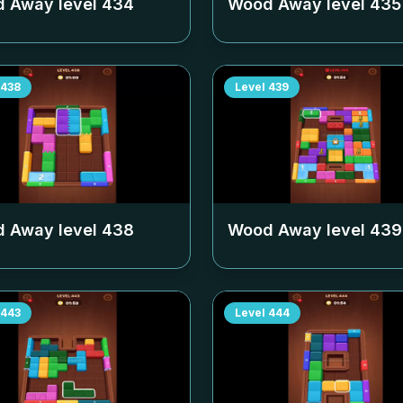
 Away level
434
Wood Away level
435
438
Level
439
 Away level
438
Wood Away level
439
443
Level
444