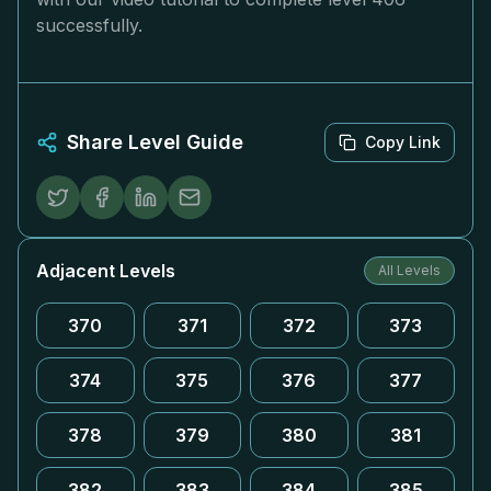
successfully.
Share Level Guide
Copy Link
Adjacent Levels
All Levels
370
371
372
373
374
375
376
377
378
379
380
381
382
383
384
385