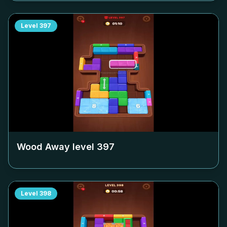
Level
397
Wood Away level
397
Level
398