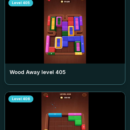
Level
405
Wood Away level
405
Level
406