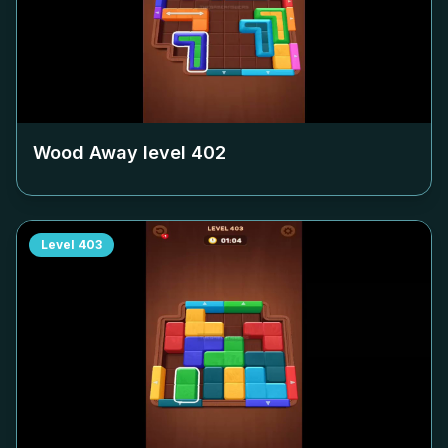
Wood Away level
402
Level
403