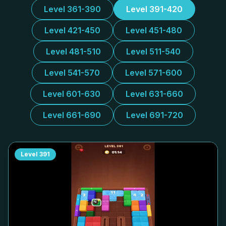
Level 361-390
Level 391-420
Level 421-450
Level 451-480
Level 481-510
Level 511-540
Level 541-570
Level 571-600
Level 601-630
Level 631-660
Level 661-690
Level 691-720
Level
391