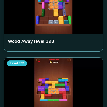
Wood Away level
398
Level
399