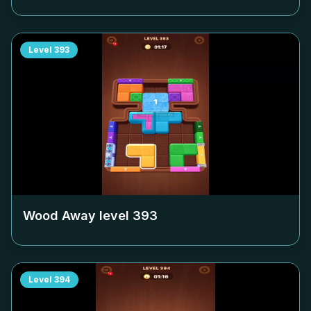
Level
393
Wood Away level
393
Level
394