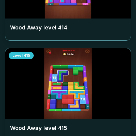
Wood Away level
414
Level
415
Wood Away level
415