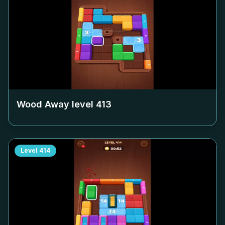
Wood Away level
413
Level
414