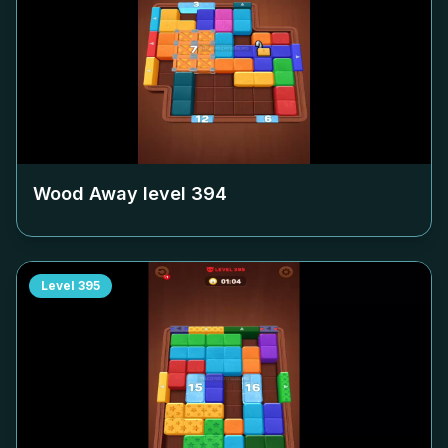
Wood Away level
394
Level
395