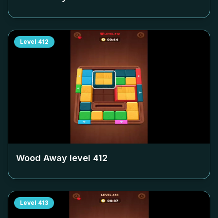
Level
412
Wood Away level
412
Level
413