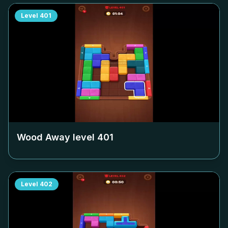
Level
401
Wood Away level
401
Level
402