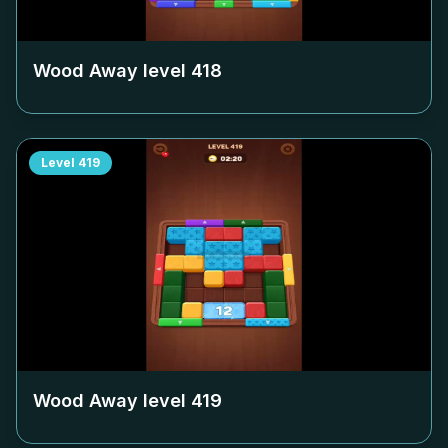
Wood Away level
418
Level
419
Wood Away level
419