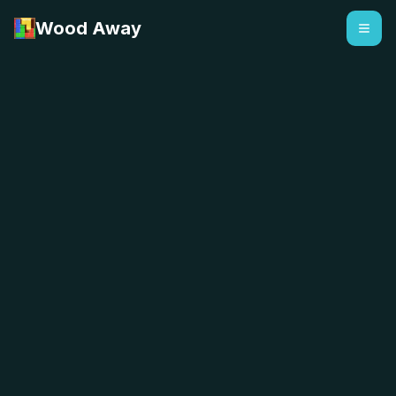
Wood Away