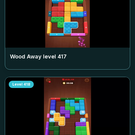
Wood Away level
417
Level
418