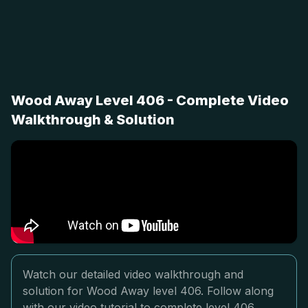
Wood Away Level 406 - Complete Video
Walkthrough & Solution
Watch our detailed video walkthrough and
solution for Wood Away level 406. Follow along
with our video tutorial to complete level 406