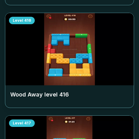
Level
416
Wood Away level
416
Level
417