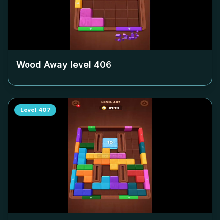
Wood Away level
406
Level
407