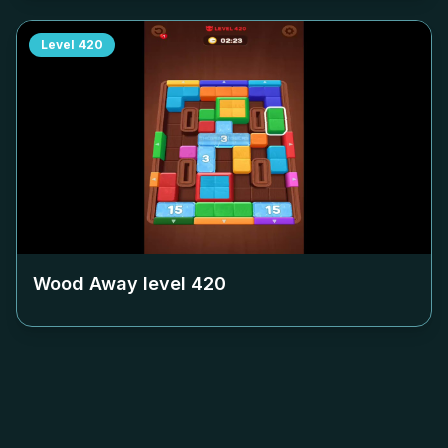
Level
420
Wood Away level
420