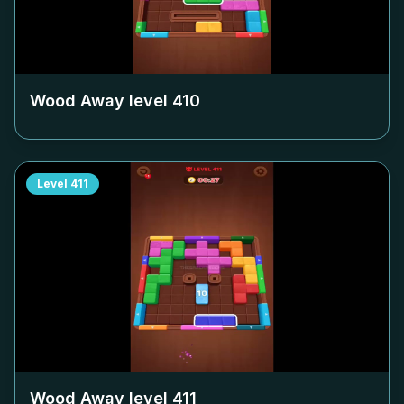
Wood Away level
410
Level
411
Wood Away level
411