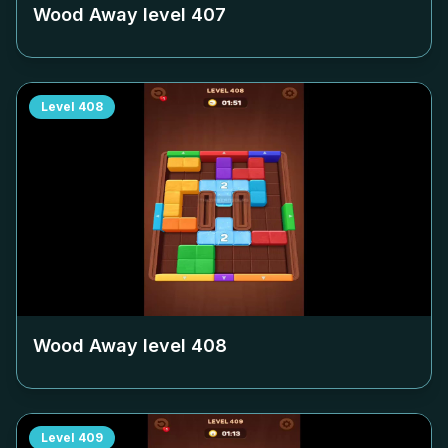
Wood Away level
407
Level
408
Wood Away level
408
Level
409