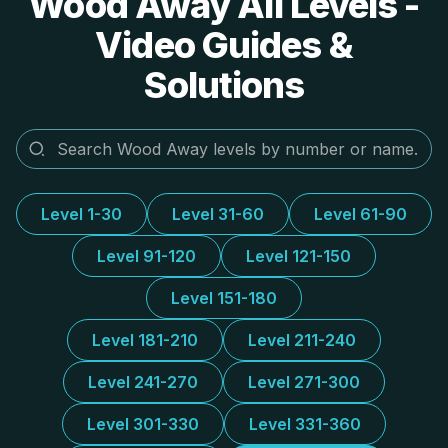
Wood Away All Levels -
Video Guides &
Solutions
Level 1-30
Level 31-60
Level 61-90
Level 91-120
Level 121-150
Level 151-180
Level 181-210
Level 211-240
Level 241-270
Level 271-300
Level 301-330
Level 331-360