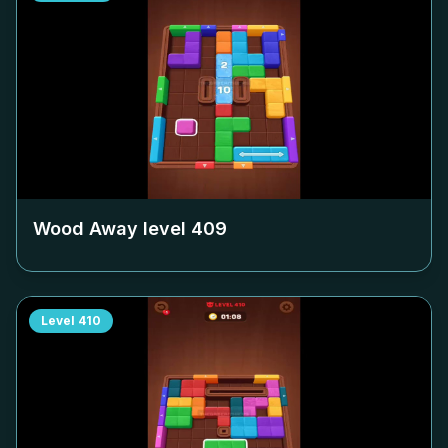
Wood Away level
409
Level
410