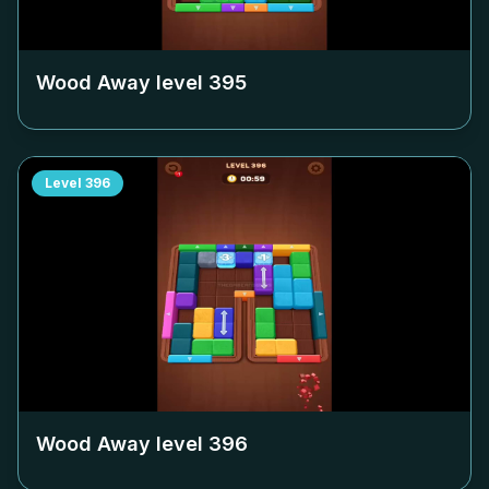
Wood Away level
395
Level
396
Wood Away level
396