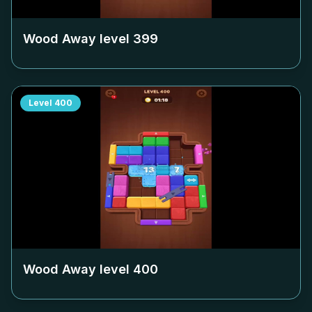
Wood Away level
399
Level
400
Wood Away level
400