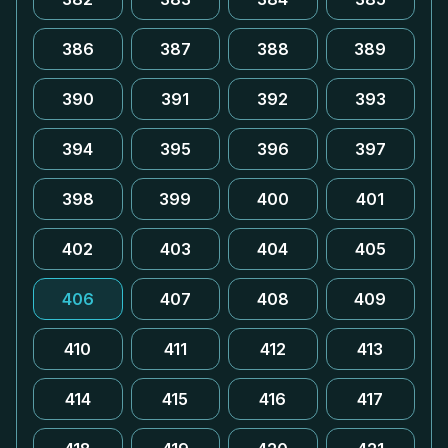
386
387
388
389
390
391
392
393
394
395
396
397
398
399
400
401
402
403
404
405
406
407
408
409
410
411
412
413
414
415
416
417