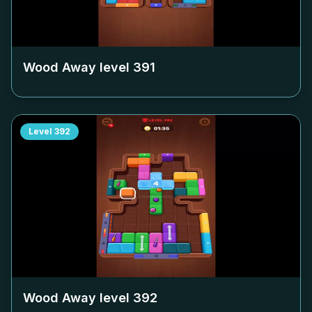
Wood Away level
391
Level
392
Wood Away level
392