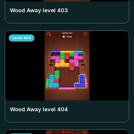
Wood Away level
403
Level
404
Wood Away level
404