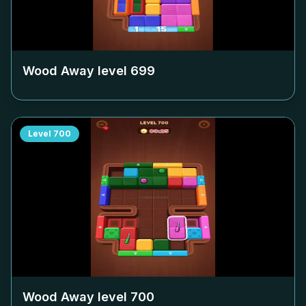
Wood Away level
699
Level
700
Wood Away level
700