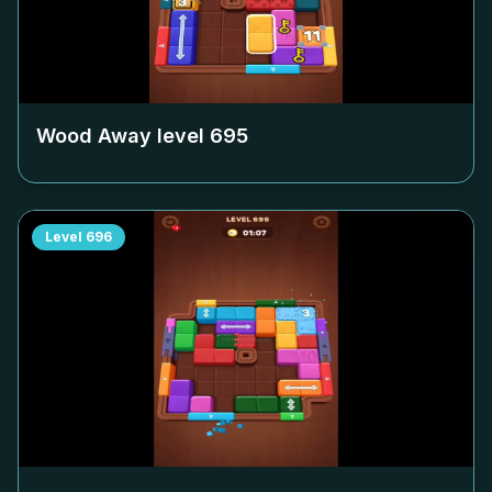
Wood Away level
695
Level
696