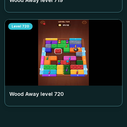
Wood Away level
719
Level
720
Wood Away level
720