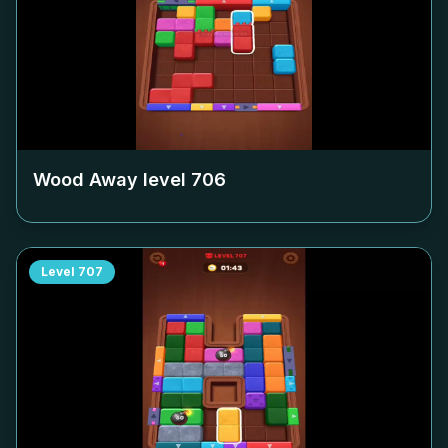
Wood Away level
706
Level
707