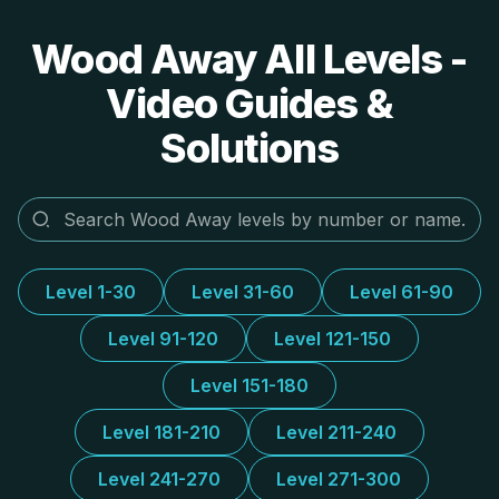
Wood Away All Levels -
Video Guides &
Solutions
Level 1-30
Level 31-60
Level 61-90
Level 91-120
Level 121-150
Level 151-180
Level 181-210
Level 211-240
Level 241-270
Level 271-300