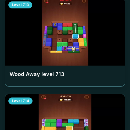
Level
713
Wood Away level
713
Level
714