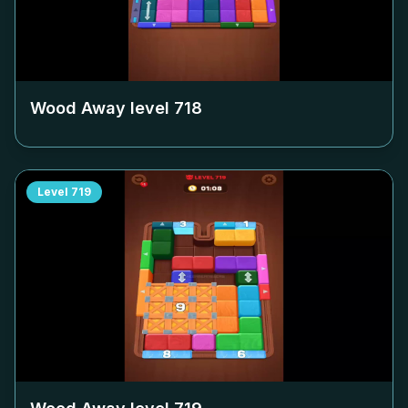
Wood Away level
718
Level
719