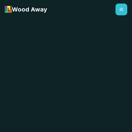
Wood Away