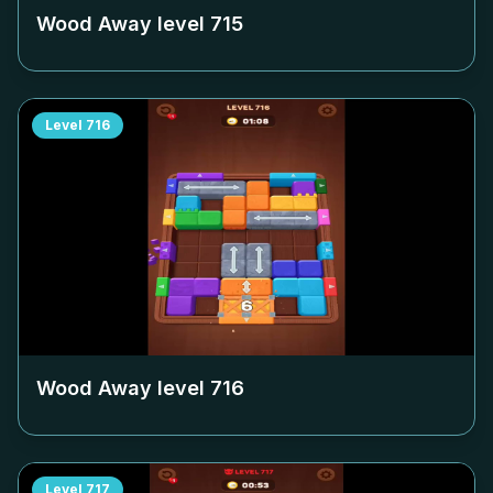
Wood Away level
715
Level
716
Wood Away level
716
Level
717