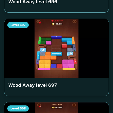
Wood Away level
696
Level
697
Wood Away level
697
Level
698