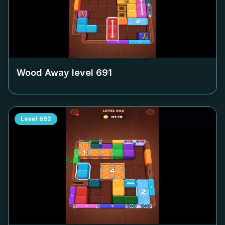
Wood Away level
691
Level
692