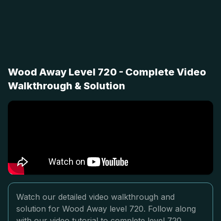
Wood Away Level 720 - Complete Video
Walkthrough & Solution
Watch our detailed video walkthrough and
solution for Wood Away level 720. Follow along
with our video tutorial to complete level 720