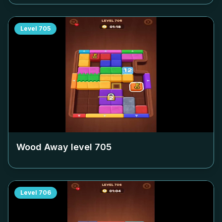
Level
705
Wood Away level
705
Level
706