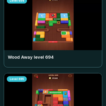
Level
694
Wood Away level
694
Level
695