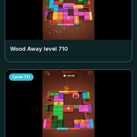
Wood Away level
710
Level
711