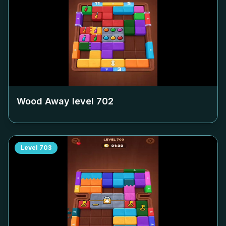
Wood Away level
702
Level
703