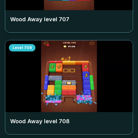
Wood Away level
707
Level
708
Wood Away level
708