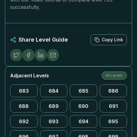
successfully.
Share Level Guide
Copy Link
Adjacent Levels
All Levels
683
684
685
686
688
689
690
691
692
693
694
695
696
697
698
699