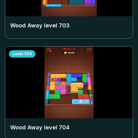
Wood Away level
703
Level
704
Wood Away level
704