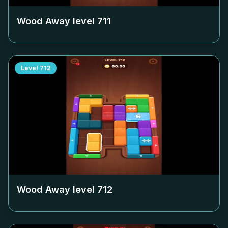
Wood Away level
711
Level
712
Wood Away level
712