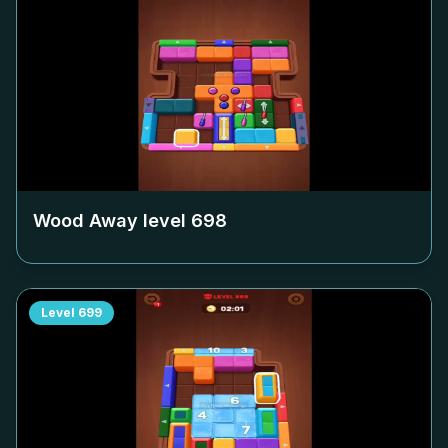
Wood Away level
698
Level
699