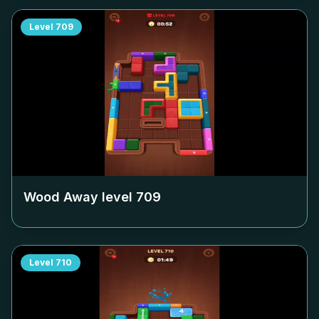
Level
709
Wood Away level
709
Level
710