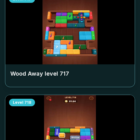
Wood Away level
717
Level
718