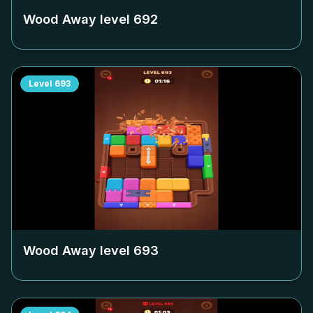
Wood Away level
692
Level
693
Wood Away level
693