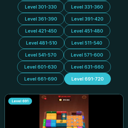
Level 301-330
Level 331-360
Level 361-390
Level 391-420
Level 421-450
Level 451-480
Level 481-510
Level 511-540
Level 541-570
Level 571-600
Level 601-630
Level 631-660
Level 661-690
Level 691-720
Level
691