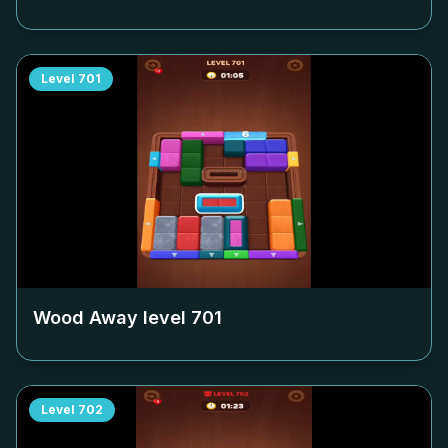
Level
701
Wood Away level
701
Level
702