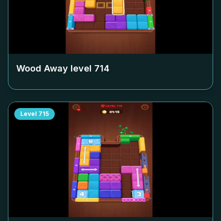
Wood Away level
714
Level
715