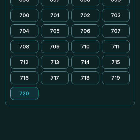
700
701
702
703
704
705
706
707
708
709
710
711
712
713
714
715
716
717
718
719
720