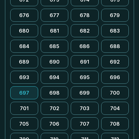
676
677
678
679
680
681
682
683
684
685
686
688
689
690
691
692
693
694
695
696
697
698
699
700
701
702
703
704
705
706
707
708