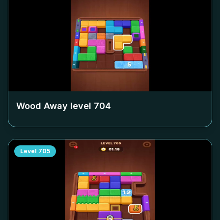
Wood Away level
704
Level
705