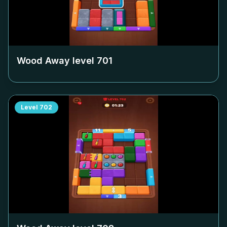
Wood Away level
701
Level
702