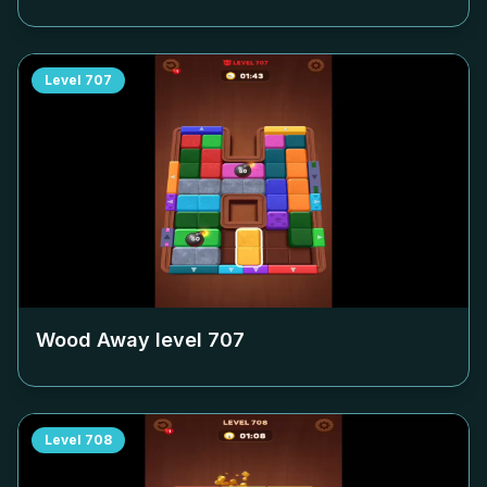
Level
707
Wood Away level
707
Level
708