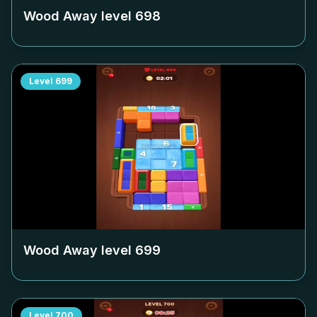
Wood Away level
698
Level
699
Wood Away level
699
Level
700