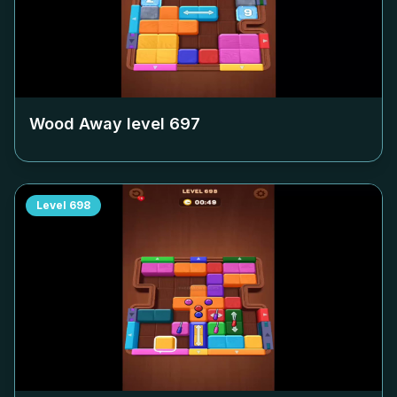
Wood Away level
697
Level
698