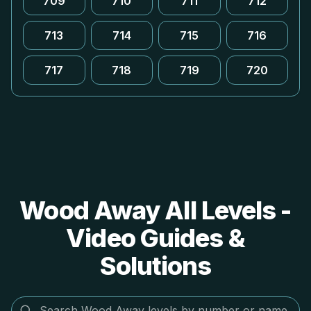
709
710
711
712
713
714
715
716
717
718
719
720
Wood Away All Levels -
Video Guides &
Solutions