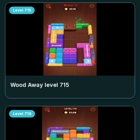
Level
715
Wood Away level
715
Level
716