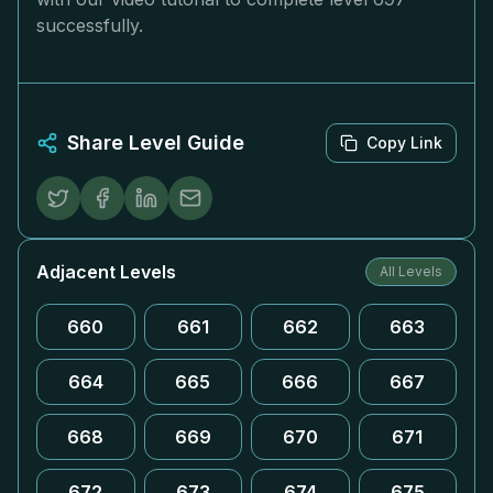
successfully.
Share Level Guide
Copy Link
Adjacent Levels
All Levels
660
661
662
663
664
665
666
667
668
669
670
671
672
673
674
675