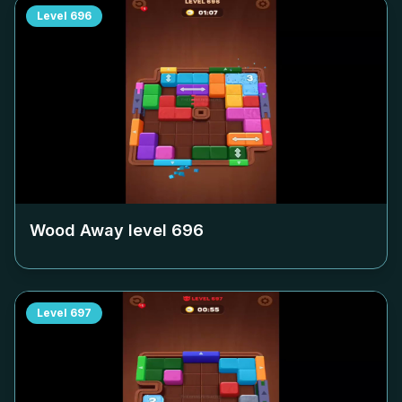
Level
696
Wood Away level
696
Level
697