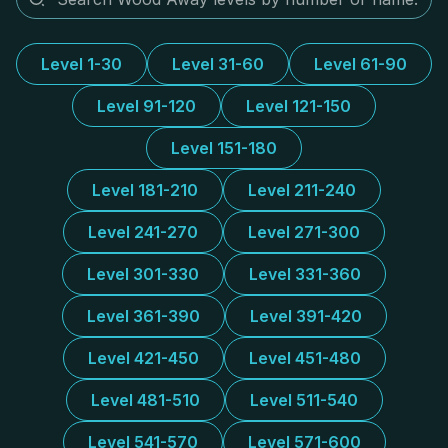
Level 1-30
Level 31-60
Level 61-90
Level 91-120
Level 121-150
Level 151-180
Level 181-210
Level 211-240
Level 241-270
Level 271-300
Level 301-330
Level 331-360
Level 361-390
Level 391-420
Level 421-450
Level 451-480
Level 481-510
Level 511-540
Level 541-570
Level 571-600