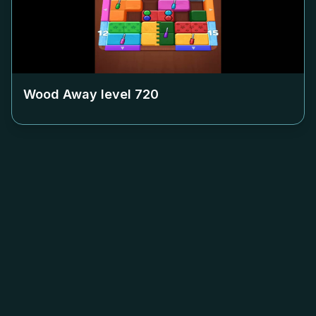
Wood Away level
720