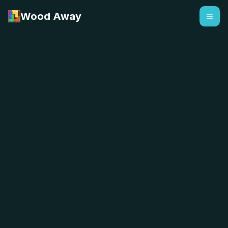
Wood Away