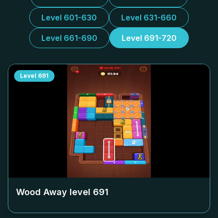
Level 601-630
Level 631-660
Level 661-690
Level 691-720
Level
691
Wood Away level
691