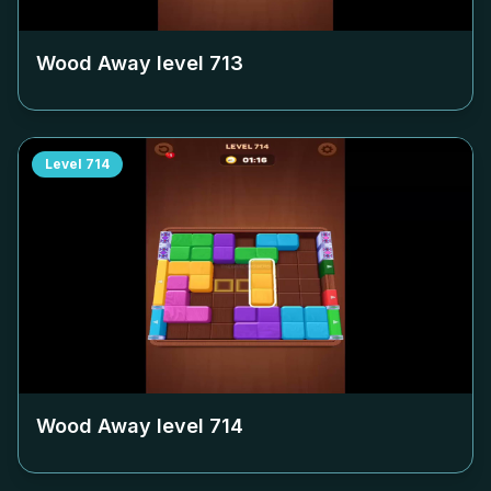
Wood Away level
713
Level
714
Wood Away level
714