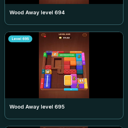
Wood Away level
694
Level
695
Wood Away level
695