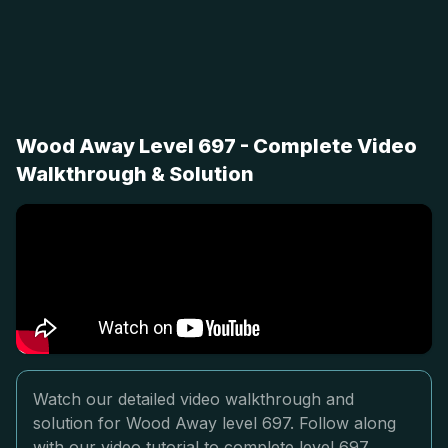
Wood Away Level 697 - Complete Video
Walkthrough & Solution
Watch our detailed video walkthrough and
solution for Wood Away level 697. Follow along
with our video tutorial to complete level 697