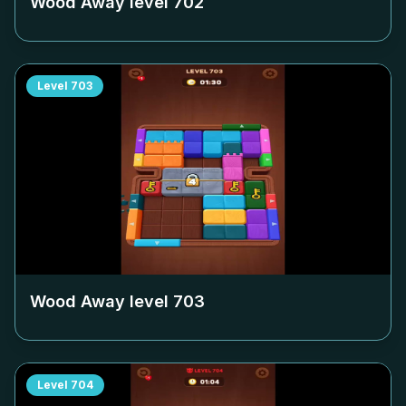
Wood Away level
702
Level
703
Wood Away level
703
Level
704