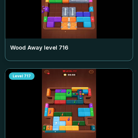
Wood Away level
716
Level
717