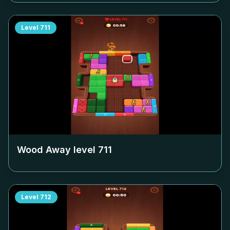
Level
711
Wood Away level
711
Level
712