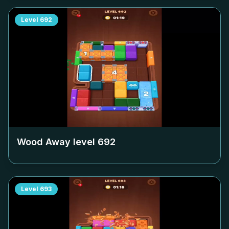
Level
692
Wood Away level
692
Level
693