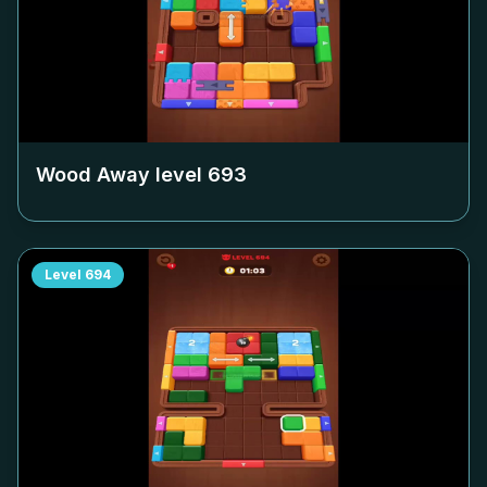
Wood Away level
693
Level
694