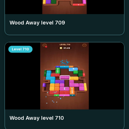
Wood Away level
709
Level
710
Wood Away level
710