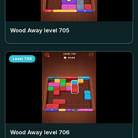
Wood Away level
705
Level
706
Wood Away level
706