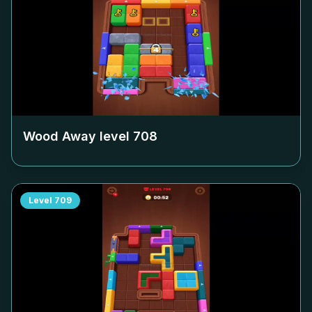
Wood Away level
708
Level
709