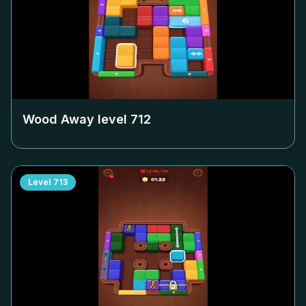
Wood Away level
712
Level
713