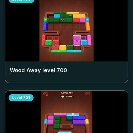
Wood Away level
700
Level
701