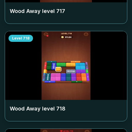
Wood Away level
717
Level
718
Wood Away level
718