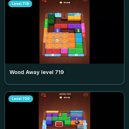
Level
719
Wood Away level
719
Level
720