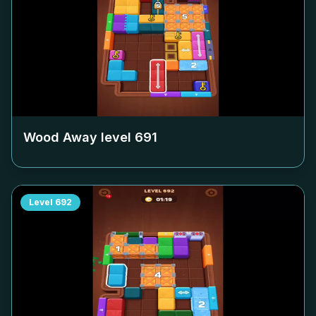
Wood Away level
691
Level
692