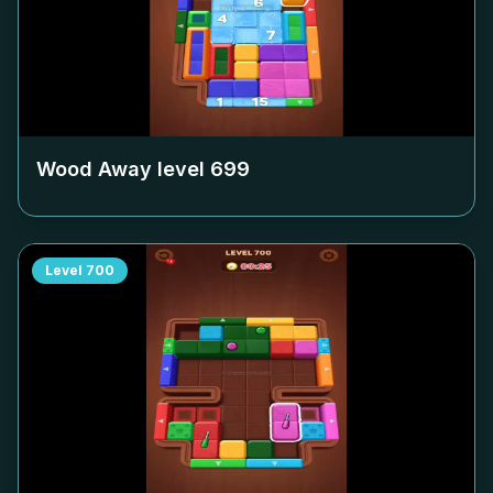
Wood Away level
699
Level
700