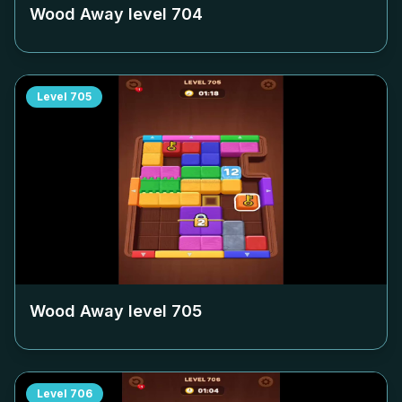
Wood Away level
704
Level
705
Wood Away level
705
Level
706