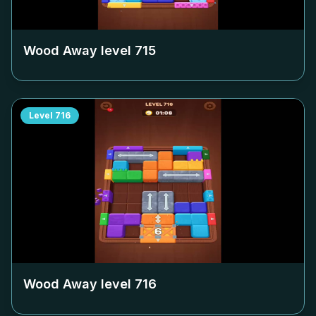
Wood Away level
715
Level
716
Wood Away level
716