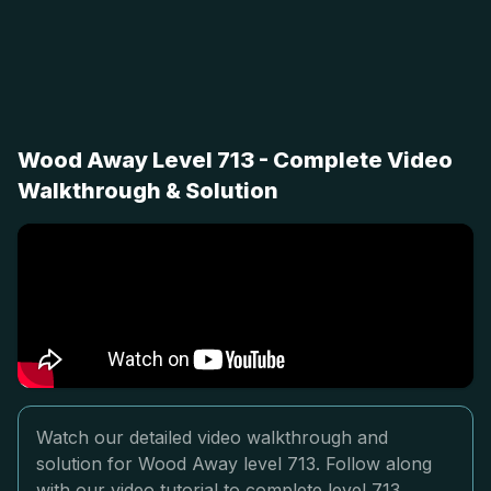
Wood Away Level 713 - Complete Video
Walkthrough & Solution
Watch our detailed video walkthrough and
solution for Wood Away level 713. Follow along
with our video tutorial to complete level 713