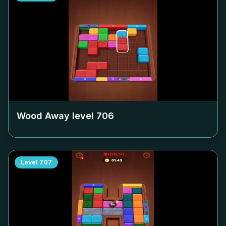
Wood Away level
706
Level
707