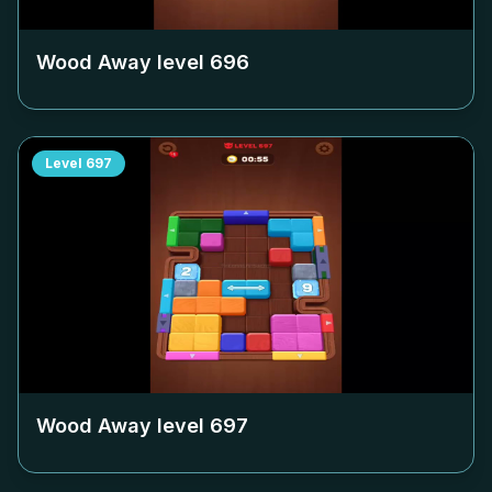
Wood Away level
696
Level
697
Wood Away level
697