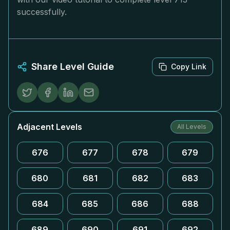
successfully.
Share Level Guide
Copy Link
Adjacent Levels
All Levels
676
677
678
679
680
681
682
683
684
685
686
688
689
690
691
692