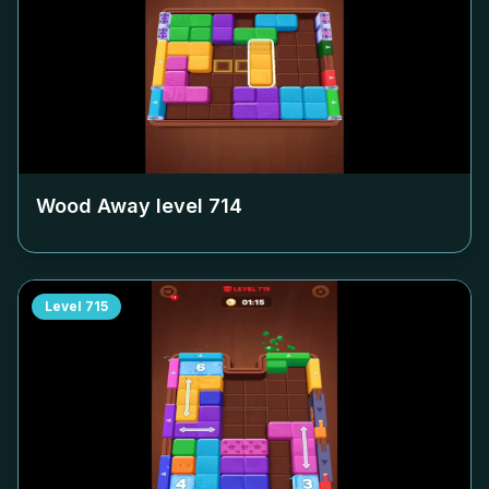
Wood Away level
714
Level
715