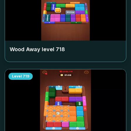
Wood Away level
718
Level
719