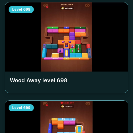
Level
698
Wood Away level
698
Level
699