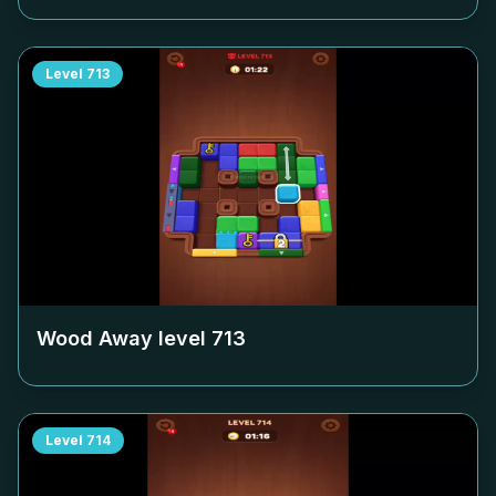
Level
713
Wood Away level
713
Level
714