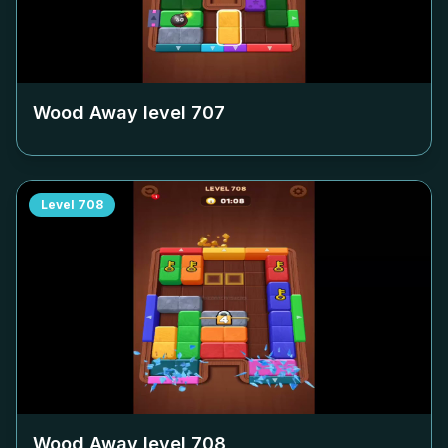
Wood Away level
707
Level
708
Wood Away level
708