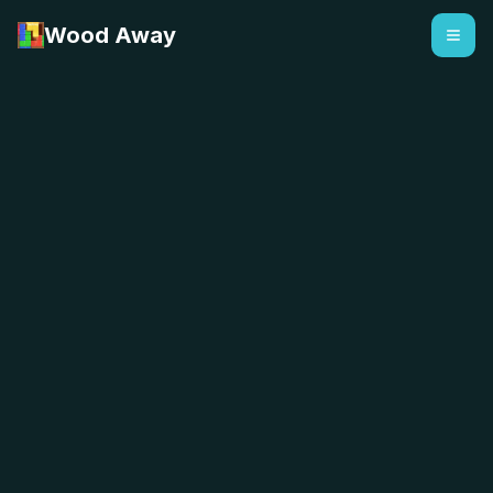
Wood Away