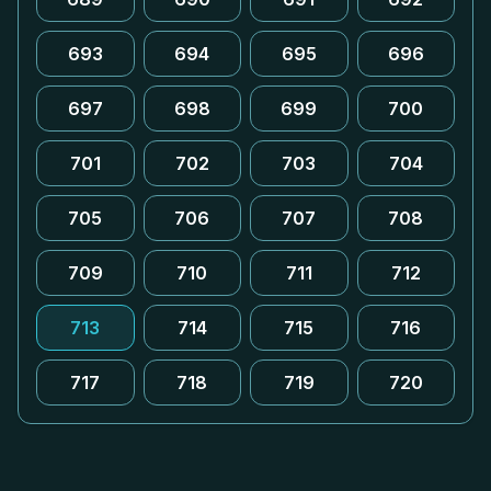
693
694
695
696
697
698
699
700
701
702
703
704
705
706
707
708
709
710
711
712
713
714
715
716
717
718
719
720