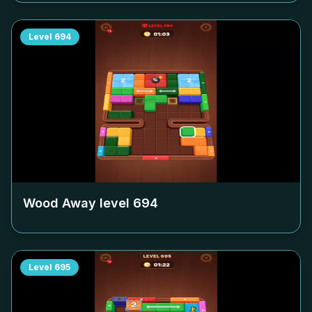
Level
694
Wood Away level
694
Level
695