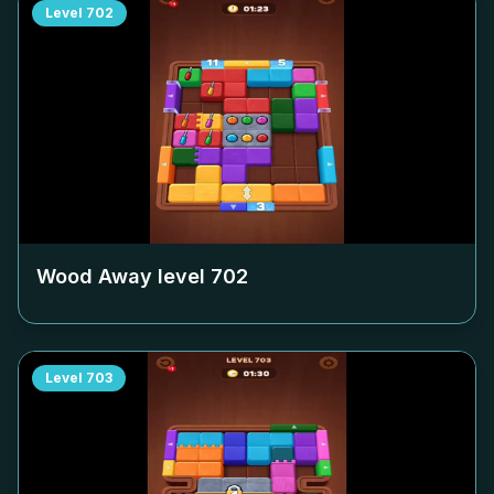
Level
702
Wood Away level
702
Level
703