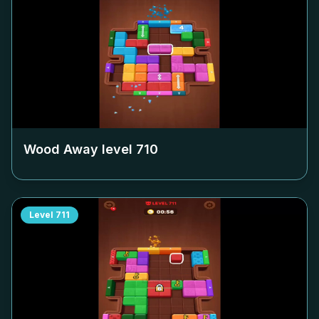
Wood Away level
710
Level
711