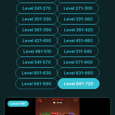
Level 241-270
Level 271-300
Level 301-330
Level 331-360
Level 361-390
Level 391-420
Level 421-450
Level 451-480
Level 481-510
Level 511-540
Level 541-570
Level 571-600
Level 601-630
Level 631-660
Level 661-690
Level 691-720
Level
691