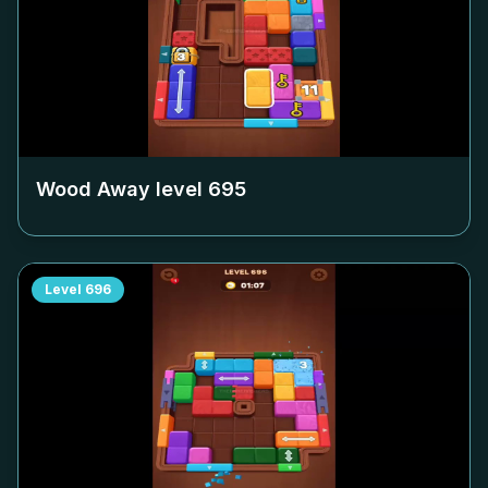
Wood Away level
695
Level
696