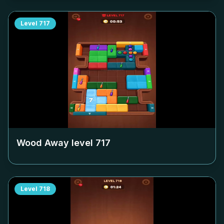
Level
717
Wood Away level
717
Level
718