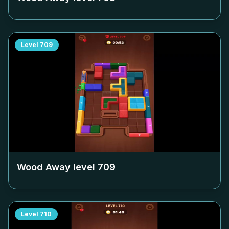
Level
709
Wood Away level
709
Level
710