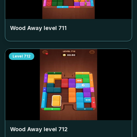
Wood Away level
711
Level
712
Wood Away level
712