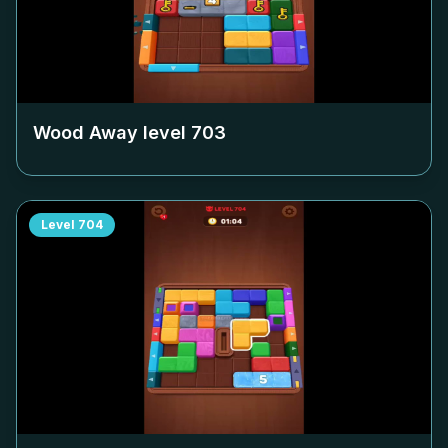
Wood Away level
703
Level
704