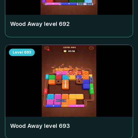
Wood Away level
692
Level
693
Wood Away level
693