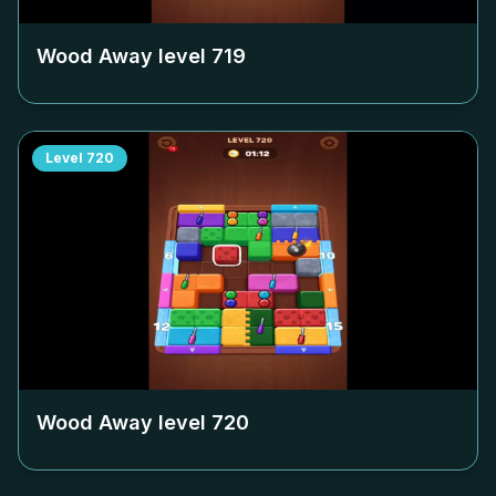
Wood Away level
719
Level
720
Wood Away level
720