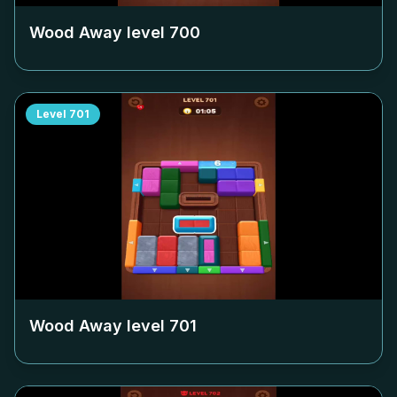
Wood Away level
700
Level
701
Wood Away level
701