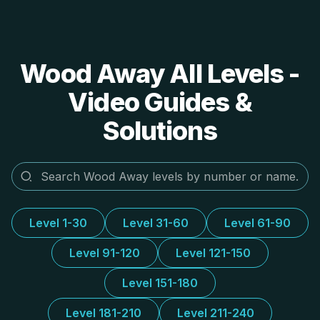
Wood Away All Levels -
Video Guides &
Solutions
Level 1-30
Level 31-60
Level 61-90
Level 91-120
Level 121-150
Level 151-180
Level 181-210
Level 211-240