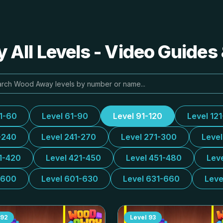
All Levels - Video Guides 
31-60
Level 61-90
Level 91-120
Level 12
-240
Level 241-270
Level 271-300
Leve
1-420
Level 421-450
Level 451-480
Lev
-600
Level 601-630
Level 631-660
Leve
92
Level
93