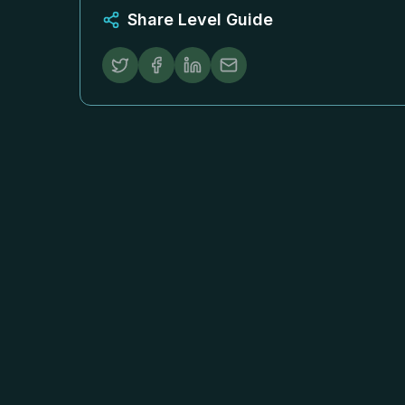
Share Level Guide