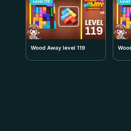
Level
119
Level
Wood Away level
119
Wood