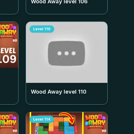
Wood Away level
106
Level
110
Wood Away level
110
Level
114