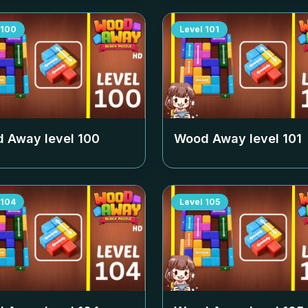
100
Level
101
 Away level
100
Wood Away level
101
104
Level
105