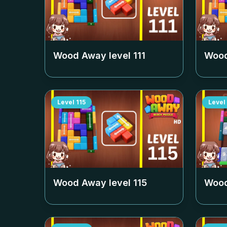
Wood Away level
111
Wood
Level
115
Level
Wood Away level
115
Wood