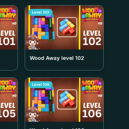
Level
102
Wood Away level
102
Level
106