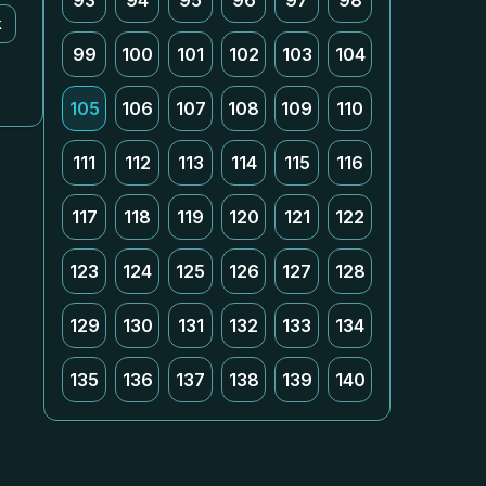
93
94
95
96
97
98
k
99
100
101
102
103
104
105
106
107
108
109
110
111
112
113
114
115
116
117
118
119
120
121
122
123
124
125
126
127
128
129
130
131
132
133
134
135
136
137
138
139
140