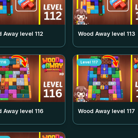
 Away level
112
Wood Away level
113
116
Level
117
 Away level
116
Wood Away level
117