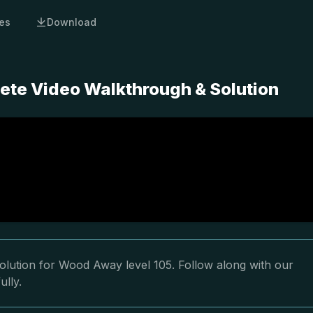
es
Download
ete Video Walkthrough & Solution
olution for Wood Away level 105. Follow along with our
ully.