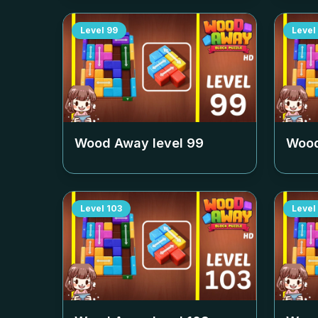
Level
99
Level
Wood Away level
99
Wood
Level
103
Level