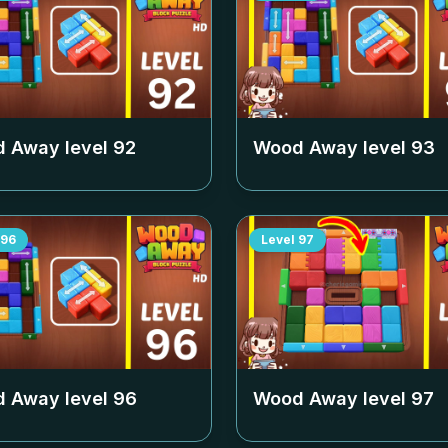
 Away level
92
Wood Away level
93
96
Level
97
 Away level
96
Wood Away level
97