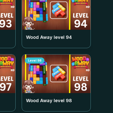
Wood Away level
94
Level
98
Wood Away level
98