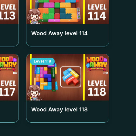
Wood Away level
114
Level
118
Wood Away level
118