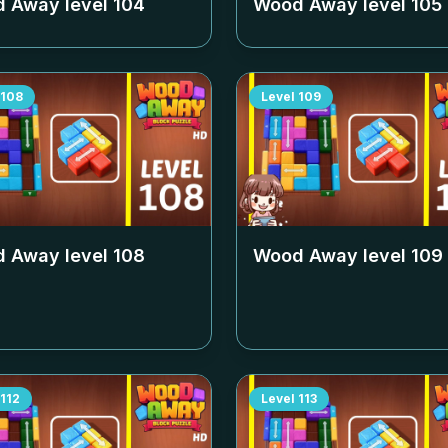
 Away level
104
Wood Away level
105
108
Level
109
 Away level
108
Wood Away level
109
112
Level
113