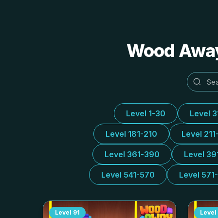
Wood Away 
Level 1-30
Level 
Level 181-210
Level 211
Level 361-390
Level 39
Level 541-570
Level 571
Level
91
Level