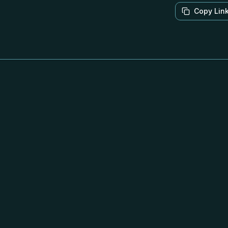
Copy Lin