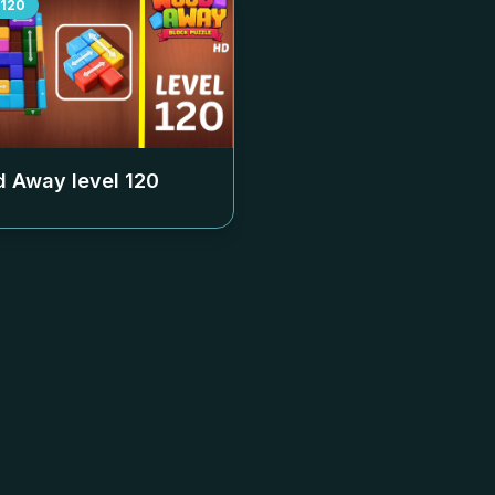
120
 Away level
120