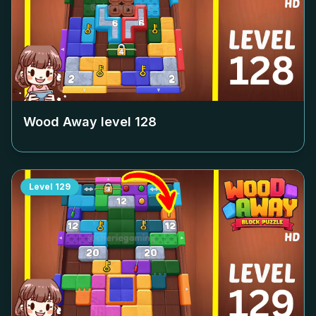
Wood Away level
128
Level
129