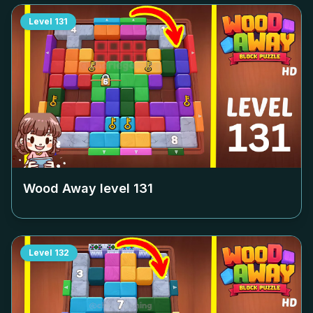
Level
131
Wood Away level
131
Level
132