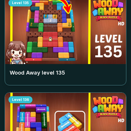
Level
135
Wood Away level
135
Level
136