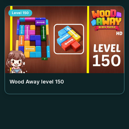
Level
150
Wood Away level
150