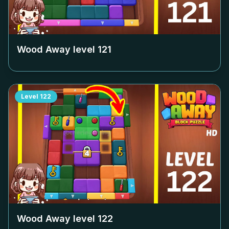
Wood Away level
121
Level
122
Wood Away level
122