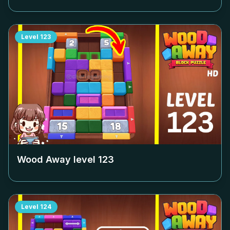
Level
123
Wood Away level
123
Level
124