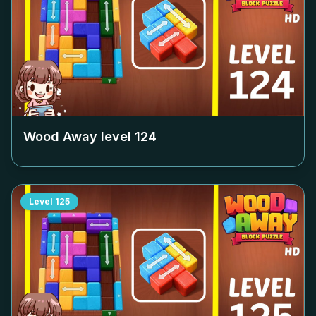
Wood Away level
124
Level
125