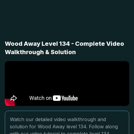
Wood Away Level 134 - Complete Video
Walkthrough & Solution
Watch our detailed video walkthrough and
solution for Wood Away level 134. Follow along
with our video tutorial to complete level 134