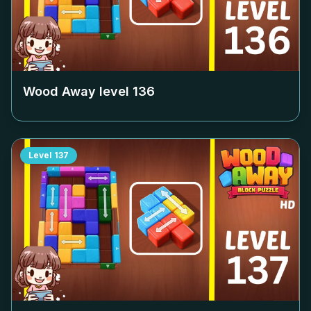
Wood Away level
136
Level
137