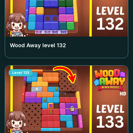
Wood Away level
132
Level
133