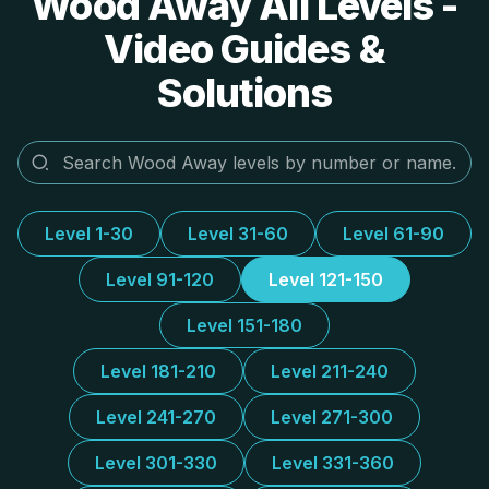
Wood Away All Levels -
Video Guides &
Solutions
Level 1-30
Level 31-60
Level 61-90
Level 91-120
Level 121-150
Level 151-180
Level 181-210
Level 211-240
Level 241-270
Level 271-300
Level 301-330
Level 331-360