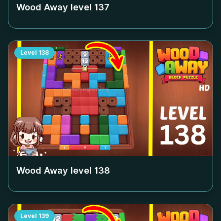
Wood Away level
137
Level
138
Wood Away level
138
Level
139