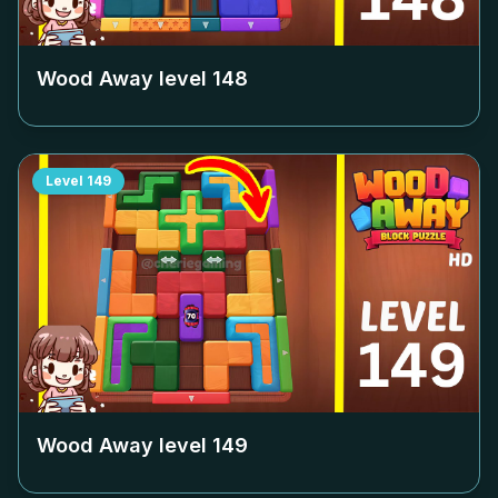
Wood Away level
148
Level
149
Wood Away level
149