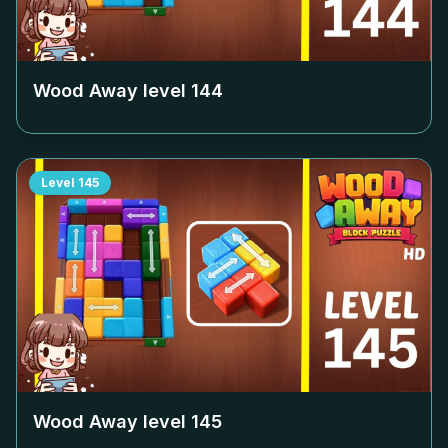
Wood Away level
144
Level
145
Wood Away level
145