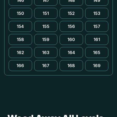
146
147
148
149
150
151
152
153
154
155
156
157
158
159
160
161
162
163
164
165
166
167
168
169