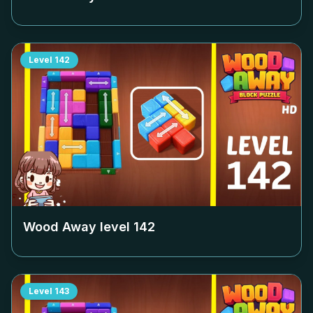
Level
142
Wood Away level
142
Level
143