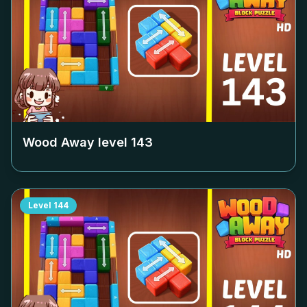
Wood Away level
143
Level
144