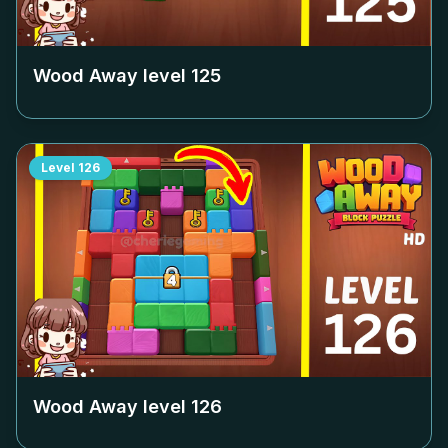
Wood Away level
125
Level
126
Wood Away level
126