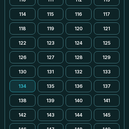
114
115
116
117
118
119
120
121
122
123
124
125
126
127
128
129
130
131
132
133
134
135
136
137
138
139
140
141
142
143
144
145