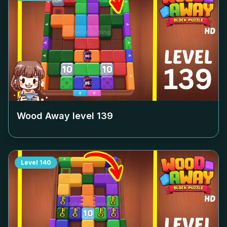
Wood Away level
139
Level
140