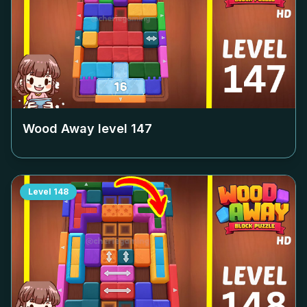
Wood Away level
147
Level
148