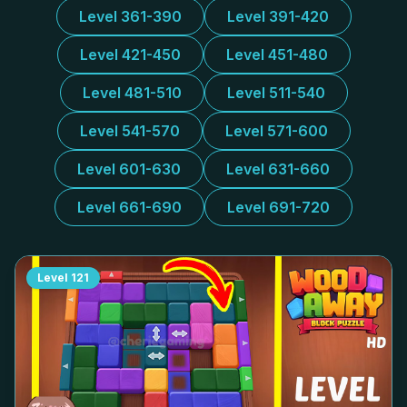
Level 361-390
Level 391-420
Level 421-450
Level 451-480
Level 481-510
Level 511-540
Level 541-570
Level 571-600
Level 601-630
Level 631-660
Level 661-690
Level 691-720
Level
121