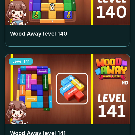
Wood Away level
140
Level
141
Wood Away level
141