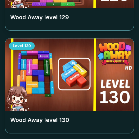
Wood Away level
129
Level
130
Wood Away level
130