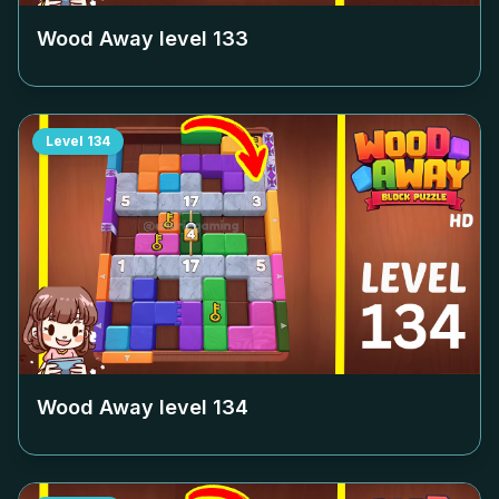
Wood Away level
133
Level
134
Wood Away level
134