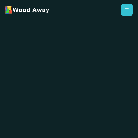
Wood Away