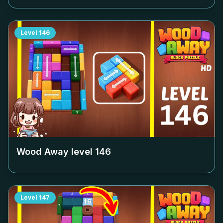
Level
146
Wood Away level
146
Level
147