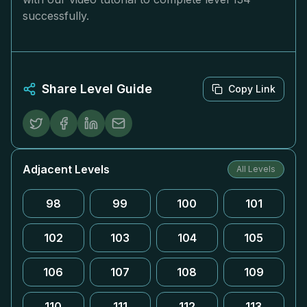
successfully.
Share Level Guide
Copy Link
Adjacent Levels
All Levels
98
99
100
101
102
103
104
105
106
107
108
109
110
111
112
113