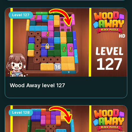
Level
127
Wood Away level
127
Level
128