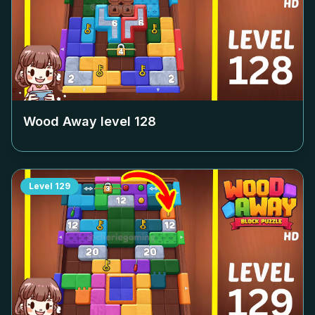
Wood Away level
128
Level
129