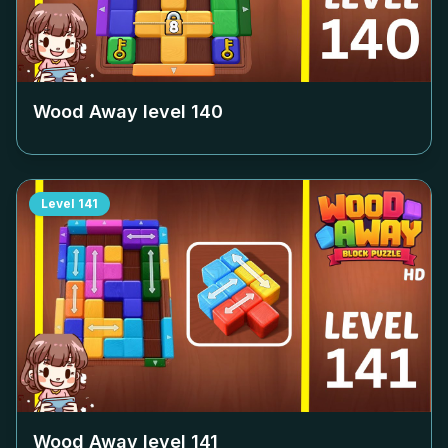
Wood Away level
140
Level
141
Wood Away level
141