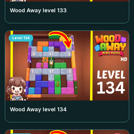
Wood Away level
133
Level
134
Wood Away level
134