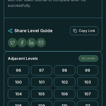
successfully.
Share Level Guide
Copy Link
Adjacent Levels
All Levels
96
97
98
99
100
101
102
103
104
105
106
107
108
109
110
111