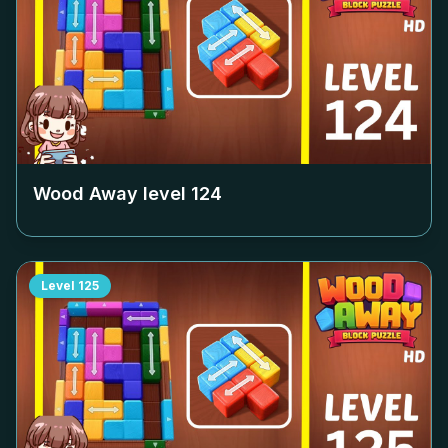
Wood Away level
124
Level
125