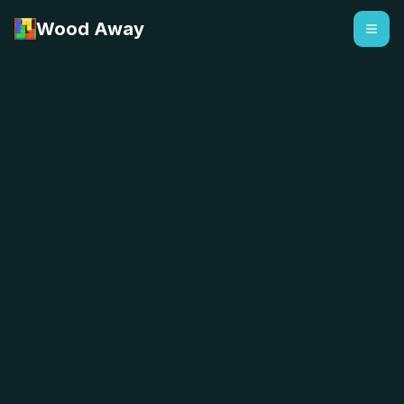
Wood Away