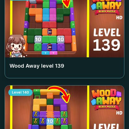
Wood Away level
139
Level
140