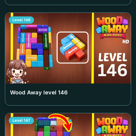
Level
146
Wood Away level
146
Level
147