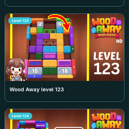
Level
123
Wood Away level
123
Level
124