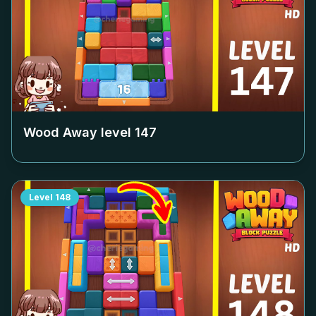
Wood Away level
147
Level
148