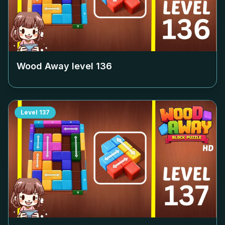
Wood Away level
136
Level
137