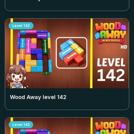
Level
142
Wood Away level
142
Level
143