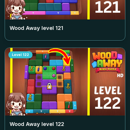
Wood Away level
121
Level
122
Wood Away level
122