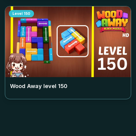
Level
150
Wood Away level
150