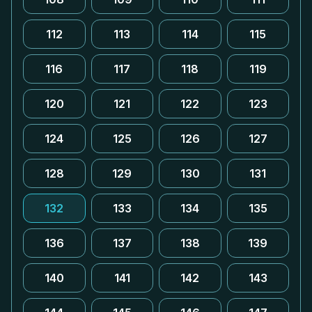
112
113
114
115
116
117
118
119
120
121
122
123
124
125
126
127
128
129
130
131
132
133
134
135
136
137
138
139
140
141
142
143