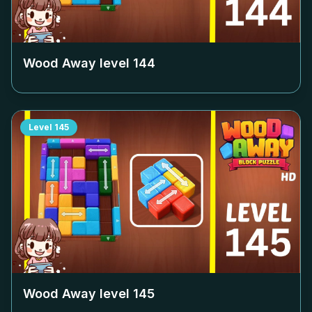
Wood Away level
144
Level
145
Wood Away level
145