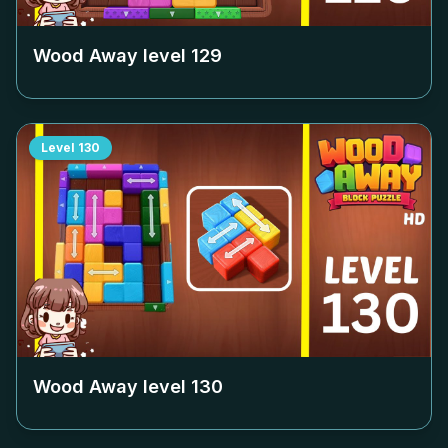
Wood Away level
129
Level
130
Wood Away level
130