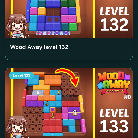
Wood Away level
132
Level
133