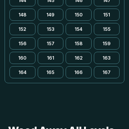
144
145
146
147
148
149
150
151
152
153
154
155
156
157
158
159
160
161
162
163
164
165
166
167