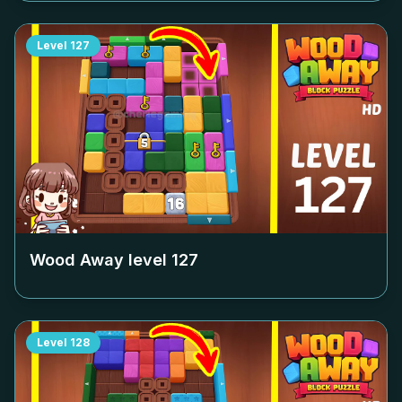
Level
127
Wood Away level
127
Level
128