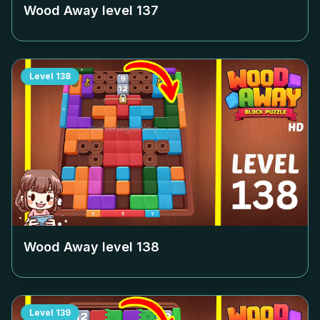
Wood Away level
137
Level
138
Wood Away level
138
Level
139