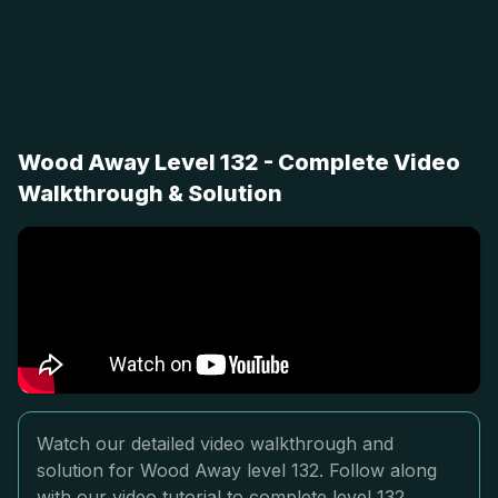
Wood Away Level 132 - Complete Video
Walkthrough & Solution
Watch our detailed video walkthrough and
solution for Wood Away level 132. Follow along
with our video tutorial to complete level 132