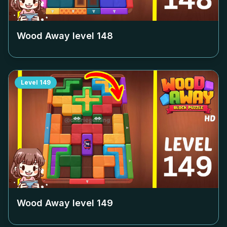
Wood Away level
148
Level
149
Wood Away level
149