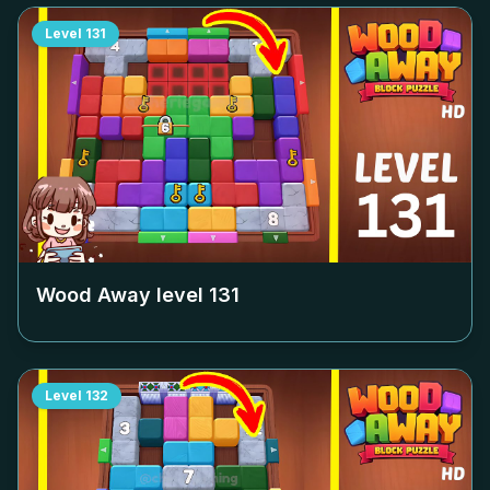
Level
131
Wood Away level
131
Level
132