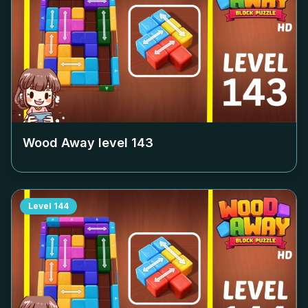
Wood Away level
143
Level
144