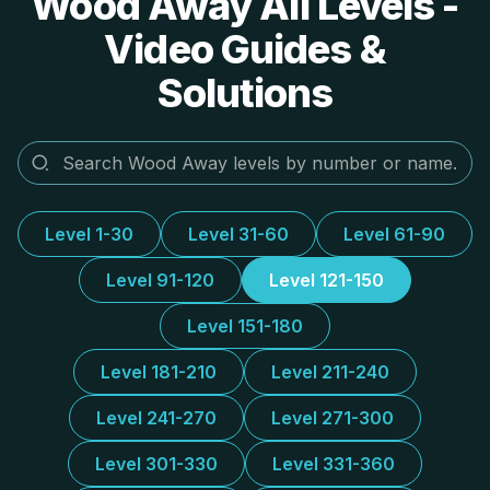
Wood Away All Levels -
Video Guides &
Solutions
Level 1-30
Level 31-60
Level 61-90
Level 91-120
Level 121-150
Level 151-180
Level 181-210
Level 211-240
Level 241-270
Level 271-300
Level 301-330
Level 331-360