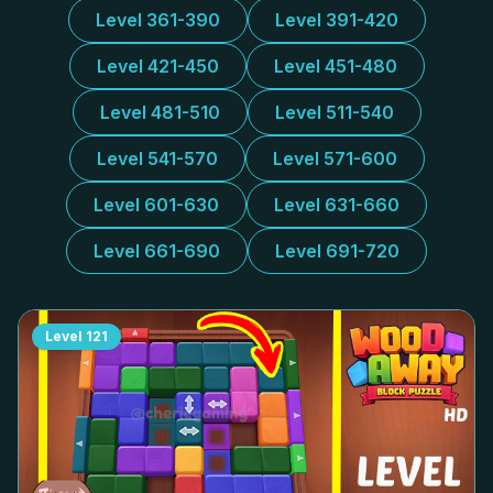
Level 361-390
Level 391-420
Level 421-450
Level 451-480
Level 481-510
Level 511-540
Level 541-570
Level 571-600
Level 601-630
Level 631-660
Level 661-690
Level 691-720
Level
121