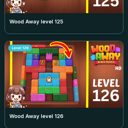
Wood Away level
125
Level
126
Wood Away level
126