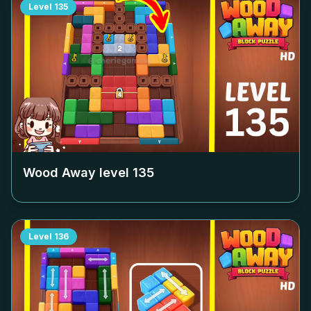
Level
135
Wood Away level
135
Level
136