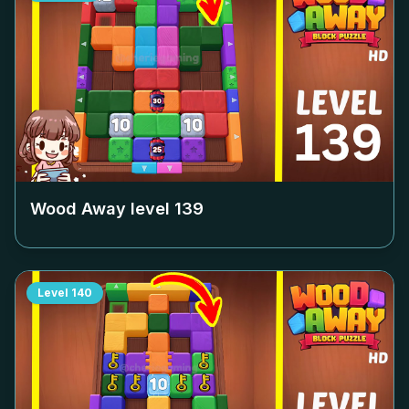
Wood Away level
139
Level
140