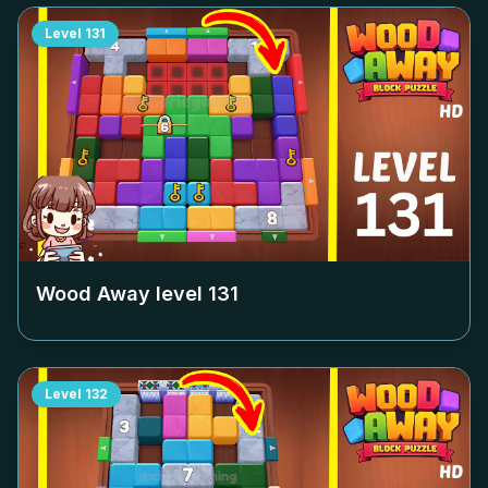
Level
131
Wood Away level
131
Level
132