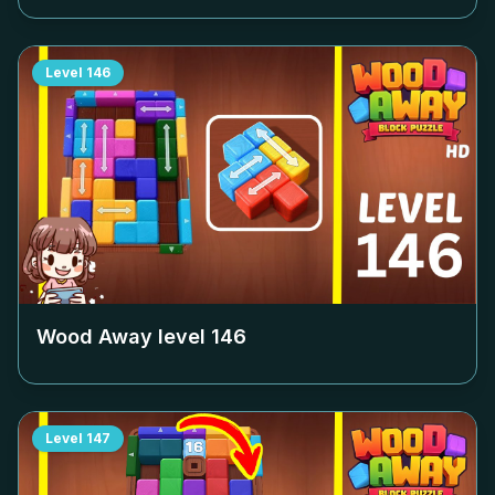
Level
146
Wood Away level
146
Level
147