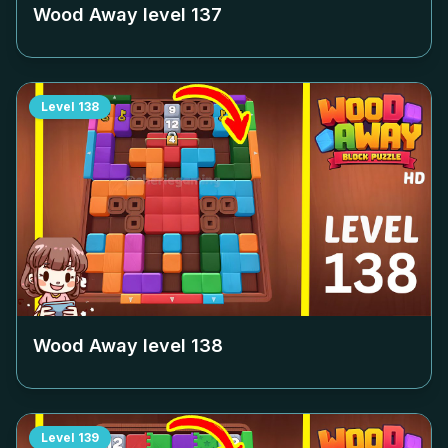
Wood Away level
137
Level
138
Wood Away level
138
Level
139