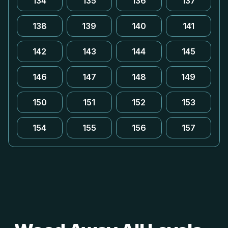
134
135
136
137
138
139
140
141
142
143
144
145
146
147
148
149
150
151
152
153
154
155
156
157