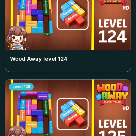
Wood Away level
124
Level
125