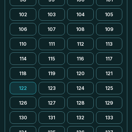
102
103
104
105
106
107
108
109
110
111
112
113
114
115
116
117
118
119
120
121
122
123
124
125
126
127
128
129
130
131
132
133