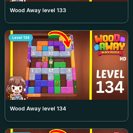
Wood Away level
133
Level
134
Wood Away level
134