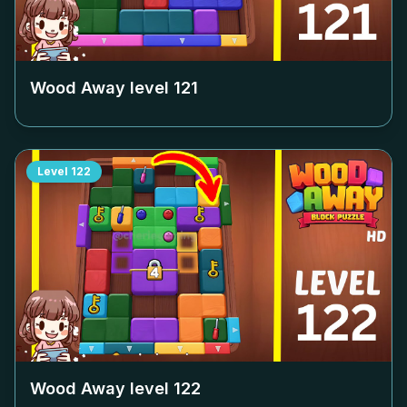
Wood Away level
121
Level
122
Wood Away level
122