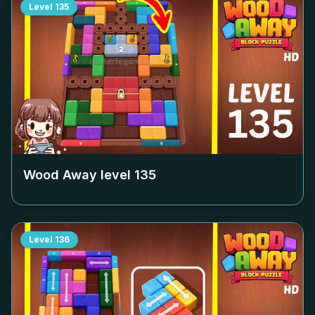
Level
135
Wood Away level
135
Level
136