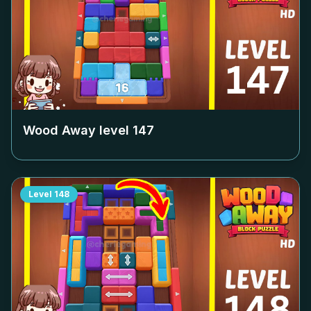
Wood Away level
147
Level
148