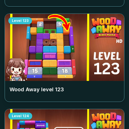
Level
123
Wood Away level
123
Level
124