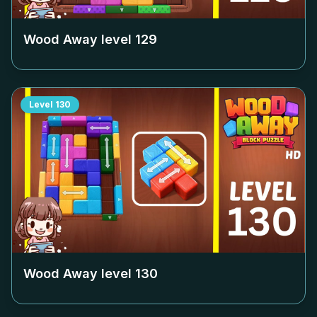
Wood Away level
129
Level
130
Wood Away level
130