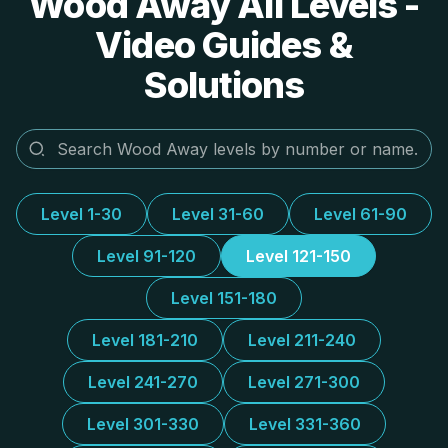
Wood Away All Levels -
Video Guides &
Solutions
Level 1-30
Level 31-60
Level 61-90
Level 91-120
Level 121-150
Level 151-180
Level 181-210
Level 211-240
Level 241-270
Level 271-300
Level 301-330
Level 331-360