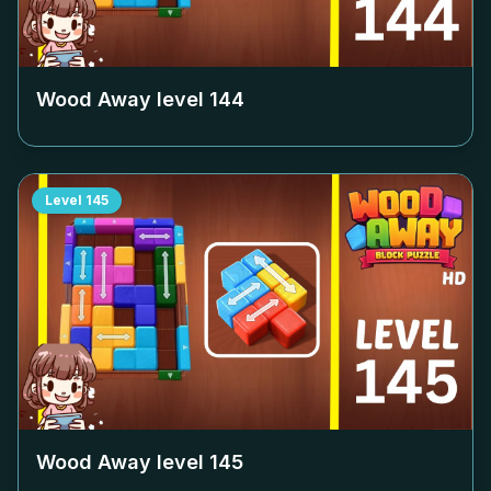
Wood Away level
144
Level
145
Wood Away level
145