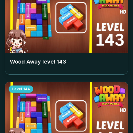
Wood Away level
143
Level
144