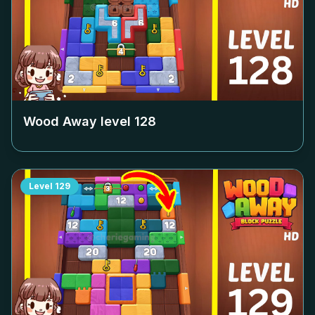
Wood Away level
128
Level
129