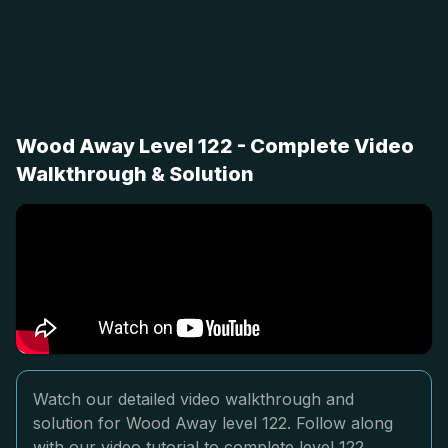
Wood Away Level 122 - Complete Video
Walkthrough & Solution
Watch our detailed video walkthrough and
solution for Wood Away level 122. Follow along
with our video tutorial to complete level 122