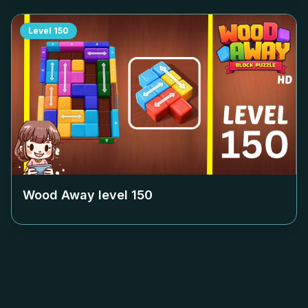
Level
150
Wood Away level
150