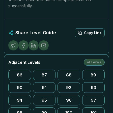
successfully.
Share Level Guide
Copy Link
Adjacent Levels
All Levels
86
87
88
89
90
91
92
93
94
95
96
97
98
99
100
101