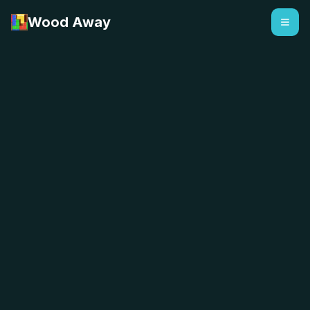
Wood Away