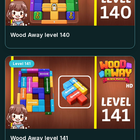
Wood Away level
140
Level
141
Wood Away level
141