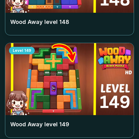
Wood Away level
148
Level
149
Wood Away level
149