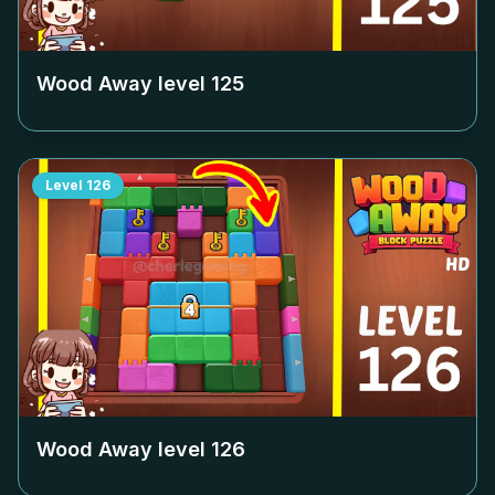
Wood Away level
125
Level
126
Wood Away level
126