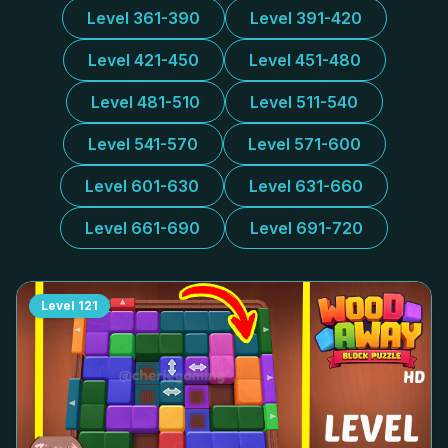
Level 361-390
Level 391-420
Level 421-450
Level 451-480
Level 481-510
Level 511-540
Level 541-570
Level 571-600
Level 601-630
Level 631-660
Level 661-690
Level 691-720
Level
121