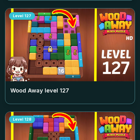
Level
127
Wood Away level
127
Level
128