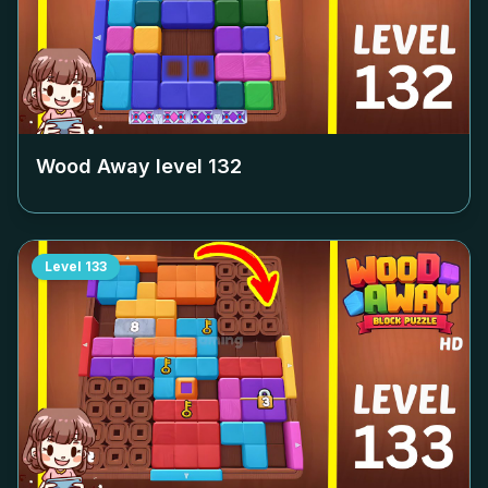
Wood Away level
132
Level
133