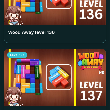
Wood Away level
136
Level
137