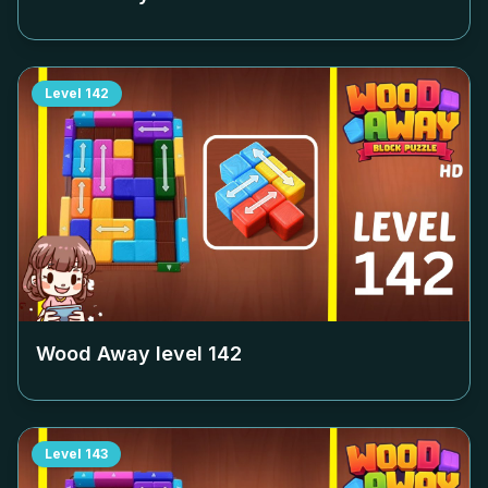
Level
142
Wood Away level
142
Level
143