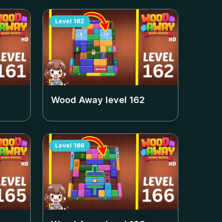
Level
162
Wood Away level
162
Level
166