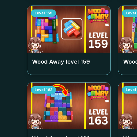
Level
159
Level
Wood Away level
159
Wood
Level
163
Level