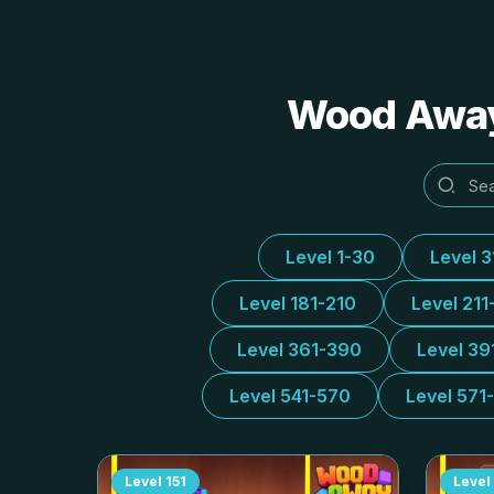
Wood Away 
Level 1-30
Level 
Level 181-210
Level 211
Level 361-390
Level 39
Level 541-570
Level 571
Level
151
Level