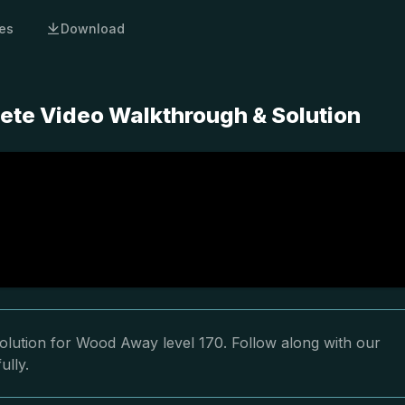
es
Download
ete Video Walkthrough & Solution
olution for Wood Away level 170. Follow along with our
ully.