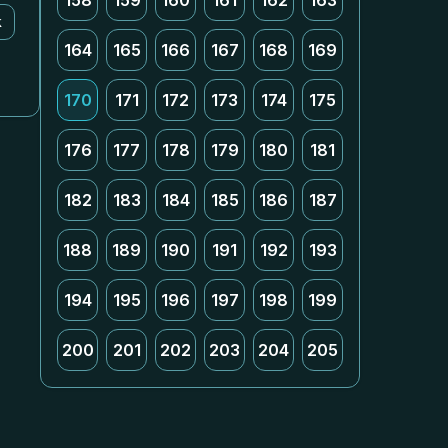
158
159
160
161
162
163
k
164
165
166
167
168
169
170
171
172
173
174
175
176
177
178
179
180
181
182
183
184
185
186
187
188
189
190
191
192
193
194
195
196
197
198
199
200
201
202
203
204
205