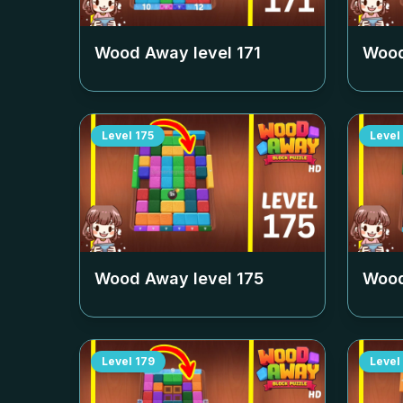
Wood Away level
171
Wood
Level
175
Level
Wood Away level
175
Wood
Level
179
Level