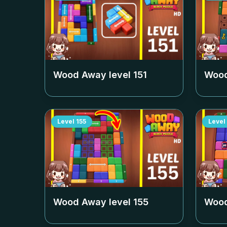
Wood Away level
151
Wood
Level
155
Level
Wood Away level
155
Wood