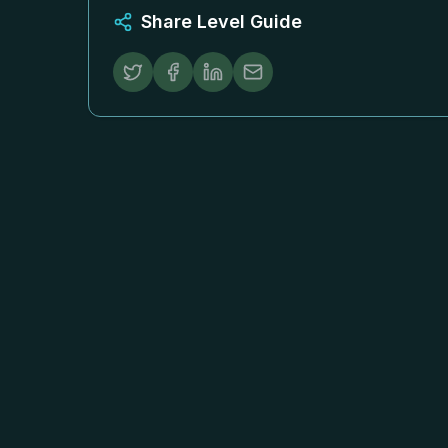
Share Level Guide