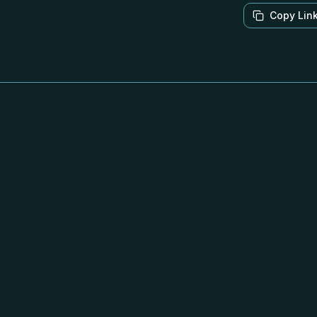
Copy Lin