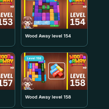
Wood Away level
154
Level
158
Wood Away level
158