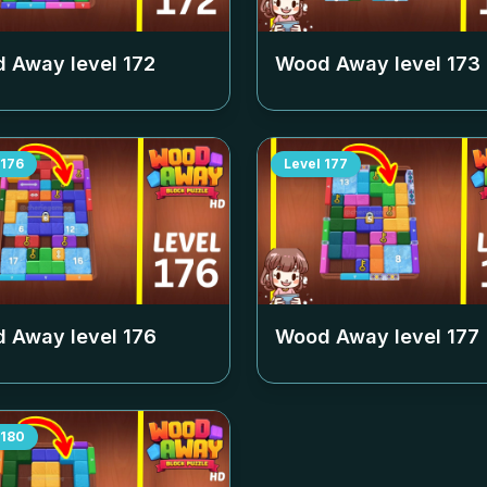
 Away level
172
Wood Away level
173
176
Level
177
 Away level
176
Wood Away level
177
180