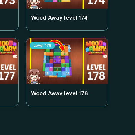
Wood Away level
174
Level
178
Wood Away level
178