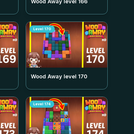
Wood Away level
166
Level
170
Wood Away level
170
Level
174