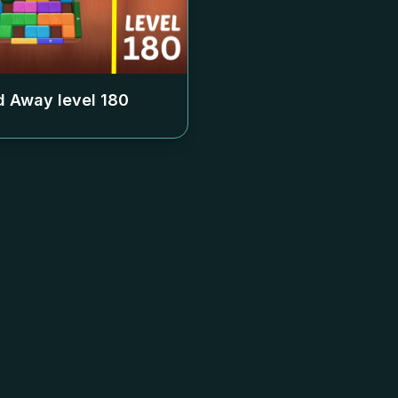
 Away level
180