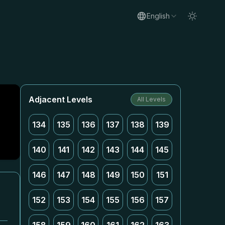
English
Adjacent Levels
All Levels
134
135
136
137
138
139
140
141
142
143
144
145
146
147
148
149
150
151
152
153
154
155
156
157