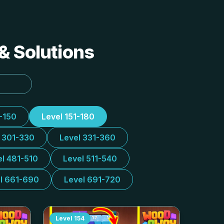
& Solutions
1-150
Level 151-180
l 301-330
Level 331-360
el 481-510
Level 511-540
l 661-690
Level 691-720
Level
154