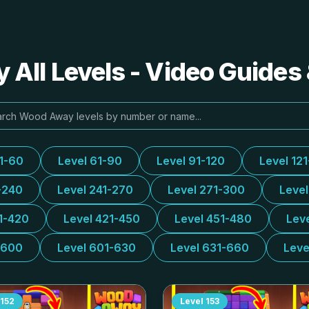
All Levels - Video Guides 
31-60
Level 61-90
Level 91-120
Level 12
-240
Level 241-270
Level 271-300
Leve
1-420
Level 421-450
Level 451-480
Lev
-600
Level 601-630
Level 631-660
Leve
152
Level
153