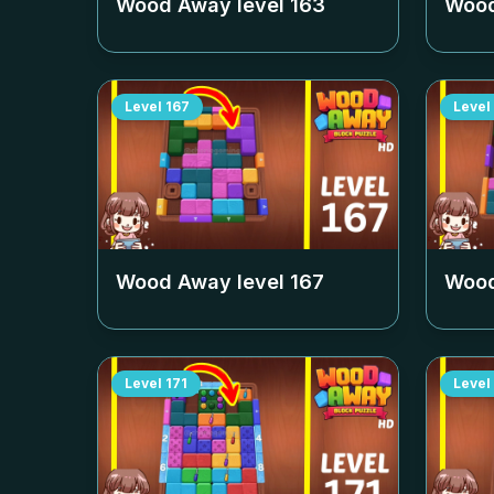
Wood Away level
163
Wood
Level
167
Level
Wood Away level
167
Wood
Level
171
Level