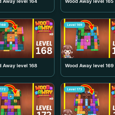
 Away level
164
Wood Away level
165
168
Level
169
 Away level
168
Wood Away level
169
172
Level
173