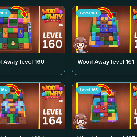
160
Level
161
 Away level
160
Wood Away level
161
164
Level
165