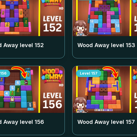
 Away level
152
Wood Away level
153
156
Level
157
 Away level
156
Wood Away level
157