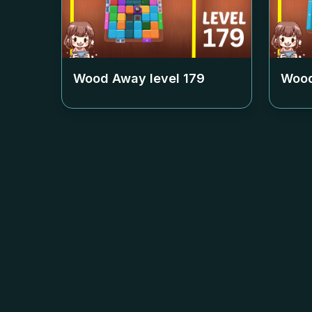
Wood Away level
179
Wood