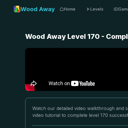
Wood Away
Home
Levels
Gam
Wood Away Level 170 - Compl
Watch our detailed video walkthrough and s
video tutorial to complete level 170 successf