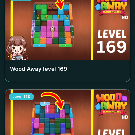
Wood Away level
169
Level
170