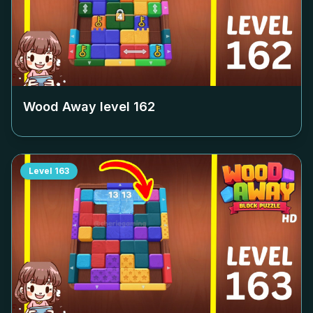
Wood Away level
162
Level
163