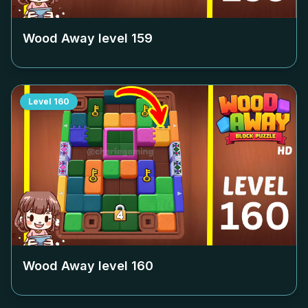
Wood Away level
159
Level
160
Wood Away level
160