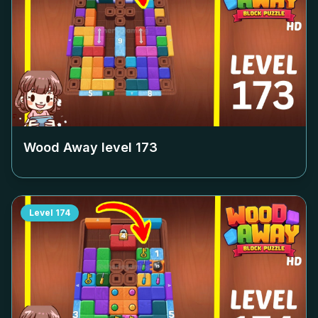
Wood Away level
173
Level
174