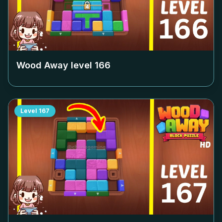
Wood Away level
166
Level
167