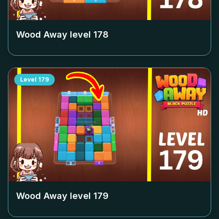
Wood Away level
178
Level
179
Wood Away level
179