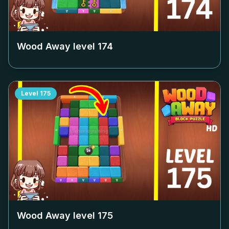
Wood Away level
174
Level
175
Wood Away level
175