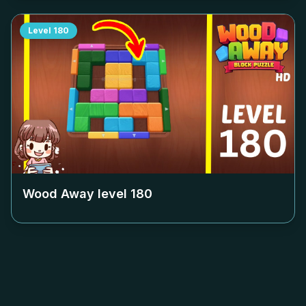
Level
180
Wood Away level
180