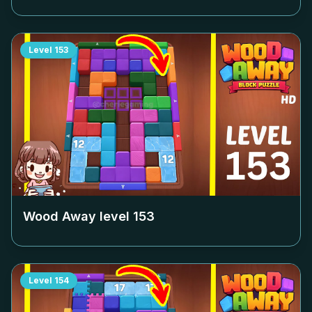
Level
153
Wood Away level
153
Level
154