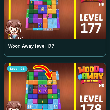
Wood Away level
177
Level
178