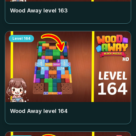
Wood Away level
163
Level
164
Wood Away level
164