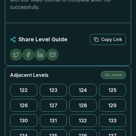
successfully.
Share Level Guide
Copy Link
Adjacent Levels
All Levels
122
123
124
125
126
127
128
129
130
131
132
133
134
135
136
137