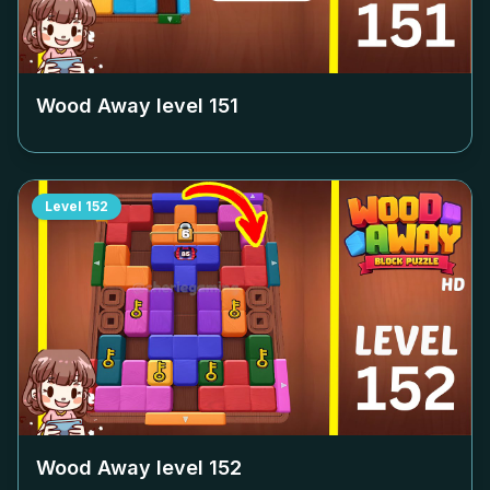
Wood Away level
151
Level
152
Wood Away level
152