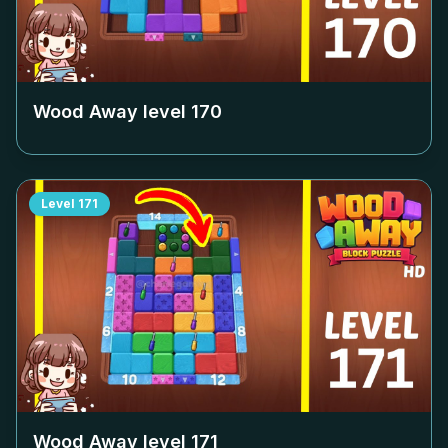
Wood Away level
170
Level
171
Wood Away level
171