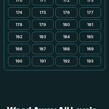
170
171
172
173
174
175
176
177
178
179
180
181
182
183
184
185
186
187
188
189
190
191
192
193