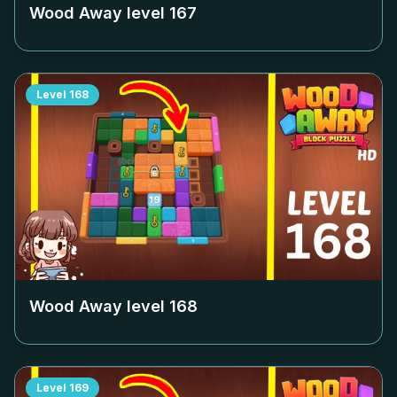
Wood Away level
167
Level
168
Wood Away level
168
Level
169