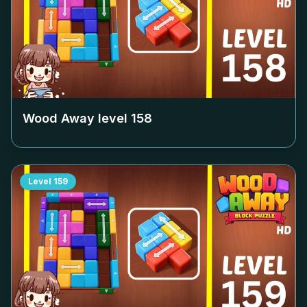
Wood Away level
158
Level
159