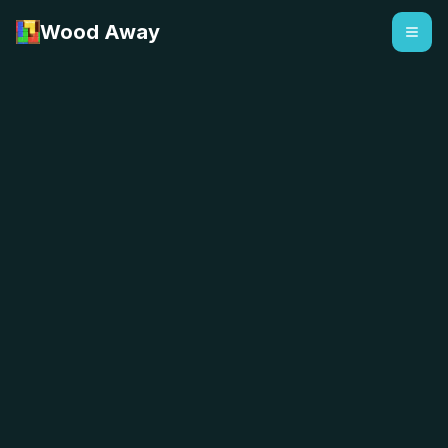
Wood Away