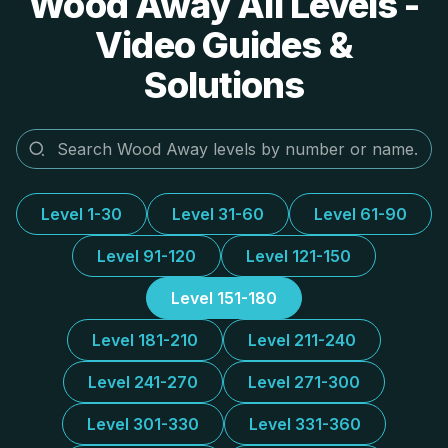
Wood Away All Levels -
Video Guides &
Solutions
Level 1-30
Level 31-60
Level 61-90
Level 91-120
Level 121-150
Level 151-180
Level 181-210
Level 211-240
Level 241-270
Level 271-300
Level 301-330
Level 331-360