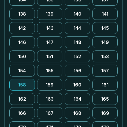
138
139
140
141
142
143
144
145
146
147
148
149
150
151
152
153
154
155
156
157
158
159
160
161
162
163
164
165
166
167
168
169