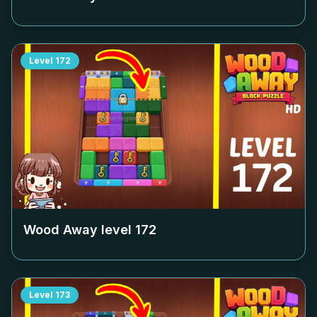
Level
172
Wood Away level
172
Level
173