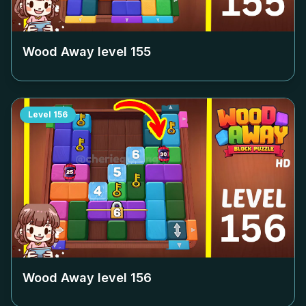
Wood Away level
155
Level
156
Wood Away level
156