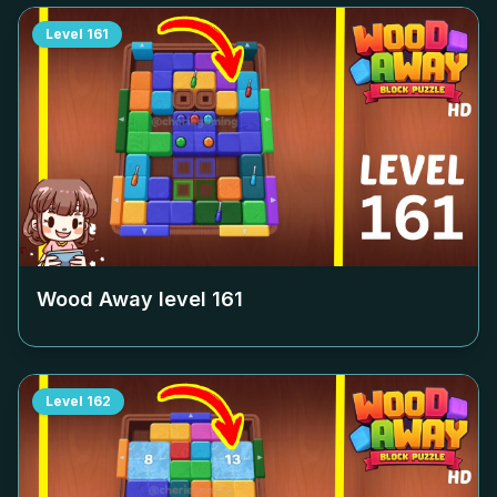
Level
161
Wood Away level
161
Level
162