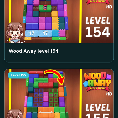
Wood Away level
154
Level
155