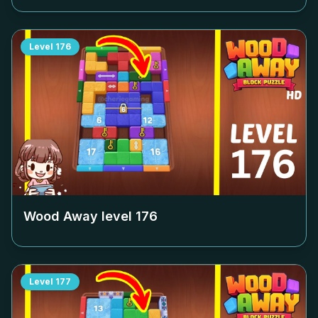
Level
176
Wood Away level
176
Level
177