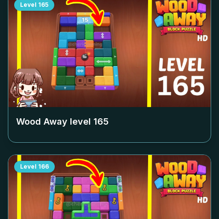
Level
165
Wood Away level
165
Level
166