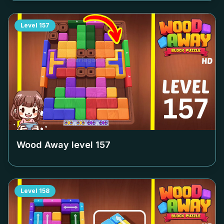
Level
157
Wood Away level
157
Level
158