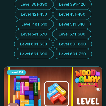
Level 361-390
Level 391-420
Level 421-450
Level 451-480
Level 481-510
Level 511-540
Level 541-570
Level 571-600
Level 601-630
Level 631-660
Level 661-690
Level 691-720
Level
151