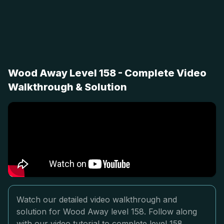
Wood Away Level 158 - Complete Video
Walkthrough & Solution
Watch our detailed video walkthrough and
solution for Wood Away level 158. Follow along
with our video tutorial to complete level 158