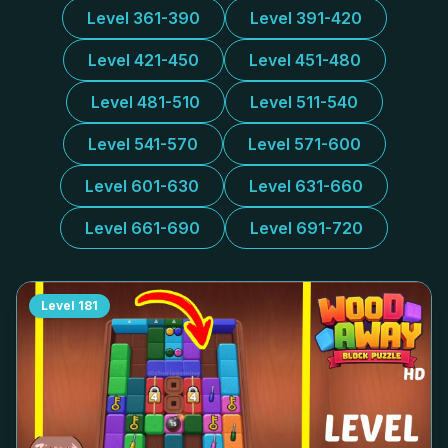
Level 361-390
Level 391-420
Level 421-450
Level 451-480
Level 481-510
Level 511-540
Level 541-570
Level 571-600
Level 601-630
Level 631-660
Level 661-690
Level 691-720
Level
181