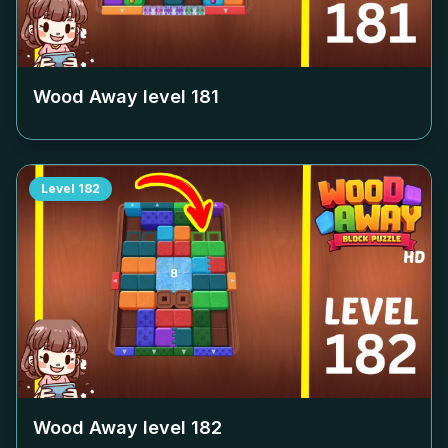
Wood Away level
181
Level
182
Wood Away level
182