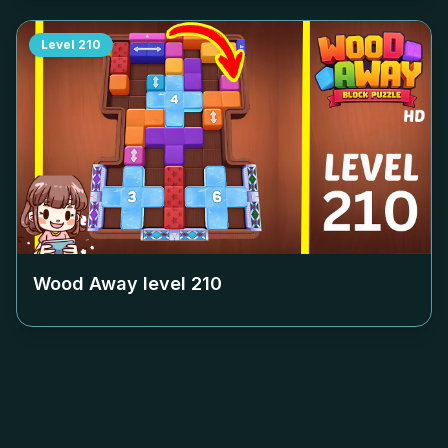
Level
210
Wood Away level
210