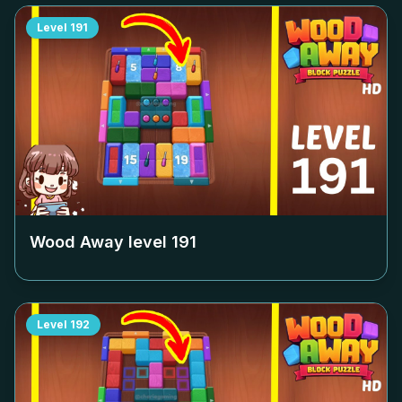
Level
191
Wood Away level
191
Level
192