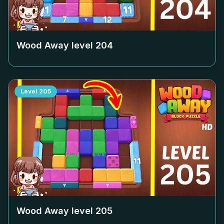
Wood Away level
204
Level
205
Wood Away level
205