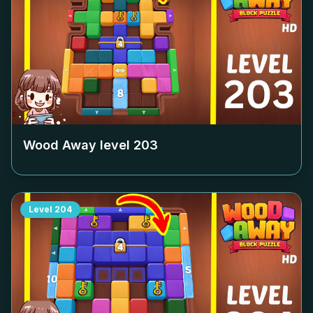
Wood Away level
203
Level
204