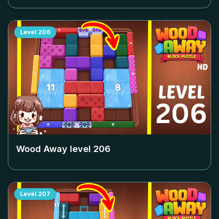
Level
206
Wood Away level
206
Level
207