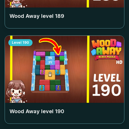
Wood Away level
189
Level
190
Wood Away level
190