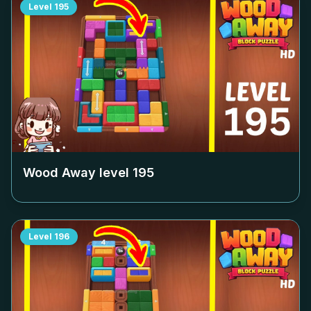
Level
195
Wood Away level
195
Level
196