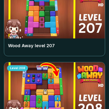
Wood Away level
207
Level
208