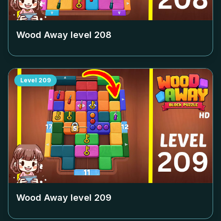
Wood Away level
208
Level
209
Wood Away level
209