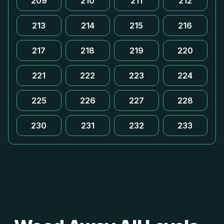
209
210
211
212
213
214
215
216
217
218
219
220
221
222
223
224
225
226
227
228
230
231
232
233