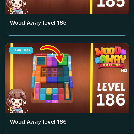
Wood Away level
185
Level
186
Wood Away level
186