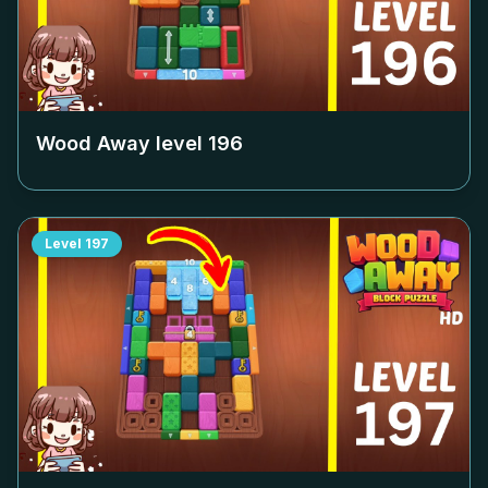
Wood Away level
196
Level
197