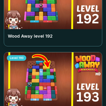
Wood Away level
192
Level
193