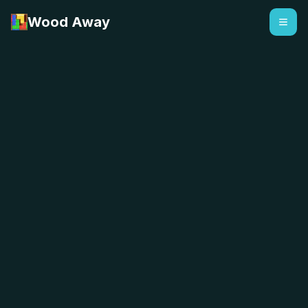
Wood Away