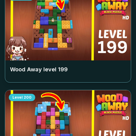
Wood Away level
199
Level
200