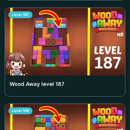
Level
187
Wood Away level
187
Level
188