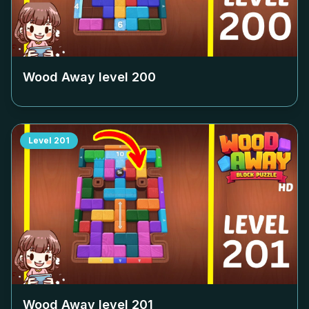
Wood Away level
200
Level
201
Wood Away level
201