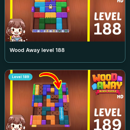
Wood Away level
188
Level
189