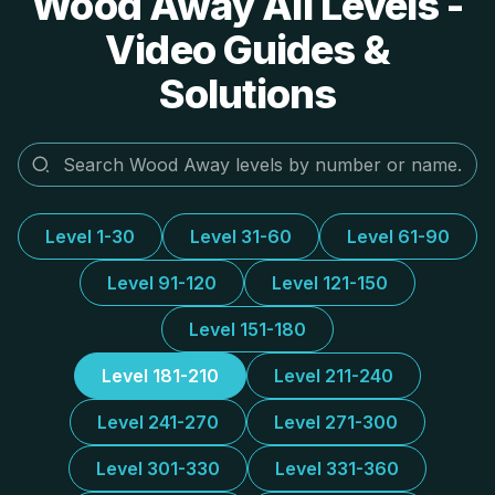
Wood Away All Levels -
Video Guides &
Solutions
Level 1-30
Level 31-60
Level 61-90
Level 91-120
Level 121-150
Level 151-180
Level 181-210
Level 211-240
Level 241-270
Level 271-300
Level 301-330
Level 331-360