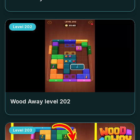
Level
202
Wood Away level
202
Level
203