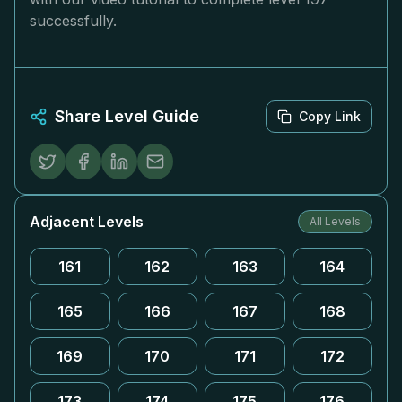
successfully.
Share Level Guide
Copy Link
Adjacent Levels
All Levels
161
162
163
164
165
166
167
168
169
170
171
172
173
174
175
176