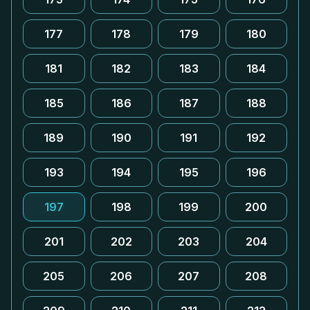
177
178
179
180
181
182
183
184
185
186
187
188
189
190
191
192
193
194
195
196
197
198
199
200
201
202
203
204
205
206
207
208