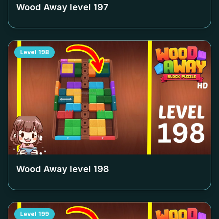
Wood Away level
197
Level
198
Wood Away level
198
Level
199