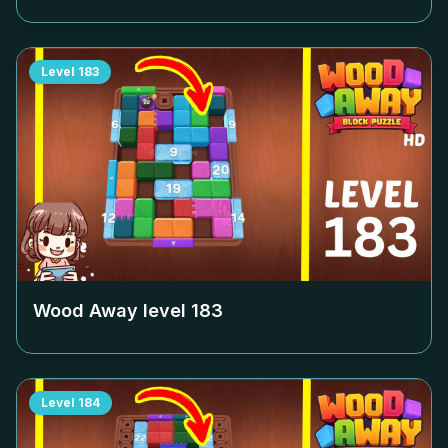
Level
183
Wood Away level
183
Level
184