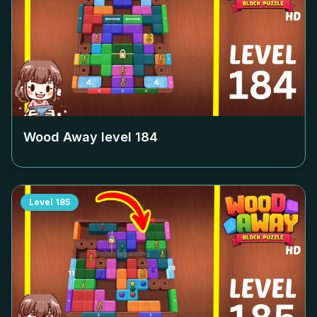
Wood Away level
184
Level
185