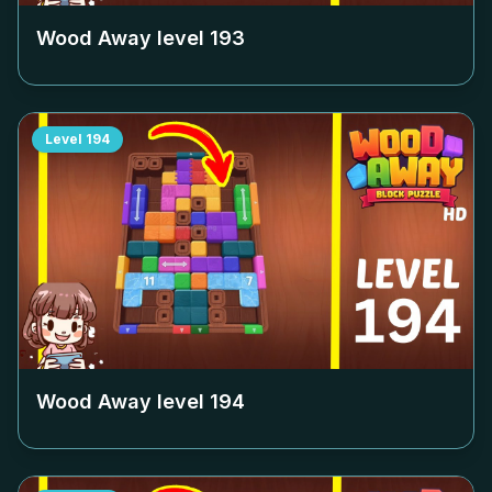
Wood Away level
193
Level
194
Wood Away level
194