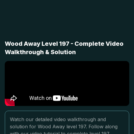
Wood Away Level 197 - Complete Video
Walkthrough & Solution
Watch our detailed video walkthrough and
solution for Wood Away level 197. Follow along
with our video tutorial to complete level 197