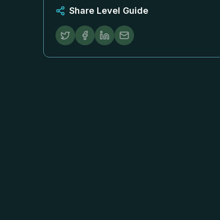
Share Level Guide