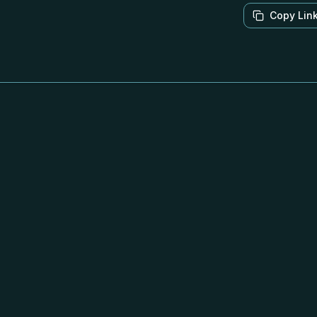
Copy Lin