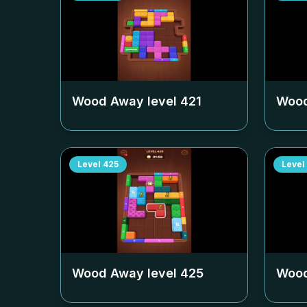
Wood Away level
421
Wood
Level
425
Level
Wood Away level
425
Wood