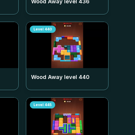
Wood Away level
436
Level
440
Wood Away level
440
Level
445