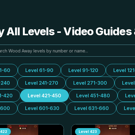
All Levels - Video Guides 
31-60
Level 61-90
Level 91-120
Level 12
-240
Level 241-270
Level 271-300
Leve
1-420
Level 421-450
Level 451-480
Lev
-600
Level 601-630
Level 631-660
Leve
422
Level
423