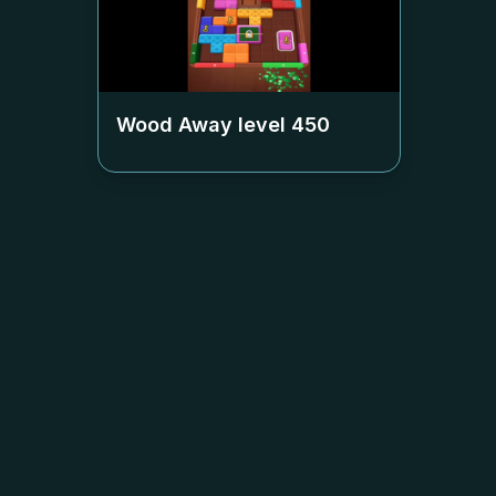
Wood Away level
450