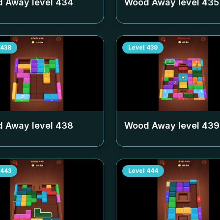
 Away level
434
Wood Away level
435
438
Level
439
 Away level
438
Wood Away level
439
443
Level
444