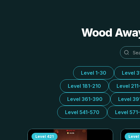
Wood Away 
Level 1-30
Level 
Level 181-210
Level 211
Level 361-390
Level 39
Level 541-570
Level 571
Level
421
Level