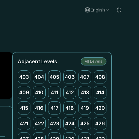
English
Adjacent Levels
All Levels
403
404
405
406
407
408
409
410
411
412
413
414
415
416
417
418
419
420
421
422
423
424
425
426