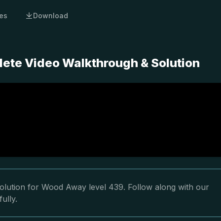
es
Download
ete Video Walkthrough & Solution
olution for Wood Away level 439. Follow along with our
ully.