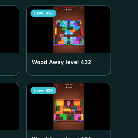
Level
432
Wood Away level
432
Level
436