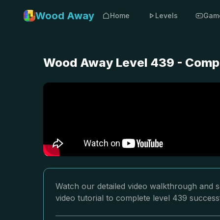
Wood Away
Home
Levels
Gam
Wood Away Level 439 - Compl
Watch our detailed video walkthrough and s
video tutorial to complete level 439 successf