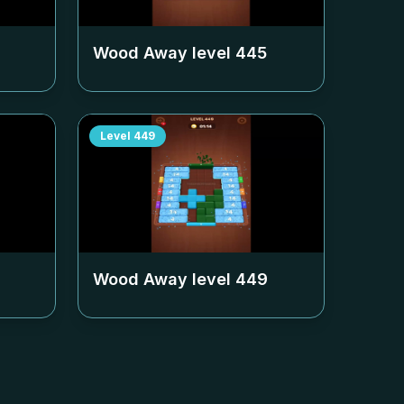
Wood Away level
445
Level
449
Wood Away level
449