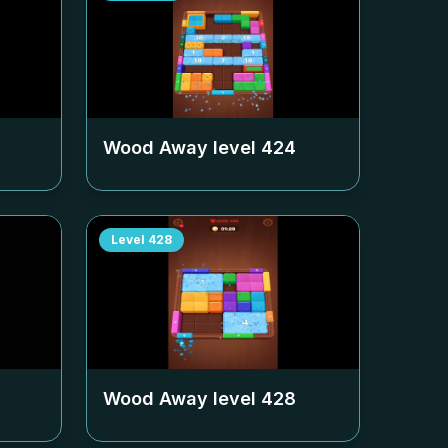
Wood Away level
424
Level
428
Wood Away level
428