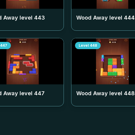
 Away level
443
Wood Away level
444
447
Level
448
 Away level
447
Wood Away level
448