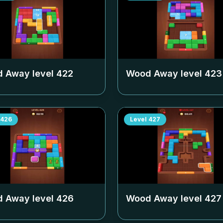
 Away level
422
Wood Away level
423
426
Level
427
 Away level
426
Wood Away level
427