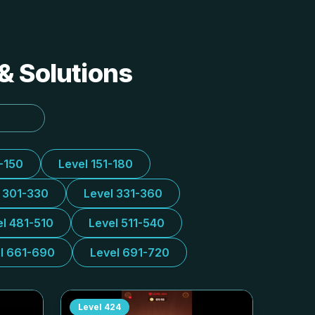
& Solutions
1-150
Level 151-180
l 301-330
Level 331-360
el 481-510
Level 511-540
l 661-690
Level 691-720
Level
424