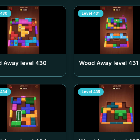
430
Level
431
 Away level
430
Wood Away level
431
434
Level
435