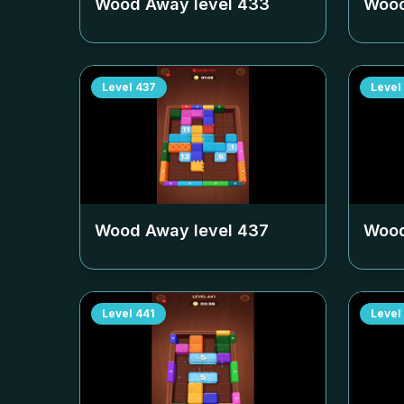
Wood Away level
433
Wood
Level
437
Level
Wood Away level
437
Wood
Level
441
Level