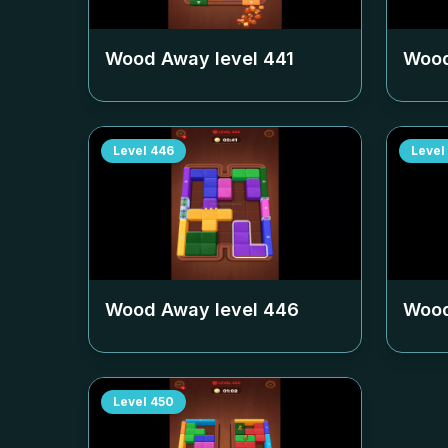
Wood Away level
441
Wood
Level
446
Level
Wood Away level
446
Wood
Level
450