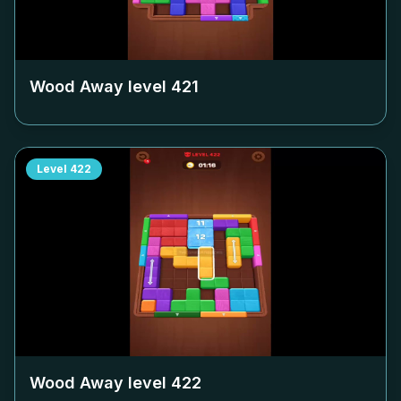
Wood Away level
421
Level
422
Wood Away level
422