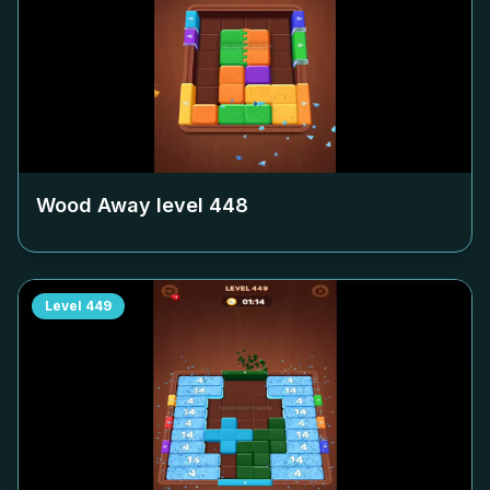
Wood Away level
448
Level
449