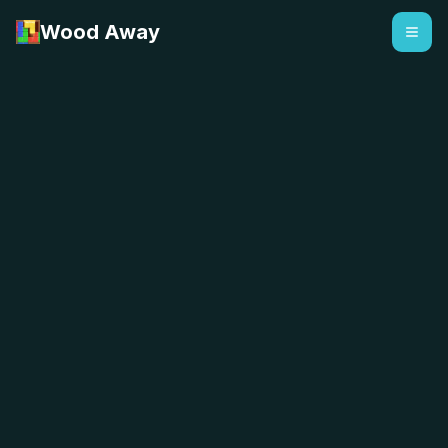
Wood Away