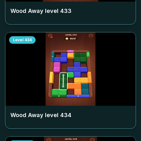
Wood Away level
433
Level
434
Wood Away level
434