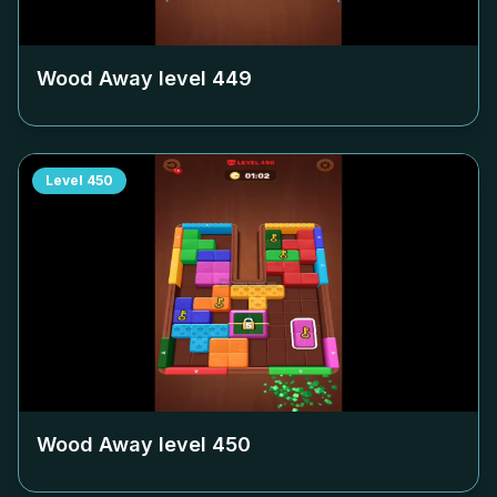
Wood Away level
449
Level
450
Wood Away level
450