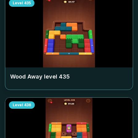
Level
435
Wood Away level
435
Level
436