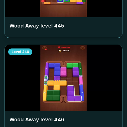
Wood Away level
445
Level
446
Wood Away level
446