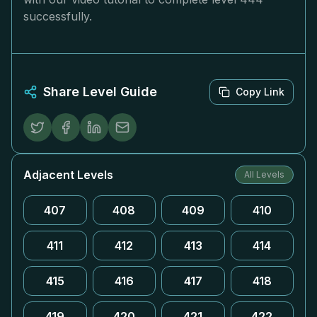
successfully.
Share Level Guide
Copy Link
Adjacent Levels
All Levels
407
408
409
410
411
412
413
414
415
416
417
418
419
420
421
422