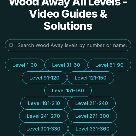
Wood Away All Levels -
Video Guides &
Solutions
Level 1-30
Level 31-60
Level 61-90
Level 91-120
Level 121-150
Level 151-180
Level 181-210
Level 211-240
Level 241-270
Level 271-300
Level 301-330
Level 331-360