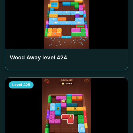
Wood Away level
424
Level
425