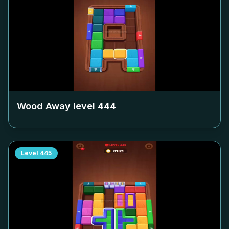
Wood Away level
444
Level
445