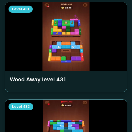
Level
431
Wood Away level
431
Level
432