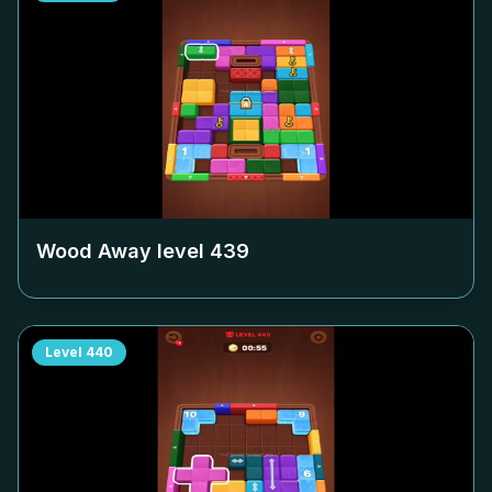
Wood Away level
439
Level
440