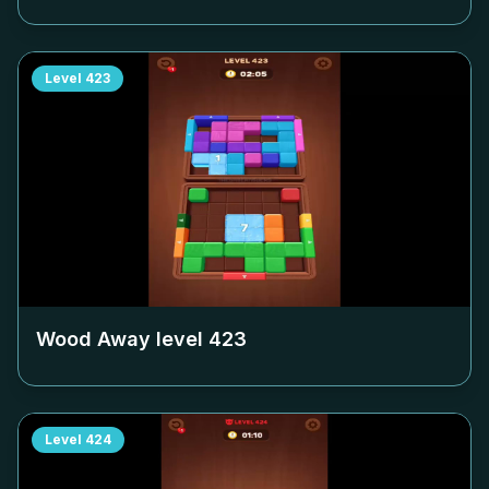
Level
423
Wood Away level
423
Level
424