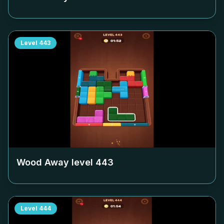
Level
443
Wood Away level
443
Level
444