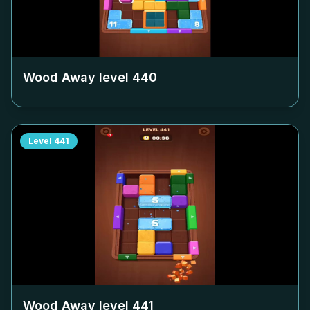
Wood Away level
440
Level
441
Wood Away level
441