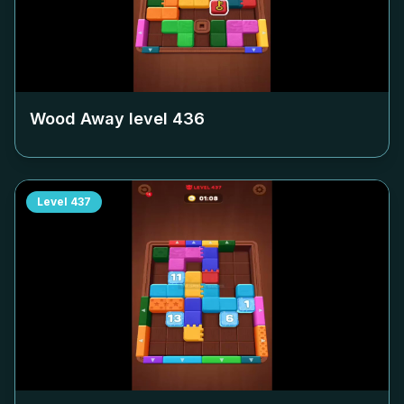
Wood Away level
436
Level
437