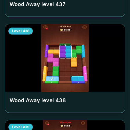
Wood Away level
437
Level
438
Wood Away level
438
Level
439