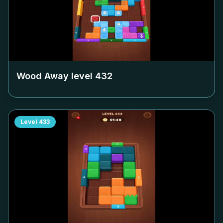
Wood Away level
432
Level
433