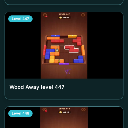
Level
447
Wood Away level
447
Level
448