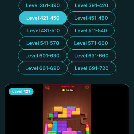
Level 361-390
Level 391-420
Level 421-450
Level 451-480
Level 481-510
Level 511-540
Level 541-570
Level 571-600
Level 601-630
Level 631-660
Level 661-690
Level 691-720
Level
421