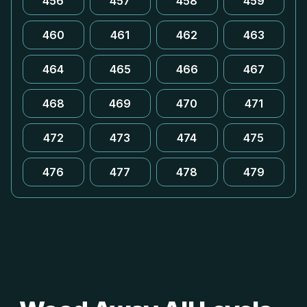
456
457
458
459
460
461
462
463
464
465
466
467
468
469
470
471
472
473
474
475
476
477
478
479