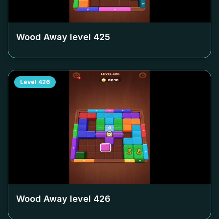
Wood Away level
425
Level
426
Wood Away level
426