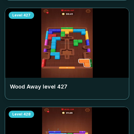
Level
427
Wood Away level
427
Level
428