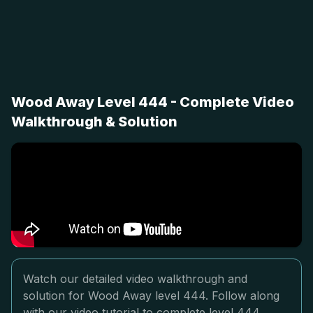
Wood Away Level 444 - Complete Video
Walkthrough & Solution
Watch our detailed video walkthrough and
solution for Wood Away level 444. Follow along
with our video tutorial to complete level 444