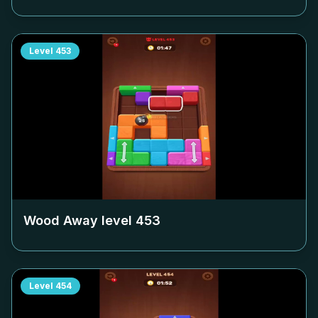
Level
453
Wood Away level
453
Level
454