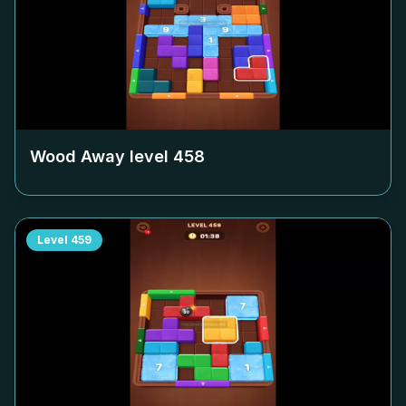
Wood Away level
458
Level
459