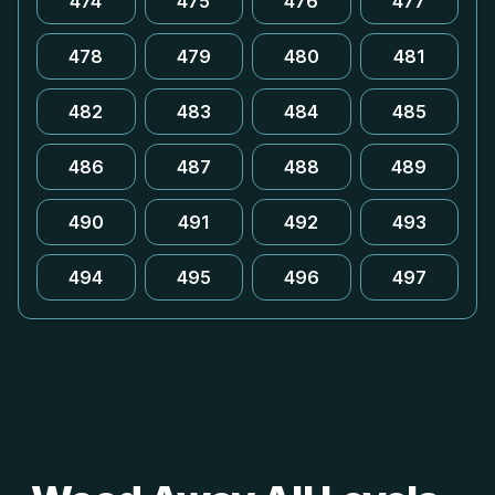
474
475
476
477
478
479
480
481
482
483
484
485
486
487
488
489
490
491
492
493
494
495
496
497