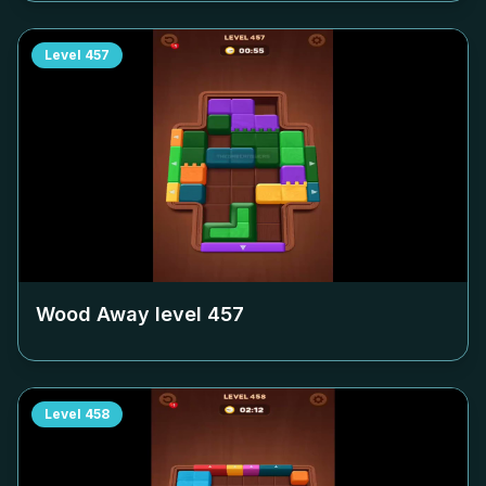
Level
457
Wood Away level
457
Level
458