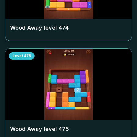
Wood Away level
474
Level
475
Wood Away level
475