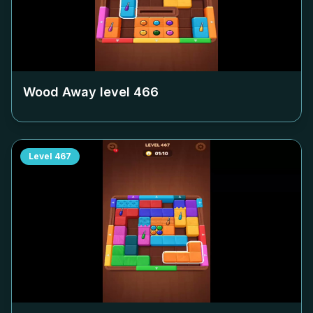
Wood Away level
466
Level
467