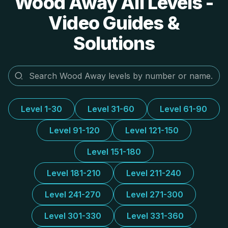
Wood Away All Levels -
Video Guides &
Solutions
Level 1-30
Level 31-60
Level 61-90
Level 91-120
Level 121-150
Level 151-180
Level 181-210
Level 211-240
Level 241-270
Level 271-300
Level 301-330
Level 331-360