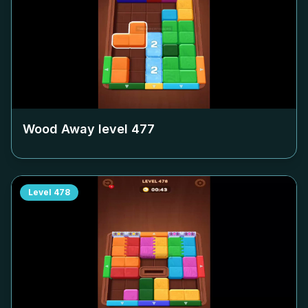
Wood Away level
477
Level
478