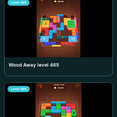
Level
465
Wood Away level
465
Level
466