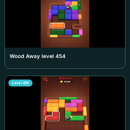
Wood Away level
454
Level
455