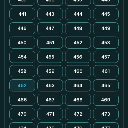
441
443
444
445
446
447
448
449
450
451
452
453
454
455
456
457
458
459
460
461
462
463
464
465
466
467
468
469
470
471
472
473