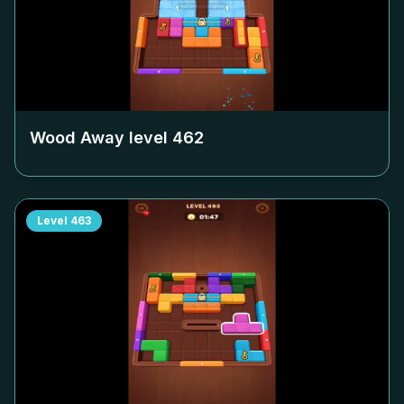
Wood Away level
462
Level
463