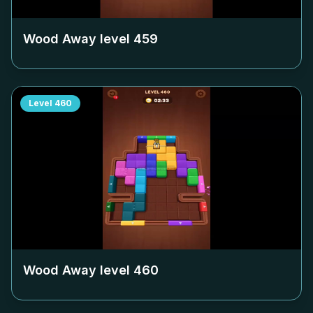
Wood Away level
459
Level
460
Wood Away level
460