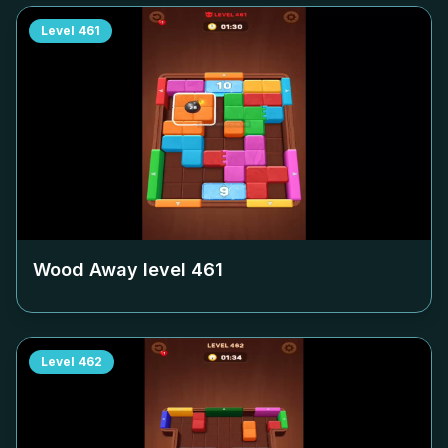
Level
461
Wood Away level
461
Level
462