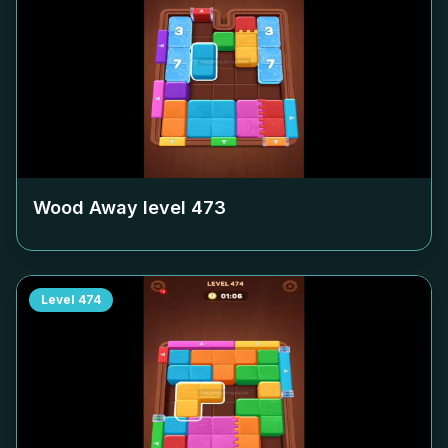
Wood Away level
473
Level
474