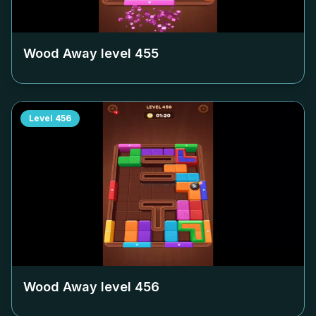
Wood Away level
455
Level
456
Wood Away level
456