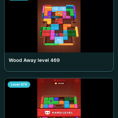
Wood Away level
469
Level
470