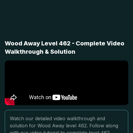
Wood Away Level 462 - Complete Video
Walkthrough & Solution
Watch our detailed video walkthrough and
solution for Wood Away level 462. Follow along
with our video tutorial to complete level 462