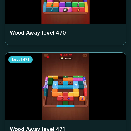
Wood Away level
470
Level
471
Wood Away level
471