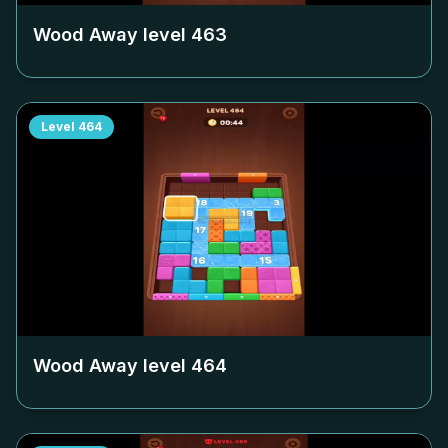
Wood Away level
463
Level
464
Wood Away level
464