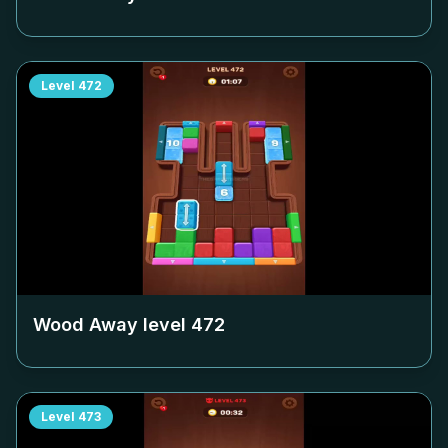
Level
472
Wood Away level
472
Level
473