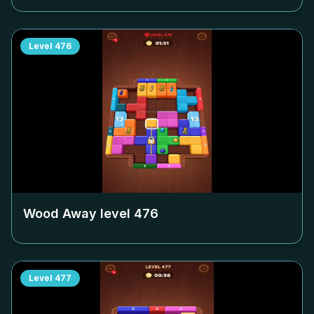
Level
476
Wood Away level
476
Level
477