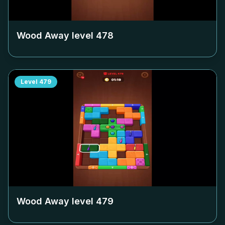
Wood Away level
478
Level
479
Wood Away level
479