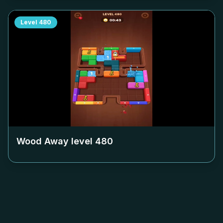
Level
480
Wood Away level
480