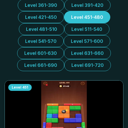
Level 361-390
Level 391-420
Level 421-450
Level 451-480
Level 481-510
Level 511-540
Level 541-570
Level 571-600
Level 601-630
Level 631-660
Level 661-690
Level 691-720
Level
451