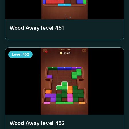
Wood Away level
451
Level
452
Wood Away level
452