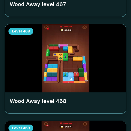
Wood Away level
467
Level
468
Wood Away level
468
Level
469