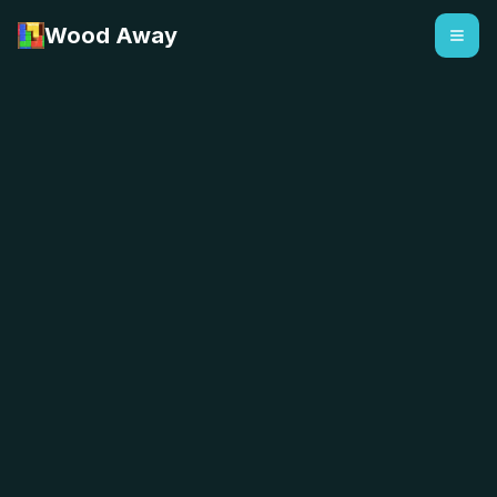
Wood Away