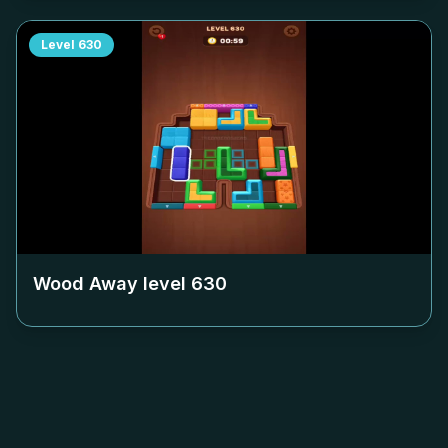
Level
630
Wood Away level
630