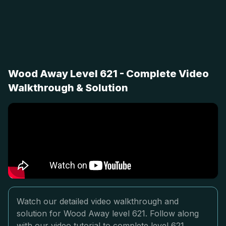
Wood Away Level 621 - Complete Video
Walkthrough & Solution
Watch our detailed video walkthrough and
solution for Wood Away level 621. Follow along
with our video tutorial to complete level 621