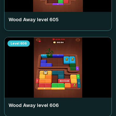
Wood Away level
605
Level
606
Wood Away level
606