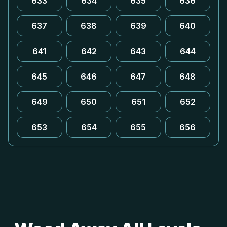
633
634
635
636
637
638
639
640
641
642
643
644
645
646
647
648
649
650
651
652
653
654
655
656