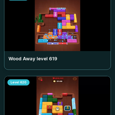
Wood Away level
619
Level
620