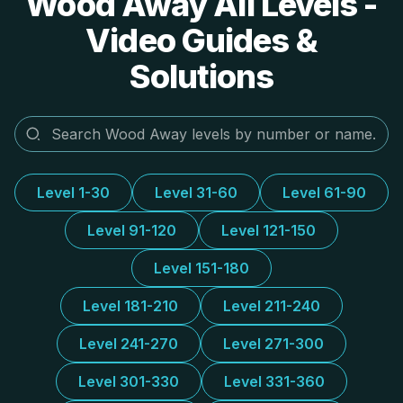
Wood Away All Levels -
Video Guides &
Solutions
Level 1-30
Level 31-60
Level 61-90
Level 91-120
Level 121-150
Level 151-180
Level 181-210
Level 211-240
Level 241-270
Level 271-300
Level 301-330
Level 331-360