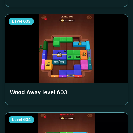
Level
603
Wood Away level
603
Level
604