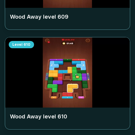
Wood Away level
609
Level
610
Wood Away level
610