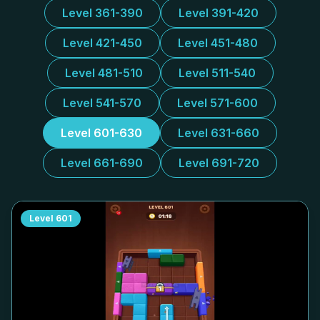
Level 361-390
Level 391-420
Level 421-450
Level 451-480
Level 481-510
Level 511-540
Level 541-570
Level 571-600
Level 601-630
Level 631-660
Level 661-690
Level 691-720
Level
601