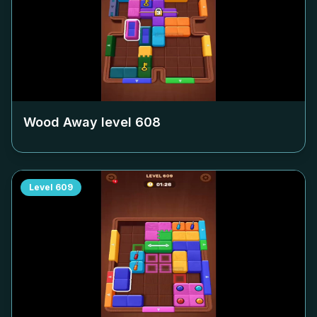
Wood Away level
608
Level
609