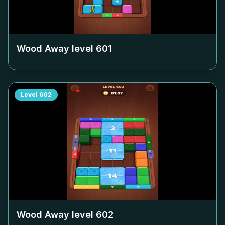
Wood Away level
601
Level
602
Wood Away level
602