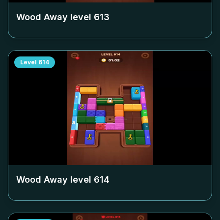
Wood Away level
613
Level
614
Wood Away level
614