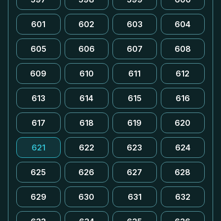
601
602
603
604
605
606
607
608
609
610
611
612
613
614
615
616
617
618
619
620
621
622
623
624
625
626
627
628
629
630
631
632