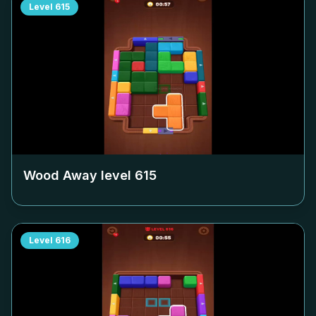
Level
615
Wood Away level
615
Level
616