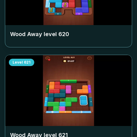
Wood Away level
620
Level
621
Wood Away level
621