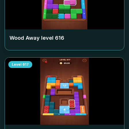
Wood Away level
616
Level
617