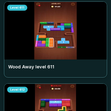
Level
611
Wood Away level
611
Level
612