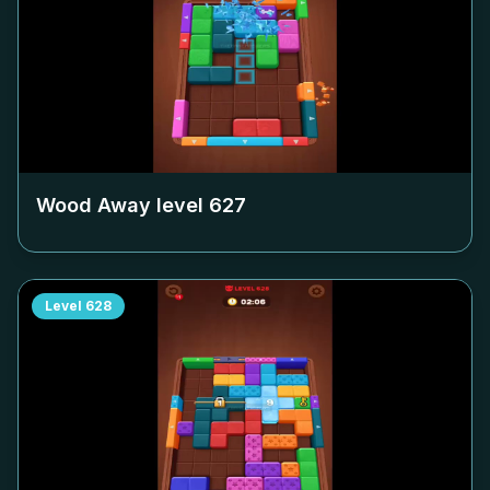
Wood Away level
627
Level
628