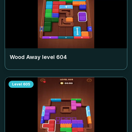
Wood Away level
604
Level
605