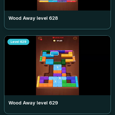
Wood Away level
628
Level
629
Wood Away level
629