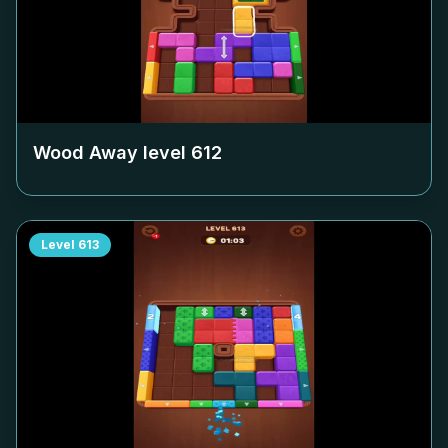
Wood Away level
612
Level
613