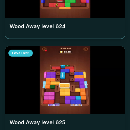
Wood Away level
624
Level
625
Wood Away level
625