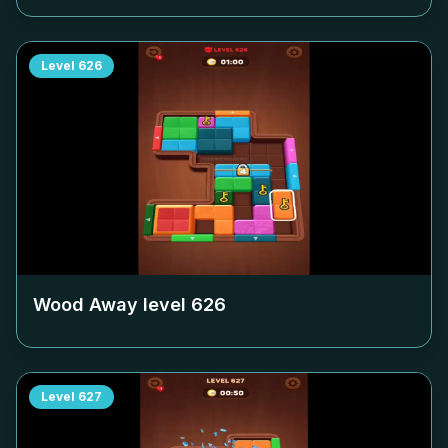
Level
626
Wood Away level
626
Level
627