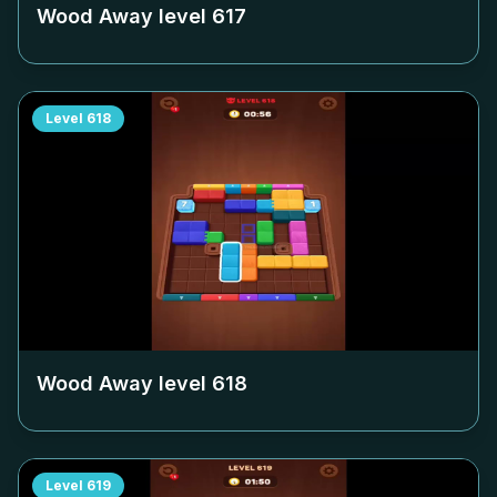
Wood Away level
617
Level
618
Wood Away level
618
Level
619