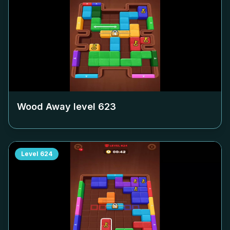
Wood Away level
623
Level
624