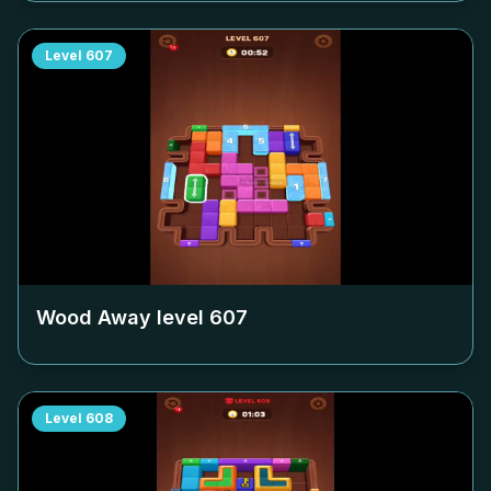
Level
607
Wood Away level
607
Level
608