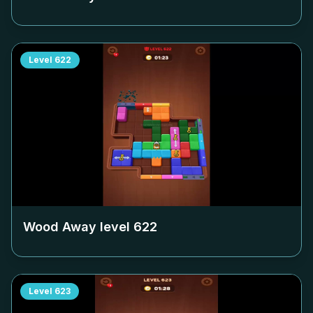
Level
622
Wood Away level
622
Level
623