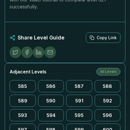
successfully.
Share Level Guide
Copy Link
Adjacent Levels
All Levels
585
586
587
588
589
590
591
592
593
594
595
596
597
598
599
600