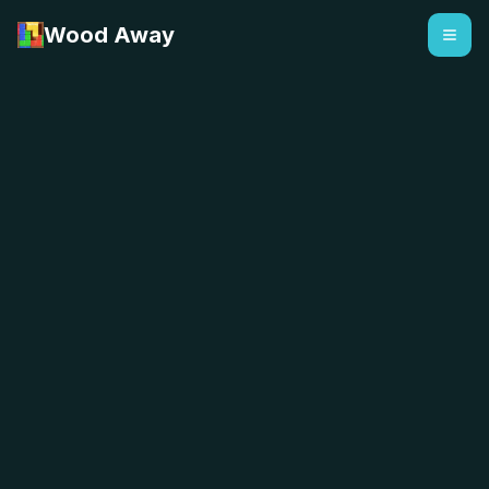
Wood Away