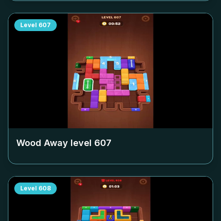
Level
607
Wood Away level
607
Level
608