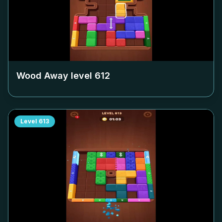
Wood Away level
612
Level
613