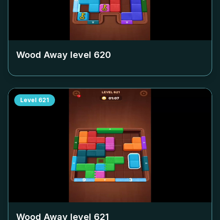
Wood Away level
620
Level
621
Wood Away level
621