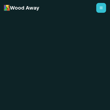
Wood Away