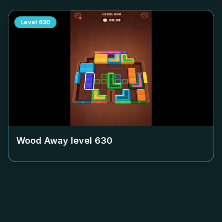
Level
630
Wood Away level
630