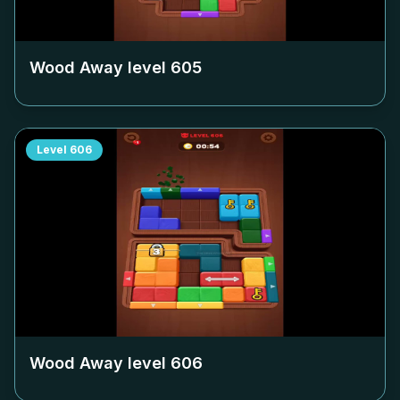
Wood Away level
605
Level
606
Wood Away level
606