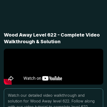
Wood Away Level 622 - Complete Video
Walkthrough & Solution
Watch our detailed video walkthrough and
solution for Wood Away level 622. Follow along
with our video tutorial to complete level 622