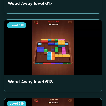
Wood Away level
617
Level
618
Wood Away level
618
Level
619