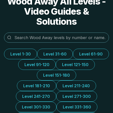
Wood Away All Levels -
Video Guides &
Solutions
Level 1-30
Level 31-60
Level 61-90
Level 91-120
Level 121-150
Level 151-180
Level 181-210
Level 211-240
Level 241-270
Level 271-300
Level 301-330
Level 331-360