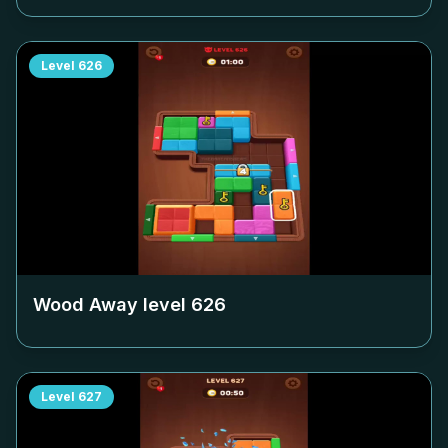
Level
626
Wood Away level
626
Level
627