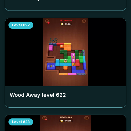
Level
622
Wood Away level
622
Level
623