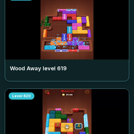
Wood Away level
619
Level
620