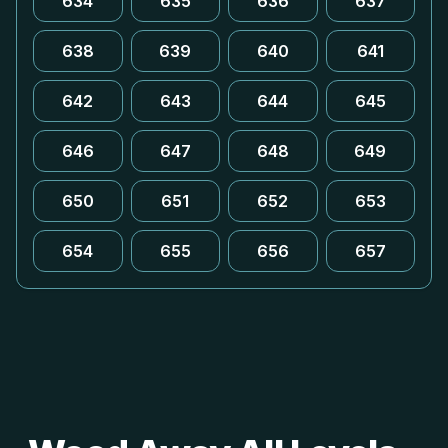
634
635
636
637
638
639
640
641
642
643
644
645
646
647
648
649
650
651
652
653
654
655
656
657