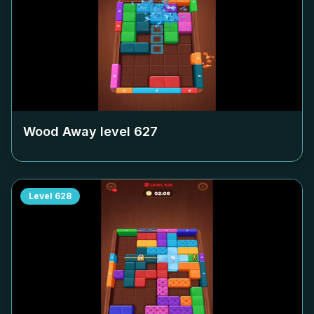
Wood Away level
627
Level
628