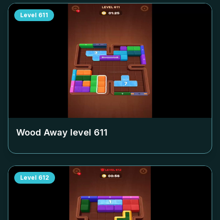
Level
611
Wood Away level
611
Level
612