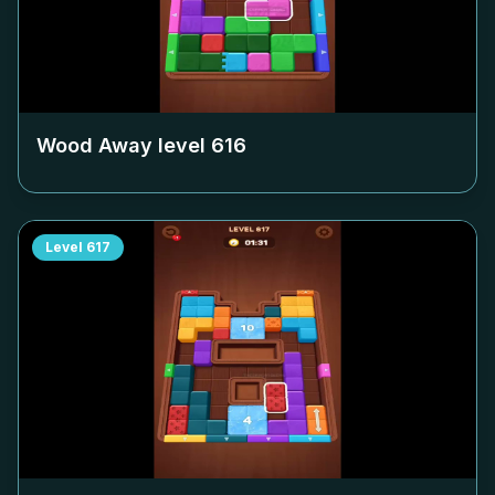
Wood Away level
616
Level
617