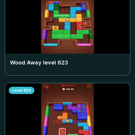
Wood Away level
623
Level
624