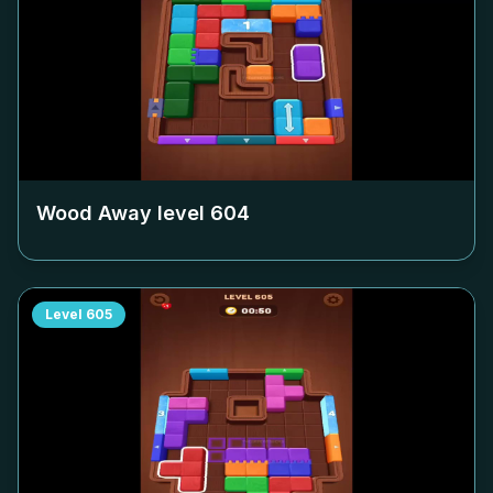
Wood Away level
604
Level
605