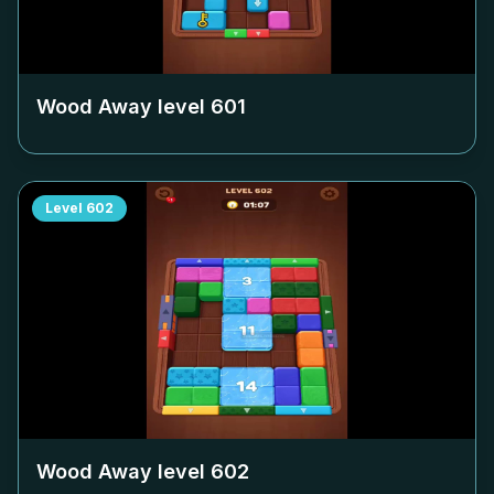
Wood Away level
601
Level
602
Wood Away level
602