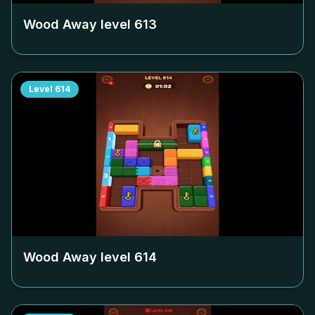
Wood Away level
613
Level
614
Wood Away level
614