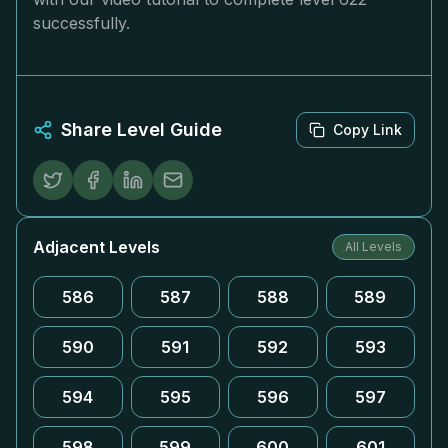
successfully.
Share Level Guide
Copy Link
Adjacent Levels
All Levels
586
587
588
589
590
591
592
593
594
595
596
597
598
599
600
601