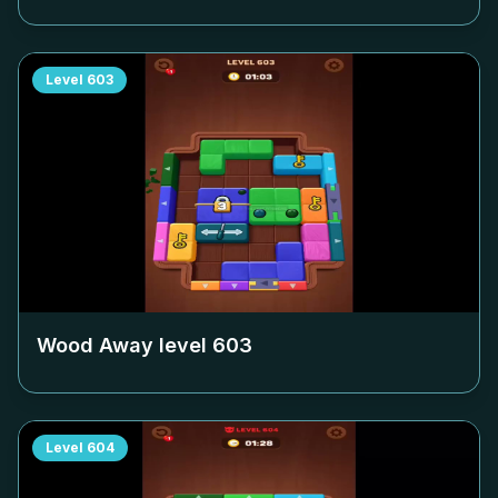
Level
603
Wood Away level
603
Level
604