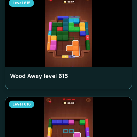
Level
615
Wood Away level
615
Level
616