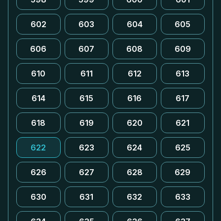
602
603
604
605
606
607
608
609
610
611
612
613
614
615
616
617
618
619
620
621
622
623
624
625
626
627
628
629
630
631
632
633