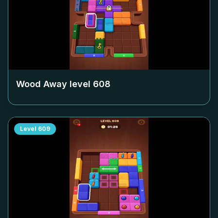
Wood Away level
608
Level
609