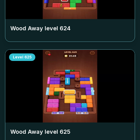
Wood Away level
624
Level
625
Wood Away level
625