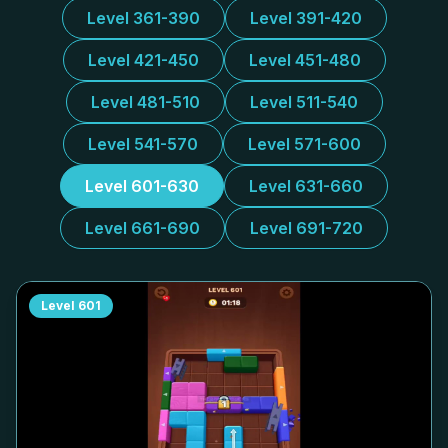
Level 361-390
Level 391-420
Level 421-450
Level 451-480
Level 481-510
Level 511-540
Level 541-570
Level 571-600
Level 601-630
Level 631-660
Level 661-690
Level 691-720
Level
601