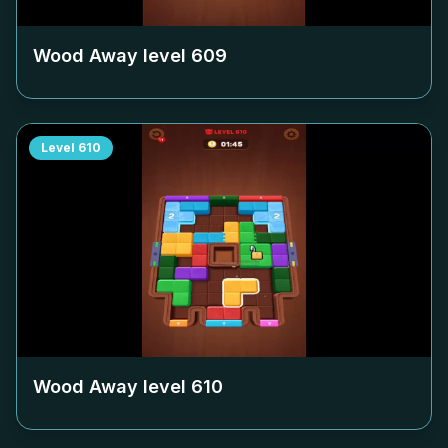
Wood Away level
609
Level
610
Wood Away level
610