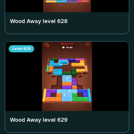
Wood Away level
628
Level
629
Wood Away level
629