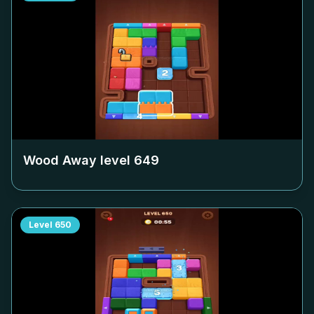
Wood Away level
649
Level
650