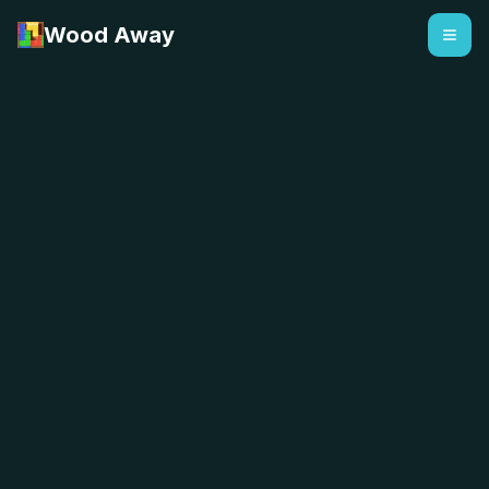
Wood Away