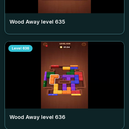
Wood Away level
635
Level
636
Wood Away level
636