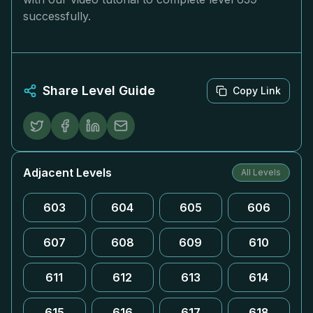
successfully.
Share Level Guide
Copy Link
Adjacent Levels
All Levels
603
604
605
606
607
608
609
610
611
612
613
614
615
616
617
618