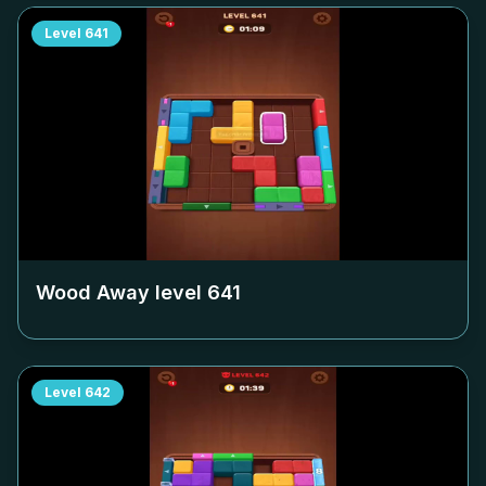
Level
641
Wood Away level
641
Level
642