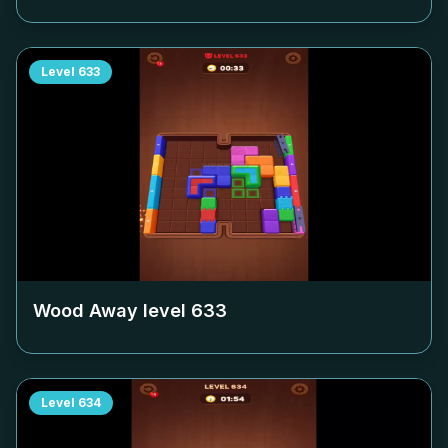
Level
633
Wood Away level
633
Level
634