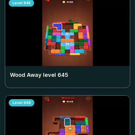
Level
645
Wood Away level
645
Level
646