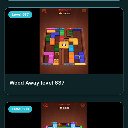
Level
637
Wood Away level
637
Level
638