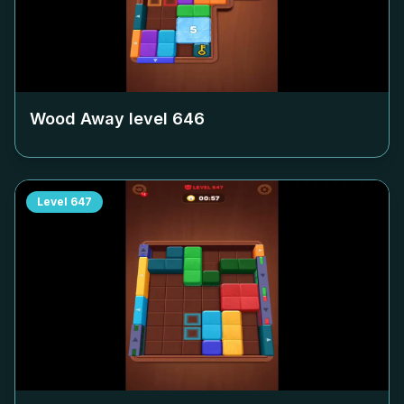
Wood Away level
646
Level
647