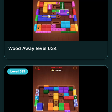
Wood Away level
634
Level
635