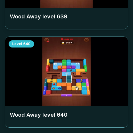
Wood Away level
639
Level
640
Wood Away level
640