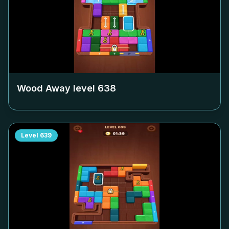
Wood Away level
638
Level
639