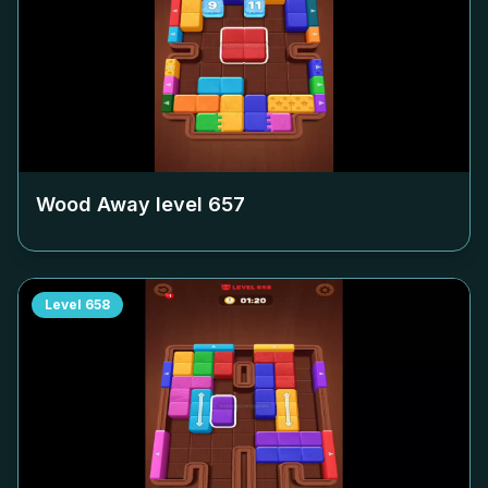
Wood Away level
657
Level
658