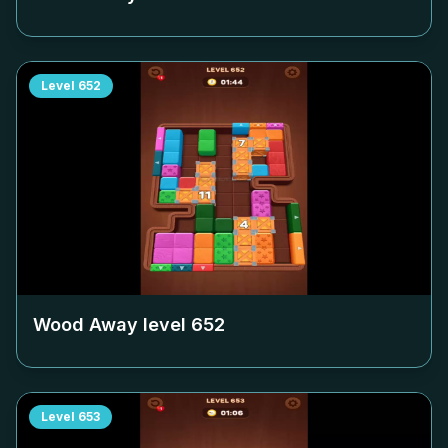
Level
652
Wood Away level
652
Level
653