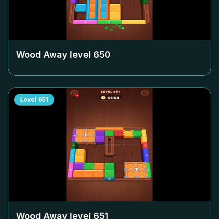
Wood Away level
650
Level
651
Wood Away level
651