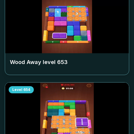
Wood Away level
653
Level
654