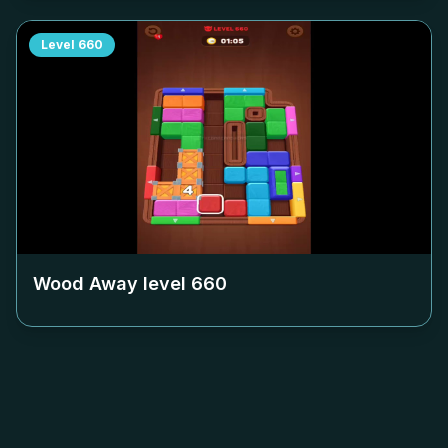
Level
660
Wood Away level
660