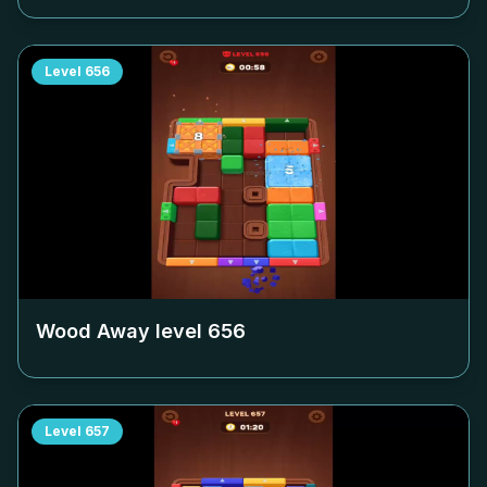
Level
656
Wood Away level
656
Level
657