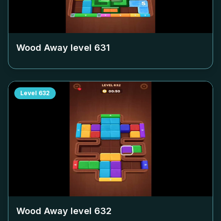
Wood Away level
631
Level
632
Wood Away level
632