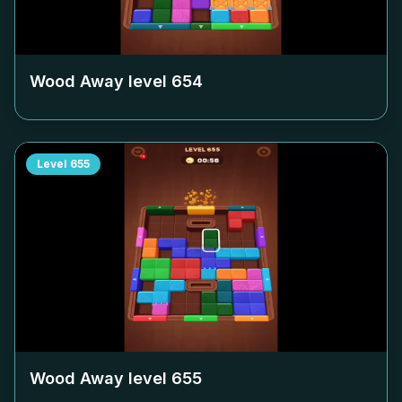
Wood Away level
654
Level
655
Wood Away level
655