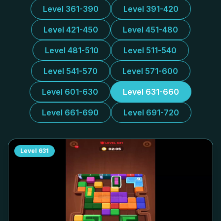
Level 361-390
Level 391-420
Level 421-450
Level 451-480
Level 481-510
Level 511-540
Level 541-570
Level 571-600
Level 601-630
Level 631-660
Level 661-690
Level 691-720
Level
631