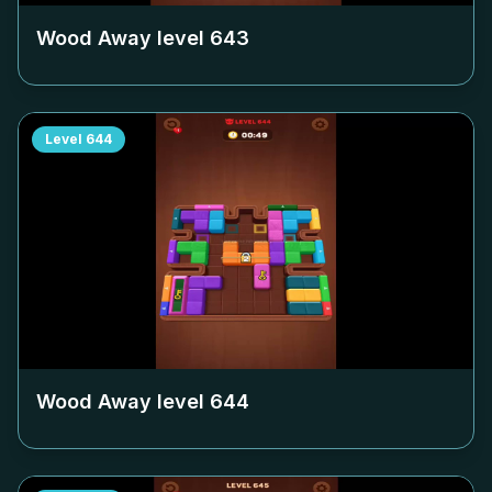
Wood Away level
643
Level
644
Wood Away level
644