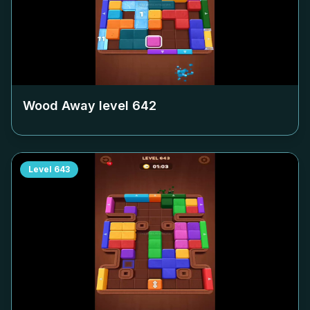
Wood Away level
642
Level
643