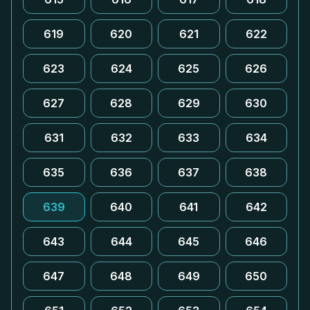
619
620
621
622
623
624
625
626
627
628
629
630
631
632
633
634
635
636
637
638
639
640
641
642
643
644
645
646
647
648
649
650