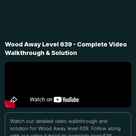
Wood Away Level 639 - Complete Video
Walkthrough & Solution
Watch our detailed video walkthrough and
solution for Wood Away level 639. Follow along
with our video tutorial to complete level 639