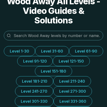
Wood Away All Levels -
Video Guides &
Solutions
Level 1-30
Level 31-60
Level 61-90
Level 91-120
Level 121-150
Level 151-180
Level 181-210
Level 211-240
Level 241-270
Level 271-300
Level 301-330
Level 331-360