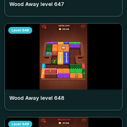
Wood Away level
647
Level
648
Wood Away level
648
Level
649