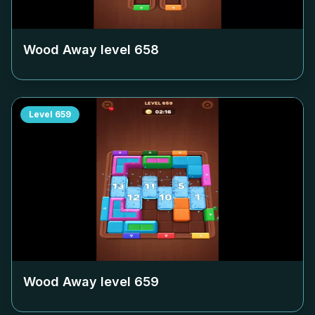
Wood Away level
658
Level
659
Wood Away level
659