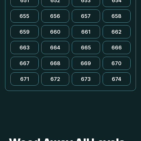
651
652
653
654
655
656
657
658
659
660
661
662
663
664
665
666
667
668
669
670
671
672
673
674