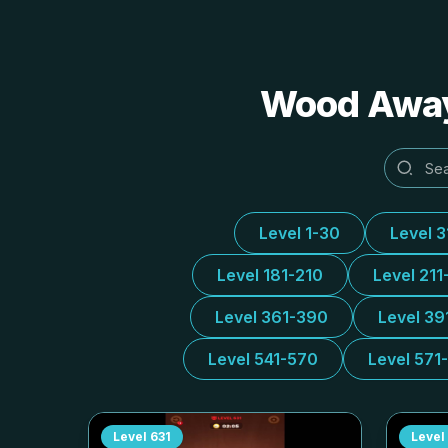
Wood Away 
Level 1-30
Level 
Level 181-210
Level 211
Level 361-390
Level 39
Level 541-570
Level 571
Level
631
Level