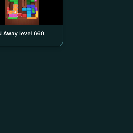
 Away level
660