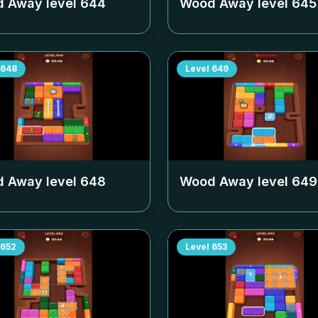
 Away level
644
Wood Away level
645
648
Level
649
 Away level
648
Wood Away level
649
652
Level
653