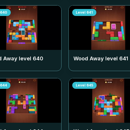
640
Level
641
 Away level
640
Wood Away level
641
644
Level
645