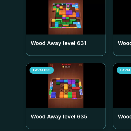
Wood Away level
631
Wood
Level
635
Level
Wood Away level
635
Wood