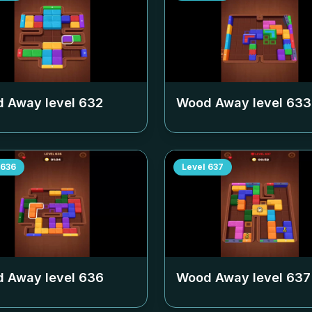
 Away level
632
Wood Away level
633
636
Level
637
 Away level
636
Wood Away level
637