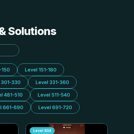
& Solutions
1-150
Level 151-180
l 301-330
Level 331-360
el 481-510
Level 511-540
l 661-690
Level 691-720
Level
634