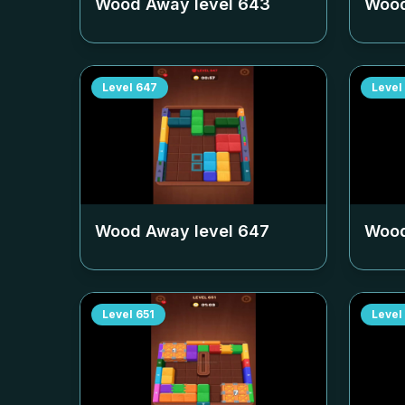
Wood Away level
643
Wood
Level
647
Level
Wood Away level
647
Wood
Level
651
Level