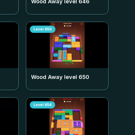
Wood Away level
646
Level
650
Wood Away level
650
Level
654