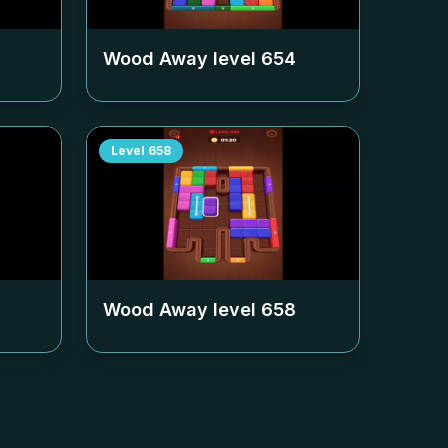
Wood Away level
654
Level
658
Wood Away level
658