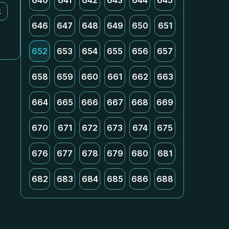
640
641
642
643
644
645
k
646
647
648
649
650
651
652
653
654
655
656
657
658
659
660
661
662
663
664
665
666
667
668
669
670
671
672
673
674
675
676
677
678
679
680
681
682
683
684
685
686
688