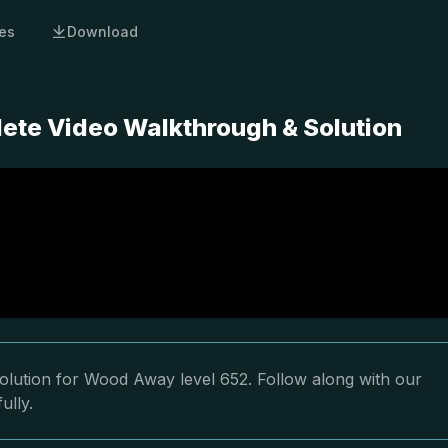
es
Download
ete Video Walkthrough & Solution
olution for Wood Away level 652. Follow along with our
ully.