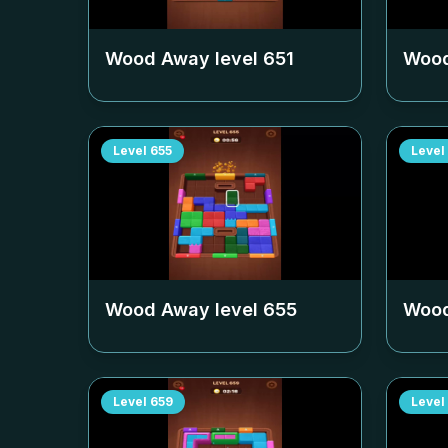
Wood Away level
651
Wood
Level
655
Level
Wood Away level
655
Wood
Level
659
Level