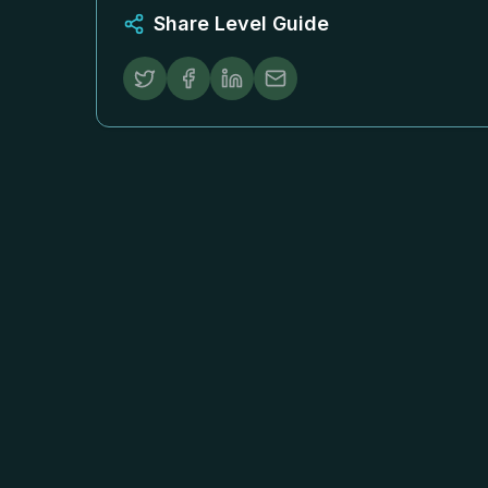
Share Level Guide