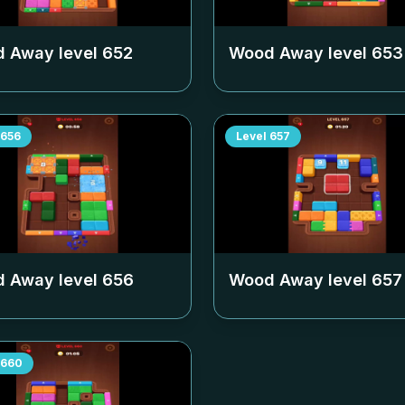
 Away level
652
Wood Away level
653
656
Level
657
 Away level
656
Wood Away level
657
660