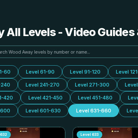
All Levels - Video Guides 
31-60
Level 61-90
Level 91-120
Level 12
-240
Level 241-270
Level 271-300
Leve
1-420
Level 421-450
Level 451-480
Lev
-600
Level 601-630
Level 631-660
Leve
632
Level
633