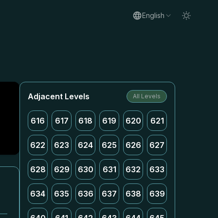
English
Adjacent Levels
All Levels
616
617
618
619
620
621
622
623
624
625
626
627
628
629
630
631
632
633
634
635
636
637
638
639