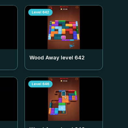
Level
642
Wood Away level
642
Level
646