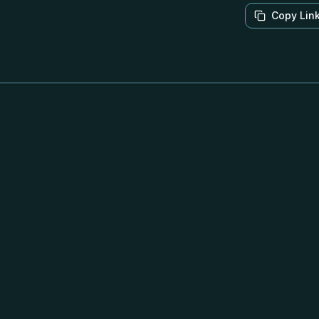
Copy Lin