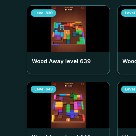
Level
639
Level
Wood Away level
639
Wood
Level
643
Level