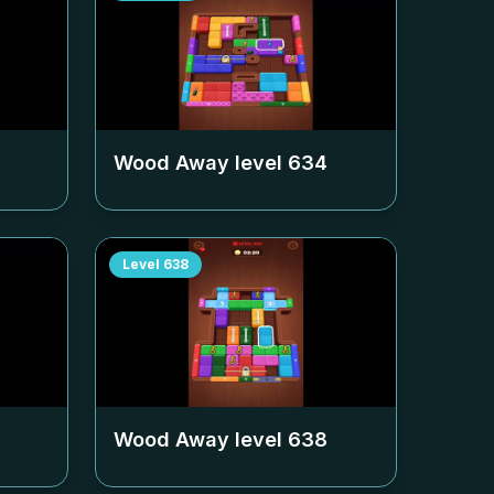
Wood Away level
634
Level
638
Wood Away level
638