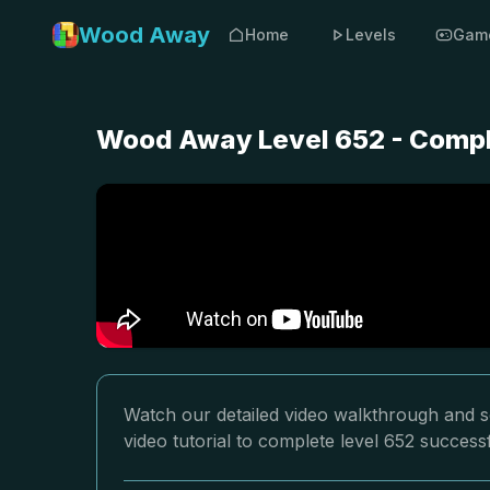
Wood Away
Home
Levels
Gam
Wood Away Level 652 - Compl
Watch our detailed video walkthrough and s
video tutorial to complete level 652 successf