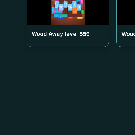
Wood Away level
659
Wood