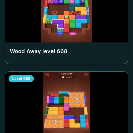
Wood Away level
668
Level
669