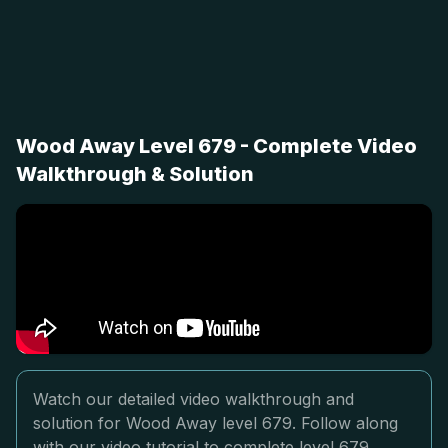
Wood Away Level 679 - Complete Video
Walkthrough & Solution
Watch our detailed video walkthrough and
solution for Wood Away level 679. Follow along
with our video tutorial to complete level 679