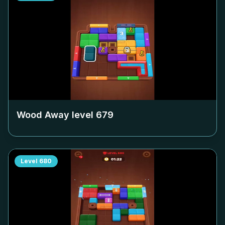
Wood Away level
679
Level
680