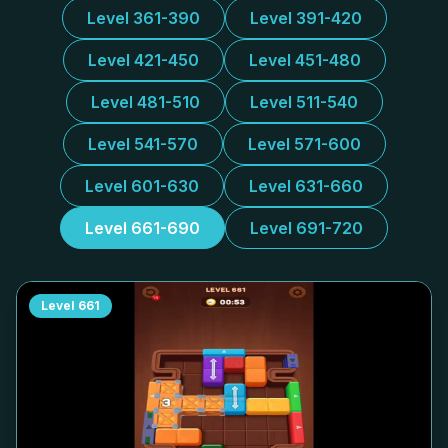
Level 361-390
Level 391-420
Level 421-450
Level 451-480
Level 481-510
Level 511-540
Level 541-570
Level 571-600
Level 601-630
Level 631-660
Level 661-690
Level 691-720
Level
661