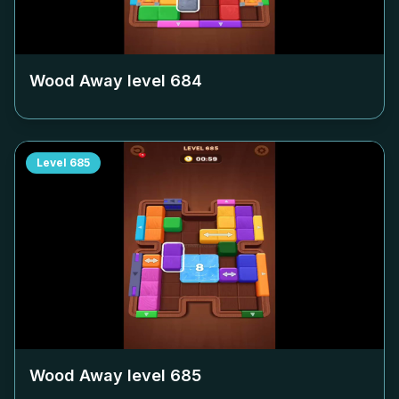
Wood Away level
684
Level
685
Wood Away level
685