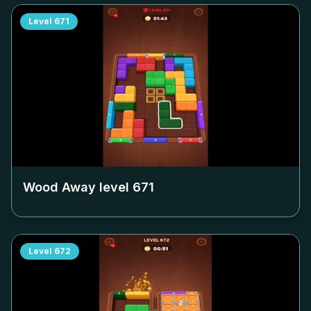
Level
671
Wood Away level
671
Level
672