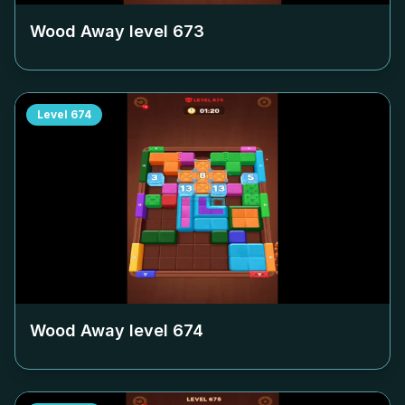
Wood Away level
673
Level
674
Wood Away level
674