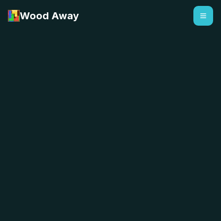
Wood Away