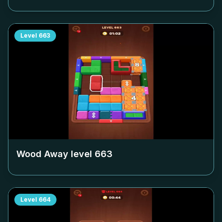
Level
663
Wood Away level
663
Level
664