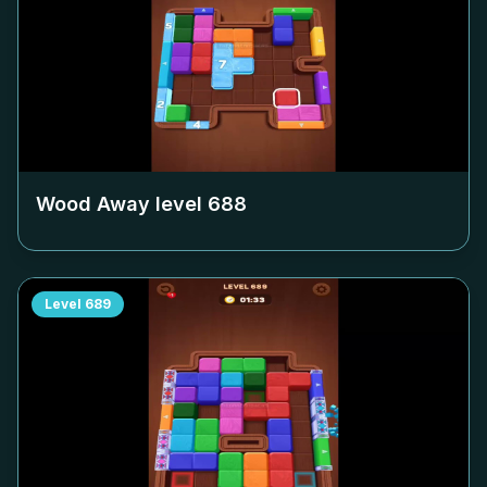
Wood Away level
688
Level
689