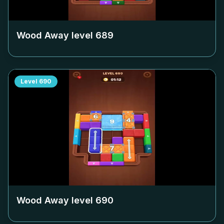
Wood Away level
689
Level
690
Wood Away level
690