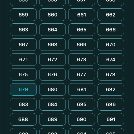
659
660
661
662
663
664
665
666
667
668
669
670
671
672
673
674
675
676
677
678
679
680
681
682
683
684
685
686
688
689
690
691