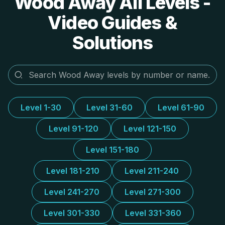
Wood Away All Levels -
Video Guides &
Solutions
Level 1-30
Level 31-60
Level 61-90
Level 91-120
Level 121-150
Level 151-180
Level 181-210
Level 211-240
Level 241-270
Level 271-300
Level 301-330
Level 331-360