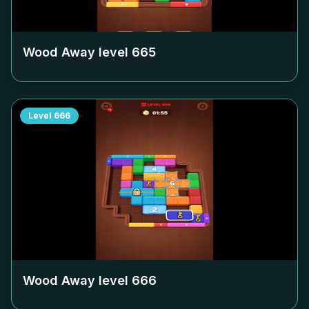
Wood Away level
665
Level
666
Wood Away level
666