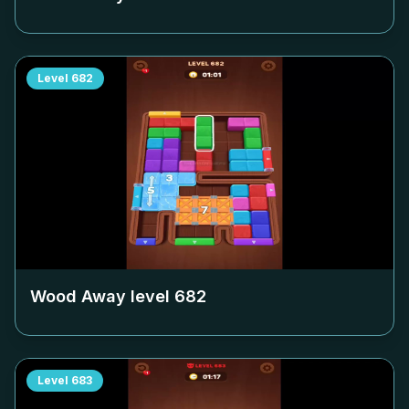
Level
682
Wood Away level
682
Level
683