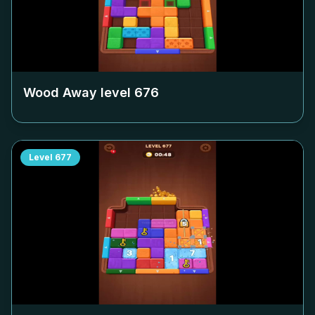
Wood Away level
676
Level
677