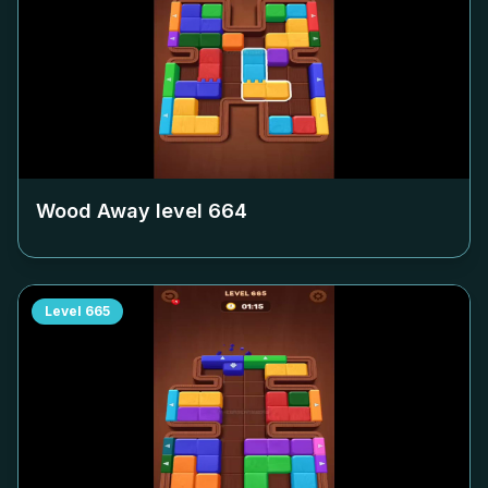
Wood Away level
664
Level
665