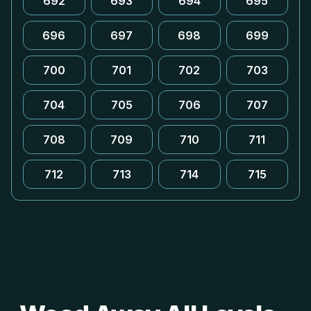
692
693
694
695
696
697
698
699
700
701
702
703
704
705
706
707
708
709
710
711
712
713
714
715