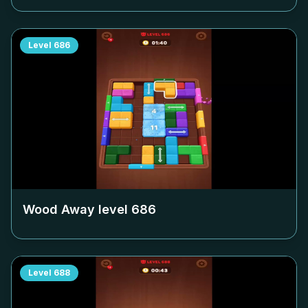
Level
686
Wood Away level
686
Level
688