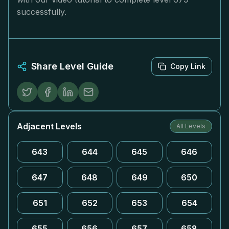
successfully.
Share Level Guide
Copy Link
Adjacent Levels
All Levels
643
644
645
646
647
648
649
650
651
652
653
654
655
656
657
658