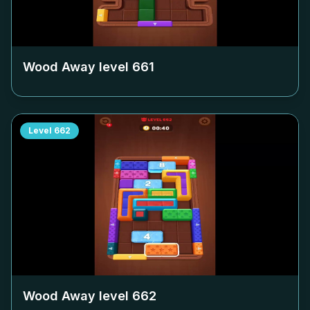
Wood Away level
661
Level
662
Wood Away level
662