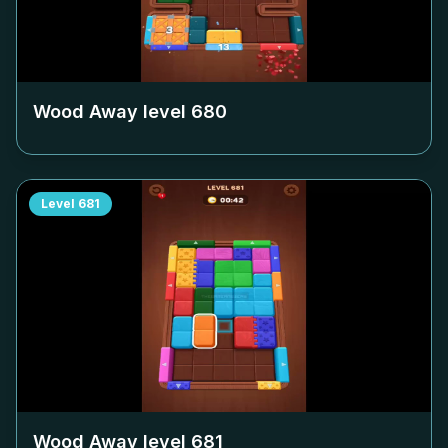
Wood Away level
680
Level
681
Wood Away level
681