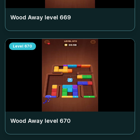
Wood Away level
669
Level
670
Wood Away level
670