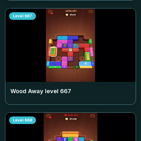
Level
667
Wood Away level
667
Level
668