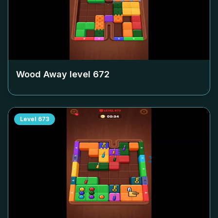
Wood Away level
672
Level
673