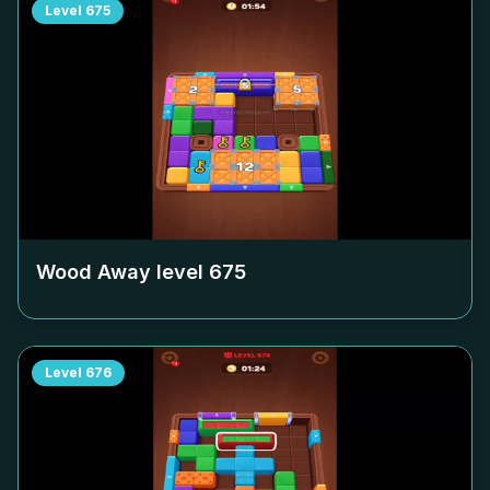
Level
675
Wood Away level
675
Level
676