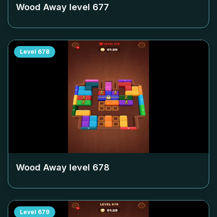
Wood Away level
677
Level
678
Wood Away level
678
Level
679