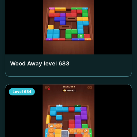
Wood Away level
683
Level
684