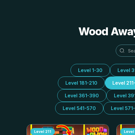
Wood Away 
Level 1-30
Level 
Level 181-210
Level 211
Level 361-390
Level 39
Level 541-570
Level 571
Level
211
Level