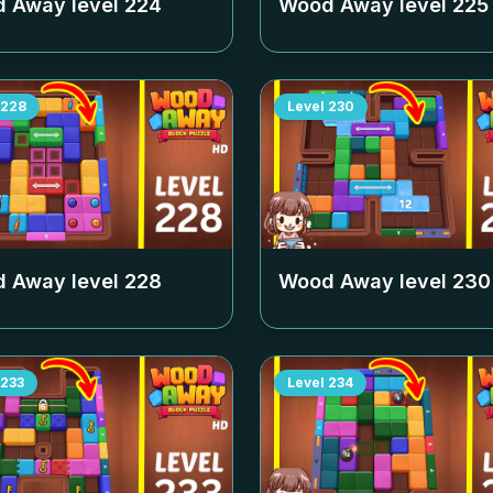
 Away level
224
Wood Away level
225
228
Level
230
 Away level
228
Wood Away level
230
233
Level
234