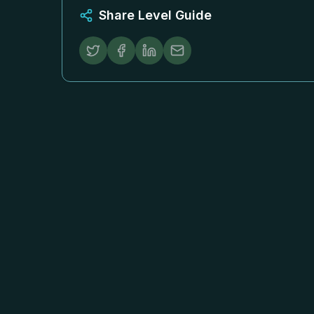
Share Level Guide