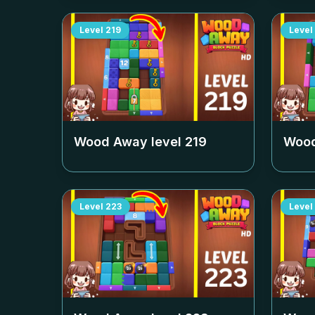
Level
219
Level
Wood Away level
219
Wood
Level
223
Level