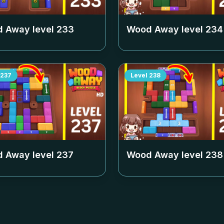
 Away level
233
Wood Away level
234
237
Level
238
 Away level
237
Wood Away level
238