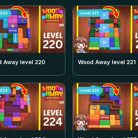
220
Level
221
 Away level
220
Wood Away level
221
224
Level
225