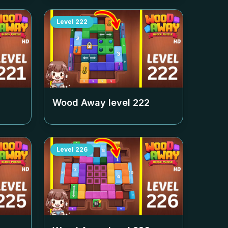
Level
222
Wood Away level
222
Level
226