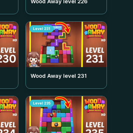
Wood Away level
226
Level
231
Wood Away level
231
Level
235