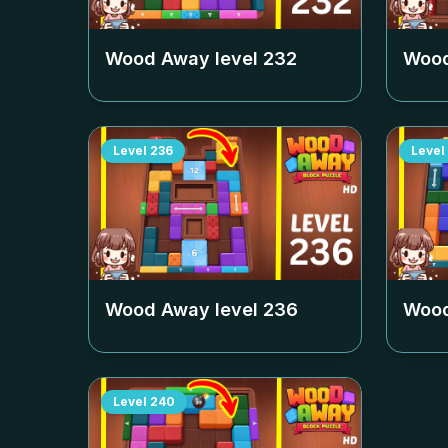
Wood Away level
232
Wood
Level
236
Level
Wood Away level
236
Wood
Level
240