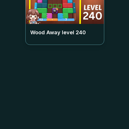
Wood Away level
240