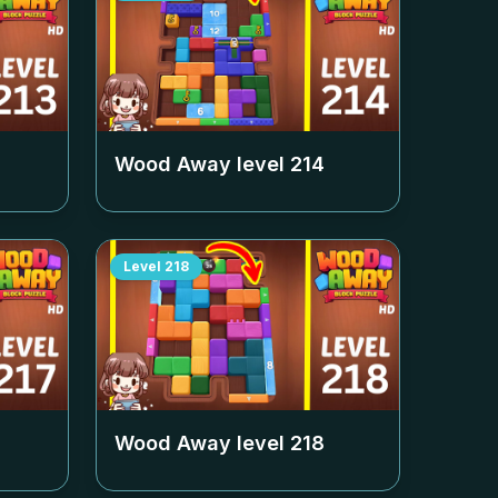
Wood Away level
214
Level
218
Wood Away level
218