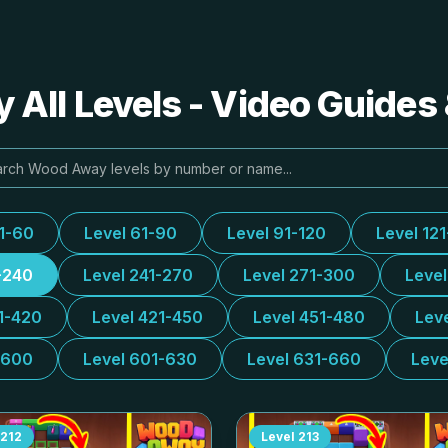
All Levels - Video Guides 
31-60
Level 61-90
Level 91-120
Level 12
-240
Level 241-270
Level 271-300
Leve
1-420
Level 421-450
Level 451-480
Lev
-600
Level 601-630
Level 631-660
Leve
212
Level
213