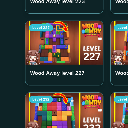
Wood Away level
223
Wood
Level
227
Level
Wood Away level
227
Wood
Level
232
Level