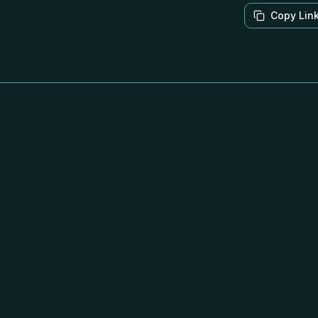
Copy Lin