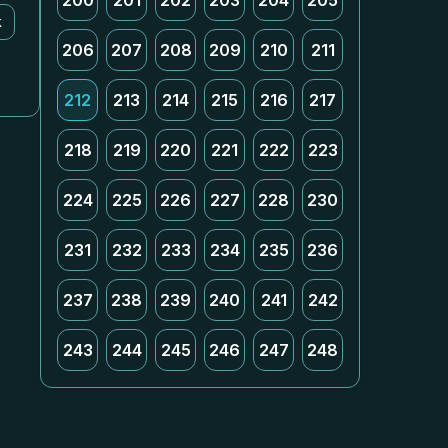
200
201
202
203
204
205
k
206
207
208
209
210
211
212
213
214
215
216
217
218
219
220
221
222
223
224
225
226
227
228
230
231
232
233
234
235
236
237
238
239
240
241
242
243
244
245
246
247
248