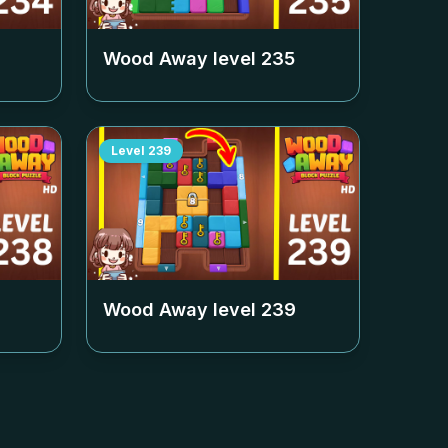
Wood Away level
235
Level
239
Wood Away level
239