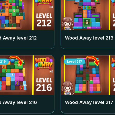
 Away level
212
Wood Away level
213
216
Level
217
 Away level
216
Wood Away level
217