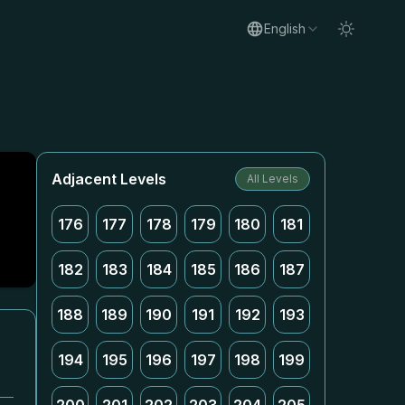
English
Adjacent Levels
All Levels
176
177
178
179
180
181
182
183
184
185
186
187
188
189
190
191
192
193
194
195
196
197
198
199