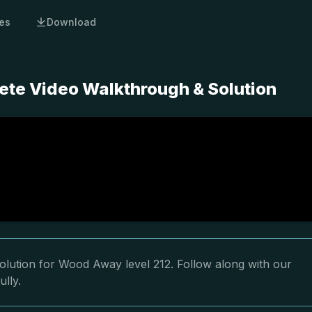
es
Download
te Video Walkthrough & Solution
olution for Wood Away level 212. Follow along with our
ully.