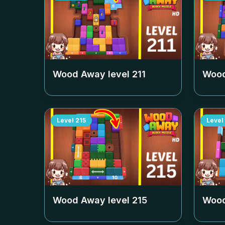
Wood Away level
211
Wood
Level
215
Level
Wood Away level
215
Wood