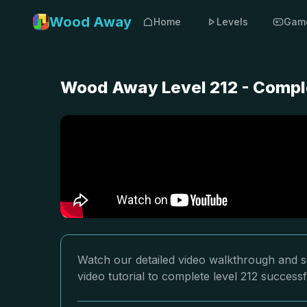
Wood Away
Home
Levels
Gam
Wood Away Level 212 - Comple
Watch our detailed video walkthrough and s
video tutorial to complete level 212 successf