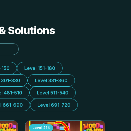
& Solutions
1-150
Level 151-180
l 301-330
Level 331-360
el 481-510
Level 511-540
l 661-690
Level 691-720
Level
214