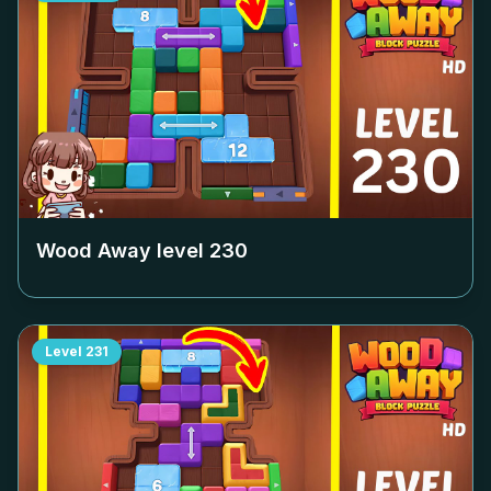
Wood Away level
230
Level
231