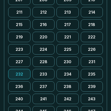
211
212
213
214
215
216
217
218
219
220
221
222
223
224
225
226
227
228
230
231
232
233
234
235
236
237
238
239
240
241
242
243