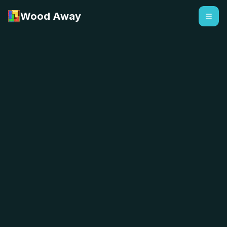
Wood Away