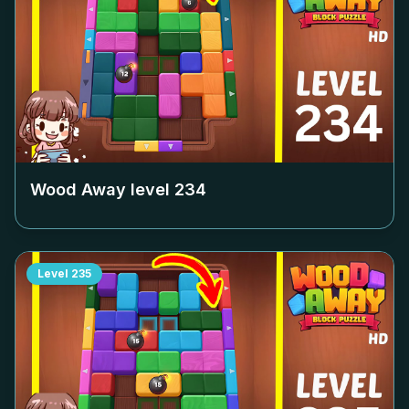
Wood Away level
234
Level
235