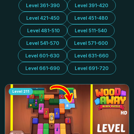
Level 361-390
Level 391-420
Level 421-450
Level 451-480
Level 481-510
Level 511-540
Level 541-570
Level 571-600
Level 601-630
Level 631-660
Level 661-690
Level 691-720
Level
211