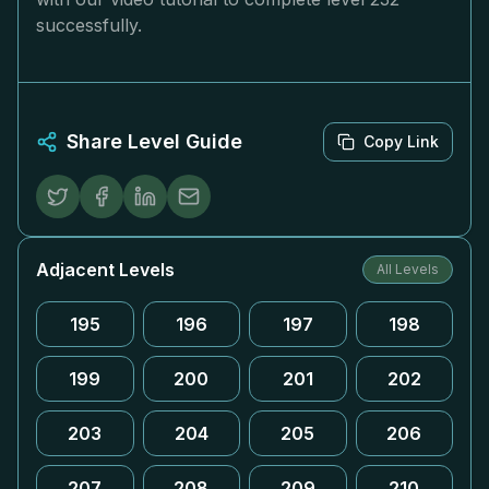
successfully.
Share Level Guide
Copy Link
Adjacent Levels
All Levels
195
196
197
198
199
200
201
202
203
204
205
206
207
208
209
210