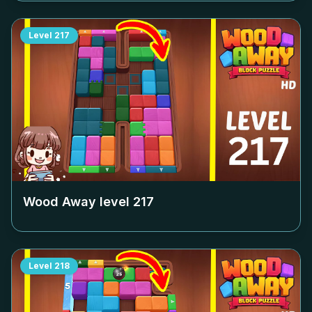
Level
217
Wood Away level
217
Level
218