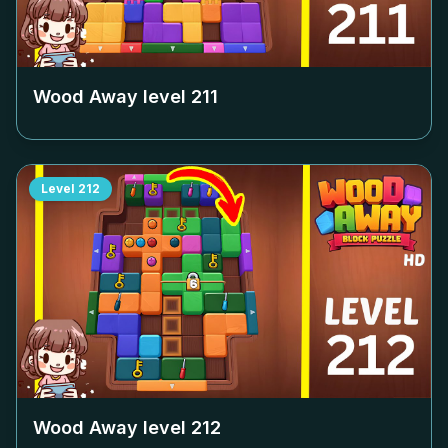
Wood Away level
211
Level
212
Wood Away level
212