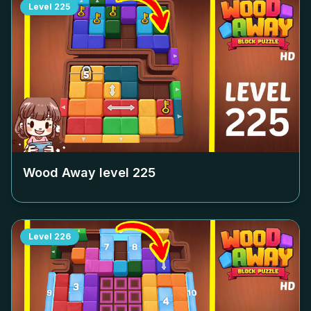
Level
225
Wood Away level
225
Level
226