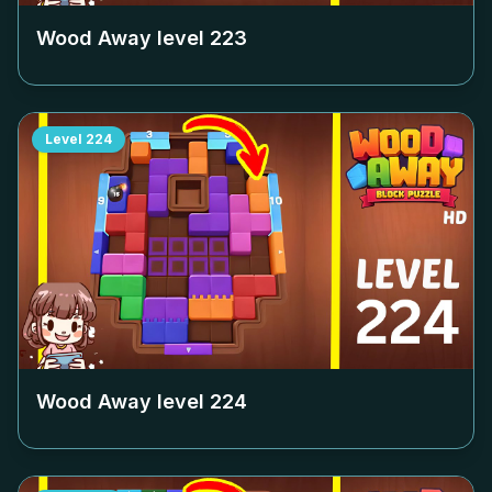
Wood Away level
223
Level
224
Wood Away level
224