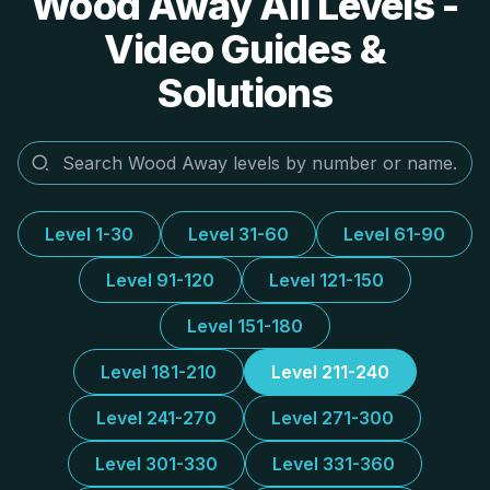
Wood Away All Levels -
Video Guides &
Solutions
Level 1-30
Level 31-60
Level 61-90
Level 91-120
Level 121-150
Level 151-180
Level 181-210
Level 211-240
Level 241-270
Level 271-300
Level 301-330
Level 331-360