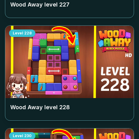
Wood Away level
227
Level
228
Wood Away level
228
Level
230