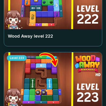
Wood Away level
222
Level
223