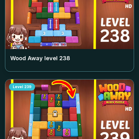
Wood Away level
238
Level
239