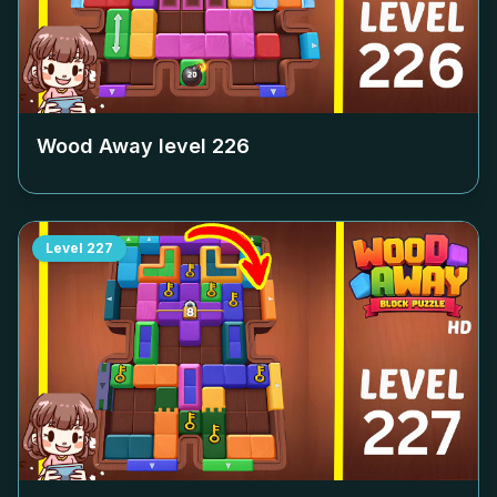
Wood Away level
226
Level
227