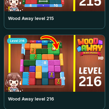
Wood Away level
215
Level
216
Wood Away level
216