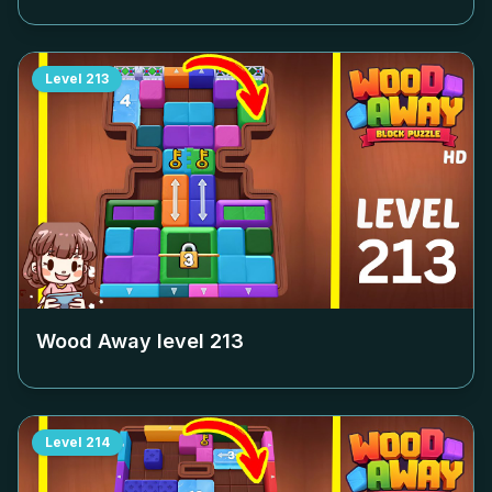
Level
213
Wood Away level
213
Level
214