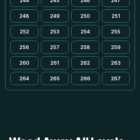
244
245
246
247
248
249
250
251
252
253
254
255
256
257
258
259
260
261
262
263
264
265
266
267