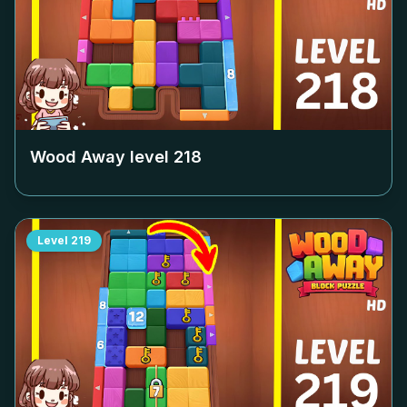
Wood Away level
218
Level
219