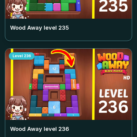
Wood Away level
235
Level
236
Wood Away level
236