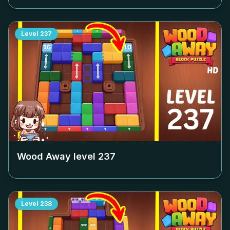
Level
237
Wood Away level
237
Level
238