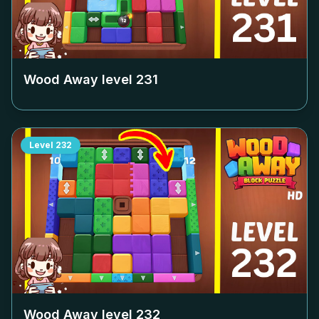
Wood Away level
231
Level
232
Wood Away level
232