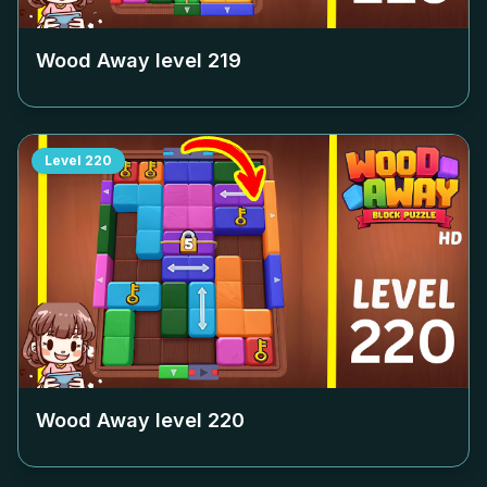
Wood Away level
219
Level
220
Wood Away level
220