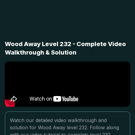
Wood Away Level 232 - Complete Video
Walkthrough & Solution
Watch our detailed video walkthrough and
solution for Wood Away level 232. Follow along
with our video tutorial to complete level 232