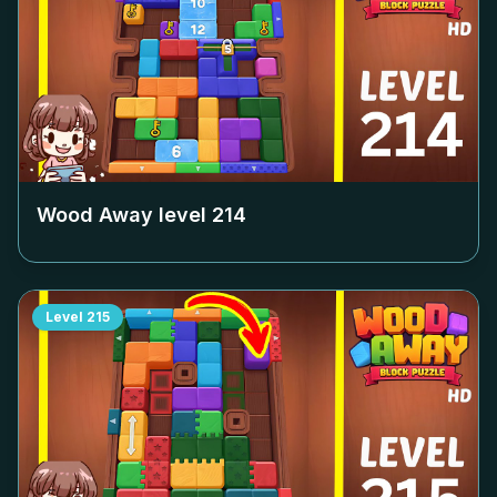
Wood Away level
214
Level
215