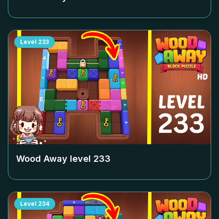
Level
233
Wood Away level
233
Level
234