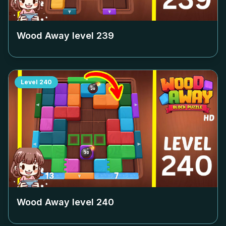
Wood Away level
239
Level
240
Wood Away level
240