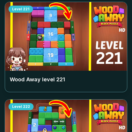
Level
221
Wood Away level
221
Level
222