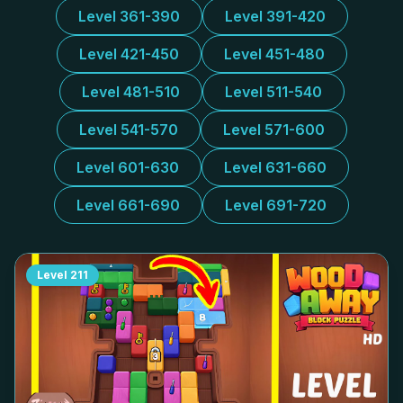
Level 361-390
Level 391-420
Level 421-450
Level 451-480
Level 481-510
Level 511-540
Level 541-570
Level 571-600
Level 601-630
Level 631-660
Level 661-690
Level 691-720
Level
211