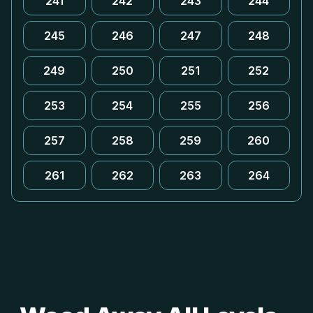
241
242
243
244
245
246
247
248
249
250
251
252
253
254
255
256
257
258
259
260
261
262
263
264