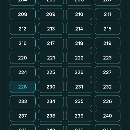
208
209
210
211
212
213
214
215
216
217
218
219
220
221
222
223
224
225
226
227
228
230
231
232
233
234
235
236
237
238
239
240