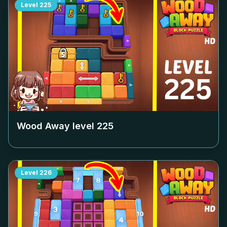
Level
225
Wood Away level
225
Level
226