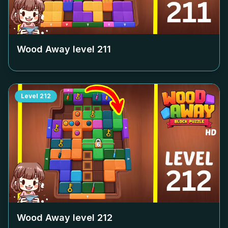
Wood Away level
211
Level
212
Wood Away level
212