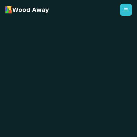
Wood Away