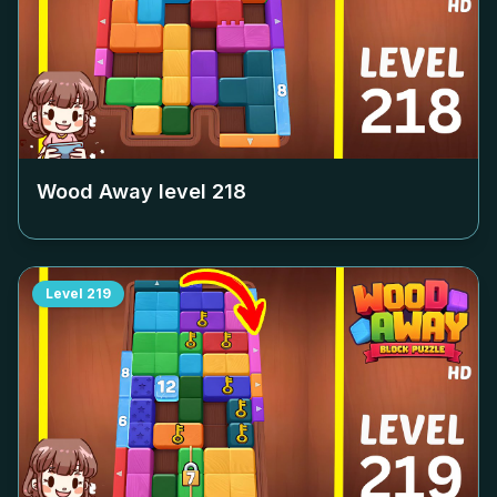
Wood Away level
218
Level
219