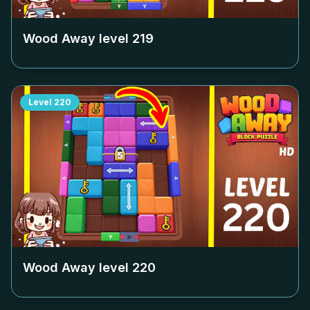
Wood Away level
219
Level
220
Wood Away level
220