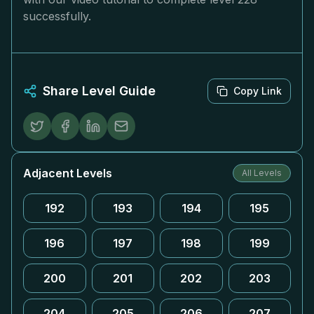
successfully.
Share Level Guide
Copy Link
Adjacent Levels
All Levels
192
193
194
195
196
197
198
199
200
201
202
203
204
205
206
207