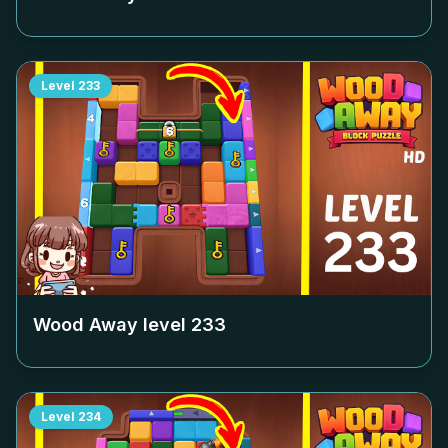
Level
233
Wood Away level
233
Level
234