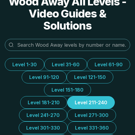
Wood Away All Levels -
Video Guides &
Solutions
Level 1-30
Level 31-60
Level 61-90
Level 91-120
Level 121-150
Level 151-180
Level 181-210
Level 211-240
Level 241-270
Level 271-300
Level 301-330
Level 331-360