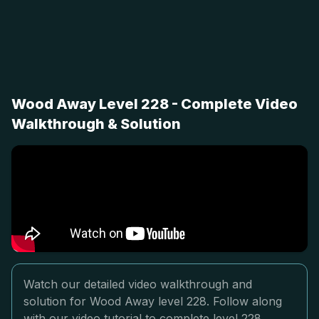
Wood Away Level 228 - Complete Video
Walkthrough & Solution
Watch our detailed video walkthrough and
solution for Wood Away level 228. Follow along
with our video tutorial to complete level 228