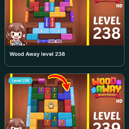
Wood Away level
238
Level
239