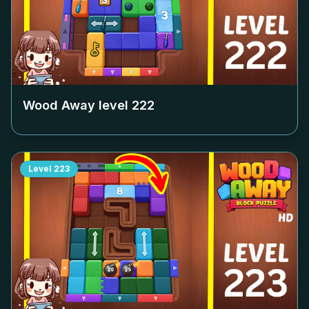
Wood Away level
222
Level
223