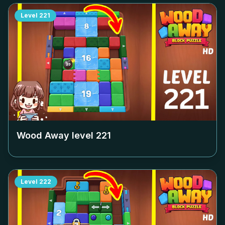
Level
221
Wood Away level
221
Level
222