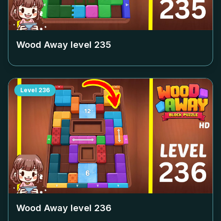
Wood Away level
235
Level
236
Wood Away level
236