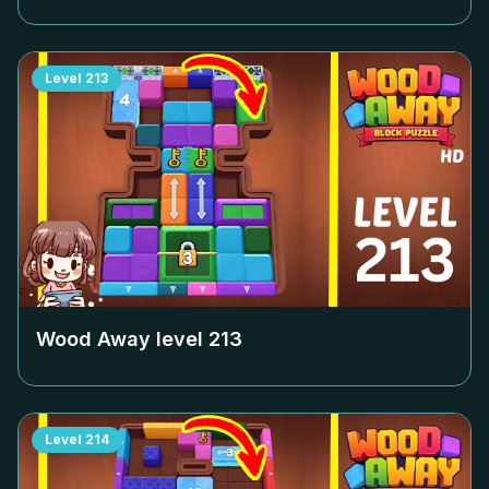
Level
213
Wood Away level
213
Level
214