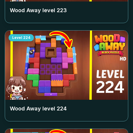
Wood Away level
223
Level
224
Wood Away level
224