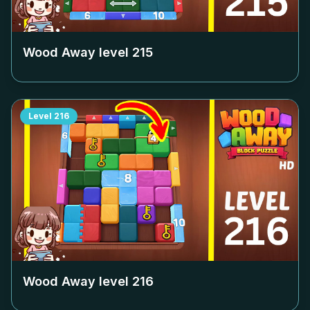
Wood Away level
215
Level
216
Wood Away level
216