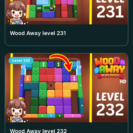
Wood Away level
231
Level
232
Wood Away level
232