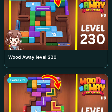
Wood Away level
230
Level
231