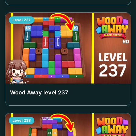
Level
237
Wood Away level
237
Level
238