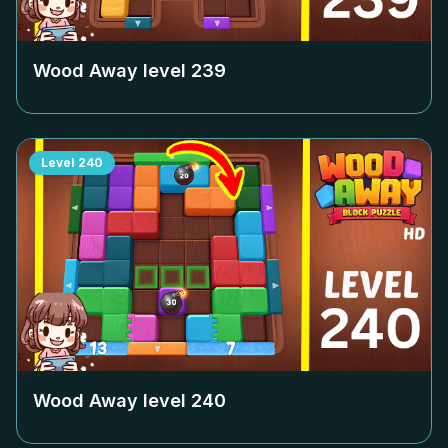
Wood Away level
239
Level
240
Wood Away level
240