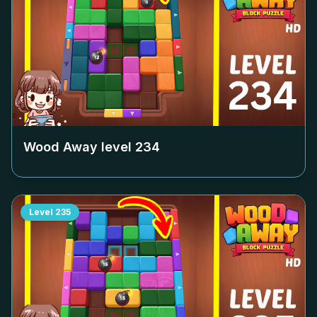
Wood Away level
234
Level
235