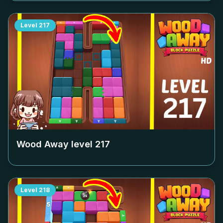
Level
217
Wood Away level
217
Level
218