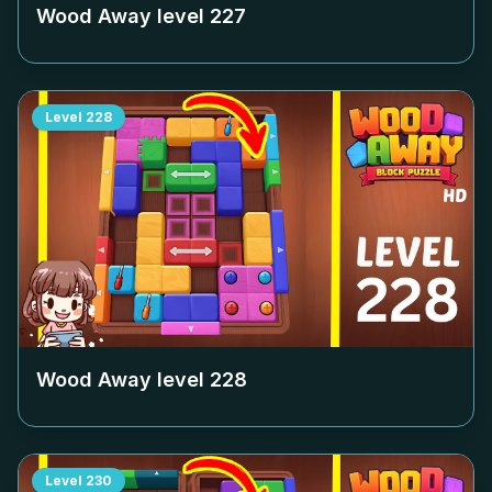
Wood Away level
227
Level
228
Wood Away level
228
Level
230