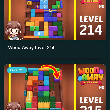
Wood Away level
214
Level
215