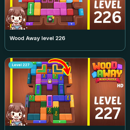
Wood Away level
226
Level
227