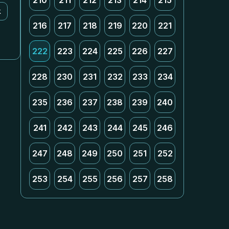
210
211
212
213
214
215
k
216
217
218
219
220
221
222
223
224
225
226
227
228
230
231
232
233
234
235
236
237
238
239
240
241
242
243
244
245
246
247
248
249
250
251
252
253
254
255
256
257
258