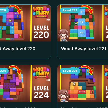
220
Level
221
 Away level
220
Wood Away level
221
224
Level
225