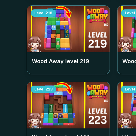
Level
219
Level
Wood Away level
219
Wood
Level
223
Level