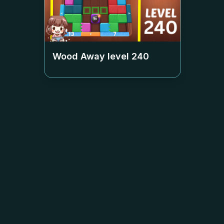
Wood Away level
240