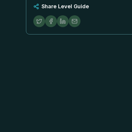
Share Level Guide