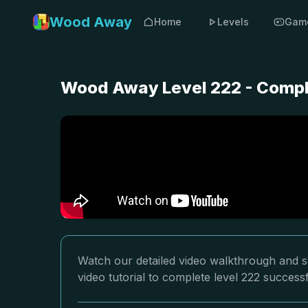
Wood Away
Home
Levels
Gam
Wood Away Level 222 - Compl
Watch our detailed video walkthrough and s
video tutorial to complete level 222 successf