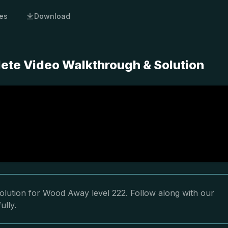
es
Download
ete Video Walkthrough & Solution
olution for Wood Away level 222. Follow along with our
ully.