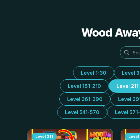
Wood Away 
Level 1-30
Level 
Level 181-210
Level 211
Level 361-390
Level 39
Level 541-570
Level 571
Level
211
Level