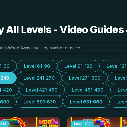
All Levels - Video Guides 
31-60
Level 61-90
Level 91-120
Level 12
-240
Level 241-270
Level 271-300
Leve
1-420
Level 421-450
Level 451-480
Lev
-600
Level 601-630
Level 631-660
Leve
212
Level
213