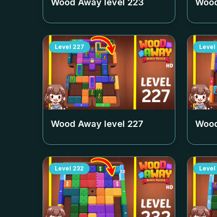
Wood Away level
223
Wood
Level
227
Level
Wood Away level
227
Wood
Level
232
Level