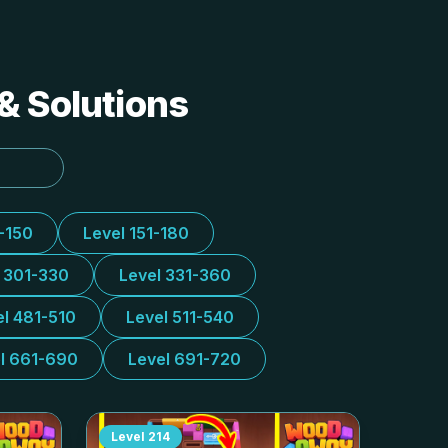
& Solutions
1-150
Level 151-180
l 301-330
Level 331-360
el 481-510
Level 511-540
l 661-690
Level 691-720
Level
214