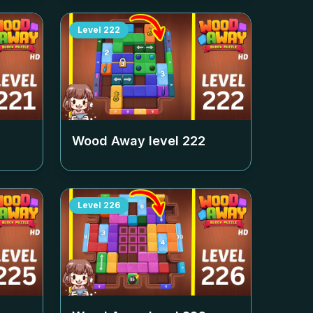
Level
222
Wood Away level
222
Level
226