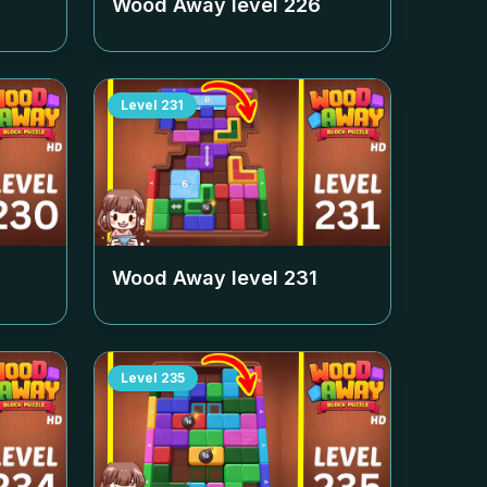
Wood Away level
226
Level
231
Wood Away level
231
Level
235