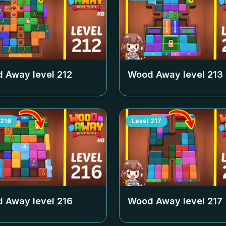
 Away level
212
Wood Away level
213
216
Level
217
 Away level
216
Wood Away level
217