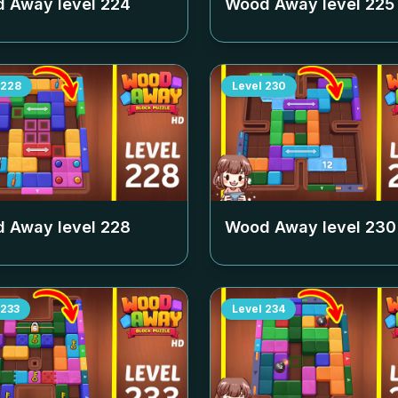
 Away level
224
Wood Away level
225
228
Level
230
 Away level
228
Wood Away level
230
233
Level
234