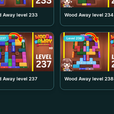
 Away level
233
Wood Away level
234
237
Level
238
 Away level
237
Wood Away level
238