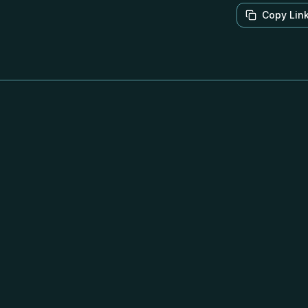
Copy Lin