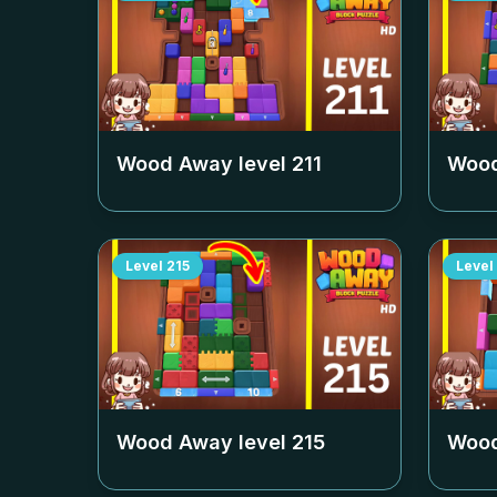
Wood Away level
211
Wood
Level
215
Level
Wood Away level
215
Wood