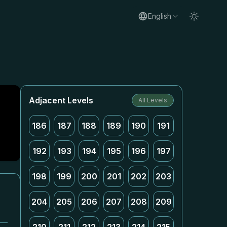
English
Adjacent Levels
All Levels
186
187
188
189
190
191
192
193
194
195
196
197
198
199
200
201
202
203
204
205
206
207
208
209