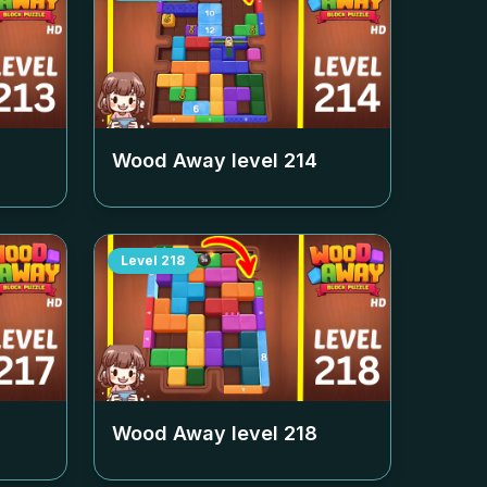
Wood Away level
214
Level
218
Wood Away level
218