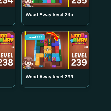
Wood Away level
235
Level
239
Wood Away level
239