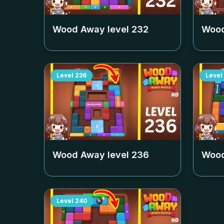
Wood Away level
232
Wood
Level
236
Level
Wood Away level
236
Wood
Level
240